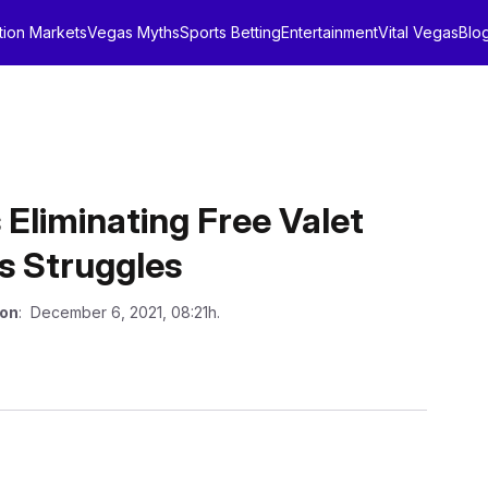
tion Markets
Vegas Myths
Sports Betting
Entertainment
Vital Vegas
Blo
Eliminating Free Valet
ss Struggles
 on
: December 6, 2021, 08:21h.