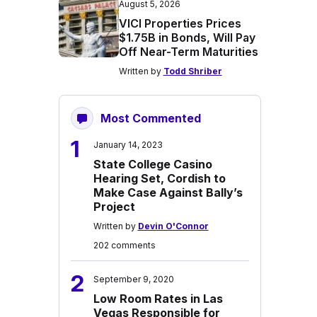
August 5, 2026
VICI Properties Prices
$1.75B in Bonds, Will Pay
Off Near-Term Maturities
Written by
Todd Shriber
Most Commented
1
January 14, 2023
State College Casino
Hearing Set, Cordish to
Make Case Against Bally’s
Project
Written by
Devin O'Connor
202 comments
2
September 9, 2020
Low Room Rates in Las
Vegas Responsible for