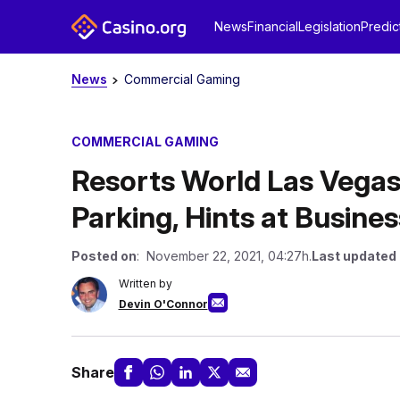
News
Financial
Legislation
Predic
News
Commercial Gaming
COMMERCIAL GAMING
Resorts World Las Vegas 
Parking, Hints at Busine
Posted on
: November 22, 2021, 04:27h.
Last updated
Written by
Devin O'Connor
Share