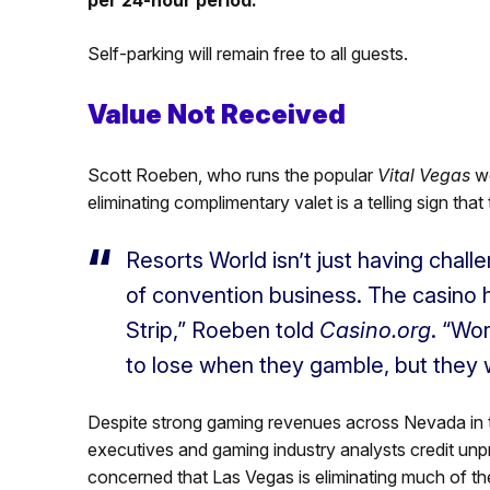
Self-parking will remain free to all guests.
Value Not Received
Scott Roeben, who runs the popular
Vital Vegas
w
eliminating complimentary valet is a telling sign that 
Resorts World isn’t just having chall
of convention business. The casino h
Strip,” Roeben told
Casino.org
. “Wo
to lose when they gamble, but they 
Despite strong gaming revenues across Nevada in
executives and gaming industry analysts credit u
concerned that Las Vegas is eliminating much of t