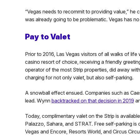
“Vegas needs to recommit to providing value,” he 
was already going to be problematic. Vegas has no s
Pay to Valet
Prior to 2016, Las Vegas visitors of all walks of life w
casino resort of choice, receiving a friendly greet
operator of the most Strip properties, did away wit
charging for not only valet, but also self-parking.
A snowball effect ensued. Companies such as Cae
lead. Wynn
backtracked on that decision in 2019
an
Today, complimentary valet on the Strip is availabl
Palazzo, Sahara, and STRAT. Free self-parking is 
Vegas and Encore, Resorts World, and Circus Circu