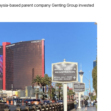
laysia-based parent company Genting Group invested