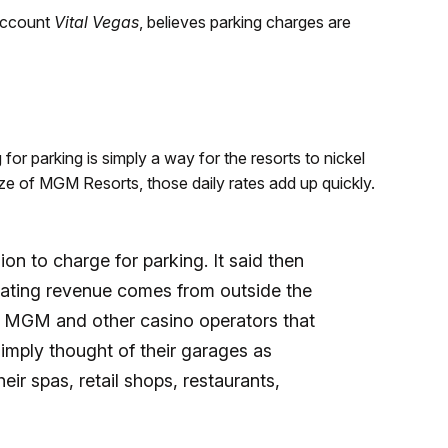
account
Vital Vegas
, believes parking charges are
for parking is simply a way for the resorts to nickel
ze of MGM Resorts, those daily rates add up quickly.
on to charge for parking. It said then
erating revenue comes from outside the
s, MGM and other casino operators that
imply thought of their garages as
eir spas, retail shops, restaurants,