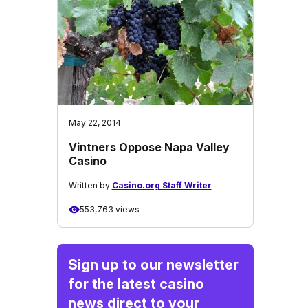
May 22, 2014
Vintners Oppose Napa Valley
Casino
Written by
Casino.org Staff Writer
553,763 views
Sign up to our newsletter
for the latest casino
news direct to your