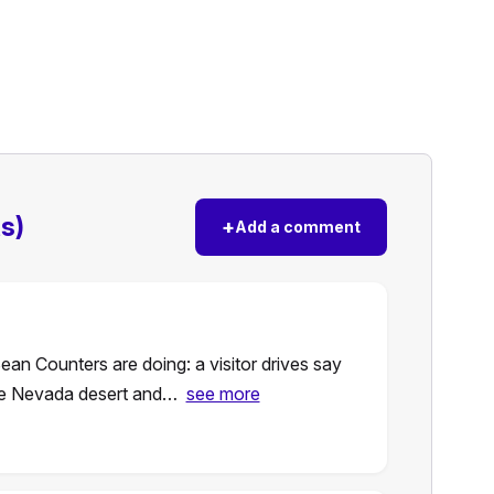
s)
+
Add a comment
ean Counters are doing: a visitor drives say
the Nevada desert and…
see more