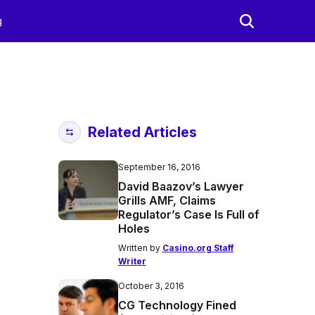
g
Related Articles
September 16, 2016
David Baazov’s Lawyer
Grills AMF, Claims
Regulator’s Case Is Full of
Holes
Written by
Casino.org Staff
Writer
October 3, 2016
CG Technology Fined