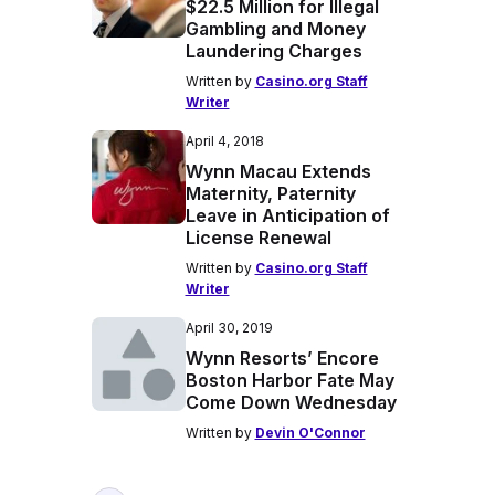
$22.5 Million for Illegal
Gambling and Money
Laundering Charges
Written by
Casino.org Staff
Writer
April 4, 2018
Wynn Macau Extends
Maternity, Paternity
Leave in Anticipation of
License Renewal
Written by
Casino.org Staff
Writer
April 30, 2019
Wynn Resorts’ Encore
Boston Harbor Fate May
Come Down Wednesday
Written by
Devin O'Connor