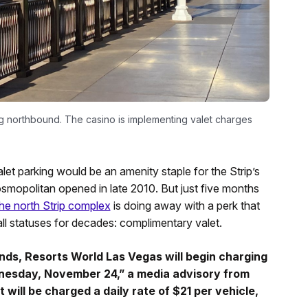
g northbound. The casino is implementing valet charges
let parking would be an amenity staple for the Strip’s
osmopolitan opened in late 2010. But just five months
he north Strip complex
is doing away with a perk that
l statuses for decades: complimentary valet.
ds, Resorts World Las Vegas will begin charging
ednesday, November 24,” a media advisory from
 will be charged a daily rate of $21 per vehicle,