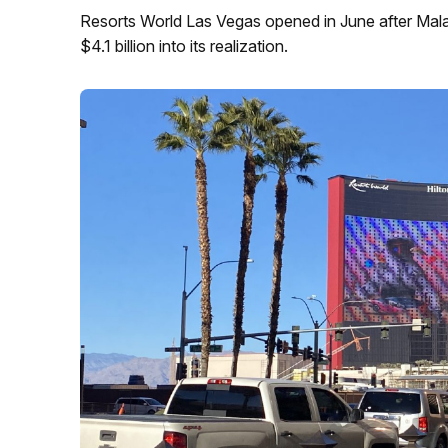
Resorts World Las Vegas opened in June after Ma
$4.1 billion into its realization.