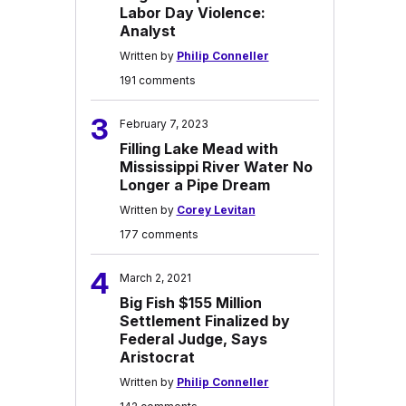
Labor Day Violence:
Analyst
Written by
Philip Conneller
191 comments
3
February 7, 2023
Filling Lake Mead with
Mississippi River Water No
Longer a Pipe Dream
Written by
Corey Levitan
177 comments
4
March 2, 2021
Big Fish $155 Million
Settlement Finalized by
Federal Judge, Says
Aristocrat
Written by
Philip Conneller