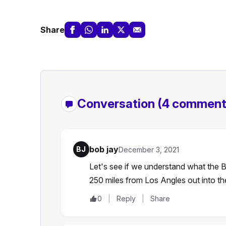
Share
Conversation
(4 comment
bob jay
BJ
December 3, 2021
Let's see if we understand what the B
250 miles from Los Angles out into 
0
Reply
Share