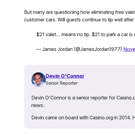
But many are questioning how eliminating free vale
customer cars. Will guests continue to tip well afte
$21 valet… means no tip. $21 to park a car is 
— James Jordan (@JamesJordan1977)
Nove
Devin O'Connor
Senior Reporter
Devin O'Connor is a senior reporter for Casino.o
news.
Devin came on board with Casino.org in 2014. He 