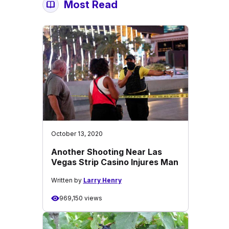
Most Read
October 13, 2020
Another Shooting Near Las
Vegas Strip Casino Injures Man
Written by
Larry Henry
969,150 views