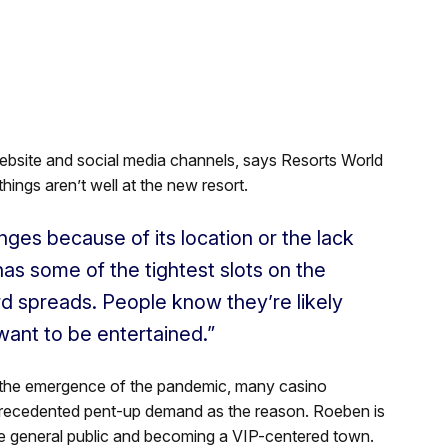
ebsite and social media channels, says Resorts World
things aren’t well at the new resort.
enges because of its location or the lack
as some of the tightest slots on the
rd spreads. People know they’re likely
want to be entertained.”
 the emergence of the pandemic, many casino
nprecedented pent-up demand as the reason. Roeben is
he general public and becoming a VIP-centered town.