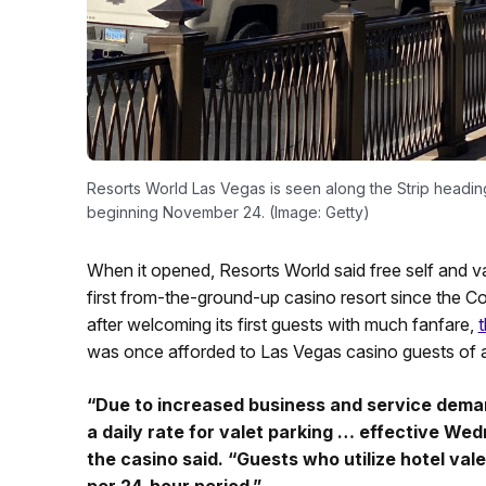
Resorts World Las Vegas is seen along the Strip headin
beginning November 24. (Image: Getty)
When it opened, Resorts World said free self and va
first from-the-ground-up casino resort since the C
after welcoming its first guests with much fanfare,
t
was once afforded to Las Vegas casino guests of al
“Due to increased business and service deman
a daily rate for valet parking … effective W
the casino said. “Guests who utilize hotel valet
per 24-hour period.”