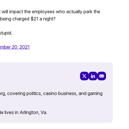
t will impact the employees who actually park the
r being charged $21 a night?
stupid.
mber 20, 2021
rg, covering politics, casino business, and gaming
lives in Arlington, Va.