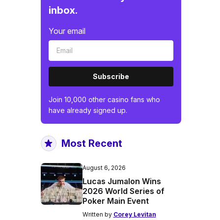
inbox.
Your email
Subscribe
Join 10,000 other casino fans who
have already signed up.
Most Recent
August 6, 2026
Lucas Jumalon Wins
2026 World Series of
Poker Main Event
Written by
Corey Levitan