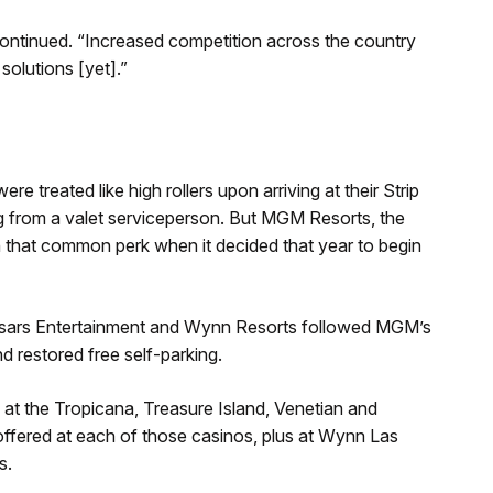
continued. “Increased competition across the country
olutions [yet].”
ere treated like high rollers upon arriving at their Strip
ing from a valet serviceperson. But MGM Resorts, the
h that common perk when it decided that year to begin
sars Entertainment and Wynn Resorts followed MGM’s
d restored free self-parking.
e at the Tropicana, Treasure Island, Venetian and
offered at each of those casinos, plus at Wynn Las
s.