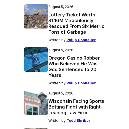
August 5, 2026
Lottery Ticket Worth
$1.16M Miraculously
Rescued From Six Metric
Tons of Garbage
Written by
Philip Conneller
August 5, 2026
Oregon Casino Robber
Who Believed He Was
God Sentenced to 20
Years
Written by
Philip Conneller
August 5, 2026
Wisconsin Facing Sports
Betting Fight with Right-
Leaning Law Firm
Written by
Todd Shriber