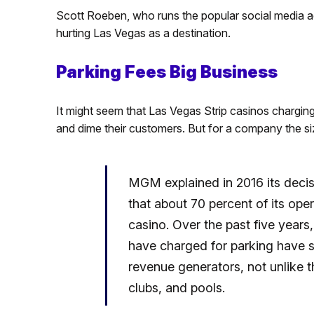
Scott Roeben, who runs the popular social media 
hurting Las Vegas as a destination.
Parking Fees Big Business
It might seem that Las Vegas Strip casinos charging 
and dime their customers. But for a company the si
MGM explained in 2016 its decisi
that about 70 percent of its op
casino. Over the past five year
have charged for parking have s
revenue generators, not unlike th
clubs, and pools.