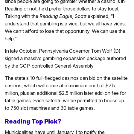
since people are going to gambler whether a casino is in
Reading or not, he’d prefer those dollars to stay local.
Talking with the
Reading Eagle
, Scott explained, “I
understand that gambling is a vice, but we all have vices.
We can’t afford to lose that opportunity. We can use the
help.”
In late October, Pennsylvania Governor Tom Wolf (D)
signed a massive gambling expansion package authored
by the GOP-controlled General Assembly.
The state’s 10 full-fledged casinos can bid on the satellite
casinos, which will come at a minimum cost of $7.5
million, plus an additional $2.5 million later add-on fee for
table games. Each satellite will be permitted to house up
to 750 slot machines and 30 table games.
Reading Top Pick?
Municipalities have until January 1 to notify the