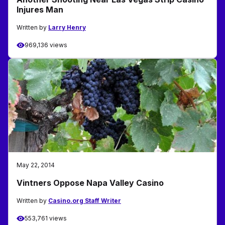
Injures Man
Written by
Larry Henry
969,136 views
May 22, 2014
Vintners Oppose Napa Valley Casino
Written by
Casino.org Staff Writer
553,761 views