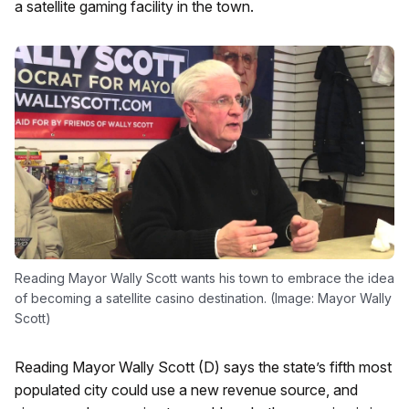
a satellite gaming facility in the town.
Reading Mayor Wally Scott wants his town to embrace the idea
of becoming a satellite casino destination. (Image: Mayor Wally
Scott)
Reading Mayor Wally Scott (D) says the state’s fifth most
populated city could use a new revenue source, and