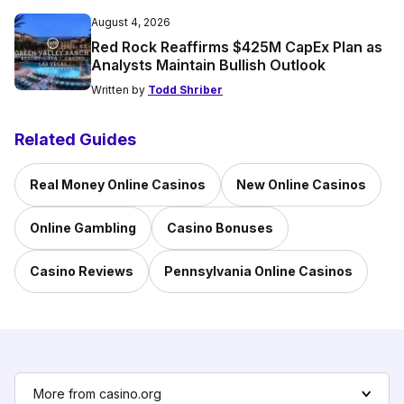
August 4, 2026
Red Rock Reaffirms $425M CapEx Plan as
Analysts Maintain Bullish Outlook
Written by
Todd Shriber
Related Guides
Real Money Online Casinos
New Online Casinos
Online Gambling
Casino Bonuses
Casino Reviews
Pennsylvania Online Casinos
More from casino.org