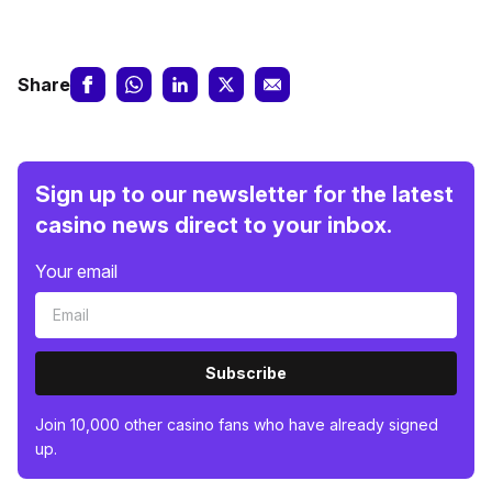
Share
Sign up to our newsletter for the latest
casino news direct to your inbox.
Your email
Subscribe
Join 10,000 other casino fans who have already signed
up.