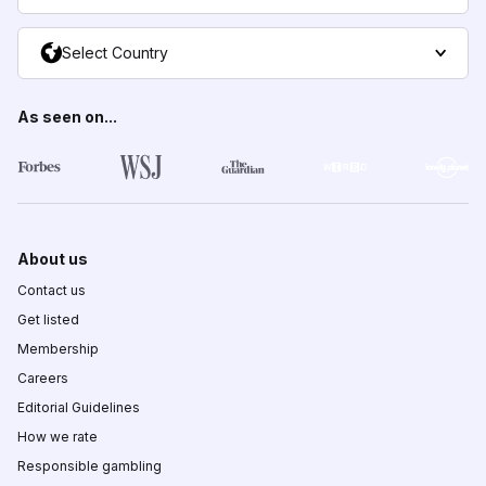
Select Country
As seen on...
About us
Contact us
Get listed
Membership
Careers
Editorial Guidelines
How we rate
Responsible gambling