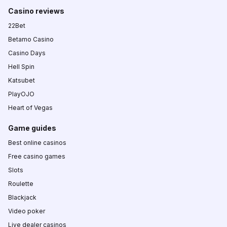
Casino reviews
22Bet
Betamo Casino
Casino Days
Hell Spin
Katsubet
PlayOJO
Heart of Vegas
Game guides
Best online casinos
Free casino games
Slots
Roulette
Blackjack
Video poker
Live dealer casinos