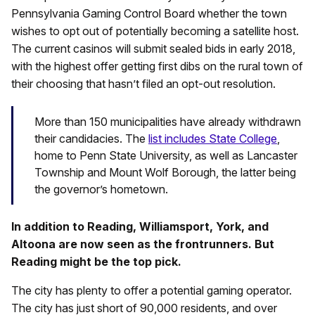
Pennsylvania Gaming Control Board whether the town
wishes to opt out of potentially becoming a satellite host.
The current casinos will submit sealed bids in early 2018,
with the highest offer getting first dibs on the rural town of
their choosing that hasn’t filed an opt-out resolution.
More than 150 municipalities have already withdrawn
their candidacies. The
list includes State College
,
home to Penn State University, as well as Lancaster
Township and Mount Wolf Borough, the latter being
the governor’s hometown.
In addition to Reading, Williamsport, York, and
Altoona are now seen as the frontrunners. But
Reading might be the top pick.
The city has plenty to offer a potential gaming operator.
The city has just short of 90,000 residents, and over