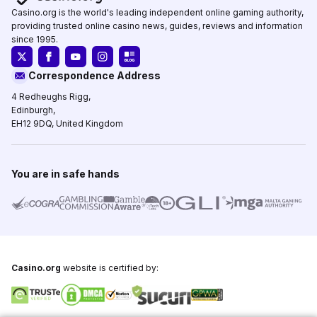
Casino.org is the world's leading independent online gaming authority,
providing trusted online casino news, guides, reviews and information
since 1995.
Correspondence Address
4 Redheughs Rigg,
Edinburgh,
EH12 9DQ, United Kingdom
You are in safe hands
Casino.org
website is certified by: