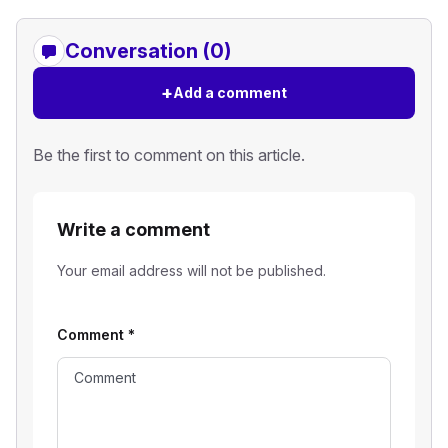
Conversation (0)
+
Add a comment
Be the first to comment on this article.
Write a comment
Your email address will not be published.
Comment
*