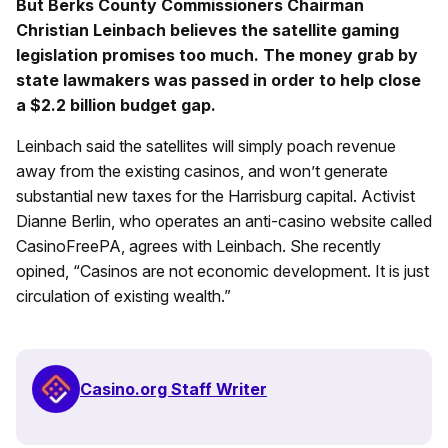
But Berks County Commissioners Chairman
Christian Leinbach believes the satellite gaming
legislation promises too much. The money grab by
state lawmakers was passed in order to help close
a $2.2 billion budget gap.
Leinbach said the satellites will simply poach revenue
away from the existing casinos, and won’t generate
substantial new taxes for the Harrisburg capital. Activist
Dianne Berlin, who operates an anti-casino website called
CasinoFreePA, agrees with Leinbach. She recently
opined, “Casinos are not economic development. It is just
circulation of existing wealth.”
Casino.org Staff Writer