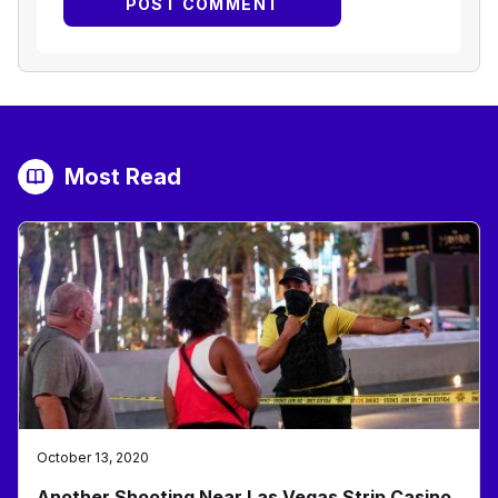
Most Read
October 13, 2020
Another Shooting Near Las Vegas Strip Casino