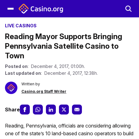
LIVE CASINOS
Reading Mayor Supports Bringing
Pennsylvania Satellite Casino to
Town
Posted on
: December 4, 2017, 01:00h.
Last updated on
: December 4, 2017, 12:38h.
Written by
Casino.org Staff Writer
Share
Reading, Pennsylvania, officials are considering allowing
one of the state’s 10 land-based casino operators to build