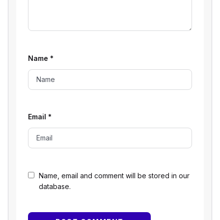
Name
*
Email
*
Name, email and comment will be stored in our
database.