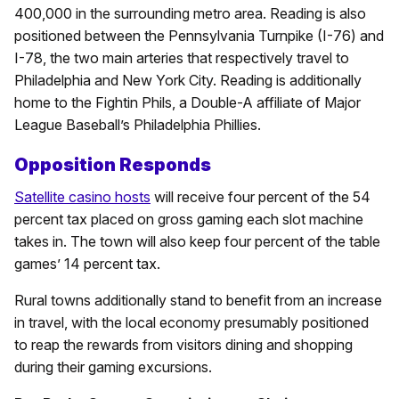
400,000 in the surrounding metro area. Reading is also
positioned between the Pennsylvania Turnpike (I-76) and
I-78, the two main arteries that respectively travel to
Philadelphia and New York City. Reading is additionally
home to the Fightin Phils, a Double-A affiliate of Major
League Baseball’s Philadelphia Phillies.
Opposition Responds
Satellite casino hosts
will receive four percent of the 54
percent tax placed on gross gaming each slot machine
takes in. The town will also keep four percent of the table
games’ 14 percent tax.
Rural towns additionally stand to benefit from an increase
in travel, with the local economy presumably positioned
to reap the rewards from visitors dining and shopping
during their gaming excursions.