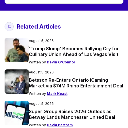
Related Articles
August 5, 2026
‘Trump Slump’ Becomes Rallying Cry for
Culinary Union Ahead of Las Vegas Visit
Written by
Devin O'Connor
August 5, 2026
Betsson Re-Enters Ontario iGaming
Market via $74M Rhino Entertainment Deal
Written by
Mark Keast
August 5, 2026
Super Group Raises 2026 Outlook as
Betway Lands Manchester United Deal
Written by
David Bartram