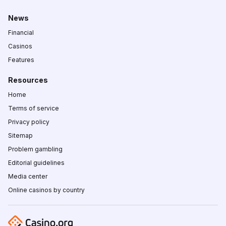
News
Financial
Casinos
Features
Resources
Home
Terms of service
Privacy policy
Sitemap
Problem gambling
Editorial guidelines
Media center
Online casinos by country