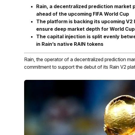
Rain, a decentralized prediction market
ahead of the upcoming FIFA World Cup
The platform is backing its upcoming V2 l
ensure deep market depth for World Cup
The capital injection is split evenly bet
in Rain’s native RAIN tokens
Rain, the operator of a decentralized prediction mark
commitment to support the debut of its Rain V2 pl