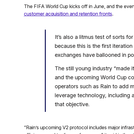
The FIFA World Cup kicks off in June, and the event
customer acquisition and retention fronts
.
It’s also a litmus test of sorts f
because this is the first iterati
exchanges have ballooned in pop
The still young industry “made i
and the upcoming World Cup cou
operators such as Rain to add m
leverage technology, including ar
that objective.
“Rain’s upcoming V2 protocol includes major infrastr