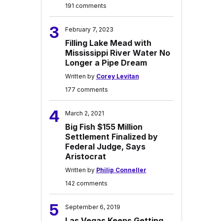
191 comments
3
February 7, 2023
Filling Lake Mead with
Mississippi River Water No
Longer a Pipe Dream
Written by
Corey Levitan
177 comments
4
March 2, 2021
Big Fish $155 Million
Settlement Finalized by
Federal Judge, Says
Aristocrat
Written by
Philip Conneller
142 comments
5
September 6, 2019
Las Vegas Keeps Getting