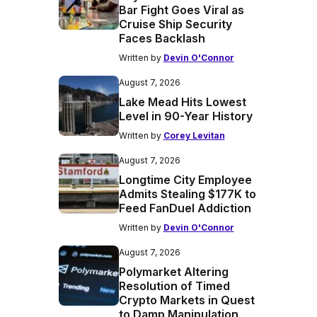
Bar Fight Goes Viral as
Cruise Ship Security
Faces Backlash
Written by
Devin O'Connor
August 7, 2026
Lake Mead Hits Lowest
Level in 90-Year History
Written by
Corey Levitan
August 7, 2026
Longtime City Employee
Admits Stealing $177K to
Feed FanDuel Addiction
Written by
Devin O'Connor
August 7, 2026
Polymarket Altering
Resolution of Timed
Crypto Markets in Quest
to Damp Manipulation