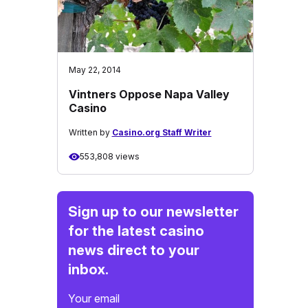
May 22, 2014
Vintners Oppose Napa Valley
Casino
Written by
Casino.org Staff Writer
553,808 views
Sign up to our newsletter
for the latest casino
news direct to your
inbox.
Your email