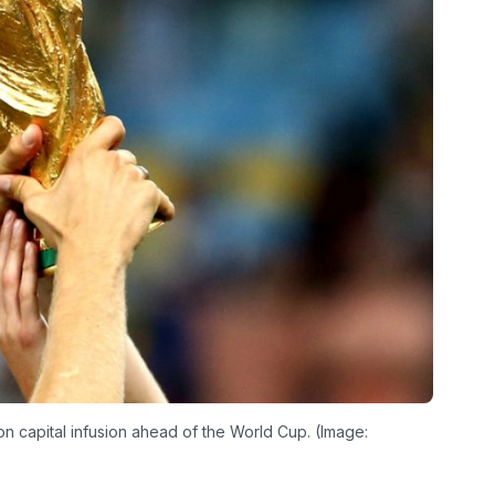
n capital infusion ahead of the World Cup. (Image: