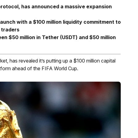
 protocol, has announced a massive expansion
aunch with a $100 million liquidity commitment to
 traders
ween $50 million in Tether (USDT) and $50 million
et, has revealed it’s putting up a $100 million capital
atform ahead of the FIFA World Cup.