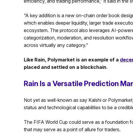
efficiency, and trading performance,” it said in the 
“A key addition is a new on-chain order book desig
which enables deeper liquidity, larger trade execu
ecosystem. The protocol also leverages AI-powere
categorization, moderation, and resolution workflo
across virtually any category.”
Like Rain, Polymarket is an example of a
decen
placed and settled on a blockchain
.
Rain Is a Versatile Prediction Ma
Not yet as well-known as say Kalshi or Polymarket, 
status and technological capabilities to be a credibl
The FIFA World Cup could serve as a foundation for t
that may serve as a point of allure for traders.