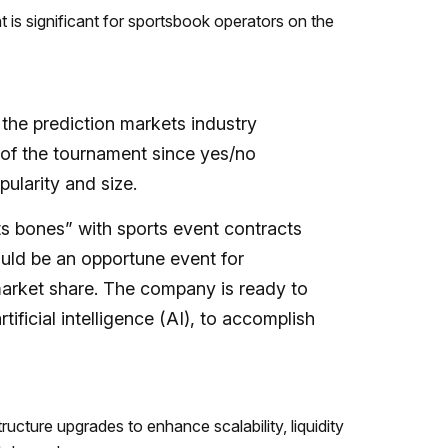
 is significant for sportsbook operators on the
or the prediction markets industry
on of the tournament since yes/no
ularity and size.
ts bones” with sports event contracts
ld be an opportune event for
arket share. The company is ready to
tificial intelligence (AI), to accomplish
ucture upgrades to enhance scalability, liquidity