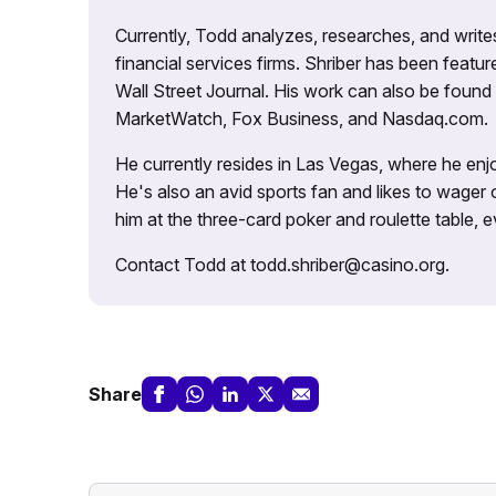
Currently, Todd analyzes, researches, and writ
financial services firms. Shriber has been fea
Wall Street Journal. His work can also be foun
MarketWatch, Fox Business, and Nasdaq.com.
He currently resides in Las Vegas, where he enjo
He's also an avid sports fan and likes to wager 
him at the three-card poker and roulette table,
Contact Todd at todd.shriber@casino.org.
Share