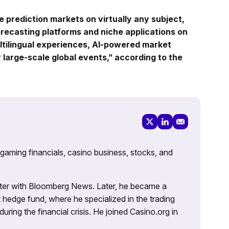
e prediction markets on virtually any subject,
orecasting platforms and niche applications on
ltilingual experiences, AI-powered market
r large-scale global events,” according to the
 gaming financials, casino business, stocks, and
porter with Bloomberg News. Later, he became a
 hedge fund, where he specialized in the trading
uring the financial crisis. He joined Casino.org in