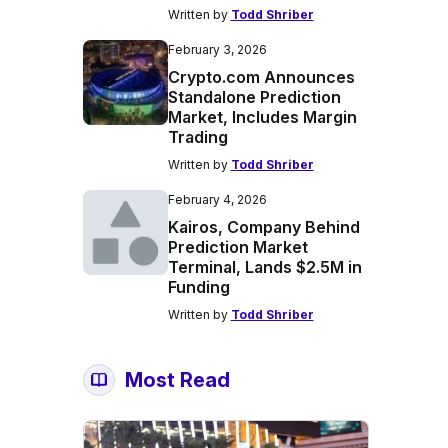
Written by
Todd Shriber
February 3, 2026
Crypto.com Announces
Standalone Prediction
Market, Includes Margin
Trading
Written by
Todd Shriber
February 4, 2026
Kairos, Company Behind
Prediction Market
Terminal, Lands $2.5M in
Funding
Written by
Todd Shriber
Most Read