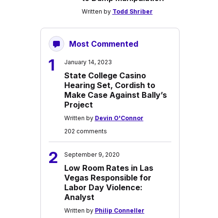
Written by
Todd Shriber
Most Commented
1
January 14, 2023
State College Casino
Hearing Set, Cordish to
Make Case Against Bally’s
Project
Written by
Devin O'Connor
202 comments
2
September 9, 2020
Low Room Rates in Las
Vegas Responsible for
Labor Day Violence:
Analyst
Written by
Philip Conneller