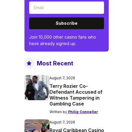
Subscribe
Join 10,000 other casino fans who
have already signed up.
Most Recent
August 7, 2026
Terry Rozier Co-
Defendant Accused of
Witness Tampering in
Gambling Case
Written by
Philip Conneller
August 7, 2026
Royal Caribbean Casino