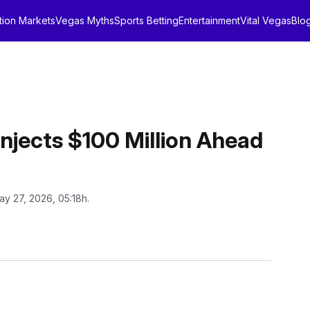
tion Markets
Vegas Myths
Sports Betting
Entertainment
Vital Vegas
Blo
Injects $100 Million Ahead
ay 27, 2026, 05:18h.