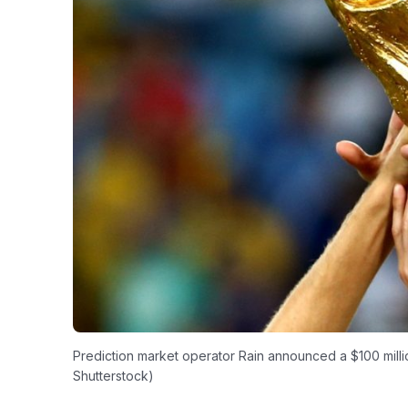
Prediction market operator Rain announced a $100 millio
Shutterstock)