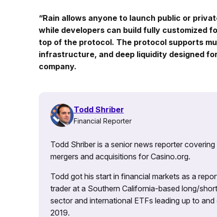
“Rain allows anyone to launch public or privat
while developers can build fully customized f
top of the protocol. The protocol supports mu
infrastructure, and deep liquidity designed fo
company.
Todd Shriber
Financial Reporter
Todd Shriber is a senior news reporter covering
mergers and acquisitions for Casino.org.
Todd got his start in financial markets as a re
trader at a Southern California-based long/short
sector and international ETFs leading up to and d
2019.