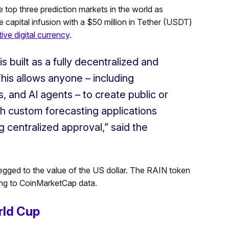
 top three prediction markets in the world as
 capital infusion with a $50 million in Tether (USDT)
ive digital currency
.
s built as a fully decentralized and
This allows anyone – including
 and AI agents – to create public or
ch custom forecasting applications
g centralized approval,” said the
pegged to the value of the US dollar. The RAIN token
ding to CoinMarketCap data.
rld Cup