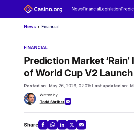
News
Financial
Legislation
Predic
News
Financial
FINANCIAL
Prediction Market ‘Rain’ 
of World Cup V2 Launch
Posted on
: May 26, 2026, 02:01h.
Last updated on
: M
Written by
Todd Shriber
Share