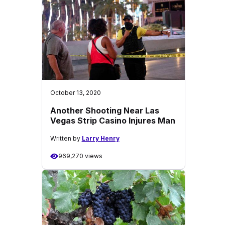
October 13, 2020
Another Shooting Near Las
Vegas Strip Casino Injures Man
Written by
Larry Henry
969,270 views