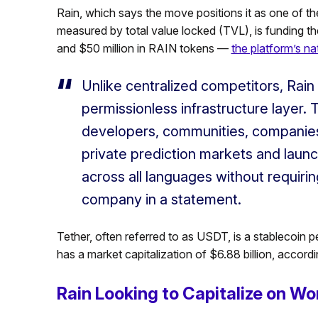
Rain, which says the move positions it as one of the
measured by total value locked (TVL), is funding the
and $50 million in RAIN tokens —
the platform’s nat
Unlike centralized competitors, Rain i
permissionless infrastructure layer. 
developers, communities, companies,
private prediction markets and laun
across all languages without requirin
company in a statement.
Tether, often referred to as USDT, is a stablecoin 
has a market capitalization of $6.88 billion, accor
Rain Looking to Capitalize on Wo