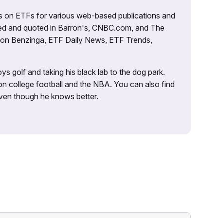
es on ETFs for various web-based publications and
tured and quoted in Barron's, CNBC.com, and The
d on Benzinga, ETF Daily News, ETF Trends,
ys golf and taking his black lab to the dog park.
on college football and the NBA. You can also find
 even though he knows better.