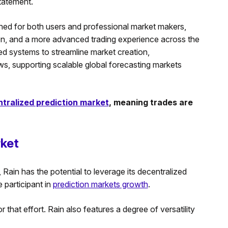
statement.
ned for both users and professional market makers,
tion, and a more advanced trading experience across the
d systems to streamline market creation,
ws, supporting scalable global forecasting markets
tralized prediction market
, meaning trades are
rket
Rain has the potential to leverage its decentralized
e participant in
prediction markets growth
.
hat effort. Rain also features a degree of versatility