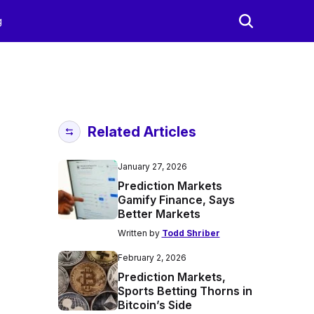
g
Related Articles
January 27, 2026
Prediction Markets
Gamify Finance, Says
Better Markets
Written by
Todd Shriber
February 2, 2026
Prediction Markets,
Sports Betting Thorns in
Bitcoin’s Side