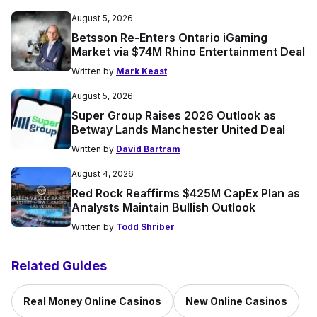
August 5, 2026
Betsson Re-Enters Ontario iGaming
Market via $74M Rhino Entertainment Deal
Written by
Mark Keast
August 5, 2026
Super Group Raises 2026 Outlook as
Betway Lands Manchester United Deal
Written by
David Bartram
August 4, 2026
Red Rock Reaffirms $425M CapEx Plan as
Analysts Maintain Bullish Outlook
Written by
Todd Shriber
Related Guides
Real Money Online Casinos
New Online Casinos