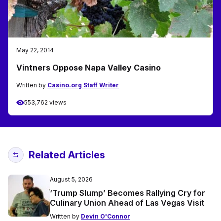
May 22, 2014
Vintners Oppose Napa Valley Casino
Written by
Casino.org Staff Writer
553,762 views
Related Articles
August 5, 2026
‘Trump Slump’ Becomes Rallying Cry for
Culinary Union Ahead of Las Vegas Visit
Written by
Devin O'Connor