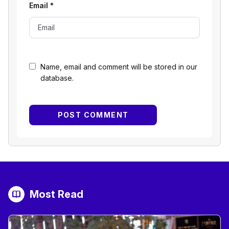
Email
*
Name, email and comment will be stored in our
database.
Most Read