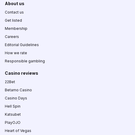
About us
Contact us
Get listed
Membership
Careers
Editorial Guidelines
How we rate
Responsible gambling
Casino reviews
22Bet
Betamo Casino
Casino Days
Hell Spin
Katsubet
PlayOJO
Heart of Vegas