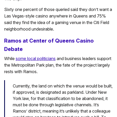
Sixty one percent of those queried said they don’t want a
Las Vegas-style casino anywhere in Queens and 75%
said they find the idea of a gaming venue in the Citi Field
neighborhood undesirable.
Ramos at Center of Queens Casino
Debate
While
some local politicians
and business leaders support
the Metropolitan Park plan, the fate of the project largely
rests with Ramos.
Currently, the land on which the venue would be built,
if approved, is designated as parkland. Under New
York law, for that classification to be abandoned, it
must be done through legislative channels. It’s
Ramos’ district, meaning it’s unlikely that a colleague