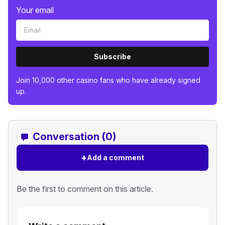
Your email
Subscribe
Join 10,000 other casino fans who have already signed
up.
Conversation (0)
+
Add a comment
Be the first to comment on this article.