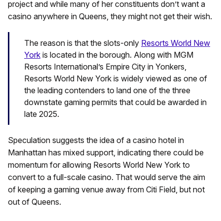
project and while many of her constituents don’t want a
casino anywhere in Queens, they might not get their wish.
The reason is that the slots-only
Resorts World New
York
is located in the borough. Along with MGM
Resorts International’s Empire City in Yonkers,
Resorts World New York is widely viewed as one of
the leading contenders to land one of the three
downstate gaming permits that could be awarded in
late 2025.
Speculation suggests the idea of a casino hotel in
Manhattan has mixed support, indicating there could be
momentum for allowing Resorts World New York to
convert to a full-scale casino. That would serve the aim
of keeping a gaming venue away from Citi Field, but not
out of Queens.