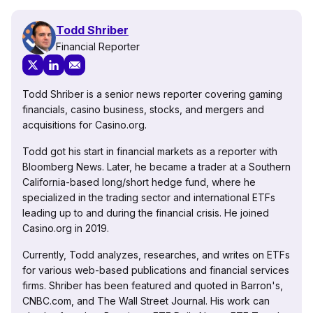
Todd Shriber
Financial Reporter
Todd Shriber is a senior news reporter covering gaming
financials, casino business, stocks, and mergers and
acquisitions for Casino.org.
Todd got his start in financial markets as a reporter with
Bloomberg News. Later, he became a trader at a Southern
California-based long/short hedge fund, where he
specialized in the trading sector and international ETFs
leading up to and during the financial crisis. He joined
Casino.org in 2019.
Currently, Todd analyzes, researches, and writes on ETFs
for various web-based publications and financial services
firms. Shriber has been featured and quoted in Barron's,
CNBC.com, and The Wall Street Journal. His work can