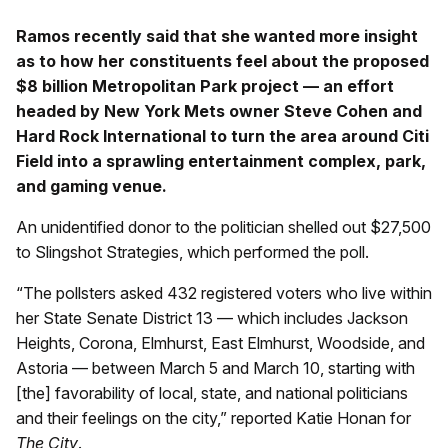
Ramos recently said that she wanted more insight
as to how her constituents feel about the proposed
$8 billion Metropolitan Park project — an effort
headed by New York Mets owner Steve Cohen and
Hard Rock International to turn the area around Citi
Field into a sprawling entertainment complex, park,
and gaming venue.
An unidentified donor to the politician shelled out $27,500
to Slingshot Strategies, which performed the poll.
“The pollsters asked 432 registered voters who live within
her State Senate District 13 — which includes Jackson
Heights, Corona, Elmhurst, East Elmhurst, Woodside, and
Astoria — between March 5 and March 10, starting with
[the] favorability of local, state, and national politicians
and their feelings on the city,” reported Katie Honan for
The City
.