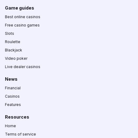
Game guides
Best online casinos
Free casino games
Slots
Roulette
Blackjack
Video poker
Live dealer casinos
News
Financial
Casinos
Features
Resources
Home
Terms of service