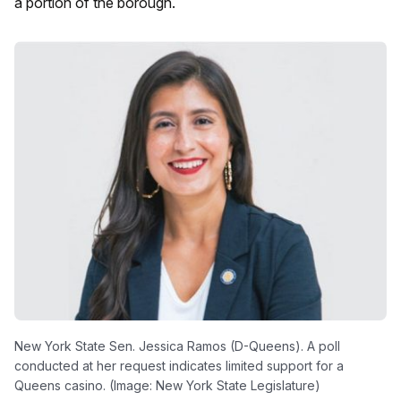
a portion of the borough.
New York State Sen. Jessica Ramos (D-Queens). A poll
conducted at her request indicates limited support for a
Queens casino. (Image: New York State Legislature)