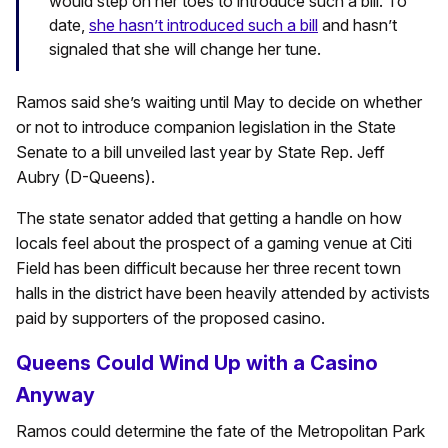
would step on her toes to introduce such a bill. To
date,
she hasn’t introduced such a bill
and hasn’t
signaled that she will change her tune.
Ramos said she’s waiting until May to decide on whether
or not to introduce companion legislation in the State
Senate to a bill unveiled last year by State Rep. Jeff
Aubry (D-Queens).
The state senator added that getting a handle on how
locals feel about the prospect of a gaming venue at Citi
Field has been difficult because her three recent town
halls in the district have been heavily attended by activists
paid by supporters of the proposed casino.
Queens Could Wind Up with a Casino
Anyway
Ramos could determine the fate of the Metropolitan Park