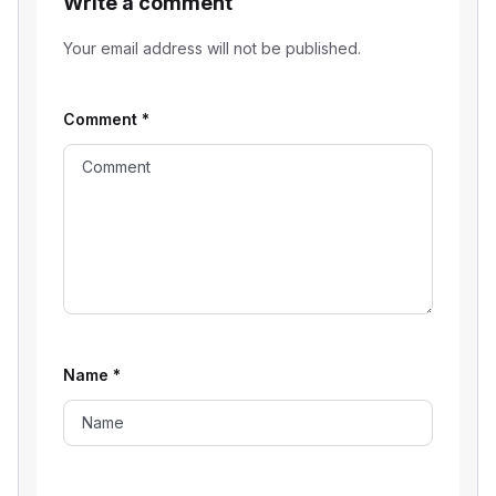
Write a comment
Your email address will not be published.
Comment
*
Name
*