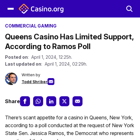
COMMERCIAL GAMING
Queens Casino Has Limited Support,
According to Ramos Poll
Posted on
: April 1, 2024, 12:25h.
Last updated on
: April 1, 2024, 02:29h.
Written by
Todd Shriber
Share
There’s scant appetite for a casino in Queens, New York,
according to a poll conducted at the request of New York
State Sen. Jessica Ramos, the Democrat who represents