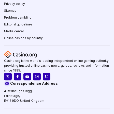
Privacy policy
Sitemap
Problem gambling
Editorial guidelines
Media center
Online casinos by country
Casino.org is the world's leading independent online gaming authority,
providing trusted online casino news, guides, reviews and information
since 1995.
Correspondence Address
4 Redheughs Rigg,
Edinburgh,
EH12 9DQ, United Kingdom