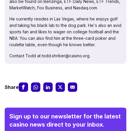
also be found on Benzinga, ETF Daily News, ETF Trends,
MarketWatch, Fox Business, and Nasdaq.com.
He currently resides in Las Vegas, where he enjoys golf
and taking his black lab to the dog park. He's also an avid
sports fan and likes to wager on college football and the
NBA. You can also find him at the three-card poker and
roulette table, even though he knows better.
Contact Todd at todd.shriber@casino.org.
Share
Sign up to our newsletter for the latest
casino news direct to your inbox.