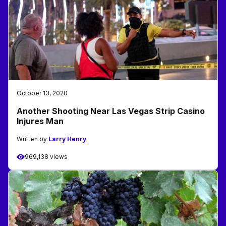
October 13, 2020
Another Shooting Near Las Vegas Strip Casino
Injures Man
Written by
Larry Henry
969,138 views