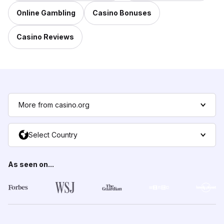
Online Gambling
Casino Bonuses
Casino Reviews
More from casino.org
Select Country
As seen on...