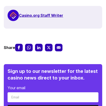
Casino.org Staff Writer
Share
Sign up to our newsletter for the latest
casino news direct to your inbox.
Your email