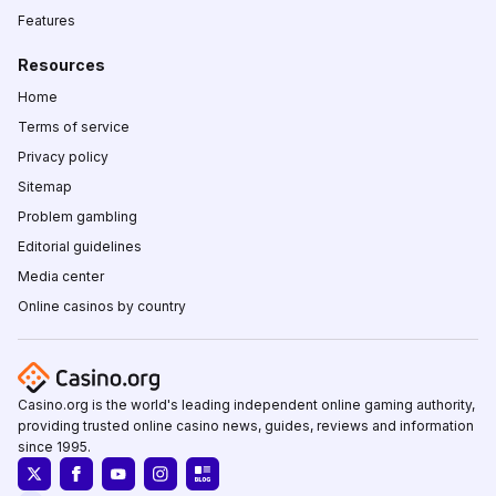
Features
Resources
Home
Terms of service
Privacy policy
Sitemap
Problem gambling
Editorial guidelines
Media center
Online casinos by country
Casino.org is the world's leading independent online gaming authority,
providing trusted online casino news, guides, reviews and information
since 1995.