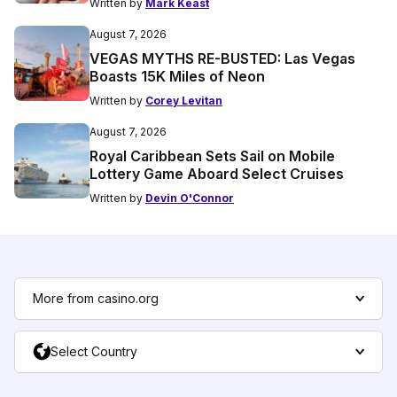
Written by
Mark Keast
August 7, 2026
VEGAS MYTHS RE-BUSTED: Las Vegas
Boasts 15K Miles of Neon
Written by
Corey Levitan
August 7, 2026
Royal Caribbean Sets Sail on Mobile
Lottery Game Aboard Select Cruises
Written by
Devin O'Connor
More from casino.org
Select Country