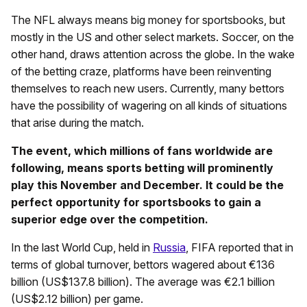
The NFL always means big money for sportsbooks, but
mostly in the US and other select markets. Soccer, on the
other hand, draws attention across the globe. In the wake
of the betting craze, platforms have been reinventing
themselves to reach new users. Currently, many bettors
have the possibility of wagering on all kinds of situations
that arise during the match.
The event, which millions of fans worldwide are
following, means sports betting will prominently
play this November and December. It could be the
perfect opportunity for sportsbooks to gain a
superior edge over the competition.
In the last World Cup, held in
Russia
, FIFA reported that in
terms of global turnover, bettors wagered about €136
billion (US$137.8 billion). The average was €2.1 billion
(US$2.12 billion) per game.