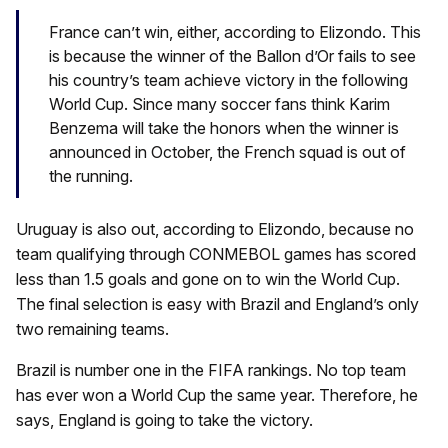
France can’t win, either, according to Elizondo. This
is because the winner of the Ballon d’Or fails to see
his country’s team achieve victory in the following
World Cup. Since many soccer fans think Karim
Benzema will take the honors when the winner is
announced in October, the French squad is out of
the running.
Uruguay is also out, according to Elizondo, because no
team qualifying through CONMEBOL games has scored
less than 1.5 goals and gone on to win the World Cup.
The final selection is easy with Brazil and England’s only
two remaining teams.
Brazil is number one in the FIFA rankings. No top team
has ever won a World Cup the same year. Therefore, he
says, England is going to take the victory.