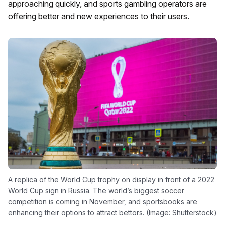
approaching quickly, and sports gambling operators are
offering better and new experiences to their users.
A replica of the World Cup trophy on display in front of a 2022
World Cup sign in Russia. The world’s biggest soccer
competition is coming in November, and sportsbooks are
enhancing their options to attract bettors. (Image: Shutterstock)