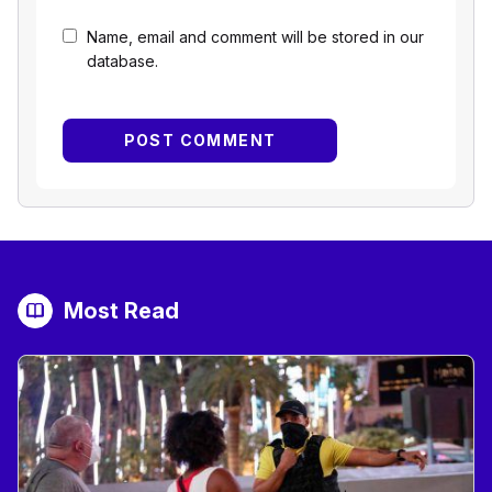
Name, email and comment will be stored in our
database.
Most Read