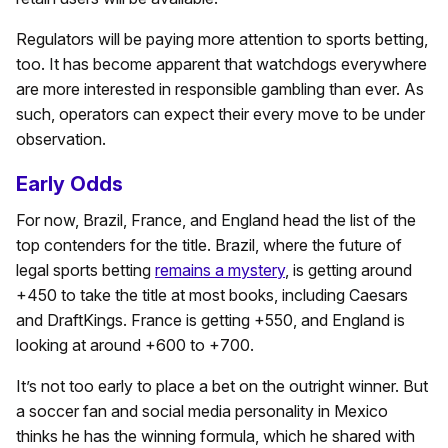
Regulators will be paying more attention to sports betting,
too. It has become apparent that watchdogs everywhere
are more interested in responsible gambling than ever. As
such, operators can expect their every move to be under
observation.
Early Odds
For now, Brazil, France, and England head the list of the
top contenders for the title. Brazil, where the future of
legal sports betting
remains a mystery
, is getting around
+450 to take the title at most books, including Caesars
and DraftKings. France is getting +550, and England is
looking at around +600 to +700.
It’s not too early to place a bet on the outright winner. But
a soccer fan and social media personality in Mexico
thinks he has the winning formula, which he shared with