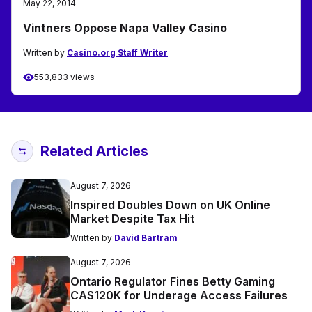
May 22, 2014
Vintners Oppose Napa Valley Casino
Written by
Casino.org Staff Writer
553,833 views
Related Articles
August 7, 2026
Inspired Doubles Down on UK Online
Market Despite Tax Hit
Written by
David Bartram
August 7, 2026
Ontario Regulator Fines Betty Gaming
CA$120K for Underage Access Failures