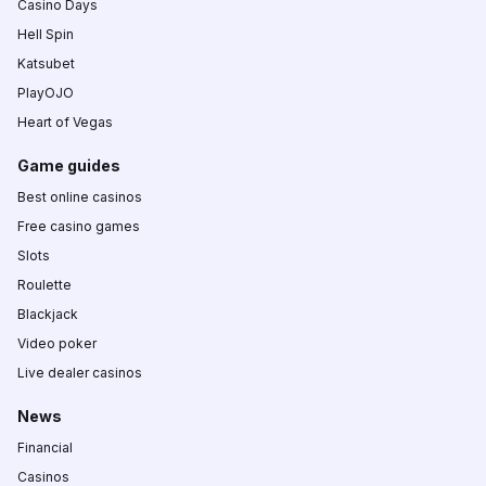
Casino Days
Hell Spin
Katsubet
PlayOJO
Heart of Vegas
Game guides
Best online casinos
Free casino games
Slots
Roulette
Blackjack
Video poker
Live dealer casinos
News
Financial
Casinos