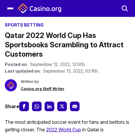
SPORTS BETTING
Qatar 2022 World Cup Has
Sportsbooks Scrambling to Attract
Customers
Posted on
: September 12, 2022, 12:00h.
Last updated on
: September 13, 2022, 03:16h.
Written by
Casino.org Staff Writer
Share
The most anticipated soccer event for fans and bettors is
getting closer. The
2022 World Cup
in Qatar is