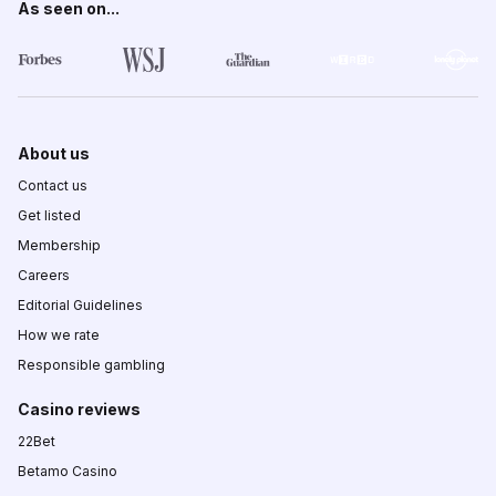
As seen on...
About us
Contact us
Get listed
Membership
Careers
Editorial Guidelines
How we rate
Responsible gambling
Casino reviews
22Bet
Betamo Casino