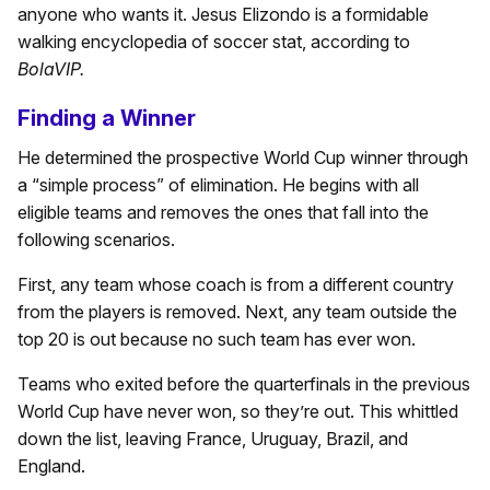
anyone who wants it. Jesus Elizondo is a formidable
walking encyclopedia of soccer stat, according to
BolaVIP.
Finding a Winner
He determined the prospective World Cup winner through
a “simple process” of elimination. He begins with all
eligible teams and removes the ones that fall into the
following scenarios.
First, any team whose coach is from a different country
from the players is removed. Next, any team outside the
top 20 is out because no such team has ever won.
Teams who exited before the quarterfinals in the previous
World Cup have never won, so they’re out. This whittled
down the list, leaving France, Uruguay, Brazil, and
England.