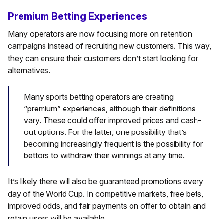
Premium Betting Experiences
Many operators are now focusing more on retention
campaigns instead of recruiting new customers. This way,
they can ensure their customers don’t start looking for
alternatives.
Many sports betting operators are creating
“premium” experiences, although their definitions
vary. These could offer improved prices and cash-
out options. For the latter, one possibility that’s
becoming increasingly frequent is the possibility for
bettors to withdraw their winnings at any time.
It’s likely there will also be guaranteed promotions every
day of the World Cup. In competitive markets, free bets,
improved odds, and fair payments on offer to obtain and
retain users will be available.