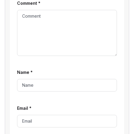
Comment
*
Name
*
Email
*