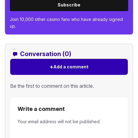
Subscribe
Join 10,000 other casino fans who have already signed
up.
Conversation (0)
+
Add a comment
Be the first to comment on this article.
Write a comment
Your email address will not be published.