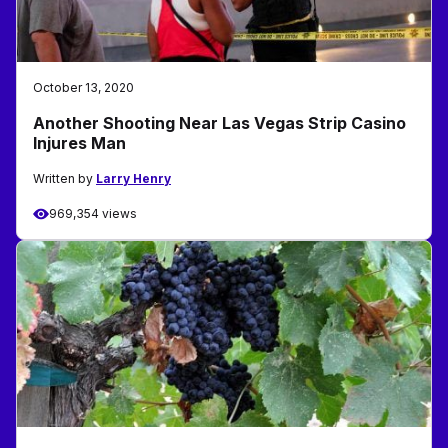
October 13, 2020
Another Shooting Near Las Vegas Strip Casino
Injures Man
Written by
Larry Henry
969,354 views