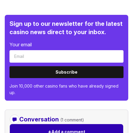
Sign up to our newsletter for the latest
casino news direct to your inbox.
Your email
Subscribe
Join 10,000 other casino fans who have already signed
up.
Conversation
(1 comment)
+
Add a comment