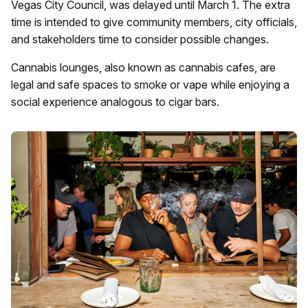
Vegas City Council, was delayed until March 1. The extra
time is intended to give community members, city officials,
and stakeholders time to consider possible changes.
Cannabis lounges, also known as cannabis cafes, are
legal and safe spaces to smoke or vape while enjoying a
social experience analogous to cigar bars.