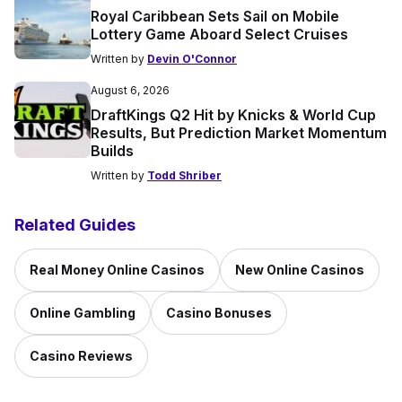
Royal Caribbean Sets Sail on Mobile
Lottery Game Aboard Select Cruises
Written by
Devin O'Connor
August 6, 2026
DraftKings Q2 Hit by Knicks & World Cup
Results, But Prediction Market Momentum
Builds
Written by
Todd Shriber
Related Guides
Real Money Online Casinos
New Online Casinos
Online Gambling
Casino Bonuses
Casino Reviews