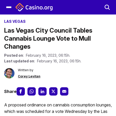
LAS VEGAS
Las Vegas City Council Tables
Cannabis Lounge Vote to Mull
Changes
Posted on
: February 16, 2023, 06:15h.
Last updated on
: February 16, 2023, 06:15h.
Written by
Corey Levitan
Share
A proposed ordinance on cannabis consumption lounges,
which was scheduled for a vote Wednesday by the Las