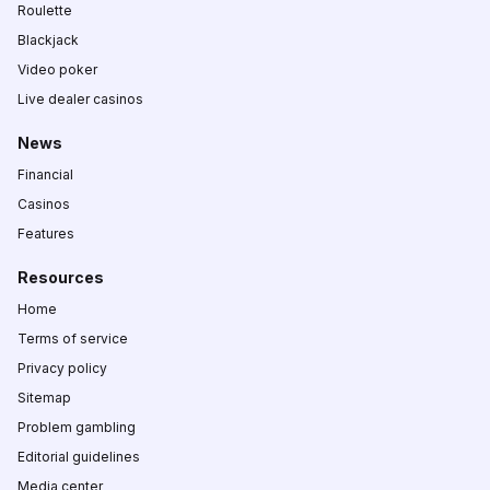
Roulette
Blackjack
Video poker
Live dealer casinos
News
Financial
Casinos
Features
Resources
Home
Terms of service
Privacy policy
Sitemap
Problem gambling
Editorial guidelines
Media center