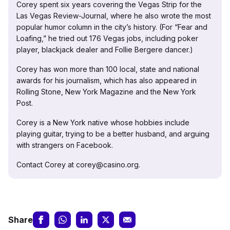
Corey spent six years covering the Vegas Strip for the
Las Vegas Review-Journal, where he also wrote the most
popular humor column in the city’s history. (For “Fear and
Loafing,” he tried out 176 Vegas jobs, including poker
player, blackjack dealer and Follie Bergere dancer.)
Corey has won more than 100 local, state and national
awards for his journalism, which has also appeared in
Rolling Stone, New York Magazine and the New York
Post.
Corey is a New York native whose hobbies include
playing guitar, trying to be a better husband, and arguing
with strangers on Facebook.
Contact Corey at corey@casino.org.
Share