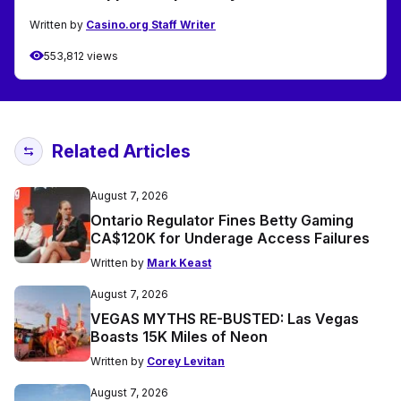
Written by
Casino.org Staff Writer
553,812 views
Related Articles
August 7, 2026
Ontario Regulator Fines Betty Gaming
CA$120K for Underage Access Failures
Written by
Mark Keast
August 7, 2026
VEGAS MYTHS RE-BUSTED: Las Vegas
Boasts 15K Miles of Neon
Written by
Corey Levitan
August 7, 2026