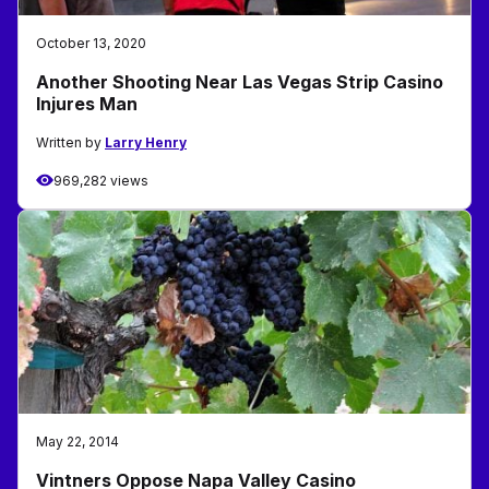
October 13, 2020
Another Shooting Near Las Vegas Strip Casino
Injures Man
Written by
Larry Henry
969,282 views
May 22, 2014
Vintners Oppose Napa Valley Casino