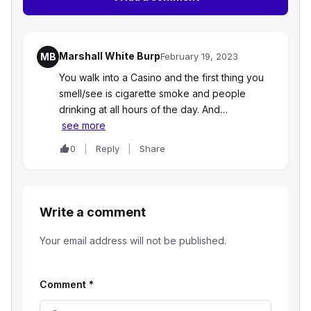
Marshall White Burp
MB
February 19, 2023
You walk into a Casino and the first thing you
smell/see is cigarette smoke and people
drinking at all hours of the day. And…
see more
0
Reply
Share
Write a comment
Your email address will not be published.
Comment
*