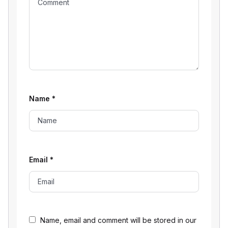
Name
*
Email
*
Name, email and comment will be stored in our