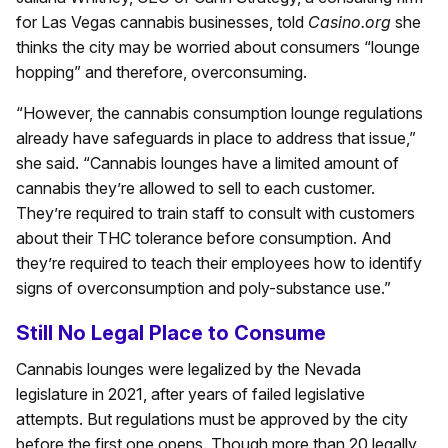
for Las Vegas cannabis businesses, told
Casino.org
she
thinks the city may be worried about consumers “lounge
hopping” and therefore, overconsuming.
“However, the cannabis consumption lounge regulations
already have safeguards in place to address that issue,”
she said. “Cannabis lounges have a limited amount of
cannabis they’re allowed to sell to each customer.
They’re required to train staff to consult with customers
about their THC tolerance before consumption. And
they’re required to teach their employees how to identify
signs of overconsumption and poly-substance use.”
Still No Legal Place to Consume
Cannabis lounges were legalized by the Nevada
legislature in 2021, after years of failed legislative
attempts. But regulations must be approved by the city
before the first one opens. Though more than 20 legally