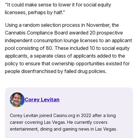
“It could make sense to lower it for social equity
licensees, perhaps by half.”
Using a random selection process in November, the
Cannabis Compliance Board awarded 20 prospective
independent consumption lounge licenses to an applicant
pool consisting of 80. These included 10 to social equity
applicants, a separate class of applicants added to the
policy to ensure that ownership opportunities existed for
people disenfranchised by failed drug policies.
Corey Levitan
Corey Levitan joined Casino.org in 2022 after a long
career covering Las Vegas. He currently covers
entertainment, dining and gaming news in Las Vegas.