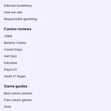
Editorial Guidelines
How we rate
Responsible gambling
Casino reviews
22Bet
Betamo Casino
Casino Days
Hell Spin
Katsubet
PlayOJO
Heart of Vegas
Game guides
Best online casinos
Free casino games
Slots