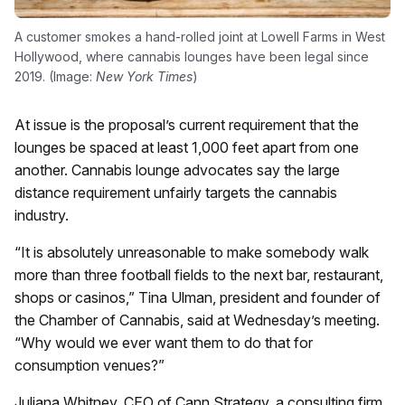
A customer smokes a hand-rolled joint at Lowell Farms in West
Hollywood, where cannabis lounges have been legal since
2019. (Image:
New York Times
)
At issue is the proposal’s current requirement that the
lounges be spaced at least 1,000 feet apart from one
another. Cannabis lounge advocates say the large
distance requirement unfairly targets the cannabis
industry.
“It is absolutely unreasonable to make somebody walk
more than three football fields to the next bar, restaurant,
shops or casinos,” Tina Ulman, president and founder of
the Chamber of Cannabis, said at Wednesday’s meeting.
“Why would we ever want them to do that for
consumption venues?”
Juliana Whitney, CEO of Cann Strategy, a consulting firm