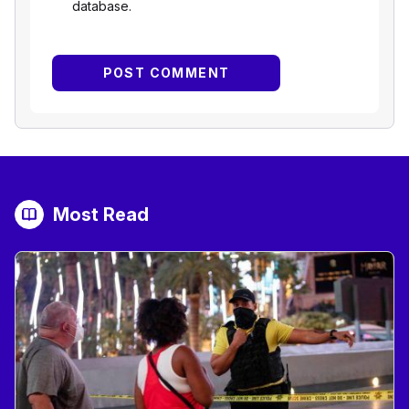
database.
Most Read