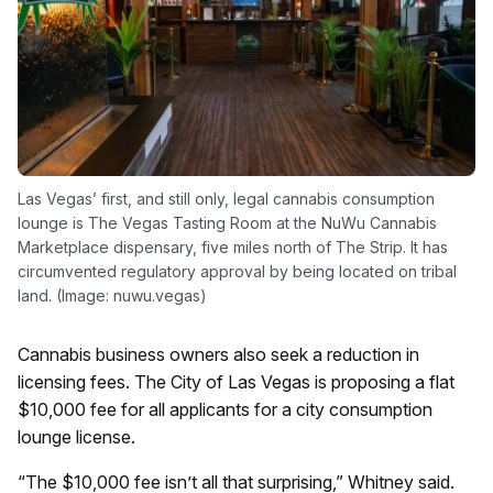
Las Vegas’ first, and still only, legal cannabis consumption
lounge is The Vegas Tasting Room at the NuWu Cannabis
Marketplace dispensary, five miles north of The Strip. It has
circumvented regulatory approval by being located on tribal
land. (Image: nuwu.vegas)
Cannabis business owners also seek a reduction in
licensing fees. The City of Las Vegas is proposing a flat
$10,000 fee for all applicants for a city consumption
lounge license.
“The $10,000 fee isn’t all that surprising,” Whitney said.