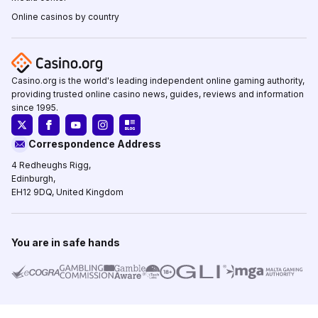
Online casinos by country
Casino.org is the world's leading independent online gaming authority,
providing trusted online casino news, guides, reviews and information
since 1995.
Correspondence Address
4 Redheughs Rigg,
Edinburgh,
EH12 9DQ, United Kingdom
You are in safe hands