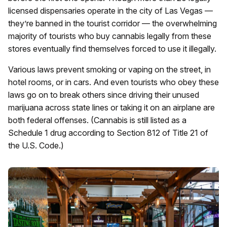
licensed dispensaries operate in the city of Las Vegas —
they’re banned in the tourist corridor — the overwhelming
majority of tourists who buy cannabis legally from these
stores eventually find themselves forced to use it illegally.
Various laws prevent smoking or vaping on the street, in
hotel rooms, or in cars. And even tourists who obey these
laws go on to break others since driving their unused
marijuana across state lines or taking it on an airplane are
both federal offenses. (Cannabis is still listed as a
Schedule 1 drug according to Section 812 of Title 21 of
the U.S. Code.)