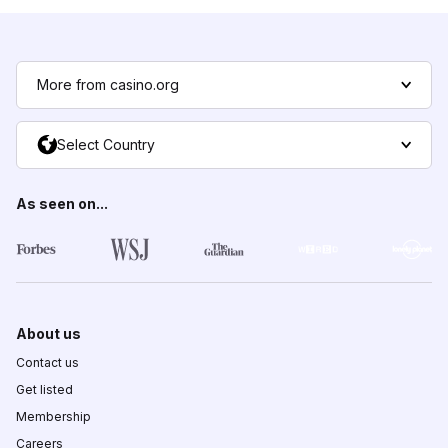
More from casino.org
Select Country
As seen on...
About us
Contact us
Get listed
Membership
Careers