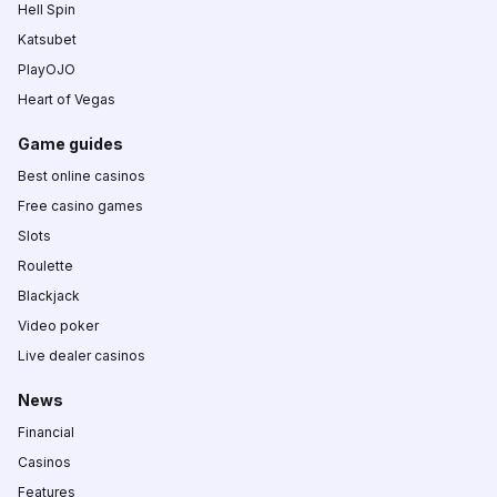
Hell Spin
Katsubet
PlayOJO
Heart of Vegas
Game guides
Best online casinos
Free casino games
Slots
Roulette
Blackjack
Video poker
Live dealer casinos
News
Financial
Casinos
Features