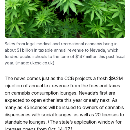
Sales from legal medical and recreational cannabis bring in
about $1 billion in taxable annual revenue to Nevada, which
funded public schools to the tune of $147 million this past fiscal
year. (Image: ukcsc.co.uk)
The news comes just as the CCB projects a fresh $9.2M
injection of annual tax revenue from the fees and taxes
on cannabis consumption lounges. Nevada’s first are
expected to open either late this year or early next. As
many as 45 licenses will be issued to owners of cannabis
dispensaries with social lounges, as well as 20 licenses to
standalone lounges. (The state’s application window for
licenses opens from Oct. 14-27.)