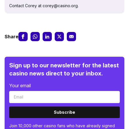
Contact Corey at corey@casino.org.
Share
Sign up to our newsletter for the latest
casino news direct to your inbox.
Your email
Subscribe
Join 10,000 other casino fans who have already signed