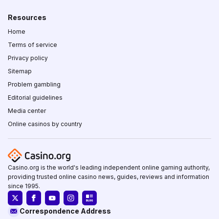
Resources
Home
Terms of service
Privacy policy
Sitemap
Problem gambling
Editorial guidelines
Media center
Online casinos by country
Casino.org is the world's leading independent online gaming authority,
providing trusted online casino news, guides, reviews and information
since 1995.
Correspondence Address