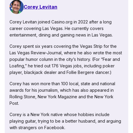
Corey Levitan
Corey Levitan joined Casino.org in 2022 after a long
career covering Las Vegas. He currently covers
entertainment, dining and gaming news in Las Vegas.
Corey spent six years covering the Vegas Strip for the
Las Vegas Review-Journal, where he also wrote the most
popular humor column in the city’s history. (For “Fear and
Loafing,” he tried out 176 Vegas jobs, including poker
player, blackjack dealer and Follie Bergere dancer.)
Corey has won more than 100 local, state and national
awards for his journalism, which has also appeared in
Rolling Stone, New York Magazine and the New York
Post.
Corey is a New York native whose hobbies include
playing guitar, trying to be a better husband, and arguing
with strangers on Facebook.