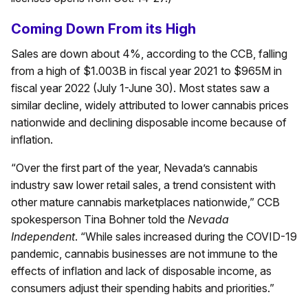
Coming Down From its High
Sales are down about 4%, according to the CCB, falling
from a high of $1.003B in fiscal year 2021 to $965M in
fiscal year 2022 (July 1-June 30). Most states saw a
similar decline, widely attributed to lower cannabis prices
nationwide and declining disposable income because of
inflation.
“Over the first part of the year, Nevada’s cannabis
industry saw lower retail sales, a trend consistent with
other mature cannabis marketplaces nationwide,” CCB
spokesperson Tina Bohner told the
Nevada
Independent
. “While sales increased during the COVID-19
pandemic, cannabis businesses are not immune to the
effects of inflation and lack of disposable income, as
consumers adjust their spending habits and priorities.”