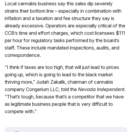
Local cannabis business say this sales dip severely
strains their bottom line – especially in combination with
inflation and a taxation and fee structure they say is
already excessive. Operators are especially critical of the
CCB’s time and effort charges, which cost licensees $111
per hour for regulatory tasks performed by the board’s
staff. These include mandated inspections, audits, and
correspondence.
“I think if taxes are too high, that will just lead to prices
going up, which is going to lead to the black market
thriving more,” Judah Zakalik, chairman of cannabis
company Congerium LLC, told the
Nevada Independent
.
“That’s tough, because that’s a competitor that we have
as legitimate business people that is very difficult to
compete with.”