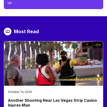
up.
Most Read
October 13, 2020
Another Shooting Near Las Vegas Strip Casino
Injures Man