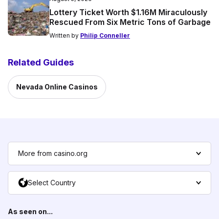
Lottery Ticket Worth $1.16M Miraculously
Rescued From Six Metric Tons of Garbage
Written by
Philip Conneller
Related Guides
Nevada Online Casinos
More from casino.org
Select Country
As seen on...