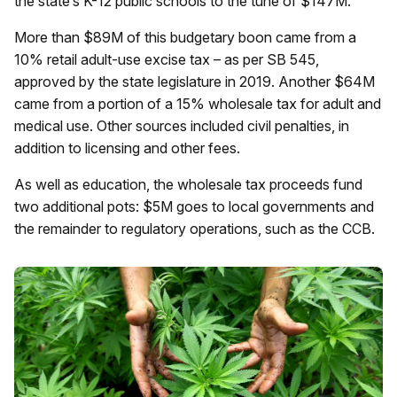
the state’s K-12 public schools to the tune of $147M.
More than $89M of this budgetary boon came from a
10% retail adult-use excise tax – as per SB 545,
approved by the state legislature in 2019. Another $64M
came from a portion of a 15% wholesale tax for adult and
medical use. Other sources included civil penalties, in
addition to licensing and other fees.
As well as education, the wholesale tax proceeds fund
two additional pots: $5M goes to local governments and
the remainder to regulatory operations, such as the CCB.