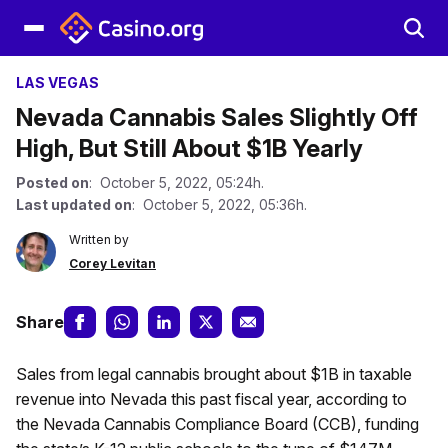
LAS VEGAS
Nevada Cannabis Sales Slightly Off
High, But Still About $1B Yearly
Posted on
: October 5, 2022, 05:24h.
Last updated on
: October 5, 2022, 05:36h.
Written by
Corey Levitan
Share
Sales from legal cannabis brought about $1B in taxable
revenue into Nevada this past fiscal year, according to
the Nevada Cannabis Compliance Board (CCB), funding