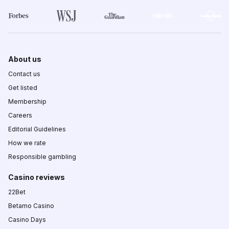
About us
Contact us
Get listed
Membership
Careers
Editorial Guidelines
How we rate
Responsible gambling
Casino reviews
22Bet
Betamo Casino
Casino Days