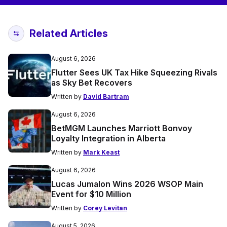
Related Articles
August 6, 2026
Flutter Sees UK Tax Hike Squeezing Rivals
as Sky Bet Recovers
Written by
David Bartram
August 6, 2026
BetMGM Launches Marriott Bonvoy
Loyalty Integration in Alberta
Written by
Mark Keast
August 6, 2026
Lucas Jumalon Wins 2026 WSOP Main
Event for $10 Million
Written by
Corey Levitan
August 5, 2026