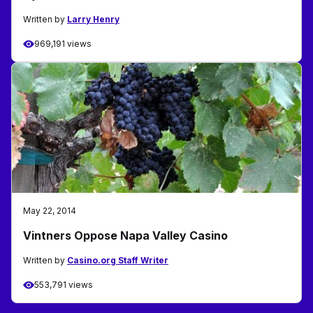
Written by
Larry Henry
969,191 views
May 22, 2014
Vintners Oppose Napa Valley Casino
Written by
Casino.org Staff Writer
553,791 views