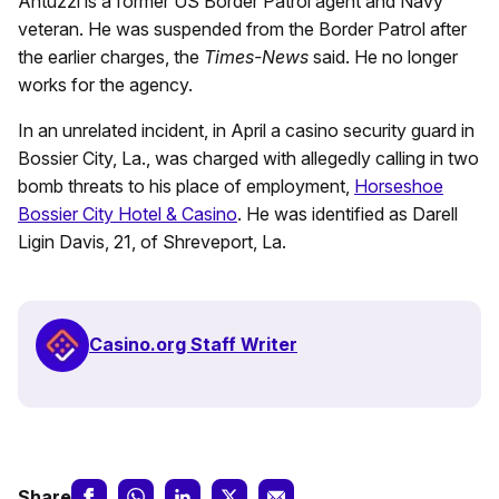
Antuzzi is a former US Border Patrol agent and Navy
veteran. He was suspended from the Border Patrol after
the earlier charges, the
Times-News
said. He no longer
works for the agency.
In an unrelated incident, in April a casino security guard in
Bossier City, La., was charged with allegedly calling in two
bomb threats to his place of employment,
Horseshoe
Bossier City Hotel & Casino
. He was identified as Darell
Ligin Davis, 21, of Shreveport, La.
Casino.org Staff Writer
Share