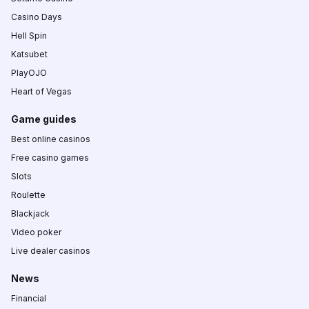
Casino Days
Hell Spin
Katsubet
PlayOJO
Heart of Vegas
Game guides
Best online casinos
Free casino games
Slots
Roulette
Blackjack
Video poker
Live dealer casinos
News
Financial