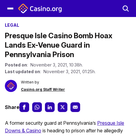
LEGAL
Presque Isle Casino Bomb Hoax
Lands Ex-Venue Guard in
Pennsylvania Prison
Posted on
: November 3, 2021, 10:38h.
Last updated on
: November 3, 2021, 01:25h.
Written by
Casino.org Staff Writer
Share
A former security guard at Pennsylvania’s
Presque Isle
Downs & Casino
is heading to prison after he allegedly