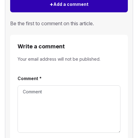
+
Add a comment
Be the first to comment on this article.
Write a comment
Your email address will not be published.
Comment
*