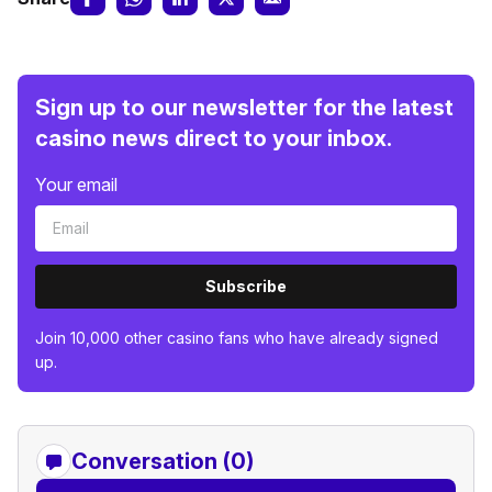
Sign up to our newsletter for the latest
casino news direct to your inbox.
Your email
Subscribe
Join 10,000 other casino fans who have already signed
up.
Conversation (0)