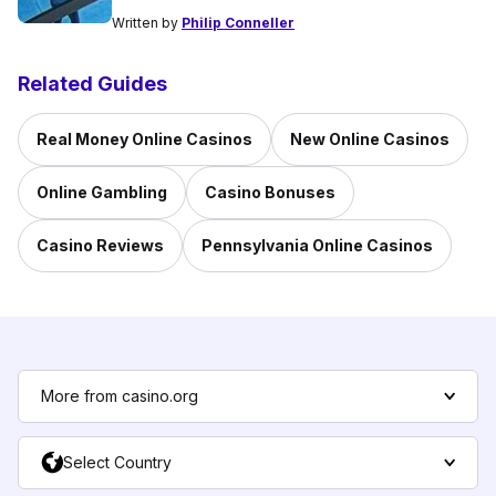
Written by
Philip Conneller
Related Guides
Real Money Online Casinos
New Online Casinos
Online Gambling
Casino Bonuses
Casino Reviews
Pennsylvania Online Casinos
More from casino.org
Select Country