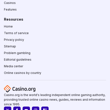
Casinos
Features
Resources
Home
Terms of service
Privacy policy
Sitemap
Problem gambling
Editorial guidelines
Media center
Online casinos by country
Casino.org is the world's leading independent online gaming authority,
providing trusted online casino news, guides, reviews and information
since 1995.