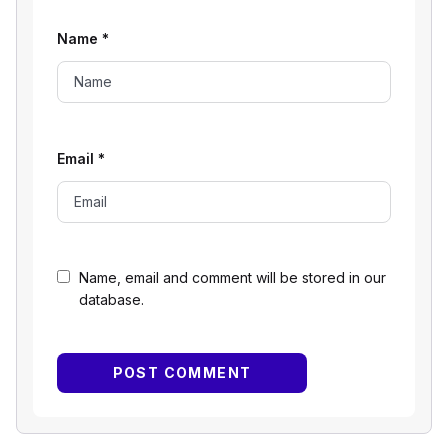
Name
*
Email
*
Name, email and comment will be stored in our
database.