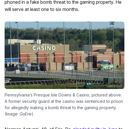
phoned in a fake bomb threat to the gaming property. He
will serve at least one to six months.
Pennsylvania’s Presque Isle Downs & Casino, pictured above.
A former security guard at the casino was sentenced to prison
for allegedly making a bomb threat to the gaming property.
(Image:
GoErie
)