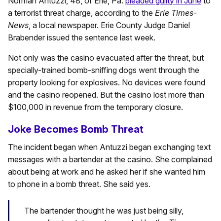
Norman Antuzzi, 48, of Erie, Pa.
pleaded guilty in June
to
a terrorist threat charge, according to the
Erie Times-
News
, a local newspaper. Erie County Judge Daniel
Brabender issued the sentence last week.
Not only was the casino evacuated after the threat, but
specially-trained bomb-sniffing dogs went through the
property looking for explosives. No devices were found
and the casino reopened. But the casino lost more than
$100,000 in revenue from the temporary closure.
Joke Becomes Bomb Threat
The incident began when Antuzzi began exchanging text
messages with a bartender at the casino. She complained
about being at work and he asked her if she wanted him
to phone in a bomb threat. She said yes.
The bartender thought he was just being silly,