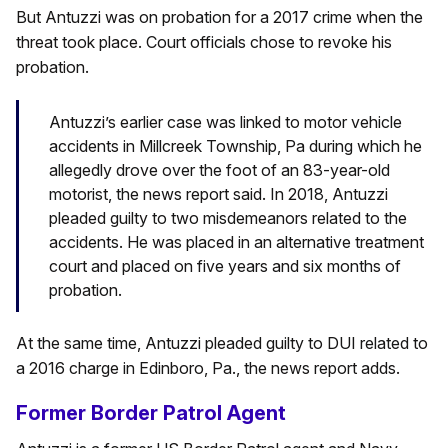
But Antuzzi was on probation for a 2017 crime when the
threat took place. Court officials chose to revoke his
probation.
Antuzzi’s earlier case was linked to motor vehicle
accidents in Millcreek Township, Pa during which he
allegedly drove over the foot of an 83-year-old
motorist, the news report said. In 2018, Antuzzi
pleaded guilty to two misdemeanors related to the
accidents. He was placed in an alternative treatment
court and placed on five years and six months of
probation.
At the same time, Antuzzi pleaded guilty to DUI related to
a 2016 charge in Edinboro, Pa., the news report adds.
Former Border Patrol Agent