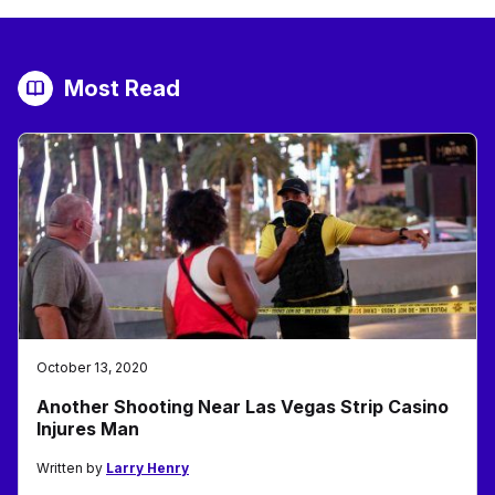
Most Read
October 13, 2020
Another Shooting Near Las Vegas Strip Casino
Injures Man
Written by
Larry Henry