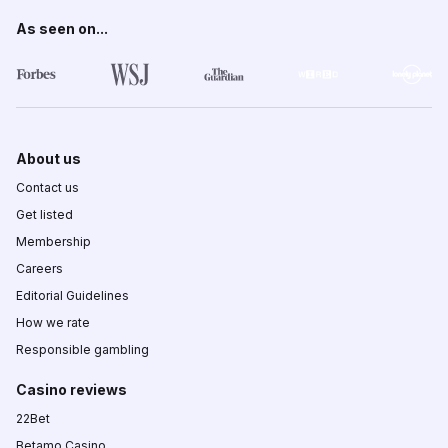
As seen on...
About us
Contact us
Get listed
Membership
Careers
Editorial Guidelines
How we rate
Responsible gambling
Casino reviews
22Bet
Betamo Casino