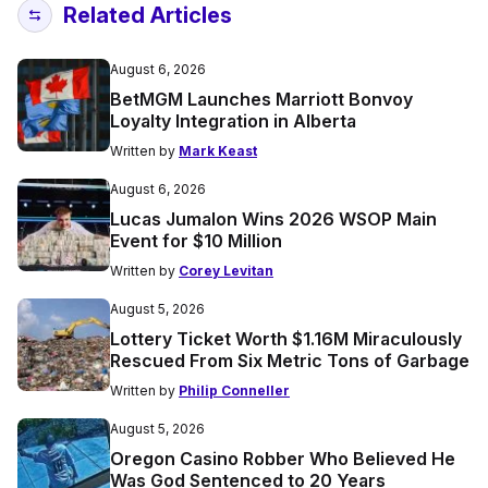
Related Articles
August 6, 2026
BetMGM Launches Marriott Bonvoy
Loyalty Integration in Alberta
Written by
Mark Keast
August 6, 2026
Lucas Jumalon Wins 2026 WSOP Main
Event for $10 Million
Written by
Corey Levitan
August 5, 2026
Lottery Ticket Worth $1.16M Miraculously
Rescued From Six Metric Tons of Garbage
Written by
Philip Conneller
August 5, 2026
Oregon Casino Robber Who Believed He
Was God Sentenced to 20 Years