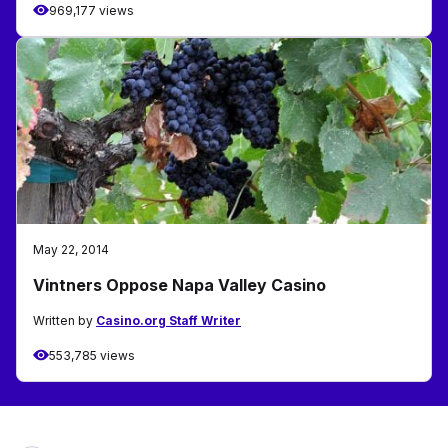
969,177 views
May 22, 2014
Vintners Oppose Napa Valley Casino
Written by
Casino.org Staff Writer
553,785 views