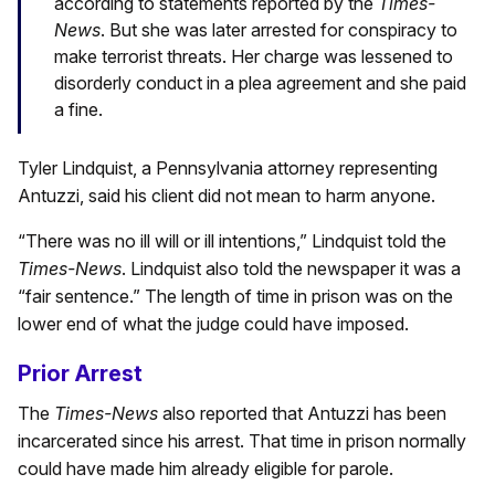
according to statements reported by the
Times-
News
. But she was later arrested for conspiracy to
make terrorist threats. Her charge was lessened to
disorderly conduct in a plea agreement and she paid
a fine.
Tyler Lindquist, a Pennsylvania attorney representing
Antuzzi, said his client did not mean to harm anyone.
“There was no ill will or ill intentions,” Lindquist told the
Times-News
. Lindquist also told the newspaper it was a
“fair sentence.” The length of time in prison was on the
lower end of what the judge could have imposed.
Prior Arrest
The
Times-News
also reported that Antuzzi has been
incarcerated since his arrest. That time in prison normally
could have made him already eligible for parole.