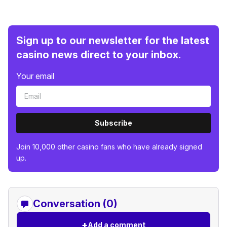
Sign up to our newsletter for the latest
casino news direct to your inbox.
Your email
Subscribe
Join 10,000 other casino fans who have already signed
up.
Conversation (0)
+
Add a comment