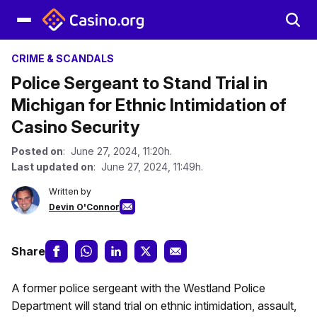
CRIME & SCANDALS
Police Sergeant to Stand Trial in
Michigan for Ethnic Intimidation of
Casino Security
Posted on
: June 27, 2024, 11:20h.
Last updated on
: June 27, 2024, 11:49h.
Written by
Devin O'Connor
Share
A former police sergeant with the Westland Police
Department will stand trial on ethnic intimidation, assault,