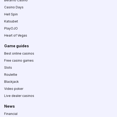
Betamo Casino
Casino Days
Hell Spin
Katsubet
PlayOJO
Heart of Vegas
Game guides
Best online casinos
Free casino games
Slots
Roulette
Blackjack
Video poker
Live dealer casinos
News
Financial