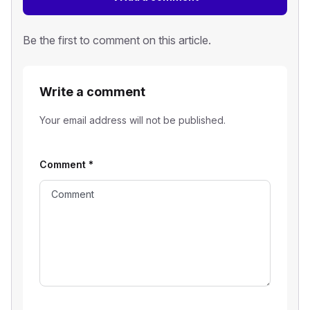
Be the first to comment on this article.
Write a comment
Your email address will not be published.
Comment
*