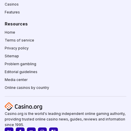
Casinos
Features
Resources
Home
Terms of service
Privacy policy
Sitemap
Problem gambling
Editorial guidelines
Media center
Online casinos by country
Casino.org is the world's leading independent online gaming authority,
providing trusted online casino news, guides, reviews and information
since 1995.