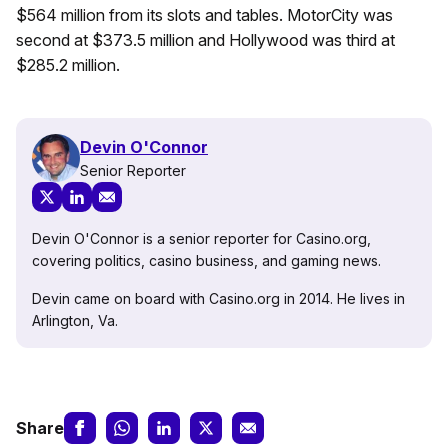
$564 million from its slots and tables. MotorCity was
second at $373.5 million and Hollywood was third at
$285.2 million.
Devin O'Connor
Senior Reporter
Devin O'Connor is a senior reporter for Casino.org,
covering politics, casino business, and gaming news.
Devin came on board with Casino.org in 2014. He lives in
Arlington, Va.
Share