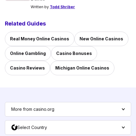
Written by
Todd Shriber
Related Guides
Real Money Online Casinos
New Online Casinos
Online Gambling
Casino Bonuses
Casino Reviews
Michigan Online Casinos
More from casino.org
Select Country