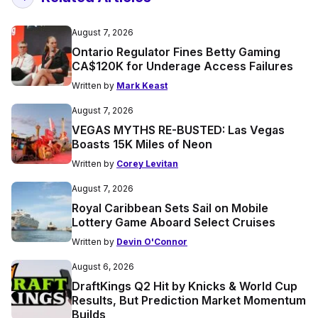
August 7, 2026
Ontario Regulator Fines Betty Gaming
CA$120K for Underage Access Failures
Written by
Mark Keast
August 7, 2026
VEGAS MYTHS RE-BUSTED: Las Vegas
Boasts 15K Miles of Neon
Written by
Corey Levitan
August 7, 2026
Royal Caribbean Sets Sail on Mobile
Lottery Game Aboard Select Cruises
Written by
Devin O'Connor
August 6, 2026
DraftKings Q2 Hit by Knicks & World Cup
Results, But Prediction Market Momentum
Builds