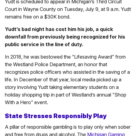
Yudt is scheduled to appear in Michigan’s Third Circuit
Court in Wayne County on Tuesday, July 9, at 9 a.m. Yudt
remains free on a $30K bond.
Yudt’s bad night has cost him his job, a quick
downfall from previously being recognized for his
public service in the line of duty.
In 2018, he was bestowed the “Lifesaving Award” from
the Westland Police Department, an honor that
recognizes police officers who assisted in the saving of a
life. In December of that year, local media picked up a
story involving Yudt taking elementary students on a
holiday shopping trip in part of Westland’s annual “Shop
With a Hero” event.
State Stresses Responsibly Play
A pillar of responsible gambling is to play only when sober
and free from drugs and alcohol. The
Michigan Gaming