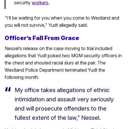
security
workers
.
“I’ll be waiting for you when you come to Westland and
you will not survive,” Yudt allegedly said.
Officer’s Fall From Grace
Nessel’s release on the case moving to trial included
allegations that Yudt poked two MGM security officers in
the chest and shouted racial slurs at the pair. The
Westland Police Department terminated Yudt the
following month.
My office takes allegations of ethnic
intimidation and assault very seriously
and will prosecute offenders to the
fullest extent of the law,” Nessel.