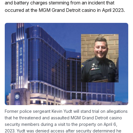
and battery charges stemming from an incident that
occurred at the MGM Grand Detroit casino in April 2023.
Former police sergeant Kevin Yudt will stand trial on allegations
that he threatened and assaulted MGM Grand Detroit casino
security members during a visit to the property on April 6,
2023. Yudt was denied access after security determined he