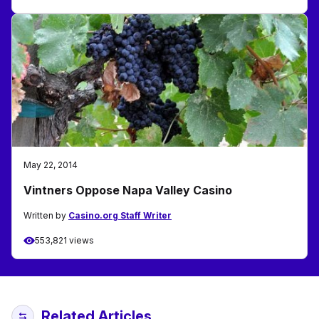
May 22, 2014
Vintners Oppose Napa Valley Casino
Written by
Casino.org Staff Writer
553,821 views
Related Articles