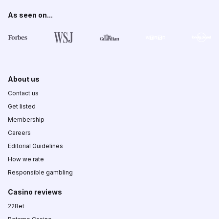
As seen on...
About us
Contact us
Get listed
Membership
Careers
Editorial Guidelines
How we rate
Responsible gambling
Casino reviews
22Bet