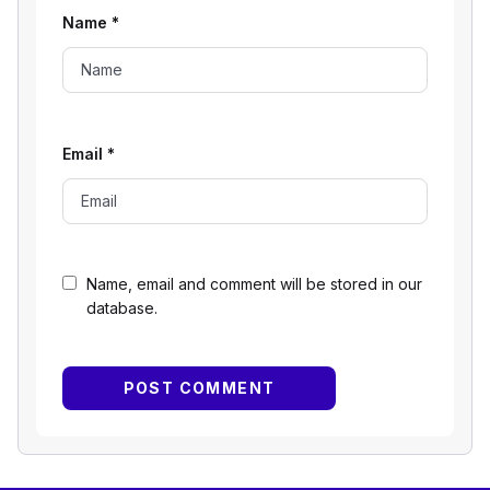
Name
*
Email
*
Name, email and comment will be stored in our
database.