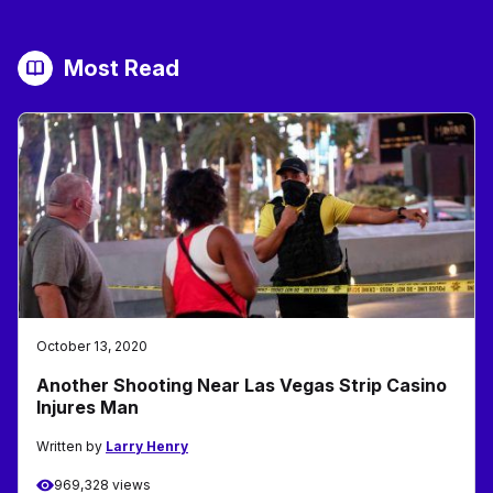
Most Read
October 13, 2020
Another Shooting Near Las Vegas Strip Casino
Injures Man
Written by
Larry Henry
969,328 views