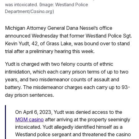
was intoxicated. (Image: Westland Police
Department/
Casino.org
)
Michigan Attorney General Dana Nessel’s office
announced Wednesday that former Westland Police Sgt.
Kevin Yudt, 42, of Grass Lake, was bound over to stand
trial after a preliminary hearing this week.
Yudt is charged with two felony counts of ethnic
intimidation, which each carry prison terms of up to two
years, and two misdemeanor counts of assault and
battery. The misdemeanor charges each carry up to 93-
day prison sentences.
On April 6, 2023, Yudt was denied access to the
MGM casino
after arriving at the property seemingly
intoxicated.
Yudt allegedly identified himself as a
Westland police sergeant and threatened the casino