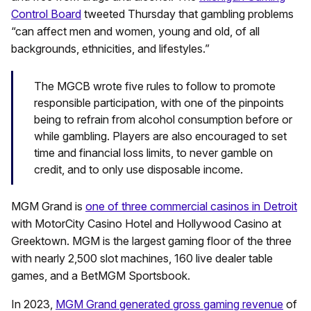
Control Board
tweeted Thursday that gambling problems
“can affect men and women, young and old, of all
backgrounds, ethnicities, and lifestyles.”
The MGCB wrote five rules to follow to promote
responsible participation, with one of the pinpoints
being to refrain from alcohol consumption before or
while gambling. Players are also encouraged to set
time and financial loss limits, to never gamble on
credit, and to only use disposable income.
MGM Grand is
one of three commercial casinos in Detroit
with MotorCity Casino Hotel and Hollywood Casino at
Greektown. MGM is the largest gaming floor of the three
with nearly 2,500 slot machines, 160 live dealer table
games, and a BetMGM Sportsbook.
In 2023,
MGM Grand generated gross gaming revenue
of