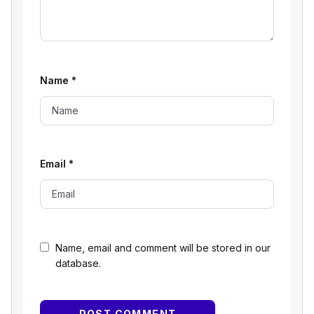
Name
*
Email
*
Name, email and comment will be stored in our
database.