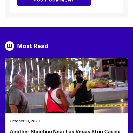
Most Read
October 13, 2020
Another Shooting Near Las Vegas Strip Casino