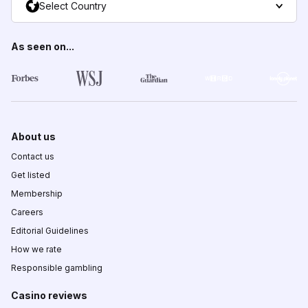
Select Country
As seen on...
About us
Contact us
Get listed
Membership
Careers
Editorial Guidelines
How we rate
Responsible gambling
Casino reviews