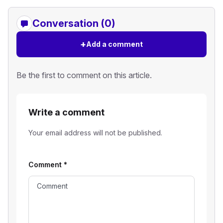
Conversation (0)
+
Add a comment
Be the first to comment on this article.
Write a comment
Your email address will not be published.
Comment
*