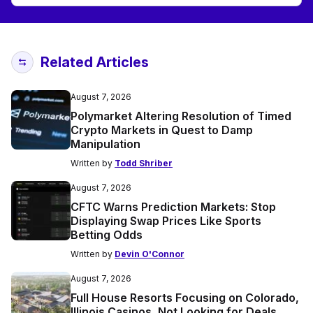
Related Articles
August 7, 2026
Polymarket Altering Resolution of Timed
Crypto Markets in Quest to Damp
Manipulation
Written by
Todd Shriber
August 7, 2026
CFTC Warns Prediction Markets: Stop
Displaying Swap Prices Like Sports
Betting Odds
Written by
Devin O'Connor
August 7, 2026
Full House Resorts Focusing on Colorado,
Illinois Casinos, Not Looking for Deals