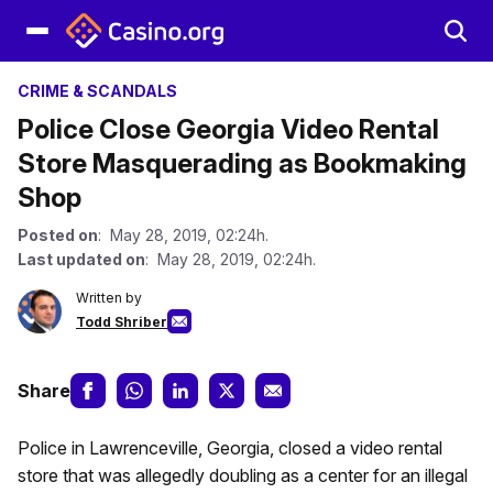
CRIME & SCANDALS
Police Close Georgia Video Rental
Store Masquerading as Bookmaking
Shop
Posted on
: May 28, 2019, 02:24h.
Last updated on
: May 28, 2019, 02:24h.
Written by
Todd Shriber
Share
Police in Lawrenceville, Georgia, closed a video rental
store that was allegedly doubling as a center for an illegal