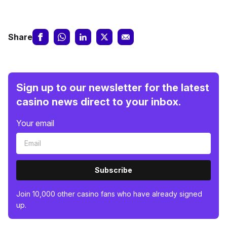
Share
Sign up to our newsletter for the latest
casino news direct to your inbox.
Your email
Subscribe
Join 10,000 other casino fans who have already signed
up.