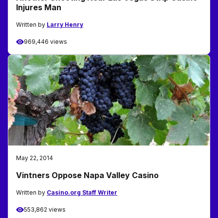
Injures Man
Written by
Larry Henry
969,446 views
May 22, 2014
Vintners Oppose Napa Valley Casino
Written by
Casino.org Staff Writer
553,862 views