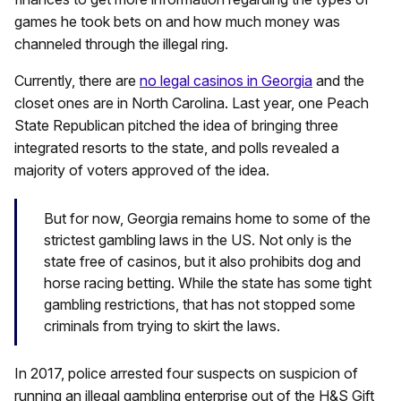
games he took bets on and how much money was
channeled through the illegal ring.
Currently, there are
no legal casinos in Georgia
and the
closet ones are in North Carolina. Last year, one Peach
State Republican pitched the idea of bringing three
integrated resorts to the state, and polls revealed a
majority of voters
approved of the idea
.
But for now, Georgia remains home to some of the
strictest gambling laws in the US. Not only is the
state free of casinos, but it also prohibits dog and
horse racing betting. While the state has some tight
gambling restrictions, that has not stopped some
criminals from trying to skirt the laws.
In 2017, police arrested four suspects on suspicion of
running an illegal gambling enterprise out of the H&S Gift