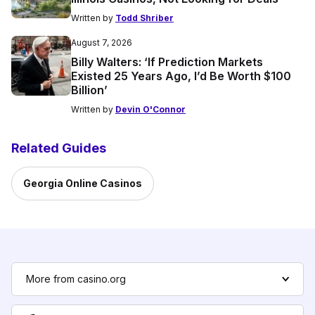
Written by
Todd Shriber
August 7, 2026
Billy Walters: ‘If Prediction Markets
Existed 25 Years Ago, I’d Be Worth $100
Billion’
Written by
Devin O'Connor
Related Guides
Georgia Online Casinos
More from casino.org