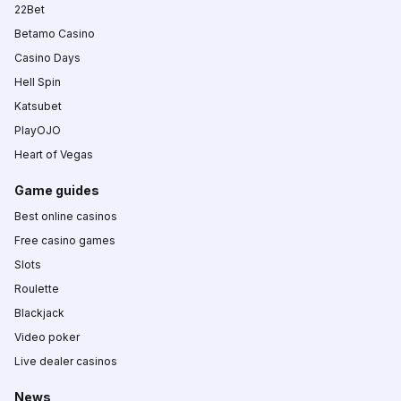
22Bet
Betamo Casino
Casino Days
Hell Spin
Katsubet
PlayOJO
Heart of Vegas
Game guides
Best online casinos
Free casino games
Slots
Roulette
Blackjack
Video poker
Live dealer casinos
News