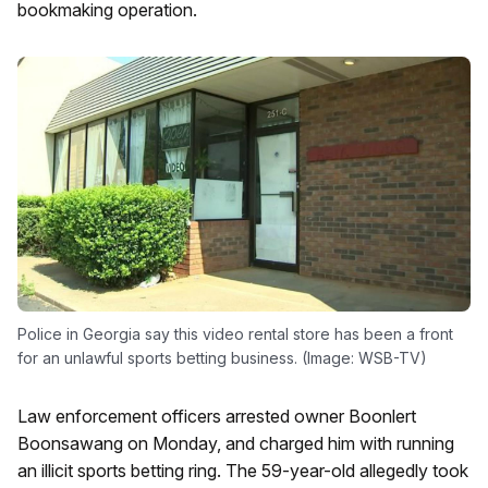
bookmaking operation.
Police in Georgia say this video rental store has been a front
for an unlawful sports betting business. (Image: WSB-TV)
Law enforcement officers arrested owner Boonlert
Boonsawang on Monday, and charged him with running
an illicit sports betting ring. The 59-year-old allegedly took