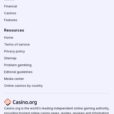
Financial
Casinos
Features
Resources
Home
Terms of service
Privacy policy
Sitemap
Problem gambling
Editorial guidelines
Media center
Online casinos by country
Casino.org is the world's leading independent online gaming authority,
providing trusted online casino news, guides, reviews and information