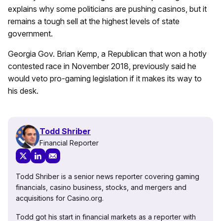
explains why some politicians are pushing casinos, but it
remains a tough sell at the highest levels of state
government.
Georgia Gov. Brian Kemp, a Republican that won a hotly
contested race in November 2018, previously said he
would
veto pro-gaming legislation
if it makes its way to
his desk.
Todd Shriber
Financial Reporter
Todd Shriber is a senior news reporter covering gaming
financials, casino business, stocks, and mergers and
acquisitions for Casino.org.
Todd got his start in financial markets as a reporter with