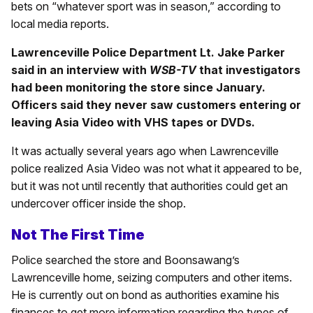
bets on “whatever sport was in season,” according to
local media reports.
Lawrenceville Police Department Lt. Jake Parker
said in an interview with
WSB-TV
that investigators
had been monitoring the store since January.
Officers said they never saw customers entering or
leaving Asia Video with VHS tapes or DVDs.
It was actually several years ago when Lawrenceville
police realized Asia Video was not what it appeared to be,
but it was not until recently that authorities could get an
undercover officer inside the shop.
Not The First Time
Police searched the store and Boonsawang’s
Lawrenceville home, seizing computers and other items.
He is currently out on bond as authorities examine his
finances to get more information regarding the types of