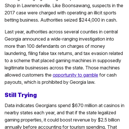
Shop in Lawrenceville. Like Boonsawang, suspects in the
2017 case were charged with operating an illicit sports
betting business. Authorities seized $244,000 in cash.
Last year, authorities across several counties in central
Georgia announced a wide-ranging investigation into
more than 100 defendants on charges of money
laundering, filing false tax returns, and tax evasion related
to a scheme that placed gaming machines in supposedly
legitimate businesses across the state. Those machines
allowed customers the
opportunity to gamble
for cash
payouts, which is prohibited by Georgia law.
Still Trying
Data indicates Georgians spend $670 million at casinos in
nearby states each year, and that if the state legalized
gaming properties, it could boost revenue by $2.5 billion
annually before accounting for tourism spending. That