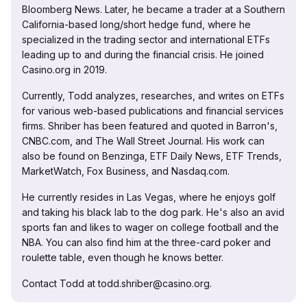
Bloomberg News. Later, he became a trader at a Southern
California-based long/short hedge fund, where he
specialized in the trading sector and international ETFs
leading up to and during the financial crisis. He joined
Casino.org in 2019.
Currently, Todd analyzes, researches, and writes on ETFs
for various web-based publications and financial services
firms. Shriber has been featured and quoted in Barron's,
CNBC.com, and The Wall Street Journal. His work can
also be found on Benzinga, ETF Daily News, ETF Trends,
MarketWatch, Fox Business, and Nasdaq.com.
He currently resides in Las Vegas, where he enjoys golf
and taking his black lab to the dog park. He's also an avid
sports fan and likes to wager on college football and the
NBA. You can also find him at the three-card poker and
roulette table, even though he knows better.
Contact Todd at todd.shriber@casino.org.