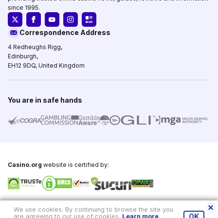
since 1995.
Correspondence Address
4 Redheughs Rigg,
Edinburgh,
EH12 9DQ, United Kingdom
You are in safe hands
Casino.org
website is certified by:
Copyright © 1995-2026,
Casino.org
, All Rights Reserved
We use cookies. By continuing to browse the site you
are agreeing to our use of cookies.
Learn more
.
OK