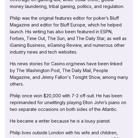
money laundering, tribal gaming, politics, and regulation.
Philip was the original features editor for poker’s Bluff
Magazine and editor for Bluff Europe, which he helped
launch. His writing has also been featured in ESPN,
Forbes, Time Out, The Sun, and The Daily Star, as well as
iGaming Business, eGaming Review, and numerous other
industry news and tech websites.
His news stories for Casino.org/news have been linked
by The Washington Post, The Daily Mail, People
Magazine, and Jimmy Fallon's Tonight Show, among many
others.
Philip once won $20,000 with 7-2 off-suit. He has been
reprimanded for unwittingly playing Elton John’s piano on
two separate occasions on both sides of the Atlantic.
He became a writer because he is a lousy pianist.
Philip lives outside London with his wife and children,