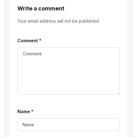
Write a comment
Your email address will not be published.
Comment
*
Name
*