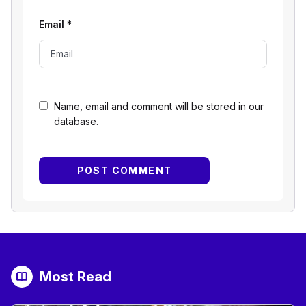
Email
*
Name, email and comment will be stored in our
database.
Most Read