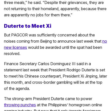
three meals,” he said. “Despite their grievances, they are
not returning to their homeland, apparently, because there
are apparently no jobs for them there.”
Duterte to Meet Xi
But PAGCOR was sufficiently concerned about the
noises coming from Beijing to announce last week that
no
new licenses
would be awarded until the spat had been
resolved.
Finance Secretary Carlos Dominguez III said in a
statement last week that President Rodrigo Duterte is set
to meet his Chinese counterpart, President Xi Jinping, later
this month, and cross-border gambling will be at the top
of the agenda.
The strong-arm President Duterte came to power
throwing punches
at the Philippines’ homegrown online