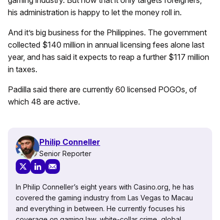
gaming industry. But now that it only targets foreigners,
his administration is happy to let the money roll in.
And it’s big business for the Philippines. The government
collected $140 million in annual licensing fees alone last
year, and has said it expects to reap a further $117 million
in taxes.
Padilla said there are currently 60 licensed POGOs, of
which 48 are active.
Philip Conneller
Senior Reporter
In Philip Conneller’s eight years with Casino.org, he has
covered the gaming industry from Las Vegas to Macau
and everything in between. He currently focuses his
coverage on gaming law, white-collar crime, global