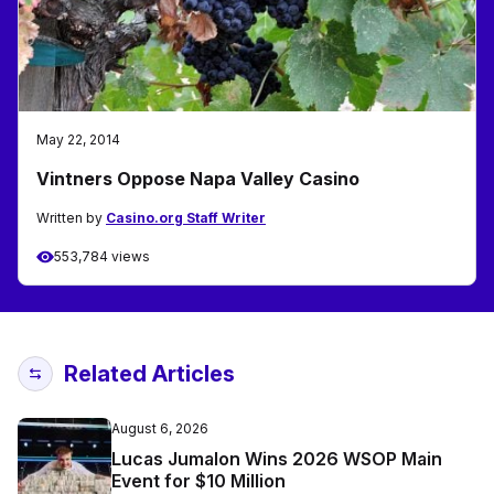
May 22, 2014
Vintners Oppose Napa Valley Casino
Written by
Casino.org Staff Writer
553,784 views
Related Articles
August 6, 2026
Lucas Jumalon Wins 2026 WSOP Main
Event for $10 Million