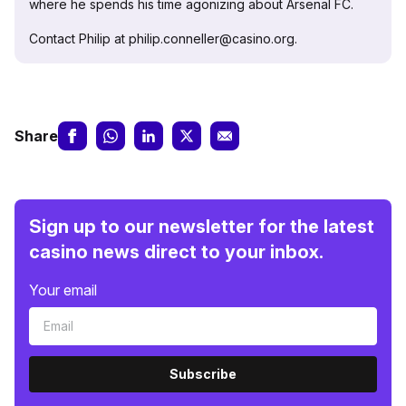
where he spends his time agonizing about Arsenal FC.
Contact Philip at philip.conneller@casino.org.
Share
Sign up to our newsletter for the latest
casino news direct to your inbox.
Your email
Subscribe