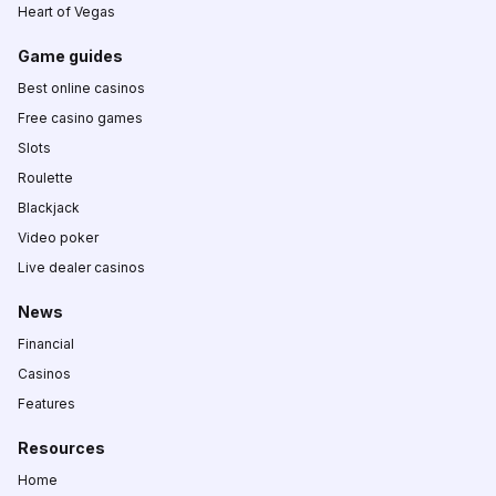
Heart of Vegas
Game guides
Best online casinos
Free casino games
Slots
Roulette
Blackjack
Video poker
Live dealer casinos
News
Financial
Casinos
Features
Resources
Home