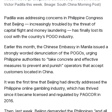
Victor Padilla this week. (Image: South China Morning Post)
Padilla was addressing concerns in Philippine Congress
that Beijing — increasingly troubled by the threat of
capital flight and money laundering — has finally lost its
cool with the country’s POGO industry.
Earlier this month, the Chinese Embassy in Manila issued a
strongly worded denunciation of the POGOs, urging
Philippine authorities to “take concrete and effective
measures to prevent and punish” operators that accept
customers located in China.
It was the first time that Beijing had directly addressed the
Philippine online gambling industry, which has thrived
since it became licensed and regulated by PAGCOR in
2016.
Then, last week, Beijing demanded the Philippines “end all