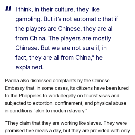
I think, in their culture, they like
gambling. But it’s not automatic that if
the players are Chinese, they are all
from China. The players are mostly
Chinese. But we are not sure if, in
fact, they are all from China,” he
explained.
Padilla also dismissed complaints by the Chinese
Embassy that, in some cases, its citizens have been lured
to the Philippines to work illegally on tourist visas and
subjected to extortion, confinement, and physical abuse
in conditions “akin to modern slavery.”
“They claim that they are working like slaves. They were
promised five meals a day, but they are provided with only