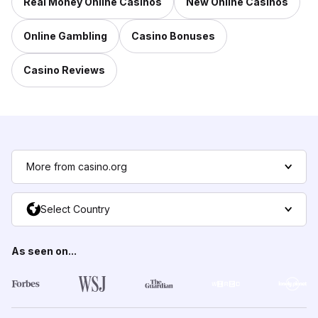
Real Money Online Casinos
New Online Casinos
Online Gambling
Casino Bonuses
Casino Reviews
More from casino.org
Select Country
As seen on...