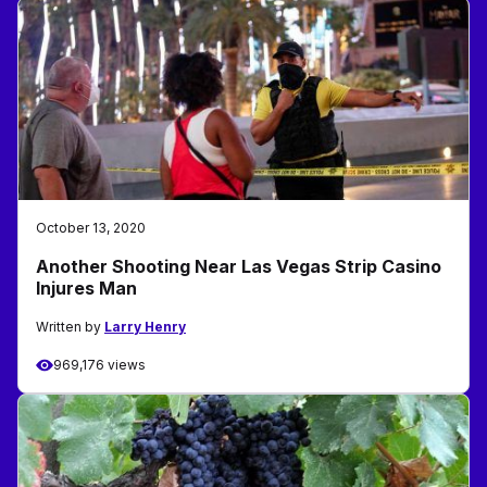
October 13, 2020
Another Shooting Near Las Vegas Strip Casino
Injures Man
Written by
Larry Henry
969,176 views