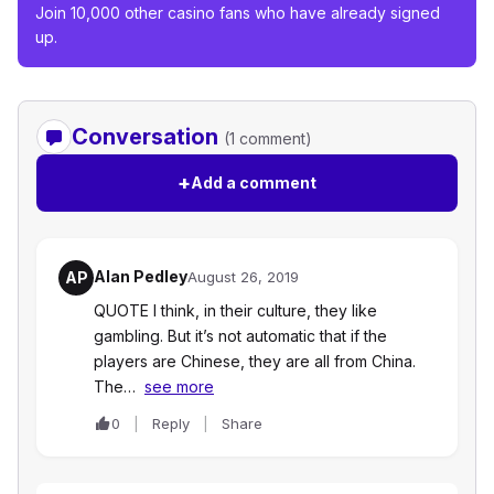
Join 10,000 other casino fans who have already signed
up.
Conversation
(1 comment)
+
Add a comment
Alan Pedley
AP
August 26, 2019
QUOTE I think, in their culture, they like
gambling. But it’s not automatic that if the
players are Chinese, they are all from China.
The…
see more
0
Reply
Share