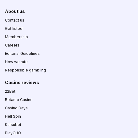
About us
Contact us
Get listed
Membership
Careers
Editorial Guidelines
How we rate
Responsible gambling
Casino reviews
22Bet
Betamo Casino
Casino Days
Hell Spin
Katsubet
PlayOJO