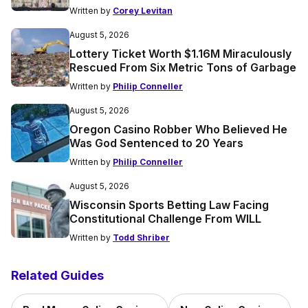
Written by
Corey Levitan
August 5, 2026
Lottery Ticket Worth $1.16M Miraculously
Rescued From Six Metric Tons of Garbage
Written by
Philip Conneller
August 5, 2026
Oregon Casino Robber Who Believed He
Was God Sentenced to 20 Years
Written by
Philip Conneller
August 5, 2026
Wisconsin Sports Betting Law Facing
Constitutional Challenge From WILL
Written by
Todd Shriber
Related Guides