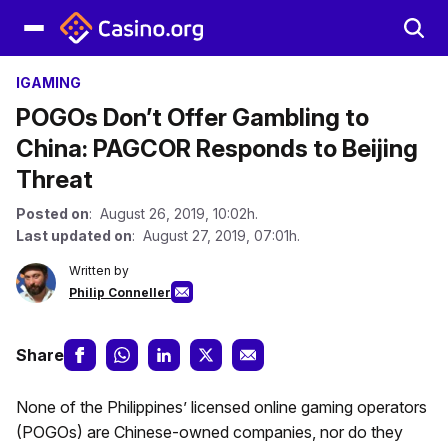
IGAMING
POGOs Don’t Offer Gambling to
China: PAGCOR Responds to Beijing
Threat
Posted on
: August 26, 2019, 10:02h.
Last updated on
: August 27, 2019, 07:01h.
Written by
Philip Conneller
Share
None of the Philippines’ licensed online gaming operators
(POGOs) are Chinese-owned companies, nor do they