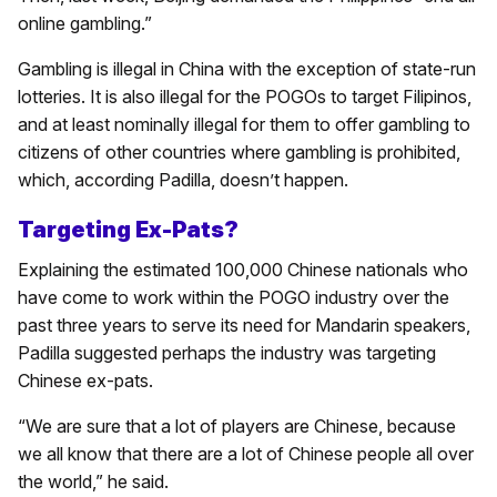
online gambling.”
Gambling is illegal in China with the exception of state-run
lotteries. It is also illegal for the POGOs to target Filipinos,
and at least nominally illegal for them to offer gambling to
citizens of other countries where gambling is prohibited,
which, according Padilla, doesn’t happen.
Targeting Ex-Pats?
Explaining the estimated 100,000 Chinese nationals who
have come to work within the POGO industry over the
past three years to serve its need for Mandarin speakers,
Padilla suggested perhaps the industry was targeting
Chinese ex-pats.
“We are sure that a lot of players are Chinese, because
we all know that there are a lot of Chinese people all over
the world,” he said.