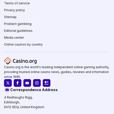
Terms of service
Privacy policy
Sitemap
Problem gambling
Editorial guidelines
Media center
Online casinos by country
Casino.org is the world's leading independent online gaming authority,
providing trusted online casino news, guides, reviews and information
since 1995.
Correspondence Address
4 Redheughs Rigg,
Edinburgh,
EH12 9DQ, United Kingdom