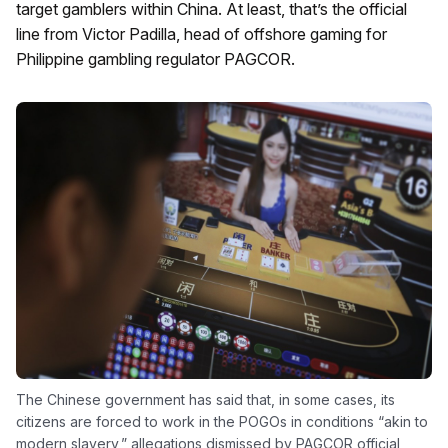
target gamblers within China. At least, that’s the official
line from Victor Padilla, head of offshore gaming for
Philippine gambling regulator PAGCOR.
The Chinese government has said that, in some cases, its
citizens are forced to work in the POGOs in conditions “akin to
modern slavery,” allegations dismissed by PAGCOR official