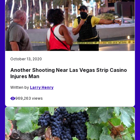
October 13, 2020
Another Shooting Near Las Vegas Strip Casino
Injures Man
Written by
Larry Henry
969,263 views