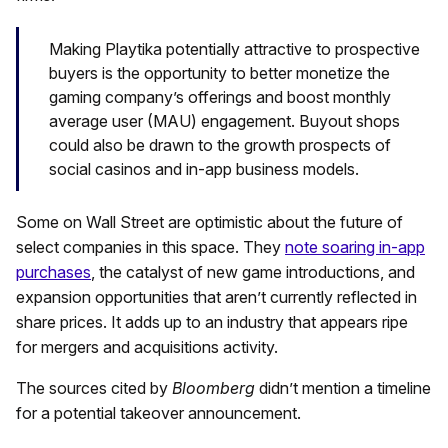
Making Playtika potentially attractive to prospective
buyers is the opportunity to better monetize the
gaming company’s offerings and boost monthly
average user (MAU) engagement. Buyout shops
could also be drawn to the growth prospects of
social casinos and in-app business models.
Some on Wall Street are optimistic about the future of
select companies in this space. They
note soaring in-app
purchases
, the catalyst of new game introductions, and
expansion opportunities that aren’t currently reflected in
share prices. It adds up to an industry that appears ripe
for mergers and acquisitions activity.
The sources cited by
Bloomberg
didn’t mention a timeline
for a potential takeover announcement.