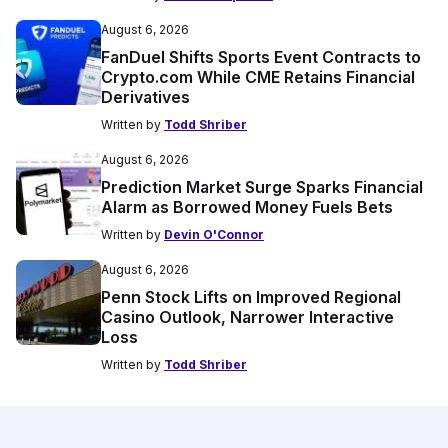
August 6, 2026
FanDuel Shifts Sports Event Contracts to
Crypto.com While CME Retains Financial
Derivatives
Written by
Todd Shriber
August 6, 2026
Prediction Market Surge Sparks Financial
Alarm as Borrowed Money Fuels Bets
Written by
Devin O'Connor
August 6, 2026
Penn Stock Lifts on Improved Regional
Casino Outlook, Narrower Interactive
Loss
Written by
Todd Shriber