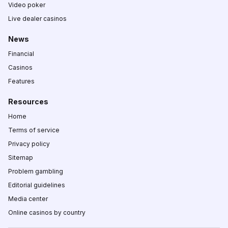
Video poker
Live dealer casinos
News
Financial
Casinos
Features
Resources
Home
Terms of service
Privacy policy
Sitemap
Problem gambling
Editorial guidelines
Media center
Online casinos by country