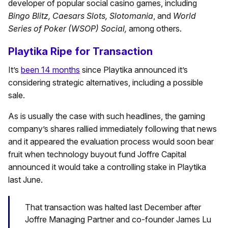
developer of popular social casino games, including
Bingo Blitz, Caesars Slots, Slotomania
, and
World
Series of Poker (WSOP) Social
,
among others.
Playtika Ripe for Transaction
It’s
been 14 months
since Playtika announced it’s
considering strategic alternatives, including a possible
sale.
As is usually the case with such headlines, the gaming
company’s shares rallied immediately following that news
and it appeared the evaluation process would soon bear
fruit when technology buyout fund Joffre Capital
announced it would take a controlling stake in Playtika
last June.
That transaction was halted last December after
Joffre Managing Partner and co-founder James Lu