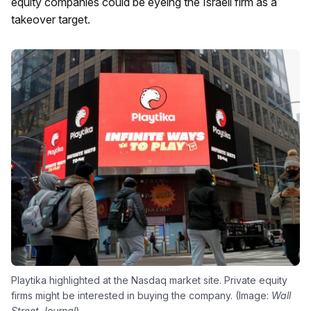
equity companies could be eyeing the Israeli firm as a
takeover target.
Playtika highlighted at the Nasdaq market site. Private equity
firms might be interested in buying the company. (Image:
Wall
Street Journal
)