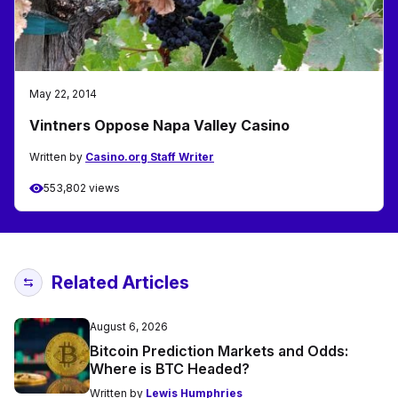
May 22, 2014
Vintners Oppose Napa Valley Casino
Written by
Casino.org Staff Writer
553,802 views
Related Articles
August 6, 2026
Bitcoin Prediction Markets and Odds:
Where is BTC Headed?
Written by
Lewis Humphries