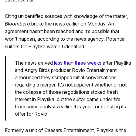
Citing unidentified sources with knowledge of the matter,
Bloomberg
broke the news earlier on Monday. An
agreement hasn’t been reached and it’s possible that
won’t happen, according to the news agency. Potential
suitors for Playtika weren’t identified.
The news arrived
less than three weeks
after Playtika
and Angry Birds producer Rovio Entertainment
announced they scrapped initial conversations
regarding a merger. It’s not apparent whether or not
the collapse of those negotiations stoked fresh
interest in Playtika, but the suitor came under fire
from some analysts earlier this year for boosting its
offer for Rovio.
Formerly a unit of Caesars Entertainment, Playtika is the