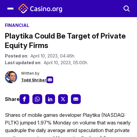
FINANCIAL
Playtika Could Be Target of Private
Equity Firms
Posted on
: April 10, 2023, 04:46h.
Last updated on
: April 10, 2023, 05:00h.
Written by
Todd Shriber
Share
Shares of mobile games developer Playtika (NASDAQ:
PLTK) jumped 1.97% Monday on volume that was nearly
quadruple the daily average amid speculation that private