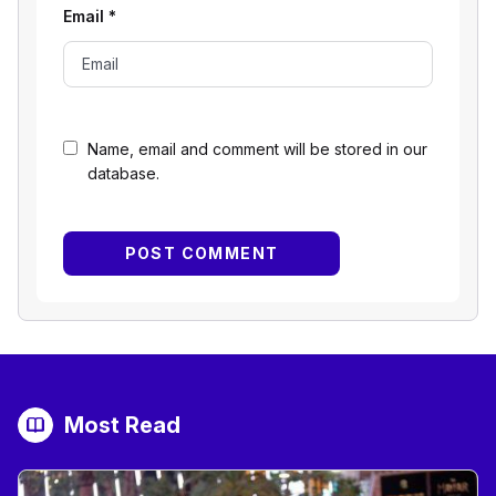
Email
*
Name, email and comment will be stored in our
database.
Most Read