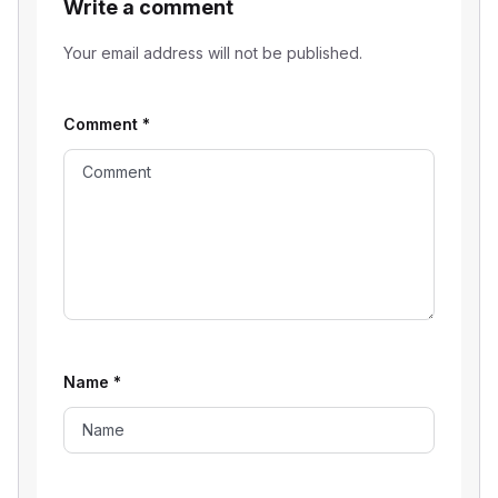
Write a comment
Your email address will not be published.
Comment
*
Name
*