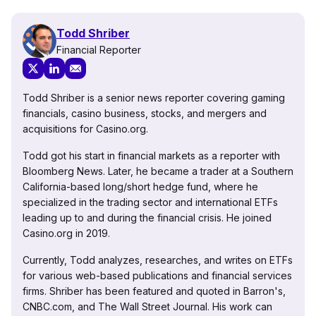
Todd Shriber
Financial Reporter
Todd Shriber is a senior news reporter covering gaming
financials, casino business, stocks, and mergers and
acquisitions for Casino.org.
Todd got his start in financial markets as a reporter with
Bloomberg News. Later, he became a trader at a Southern
California-based long/short hedge fund, where he
specialized in the trading sector and international ETFs
leading up to and during the financial crisis. He joined
Casino.org in 2019.
Currently, Todd analyzes, researches, and writes on ETFs
for various web-based publications and financial services
firms. Shriber has been featured and quoted in Barron's,
CNBC.com, and The Wall Street Journal. His work can