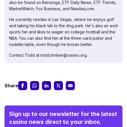
also be found on Benzinga, ETF Daily News, ETF Trends,
MarketWatch, Fox Business, and Nasdaq.com.
He currently resides in Las Vegas, where he enjoys golf
and taking his black lab to the dog park. He's also an avid
sports fan and likes to wager on college football and the
NBA. You can also find him at the three-card poker and
roulette table, even though he knows better.
Contact Todd at todd.shriber@casino.org.
Share
Sign up to our newsletter for the latest
casino news direct to your inbox.