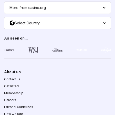
More from casino.org
Select Country
As seen on...
About us
Contact us
Get listed
Membership
Careers
Editorial Guidelines
How we rate