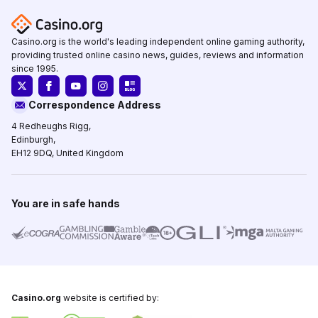
Casino.org is the world's leading independent online gaming authority,
providing trusted online casino news, guides, reviews and information
since 1995.
Correspondence Address
4 Redheughs Rigg,
Edinburgh,
EH12 9DQ, United Kingdom
You are in safe hands
Casino.org
website is certified by: