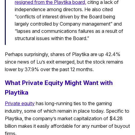
resigned from the Playtika board,
citing a lack of
independence among directors. He also cited
“conflicts of interest driven by the Board being
largely controlled by Company management” and
“lapses and communications failures as a result of
structural issues within the Board.”
Perhaps surprisingly, shares of Playtika are up 42.4%
since news of Lu’s exit emerged, but the stock remains
lower by 37.9% over the past 12 months.
What Private Equity Might Want with
Playtika
Private equity
has long-running ties to the gaming
industry, some of which remain in place today. Specific to
Playtika, the company’s market capitalization of $4.28
billion makes it easily affordable for any number of buyout
firms.