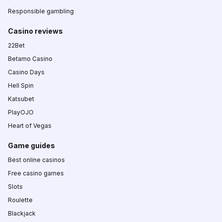
Responsible gambling
Casino reviews
22Bet
Betamo Casino
Casino Days
Hell Spin
Katsubet
PlayOJO
Heart of Vegas
Game guides
Best online casinos
Free casino games
Slots
Roulette
Blackjack