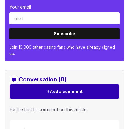
Your email
Subscribe
Join 10,000 other casino fans who have already signed
up.
Conversation (0)
+
Add a comment
Be the first to comment on this article.