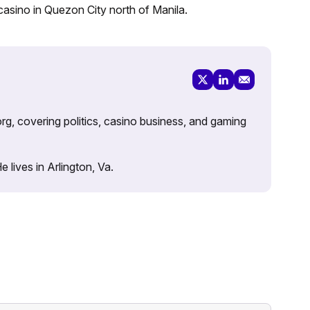
casino in Quezon City north of Manila.
rg, covering politics, casino business, and gaming
lives in Arlington, Va.