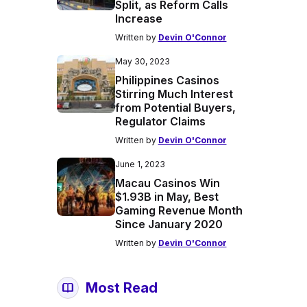
Split, as Reform Calls
Increase
Written by
Devin O'Connor
May 30, 2023
Philippines Casinos
Stirring Much Interest
from Potential Buyers,
Regulator Claims
Written by
Devin O'Connor
June 1, 2023
Macau Casinos Win
$1.93B in May, Best
Gaming Revenue Month
Since January 2020
Written by
Devin O'Connor
Most Read