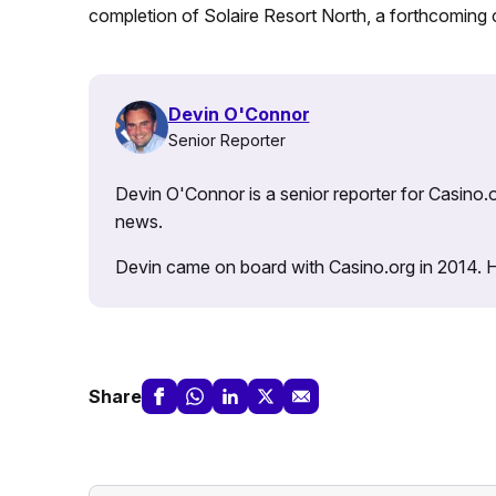
completion of Solaire Resort North, a forthcoming 
Devin O'Connor
Senior Reporter
Devin O'Connor is a senior reporter for Casino.o
news.
Devin came on board with Casino.org in 2014. He 
Share