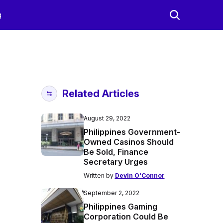
g
Related Articles
August 29, 2022
Philippines Government-
Owned Casinos Should
Be Sold, Finance
Secretary Urges
Written by
Devin O'Connor
September 2, 2022
Philippines Gaming
Corporation Could Be