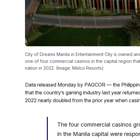
City of Dreams Manila in Entertainment City is owned a
one of four commercial casinos in the capital region th
nation in 2022. (Image: Melco Resorts)
Data released Monday by PAGCOR — the Philipp
that the country’s gaming industry last year retur
2022 nearly doubled from the prior year when casin
The four commercial casinos gro
in the Manila capital were respon