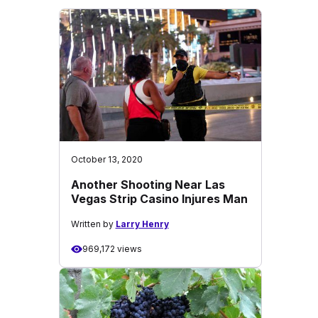
October 13, 2020
Another Shooting Near Las
Vegas Strip Casino Injures Man
Written by
Larry Henry
969,172 views