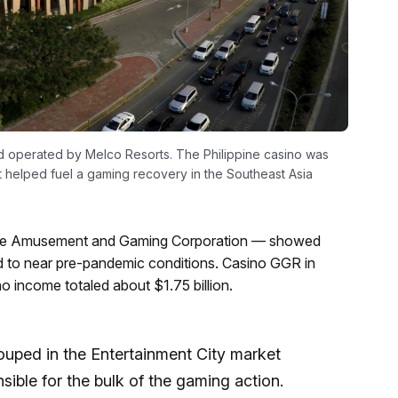
nd operated by Melco Resorts. The Philippine casino was
at helped fuel a gaming recovery in the Southeast Asia
ine Amusement and Gaming Corporation — showed
ned to near pre-pandemic conditions. Casino GGR in
o income totaled about $1.75 billion.
uped in the Entertainment City market
sible for the bulk of the gaming action.