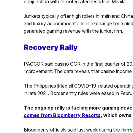
conjunction with the integrated resorts in Manila.
Junkets typically offer high rollers in mainland Chi
and luxury accommodations in exchange for a pled
generated gaming revenue with the junket firm.
Recovery Rally
PAGCOR said casino GGR in the final quarter of 20
improvement. The data reveals that casino income 
The Philippines lifted all COVID-19-related operat
in late 2021. Border entry rules were eased in Febr
The ongoing rally is fueling more gaming deve
comes from Bloomberry Resorts
, which owns 
Bloomberry officials said last week during the firm’s