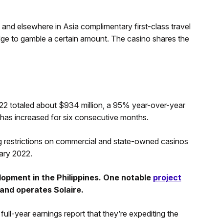
na and elsewhere in Asia complimentary first-class travel
ge to gamble a certain amount. The casino shares the
22 totaled about $934 million, a 95% year-over-year
has increased for six consecutive months.
ing restrictions on commercial and state-owned casinos
uary 2022.
lopment in the Philippines. One notable
project
and operates Solaire.
 full-year earnings report that they’re expediting the