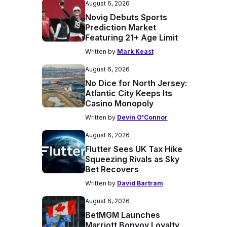
August 6, 2026
Novig Debuts Sports
Prediction Market
Featuring 21+ Age Limit
Written by
Mark Keast
August 6, 2026
No Dice for North Jersey:
Atlantic City Keeps Its
Casino Monopoly
Written by
Devin O'Connor
August 6, 2026
Flutter Sees UK Tax Hike
Squeezing Rivals as Sky
Bet Recovers
Written by
David Bartram
August 6, 2026
BetMGM Launches
Marriott Bonvoy Loyalty