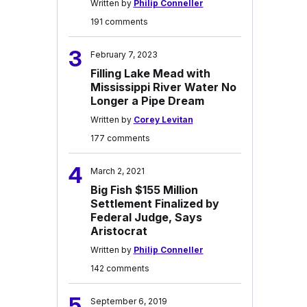
Written by
Philip Conneller
191 comments
3
February 7, 2023
Filling Lake Mead with
Mississippi River Water No
Longer a Pipe Dream
Written by
Corey Levitan
177 comments
4
March 2, 2021
Big Fish $155 Million
Settlement Finalized by
Federal Judge, Says
Aristocrat
Written by
Philip Conneller
142 comments
5
September 6, 2019