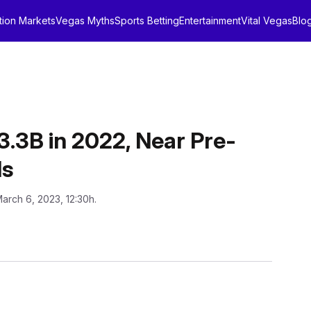
tion Markets
Vegas Myths
Sports Betting
Entertainment
Vital Vegas
Blo
3.3B in 2022, Near Pre-
ls
March 6, 2023, 12:30h.