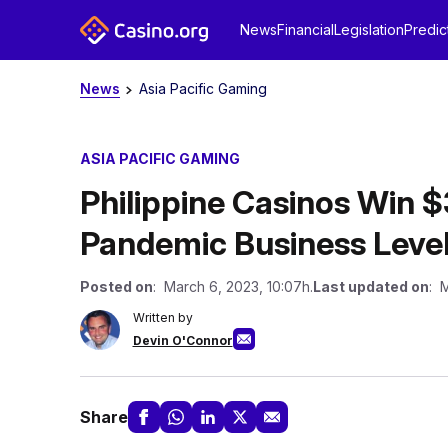
News
Financial
Legislation
Predic
News
Asia Pacific Gaming
ASIA PACIFIC GAMING
Philippine Casinos Win $
Pandemic Business Leve
Posted on
: March 6, 2023, 10:07h.
Last updated on
: 
Written by
Devin O'Connor
Share