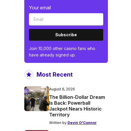
Your email
Subscribe
Join 10,000 other casino fans who
have already signed up.
Most Recent
August 6, 2026
The Billion-Dollar Dream
Is Back: Powerball
Jackpot Nears Historic
Territory
Written by
Devin O'Connor