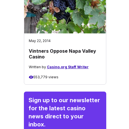
May 22, 2014
Vintners Oppose Napa Valley
Casino
Written by
Casino.org Staff Writer
553,779 views
Sign up to our newsletter
for the latest casino
news direct to your
inbox.