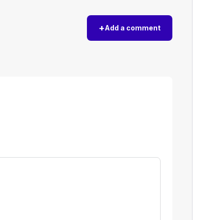
+
Add a comment