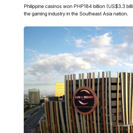
Philippine casinos won PHP184 billion (US$3.3 bill
the gaming industry in the Southeast Asia nation.