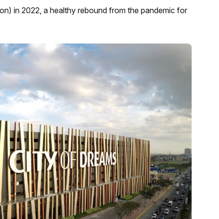
ion) in 2022, a healthy rebound from the pandemic for