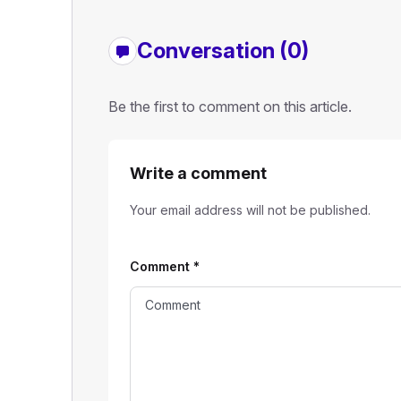
Conversation (0)
Be the first to comment on this article.
Write a comment
Your email address will not be published.
Comment
*