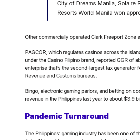
City of Dreams Manila, Solaire 
Resorts World Manila won approx
Other commercially operated Clark Freeport Zone a
PAGCOR, which regulates casinos across the isla
under the Casino Filipino brand, reported GGR of a
enterprise that’s the second-largest tax generator f
Revenue and Customs bureaus.
Bingo, electronic gaming parlors, and betting on coc
revenue in the Philippines last year to about $3.9 bil
Pandemic Turnaround
The Philippines’ gaming industry has been one of 