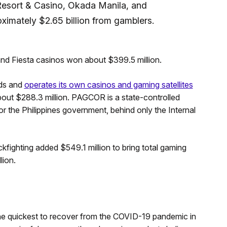
Resort & Casino, Okada Manila, and
imately $2.65 billion from gamblers.
nd Fiesta casinos won about $399.5 million.
nds and
operates its own casinos and gaming satellites
bout $288.3 million. PAGCOR is a state-controlled
or the Philippines government, behind only the Internal
kfighting added $549.1 million to bring total gaming
lion.
the quickest to recover from the COVID-19 pandemic in