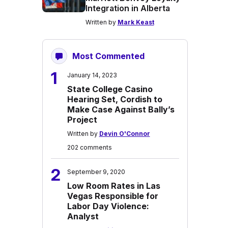
Integration in Alberta
Written by
Mark Keast
Most Commented
1
January 14, 2023
State College Casino
Hearing Set, Cordish to
Make Case Against Bally’s
Project
Written by
Devin O'Connor
202 comments
2
September 9, 2020
Low Room Rates in Las
Vegas Responsible for
Labor Day Violence:
Analyst