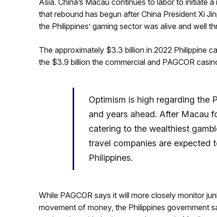
Asia. China’s Macau continues to labor to initiate 
that rebound has begun after China President Xi J
the Philippines’ gaming sector was alive and well 
The approximately $3.3 billion in 2022 Philippine
the $3.9 billion the commercial and PAGCOR casin
Optimism is high regarding the P
and years ahead. After Macau fo
catering to the wealthiest gamb
travel companies are expected to
Philippines.
While PAGCOR says it will more closely monitor junk
movement of money, the Philippines government says