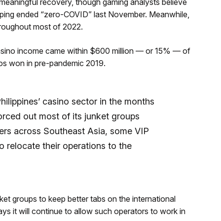
a meaningful recovery, though gaming analysts believe
inping ended “zero-COVID” last November. Meanwhile,
throughout most of 2022.
 casino income came within $600 million — or 15% — of
os won in pre-pandemic 2019.
hilippines’ casino sector in the months
rced out most of its junket groups
lers across Southeast Asia, some VIP
 relocate their operations to the
et groups to keep better tabs on the international
 it will continue to allow such operators to work in