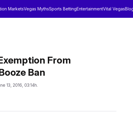
tion Markets
Vegas Myths
Sports Betting
Entertainment
Vital Vegas
Blo
 Exemption From
Booze Ban
ne 13, 2016, 03:14h.