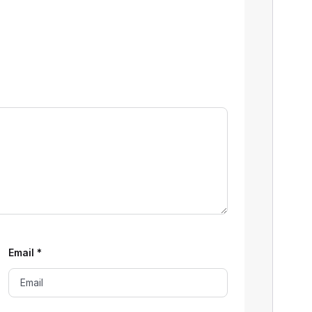
Email
*