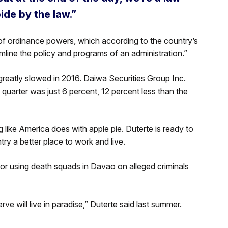
ide by the law.”
s of ordinance powers, which according to the country’s
mline the policy and programs of an administration.”
reatly slowed in 2016. Daiwa Securities Group Inc.
quarter was just 6 percent, 12 percent less than the
like America does with apple pie. Duterte is ready to
try a better place to work and live.
for using death squads in Davao on alleged criminals
serve will live in paradise,” Duterte said last summer.