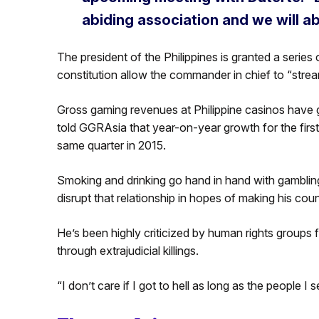
abiding association and we will ab
The president of the Philippines is granted a serie
constitution allow the commander in chief to “strea
Gross gaming revenues at Philippine casinos have g
told GGRAsia that year-on-year growth for the first 
same quarter in 2015.
Smoking and drinking go hand in hand with gambling 
disrupt that relationship in hopes of making his coun
He’s been highly criticized by human rights groups 
through extrajudicial killings.
“I don’t care if I got to hell as long as the people I 