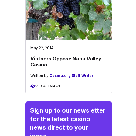
May 22, 2014
Vintners Oppose Napa Valley
Casino
Written by
Casino.org Staff Writer
553,861 views
Sign up to our newsletter
for the latest casino
news direct to your