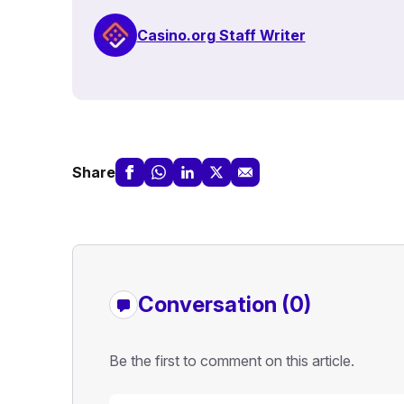
Casino.org Staff Writer
Share
Conversation (0)
Be the first to comment on this article.