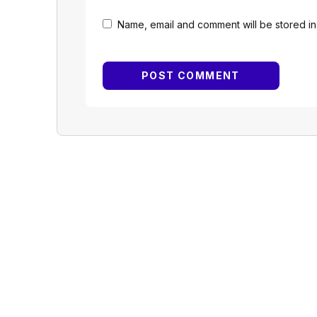
Name, email and comment will be stored in