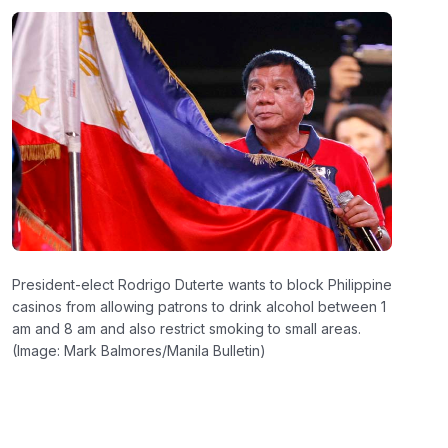
President-elect Rodrigo Duterte wants to block Philippine
casinos from allowing patrons to drink alcohol between 1
am and 8 am and also restrict smoking to small areas.
(Image: Mark Balmores/Manila Bulletin)