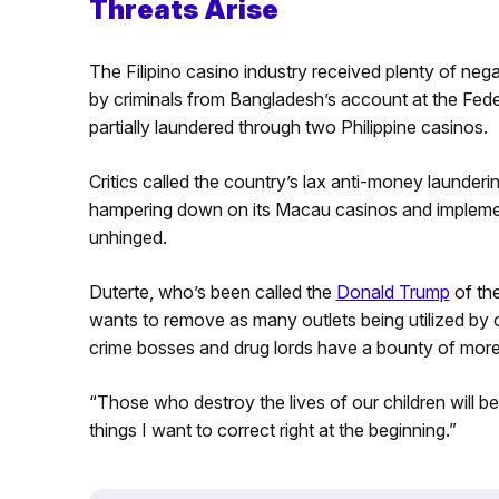
Threats Arise
The Filipino casino industry received plenty of nega
by criminals from Bangladesh’s account at the Fe
partially laundered through two Philippine casinos.
Critics called the country’s lax anti-money launderi
hampering down on its Macau casinos and implemen
unhinged.
Duterte, who’s been called the
Donald Trump
of the
wants to remove as many outlets being utilized by c
crime bosses and drug lords have a bounty of more 
“Those who destroy the lives of our children will be
things I want to correct right at the beginning.”