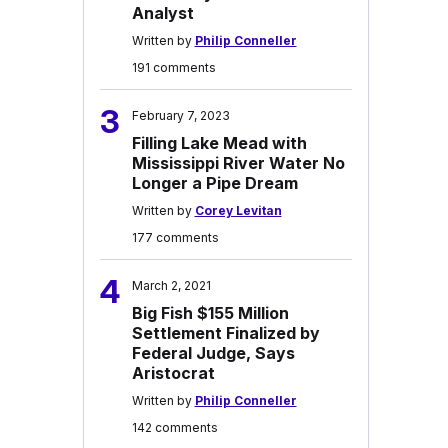
Analyst
Written by
Philip Conneller
191 comments
3
February 7, 2023
Filling Lake Mead with
Mississippi River Water No
Longer a Pipe Dream
Written by
Corey Levitan
177 comments
4
March 2, 2021
Big Fish $155 Million
Settlement Finalized by
Federal Judge, Says
Aristocrat
Written by
Philip Conneller
142 comments