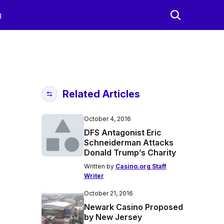
g
Related Articles
October 4, 2016
DFS Antagonist Eric
Schneiderman Attacks
Donald Trump’s Charity
Written by
Casino.org Staff
Writer
October 21, 2016
Newark Casino Proposed
by New Jersey