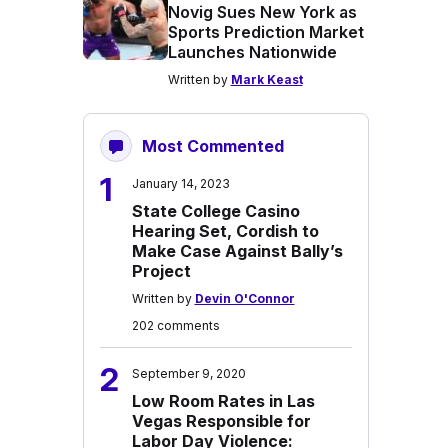
Novig Sues New York as
Sports Prediction Market
Launches Nationwide
Written by
Mark Keast
Most Commented
1
January 14, 2023
State College Casino
Hearing Set, Cordish to
Make Case Against Bally’s
Project
Written by
Devin O'Connor
202 comments
2
September 9, 2020
Low Room Rates in Las
Vegas Responsible for
Labor Day Violence: