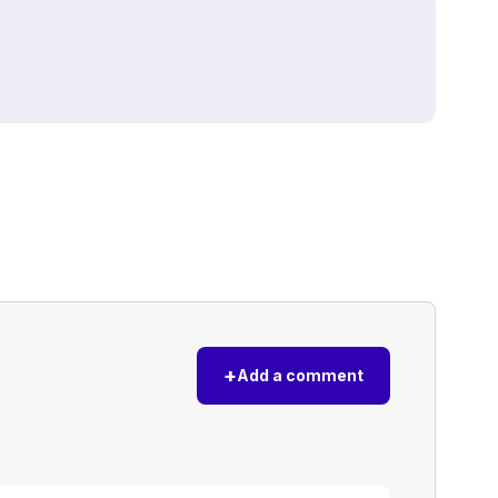
+
Add a comment