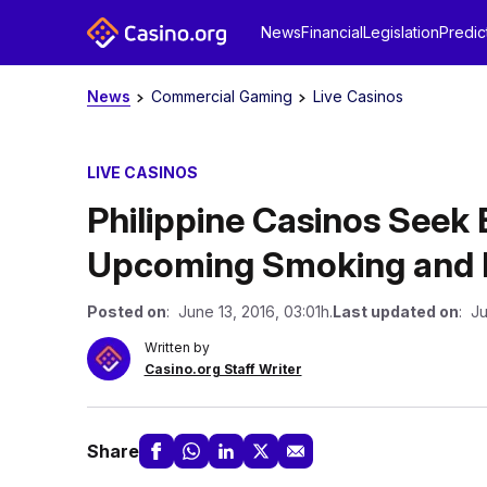
News
Financial
Legislation
Predic
News
Commercial Gaming
Live Casinos
LIVE CASINOS
Philippine Casinos Seek
Upcoming Smoking and 
Posted on
: June 13, 2016, 03:01h.
Last updated on
: Ju
Written by
Casino.org Staff Writer
Share