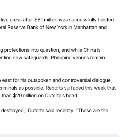
tive press after $81 million was successfully heisted
deral Reserve Bank of New York in Manhattan and
ng protections into question, and while China is
ting new safeguards, Philippine venues remain
 east for his outspoken and controversial dialogue,
riminals as possible. Reports surfaced this week that
than $20 million on Duterte’s head.
 destroyed,” Duterte said recently. “These are the