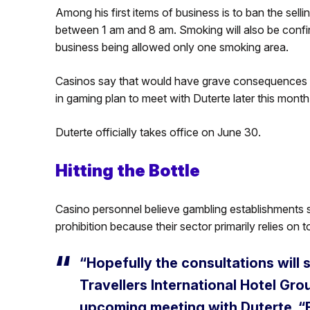
Among his first items of business is to ban the sell
between 1 am and 8 am. Smoking will also be confi
business being allowed only one smoking area.
Casinos say that would have grave consequences on
in gaming plan to meet with Duterte later this month
Duterte officially takes office on June 30.
Hitting the Bottle
Casino personnel believe gambling establishments 
prohibition because their sector primarily relies on 
“Hopefully the consultations will 
Travellers International Hotel Gr
upcoming meeting with Duterte. “B