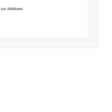
 our database.