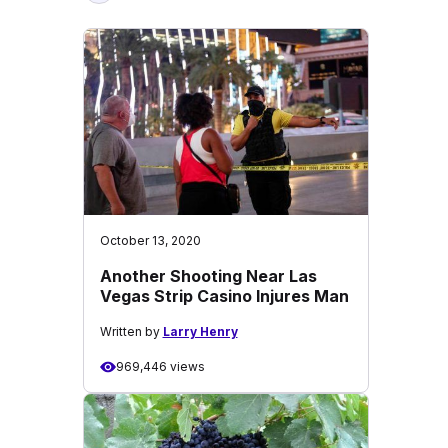
October 13, 2020
Another Shooting Near Las
Vegas Strip Casino Injures Man
Written by
Larry Henry
969,446 views