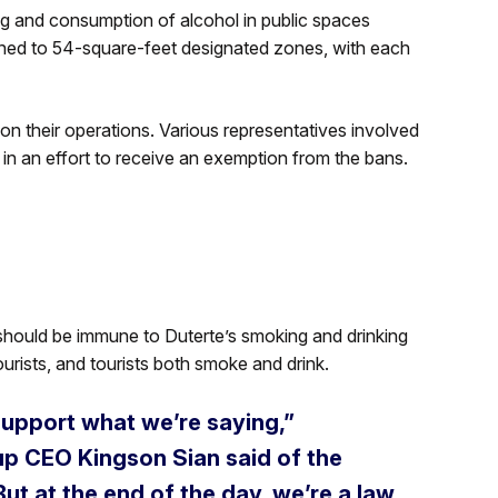
ing and consumption of alcohol in public spaces
ned to 54-square-feet designated zones, with each
 their operations. Various representatives involved
 in an effort to receive an exemption from the bans.
should be immune to Duterte’s smoking and drinking
tourists, and tourists both smoke and drink.
support what we’re saying,”
oup CEO Kingson Sian said of the
ut at the end of the day, we’re a law