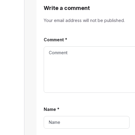
Write a comment
Your email address will not be published.
Comment
*
Name
*