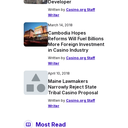
Developer
Written by
Casino.org Staff
Writer
March 14, 2018
Cambodia Hopes
Reforms Will Fuel Billions
More Foreign Investment
in Casino Industry
Written by
Casino.org Staff
Writer
April 10, 2018
Maine Lawmakers
Narrowly Reject State
Tribal Casino Proposal
Written by
Casino.org Staff
Writer
Most Read