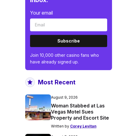
inbox.
Your email
Subscribe
Join 10,000 other casino fans who
have already signed up.
Most Recent
August 9, 2026
Woman Stabbed at Las
Vegas Motel Sues
Property and Escort Site
Written by
Corey Levitan