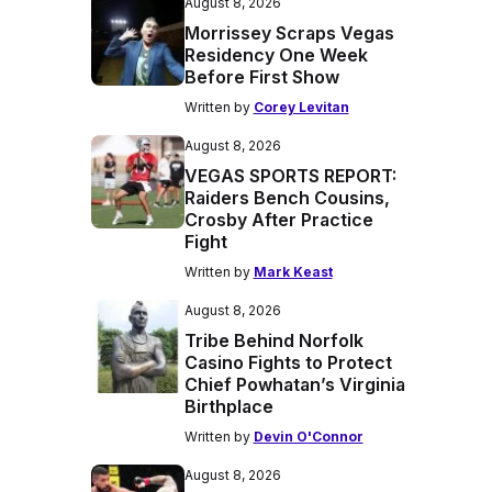
August 8, 2026
Morrissey Scraps Vegas
Residency One Week
Before First Show
Written by
Corey Levitan
August 8, 2026
VEGAS SPORTS REPORT:
Raiders Bench Cousins,
Crosby After Practice
Fight
Written by
Mark Keast
August 8, 2026
Tribe Behind Norfolk
Casino Fights to Protect
Chief Powhatan’s Virginia
Birthplace
Written by
Devin O'Connor
August 8, 2026