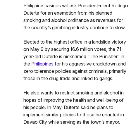
Philippine casinos will ask President-elect Rodrigo
Duterte for an exemption from his planned
smoking and alcohol ordinance as revenues for
the country’s gambling industry continue to slow.
Elected to the highest office in a landslide victory
on May 9 by securing 16.6 million votes, the 71-
year-old Duterte is nicknamed “The Punisher” in
the
Philippines
for his aggressive crackdown and
zero tolerance policies against criminals, primarily
those in the drug trade and linked to gangs.
He also wants to restrict smoking and alcohol in
hopes of improving the health and well-being of
his people. In May, Duterte said he plans to
implement similar policies to those he enacted in
Davao City while serving as the town’s mayor.