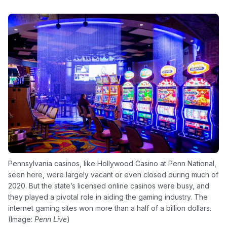
Pennsylvania casinos, like Hollywood Casino at Penn National,
seen here, were largely vacant or even closed during much of
2020. But the state’s licensed online casinos were busy, and
they played a pivotal role in aiding the gaming industry. The
internet gaming sites won more than a half of a billion dollars.
(Image:
Penn Live
)