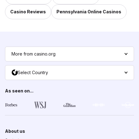
Casino Reviews
Pennsylvania Online Casinos
More from casino.org
Select Country
As seen on...
About us