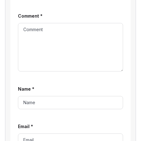
Comment
*
Name
*
Email
*