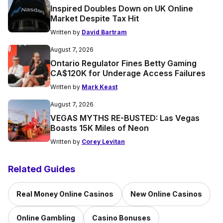
Inspired Doubles Down on UK Online
Market Despite Tax Hit
Written by
David Bartram
August 7, 2026
Ontario Regulator Fines Betty Gaming
CA$120K for Underage Access Failures
Written by
Mark Keast
August 7, 2026
VEGAS MYTHS RE-BUSTED: Las Vegas
Boasts 15K Miles of Neon
Written by
Corey Levitan
Related Guides
Real Money Online Casinos
New Online Casinos
Online Gambling
Casino Bonuses