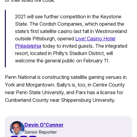
of their listed fire code.
2021 will see further competition in the Keystone
State. The Cordish Companies, which opened the
state’s first satellite casino last fall in Westmoreland
outside Pittsburgh, opened
Live! Casino Hotel
Philadelphia
today to invited guests. The integrated
resort, located in Philly’s Stadium District, will
welcome the general public on February 11.
Penn National is constructing satellite gaming venues in
York and Morgantown. Bally’s is, too, in Centre County
near Penn State University, and Parx has a license for
Cumberland County near Shippensburg University.
Devin O'Connor
Senior Reporter