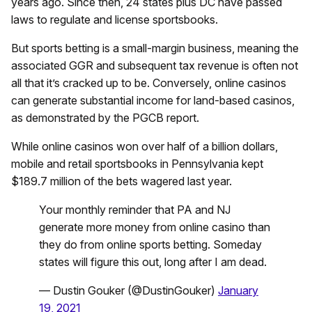
years ago. Since then, 24 states plus DC have passed
laws to regulate and license sportsbooks.
But sports betting is a small-margin business, meaning the
associated GGR and subsequent tax revenue is often not
all that it’s cracked up to be. Conversely, online casinos
can generate substantial income for land-based casinos,
as demonstrated by the PGCB report.
While online casinos won over half of a billion dollars,
mobile and retail sportsbooks in Pennsylvania kept
$189.7 million of the bets wagered last year.
Your monthly reminder that PA and NJ
generate more money from online casino than
they do from online sports betting. Someday
states will figure this out, long after I am dead.
— Dustin Gouker (@DustinGouker)
January
19, 2021