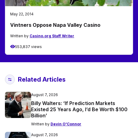
May 22, 2014
Vintners Oppose Napa Valley Casino
Written by
Casino.org Staff Writer
553,837 views
Related Articles
August 7, 2026
Billy Walters: ‘If Prediction Markets
Existed 25 Years Ago, I’d Be Worth $100
Billion’
Written by
Devin O'Connor
August 7, 2026