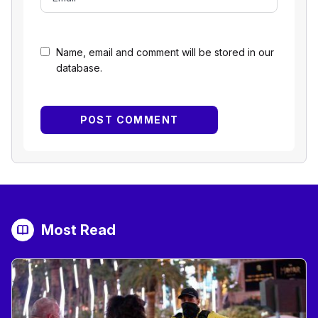
Name, email and comment will be stored in our
database.
Most Read