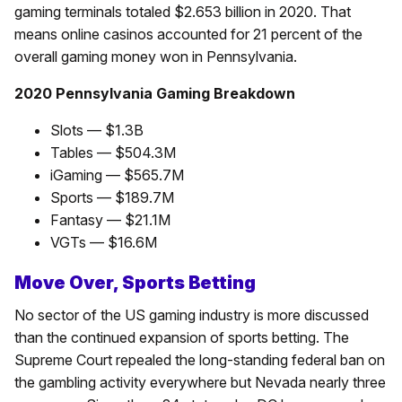
gaming terminals totaled $2.653 billion in 2020. That
means online casinos accounted for 21 percent of the
overall gaming money won in Pennsylvania.
2020 Pennsylvania Gaming Breakdown
Slots — $1.3B
Tables — $504.3M
iGaming — $565.7M
Sports — $189.7M
Fantasy — $21.1M
VGTs — $16.6M
Move Over, Sports Betting
No sector of the US gaming industry is more discussed
than the continued expansion of sports betting. The
Supreme Court repealed the long-standing federal ban on
the gambling activity everywhere but Nevada nearly three