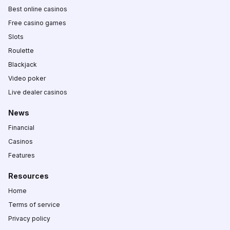
Best online casinos
Free casino games
Slots
Roulette
Blackjack
Video poker
Live dealer casinos
News
Financial
Casinos
Features
Resources
Home
Terms of service
Privacy policy