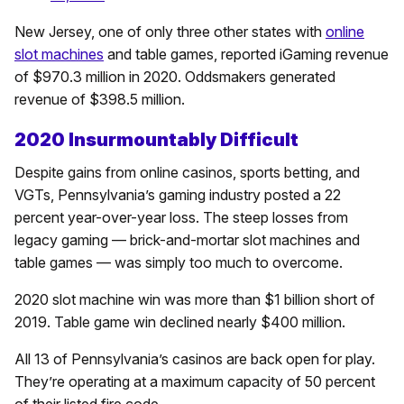
New Jersey, one of only three other states with
online
slot machines
and table games, reported iGaming revenue
of $970.3 million in 2020. Oddsmakers generated
revenue of $398.5 million.
2020 Insurmountably Difficult
Despite gains from online casinos, sports betting, and
VGTs, Pennsylvania’s gaming industry posted a 22
percent year-over-year loss. The steep losses from
legacy gaming — brick-and-mortar slot machines and
table games — was simply too much to overcome.
2020 slot machine win was more than $1 billion short of
2019. Table game win declined nearly $400 million.
All 13 of Pennsylvania’s casinos are back open for play.
They’re operating at a maximum capacity of 50 percent