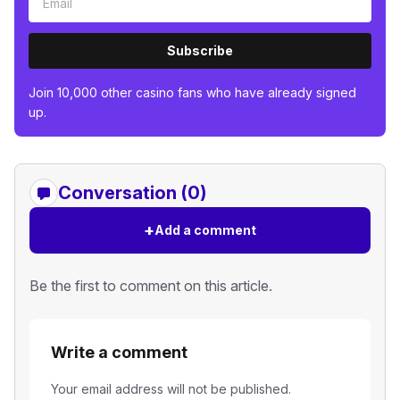
Subscribe
Join 10,000 other casino fans who have already signed
up.
Conversation (0)
+
Add a comment
Be the first to comment on this article.
Write a comment
Your email address will not be published.