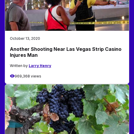
October 13, 2020
Another Shooting Near Las Vegas Strip Casino
Injures Man
Written by
Larry Henry
969,368 views