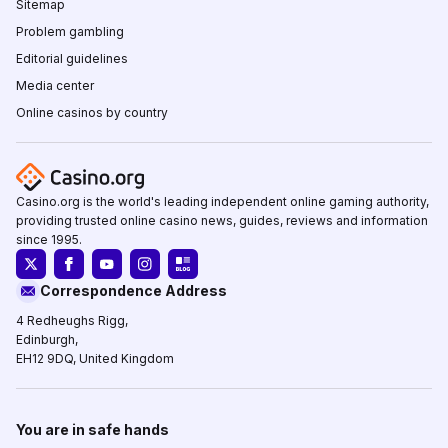
Sitemap
Problem gambling
Editorial guidelines
Media center
Online casinos by country
Casino.org is the world's leading independent online gaming authority,
providing trusted online casino news, guides, reviews and information
since 1995.
Correspondence Address
4 Redheughs Rigg,
Edinburgh,
EH12 9DQ, United Kingdom
You are in safe hands