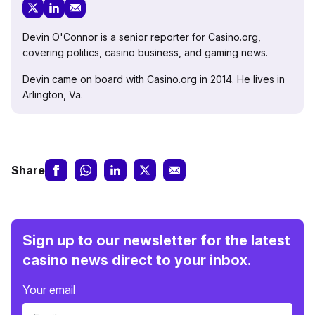
Devin O'Connor is a senior reporter for Casino.org,
covering politics, casino business, and gaming news.
Devin came on board with Casino.org in 2014. He lives in
Arlington, Va.
Share
Sign up to our newsletter for the latest
casino news direct to your inbox.
Your email