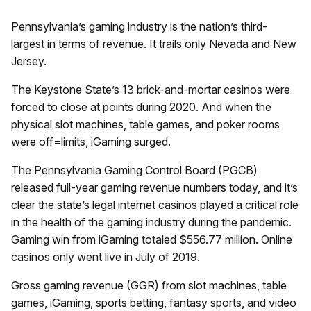
Pennsylvania’s gaming industry is the nation’s third-
largest in terms of revenue. It trails only Nevada and New
Jersey.
The Keystone State’s 13 brick-and-mortar casinos were
forced to close at points during 2020. And when the
physical slot machines, table games, and poker rooms
were off=limits, iGaming surged.
The Pennsylvania Gaming Control Board (PGCB)
released full-year gaming revenue numbers today, and it’s
clear the state’s legal internet casinos played a critical role
in the health of the gaming industry during the pandemic.
Gaming win from iGaming totaled $556.77 million. Online
casinos only went live in July of 2019.
Gross gaming revenue (GGR) from slot machines, table
games, iGaming, sports betting, fantasy sports, and video