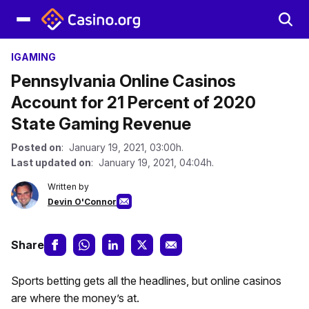
IGAMING
Pennsylvania Online Casinos
Account for 21 Percent of 2020
State Gaming Revenue
Posted on
: January 19, 2021, 03:00h.
Last updated on
: January 19, 2021, 04:04h.
Written by
Devin O'Connor
Share
Sports betting gets all the headlines, but online casinos
are where the money’s at.