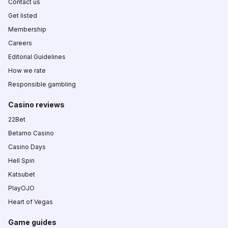
Contact us
Get listed
Membership
Careers
Editorial Guidelines
How we rate
Responsible gambling
Casino reviews
22Bet
Betamo Casino
Casino Days
Hell Spin
Katsubet
PlayOJO
Heart of Vegas
Game guides