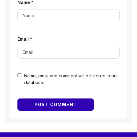
Name
*
Email
*
Name, email and comment will be stored in our
database.