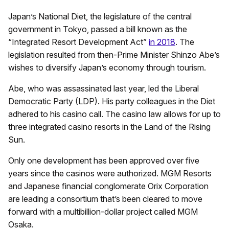
Japan’s National Diet, the legislature of the central
government in Tokyo, passed a bill known as the
“Integrated Resort Development Act”
in 2018
. The
legislation resulted from then-Prime Minister Shinzo Abe’s
wishes to diversify Japan’s economy through tourism.
Abe, who was assassinated last year, led the Liberal
Democratic Party (LDP). His party colleagues in the Diet
adhered to his casino call. The casino law allows for up to
three integrated casino resorts in the Land of the Rising
Sun.
Only one development has been approved over five
years since the casinos were authorized. MGM Resorts
and Japanese financial conglomerate Orix Corporation
are leading a consortium that’s been cleared to move
forward with a multibillion-dollar project called MGM
Osaka.