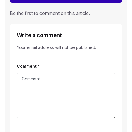
Be the first to comment on this article.
Write a comment
Your email address will not be published.
Comment
*