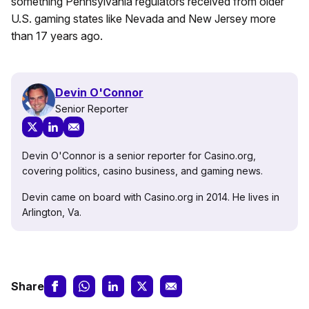
something Pennsylvania regulators received from older
U.S. gaming states like Nevada and New Jersey more
than 17 years ago.
Devin O'Connor
Senior Reporter
Devin O'Connor is a senior reporter for Casino.org,
covering politics, casino business, and gaming news.
Devin came on board with Casino.org in 2014. He lives in
Arlington, Va.
Share