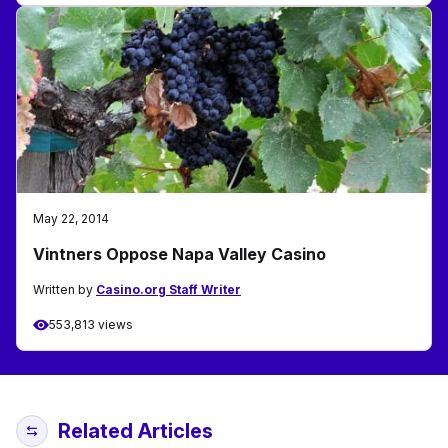
May 22, 2014
Vintners Oppose Napa Valley Casino
Written by
Casino.org Staff Writer
553,813 views
Related Articles