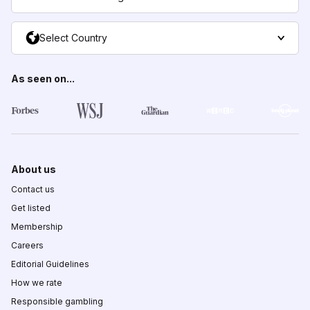
Select Country
As seen on...
About us
Contact us
Get listed
Membership
Careers
Editorial Guidelines
How we rate
Responsible gambling