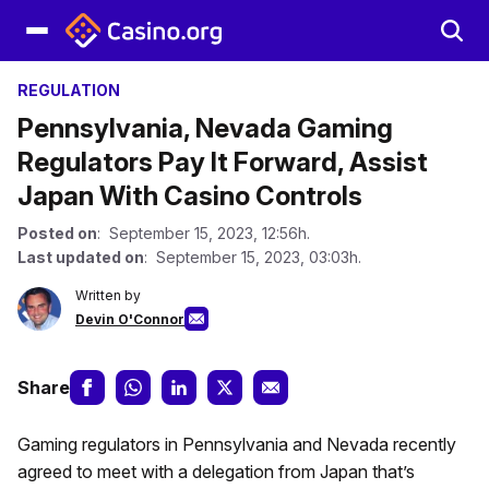
REGULATION
Pennsylvania, Nevada Gaming
Regulators Pay It Forward, Assist
Japan With Casino Controls
Posted on
: September 15, 2023, 12:56h.
Last updated on
: September 15, 2023, 03:03h.
Written by
Devin O'Connor
Share
Gaming regulators in Pennsylvania and Nevada recently
agreed to meet with a delegation from Japan that’s