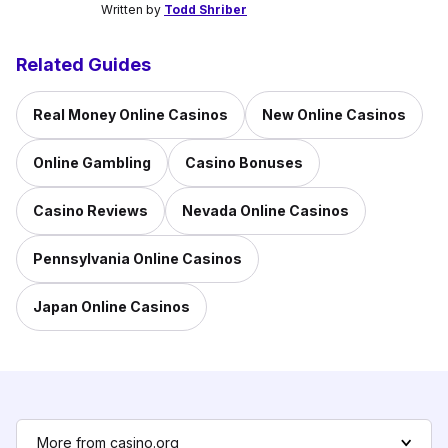
Written by
Todd Shriber
Related Guides
Real Money Online Casinos
New Online Casinos
Online Gambling
Casino Bonuses
Casino Reviews
Nevada Online Casinos
Pennsylvania Online Casinos
Japan Online Casinos
More from casino.org