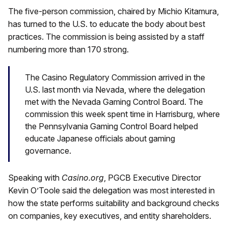
The five-person commission, chaired by Michio Kitamura,
has turned to the U.S. to educate the body about best
practices. The commission is being assisted by a staff
numbering more than 170 strong.
The Casino Regulatory Commission arrived in the
U.S. last month via Nevada, where the delegation
met with the Nevada Gaming Control Board. The
commission this week spent time in Harrisburg, where
the Pennsylvania Gaming Control Board helped
educate Japanese officials about gaming
governance.
Speaking with
Casino.org
, PGCB Executive Director
Kevin O’Toole said the delegation was most interested in
how the state performs suitability and background checks
on companies, key executives, and entity shareholders.