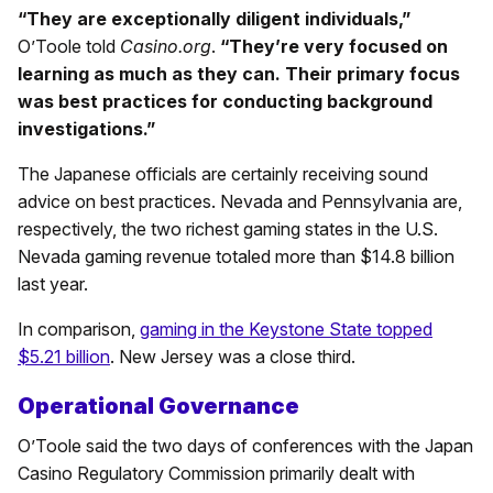
“They are exceptionally diligent individuals,”
O’Toole told
Casino.org
.
“They’re very focused on
learning as much as they can. Their primary focus
was best practices for conducting background
investigations.”
The Japanese officials are certainly receiving sound
advice on best practices. Nevada and Pennsylvania are,
respectively, the two richest gaming states in the U.S.
Nevada gaming revenue totaled more than $14.8 billion
last year.
In comparison,
gaming in the Keystone State topped
$5.21 billion
. New Jersey was a close third.
Operational Governance
O’Toole said the two days of conferences with the Japan
Casino Regulatory Commission primarily dealt with