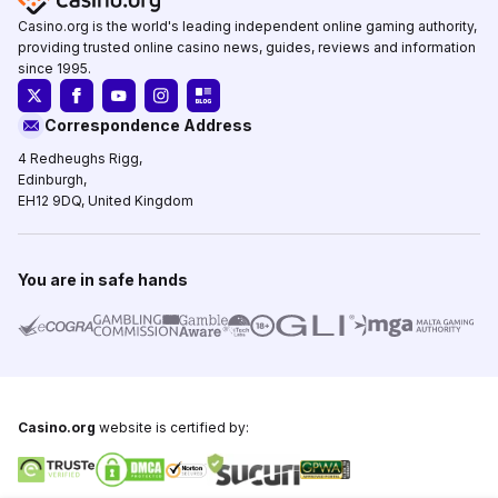
Casino.org is the world's leading independent online gaming authority,
providing trusted online casino news, guides, reviews and information
since 1995.
Correspondence Address
4 Redheughs Rigg,
Edinburgh,
EH12 9DQ, United Kingdom
You are in safe hands
Casino.org
website is certified by: