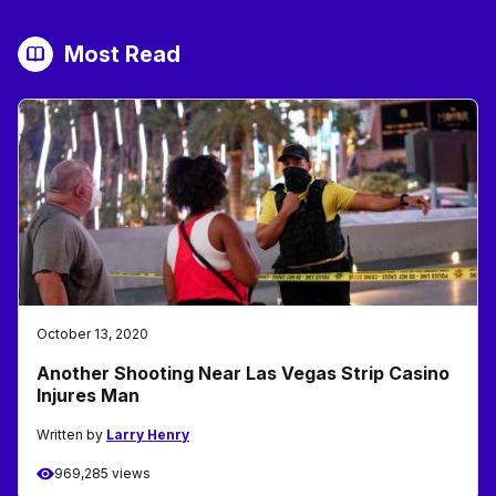
Most Read
October 13, 2020
Another Shooting Near Las Vegas Strip Casino
Injures Man
Written by
Larry Henry
969,285 views