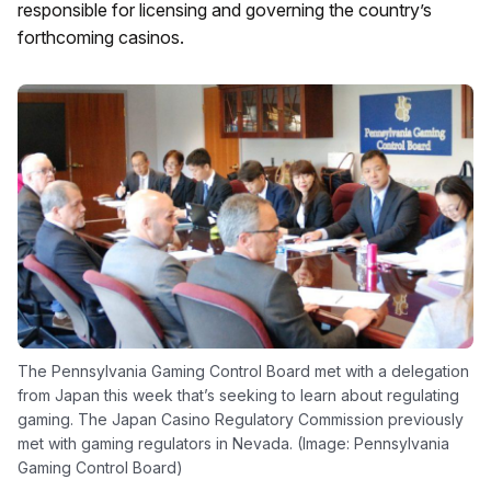
responsible for licensing and governing the country’s
forthcoming casinos.
The Pennsylvania Gaming Control Board met with a delegation
from Japan this week that’s seeking to learn about regulating
gaming. The Japan Casino Regulatory Commission previously
met with gaming regulators in Nevada. (Image: Pennsylvania
Gaming Control Board)