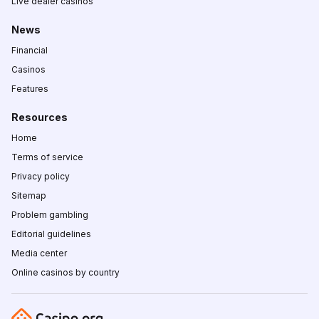
Live dealer casinos
News
Financial
Casinos
Features
Resources
Home
Terms of service
Privacy policy
Sitemap
Problem gambling
Editorial guidelines
Media center
Online casinos by country