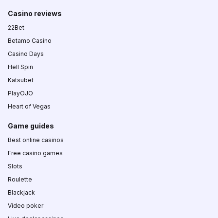
Casino reviews
22Bet
Betamo Casino
Casino Days
Hell Spin
Katsubet
PlayOJO
Heart of Vegas
Game guides
Best online casinos
Free casino games
Slots
Roulette
Blackjack
Video poker