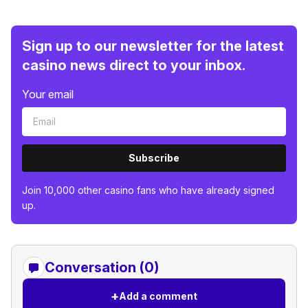
Sign up to our newsletter for the latest
casino news direct to your inbox.
Your email
Subscribe
Join 10,000 other casino fans who have already signed
up.
Conversation (0)
+
Add a comment