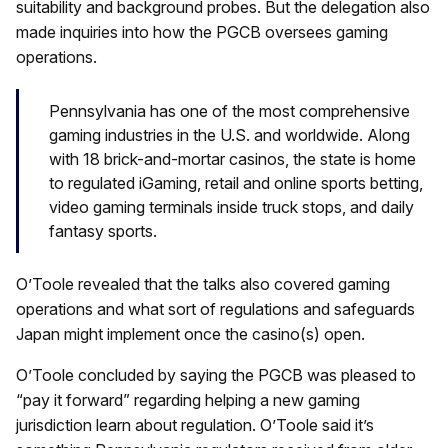
suitability and background probes. But the delegation also
made inquiries into how the PGCB oversees gaming
operations.
Pennsylvania has one of the most comprehensive
gaming industries in the U.S. and worldwide. Along
with 18 brick-and-mortar casinos, the state is home
to regulated iGaming, retail and online sports betting,
video gaming terminals inside truck stops, and daily
fantasy sports.
O’Toole revealed that the talks also covered gaming
operations and what sort of regulations and safeguards
Japan might implement once the casino(s) open.
O’Toole concluded by saying the PGCB was pleased to
“pay it forward” regarding helping a new gaming
jurisdiction learn about regulation. O’Toole said it’s