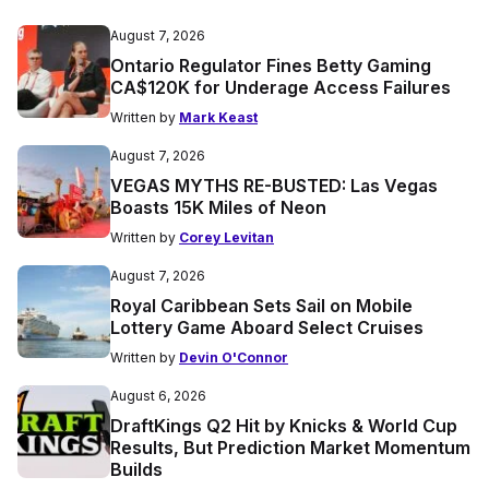
August 7, 2026
Ontario Regulator Fines Betty Gaming
CA$120K for Underage Access Failures
Written by
Mark Keast
August 7, 2026
VEGAS MYTHS RE-BUSTED: Las Vegas
Boasts 15K Miles of Neon
Written by
Corey Levitan
August 7, 2026
Royal Caribbean Sets Sail on Mobile
Lottery Game Aboard Select Cruises
Written by
Devin O'Connor
August 6, 2026
DraftKings Q2 Hit by Knicks & World Cup
Results, But Prediction Market Momentum
Builds