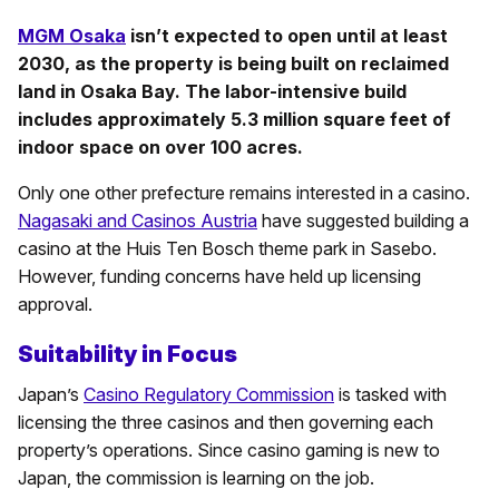
MGM Osaka
isn’t expected to open until at least
2030, as the property is being built on reclaimed
land in Osaka Bay. The labor-intensive build
includes approximately 5.3 million square feet of
indoor space on over 100 acres.
Only one other prefecture remains interested in a casino.
Nagasaki and Casinos Austria
have suggested building a
casino at the Huis Ten Bosch theme park in Sasebo.
However, funding concerns have held up licensing
approval.
Suitability in Focus
Japan’s
Casino Regulatory Commission
is tasked with
licensing the three casinos and then governing each
property’s operations. Since casino gaming is new to
Japan, the commission is learning on the job.