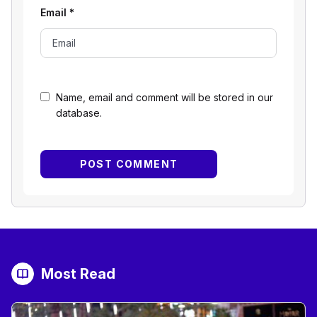
Email
*
Name, email and comment will be stored in our
database.
Most Read