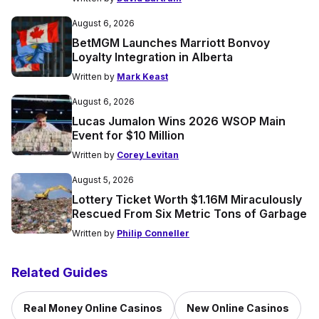
August 6, 2026
BetMGM Launches Marriott Bonvoy
Loyalty Integration in Alberta
Written by
Mark Keast
August 6, 2026
Lucas Jumalon Wins 2026 WSOP Main
Event for $10 Million
Written by
Corey Levitan
August 5, 2026
Lottery Ticket Worth $1.16M Miraculously
Rescued From Six Metric Tons of Garbage
Written by
Philip Conneller
Related Guides
Real Money Online Casinos
New Online Casinos