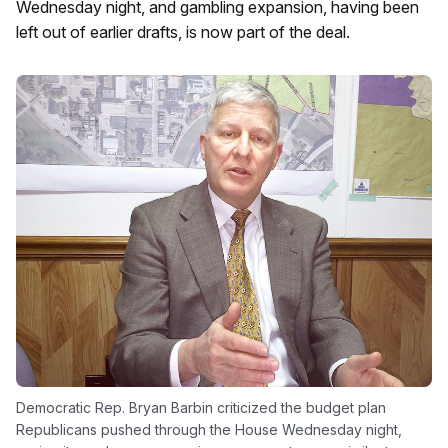
Wednesday night, and gambling expansion, having been
left out of earlier drafts, is now part of the deal.
Democratic Rep. Bryan Barbin criticized the budget plan
Republicans pushed through the House Wednesday night,