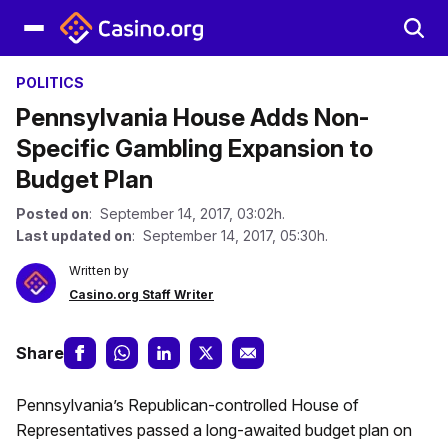
POLITICS
Pennsylvania House Adds Non-
Specific Gambling Expansion to
Budget Plan
Posted on
: September 14, 2017, 03:02h.
Last updated on
: September 14, 2017, 05:30h.
Written by
Casino.org Staff Writer
Share
Pennsylvania’s Republican-controlled House of
Representatives passed a long-awaited budget plan on