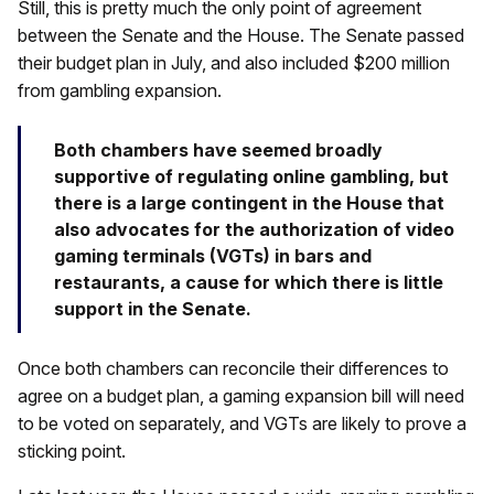
Still, this is pretty much the only point of agreement
between the Senate and the House. The Senate passed
their budget plan in July, and also included $200 million
from gambling expansion.
Both chambers have seemed broadly
supportive of regulating online gambling, but
there is a large contingent in the House that
also advocates for the authorization of video
gaming terminals (VGTs) in bars and
restaurants, a cause for which there is little
support in the Senate.
Once both chambers can reconcile their differences to
agree on a budget plan, a gaming expansion bill will need
to be voted on separately, and VGTs are likely to prove a
sticking point.