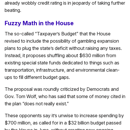
already wobbly credit rating is in jeopardy of taking further
beating.
Fuzzy Math in the House
The so-called “Taxpayer’s Budget” that the House
revised to include the possibility of gambling expansion
plans to plug the state’s deficit without raising any taxes.
Instead, it proposes shuffling about $630 million from
existing special state funds dedicated to things such as
transportation, infrastructure, and environmental clean-
ups to fill different budget gaps.
The proposal was roundly criticized by Democrats and
Gov. Tom Wolf, who has said that some of money cited in
the plan “does not really exist.”
These opponents say it’s unwise to increase spending by
$700 million, as called for in a $32 billion budget passed