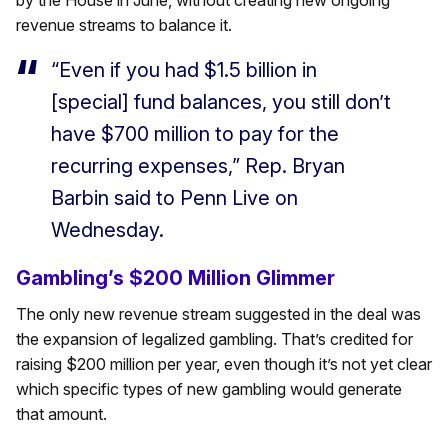
by the House in June, without creating new ongoing
revenue streams to balance it.
“Even if you had $1.5 billion in
[special] fund balances, you still don’t
have $700 million to pay for the
recurring expenses,” Rep. Bryan
Barbin said to Penn Live on
Wednesday.
Gambling’s $200 Million Glimmer
The only new revenue stream suggested in the deal was
the expansion of legalized gambling. That’s credited for
raising $200 million per year, even though it’s not yet clear
which specific types of new gambling would generate
that amount.