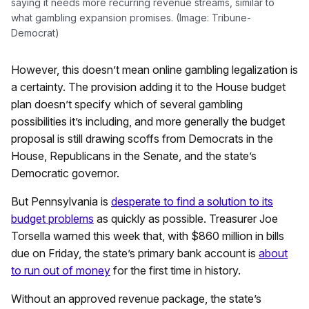
saying it needs more recurring revenue streams, similar to
what gambling expansion promises. (Image: Tribune-
Democrat)
However, this doesn’t mean online gambling legalization is
a certainty. The provision adding it to the House budget
plan doesn’t specify which of several gambling
possibilities it’s including, and more generally the budget
proposal is still drawing scoffs from Democrats in the
House, Republicans in the Senate, and the state’s
Democratic governor.
But Pennsylvania is
desperate to find a solution to its
budget problems
as quickly as possible. Treasurer Joe
Torsella warned this week that, with $860 million in bills
due on Friday, the state’s primary bank account is
about
to run out of money
for the first time in history.
Without an approved revenue package, the state’s