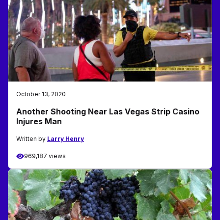
October 13, 2020
Another Shooting Near Las Vegas Strip Casino
Injures Man
Written by
Larry Henry
969,187 views