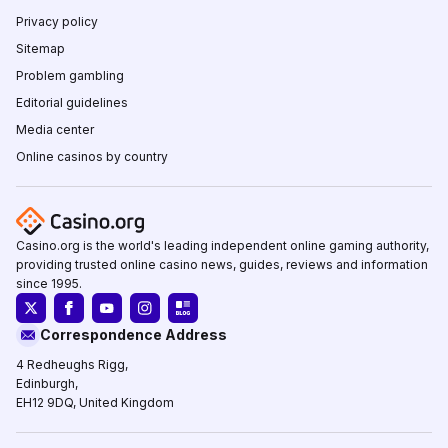
Privacy policy
Sitemap
Problem gambling
Editorial guidelines
Media center
Online casinos by country
Casino.org is the world's leading independent online gaming authority,
providing trusted online casino news, guides, reviews and information
since 1995.
Correspondence Address
4 Redheughs Rigg,
Edinburgh,
EH12 9DQ, United Kingdom