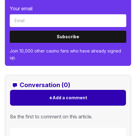
Your email
Subscribe
Join 10,000 other casino fans who have already signed
up.
Conversation (0)
+
Add a comment
Be the first to comment on this article.