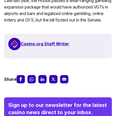
Late last year, the House passed a wide-ranging gambling
expansion package that would have authorized VGTs in
airports and bars and legalized online gambling, online
lottery and DFS, but the bill fizzled out in the Senate.
Casino.org Staff Writer
Share
Sign up to our newsletter for the latest
casino news direct to your inbox.