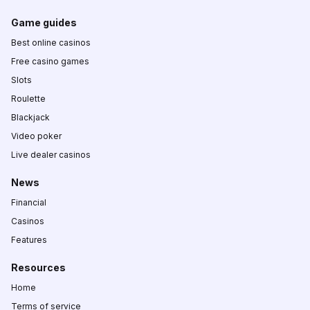
Game guides
Best online casinos
Free casino games
Slots
Roulette
Blackjack
Video poker
Live dealer casinos
News
Financial
Casinos
Features
Resources
Home
Terms of service