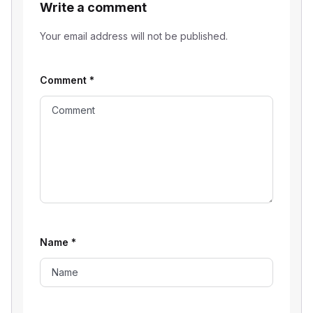
Write a comment
Your email address will not be published.
Comment
*
Name
*