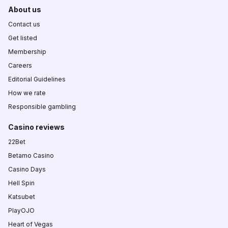
About us
Contact us
Get listed
Membership
Careers
Editorial Guidelines
How we rate
Responsible gambling
Casino reviews
22Bet
Betamo Casino
Casino Days
Hell Spin
Katsubet
PlayOJO
Heart of Vegas