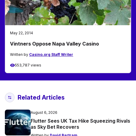
May 22, 2014
Vintners Oppose Napa Valley Casino
Written by
Casino.org Staff Writer
553,787 views
Related Articles
August 6, 2026
Flutter Sees UK Tax Hike Squeezing Rivals
as Sky Bet Recovers
Written by
David Bartram