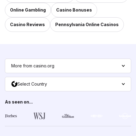
Online Gambling
Casino Bonuses
Casino Reviews
Pennsylvania Online Casinos
More from casino.org
Select Country
As seen on...