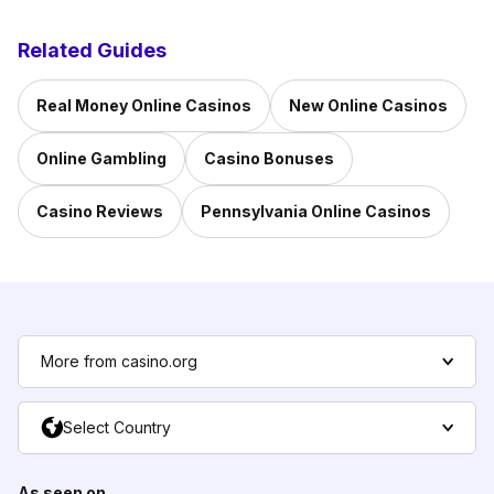
Related Guides
Real Money Online Casinos
New Online Casinos
Online Gambling
Casino Bonuses
Casino Reviews
Pennsylvania Online Casinos
More from casino.org
Select Country
As seen on...