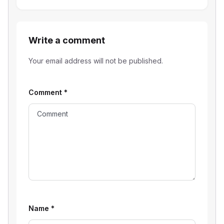
Write a comment
Your email address will not be published.
Comment
*
Name
*