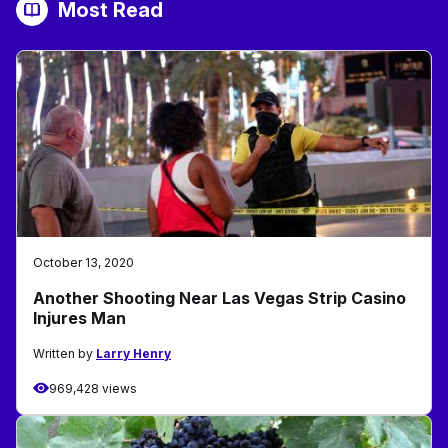
Most Read
October 13, 2020
Another Shooting Near Las Vegas Strip Casino
Injures Man
Written by
Larry Henry
969,428 views