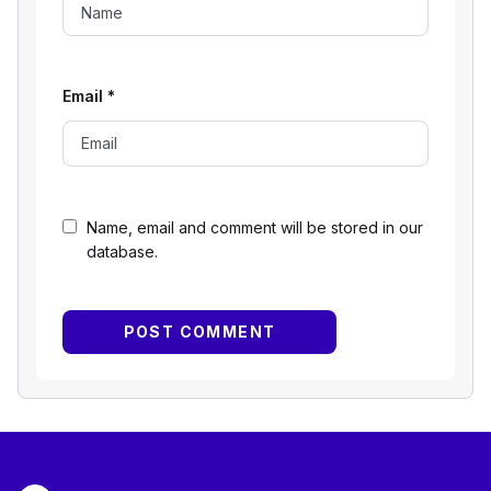
Email
*
Name, email and comment will be stored in our
database.