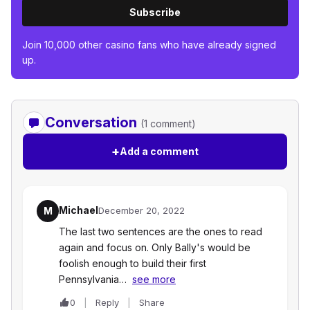
Subscribe
Join 10,000 other casino fans who have already signed
up.
Conversation
(1 comment)
+
Add a comment
Michael
M
December 20, 2022
The last two sentences are the ones to read
again and focus on. Only Bally's would be
foolish enough to build their first
Pennsylvania…
see more
0
Reply
Share