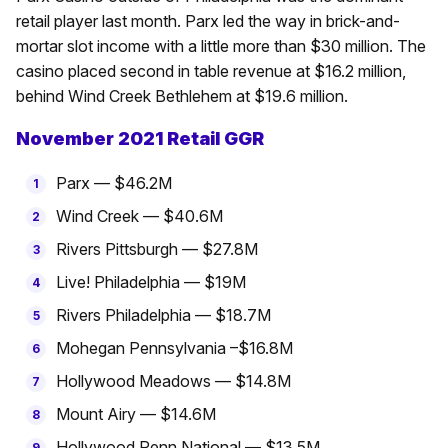
retail player last month. Parx led the way in brick-and-
mortar slot income with a little more than $30 million. The
casino placed second in table revenue at $16.2 million,
behind Wind Creek Bethlehem at $19.6 million.
November 2021 Retail GGR
Parx — $46.2M
Wind Creek — $40.6M
Rivers Pittsburgh — $27.8M
Live! Philadelphia — $19M
Rivers Philadelphia — $18.7M
Mohegan Pennsylvania –$16.8M
Hollywood Meadows — $14.8M
Mount Airy — $14.6M
Hollywood Penn National — $13.5M