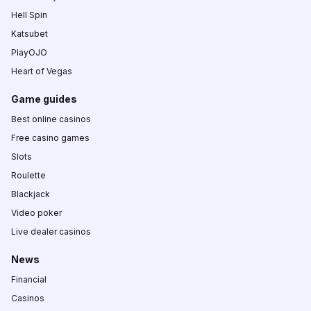
Hell Spin
Katsubet
PlayOJO
Heart of Vegas
Game guides
Best online casinos
Free casino games
Slots
Roulette
Blackjack
Video poker
Live dealer casinos
News
Financial
Casinos