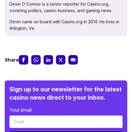
Devin O'Connor is a senior reporter for Casino.org,
covering politics, casino business, and gaming news.
Devin came on board with Casino.org in 2014. He lives in
Arlington, Va.
Share
Sign up to our newsletter for the latest
casino news direct to your inbox.
Your email