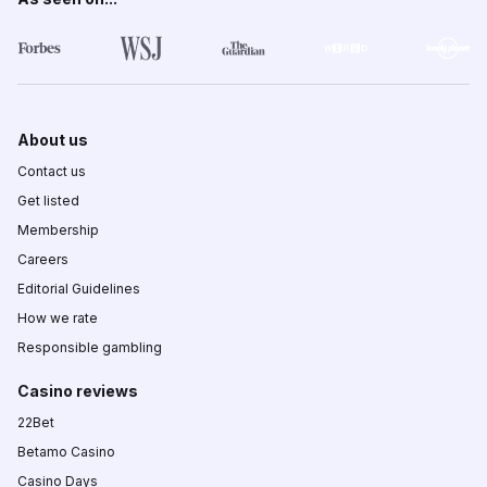
About us
Contact us
Get listed
Membership
Careers
Editorial Guidelines
How we rate
Responsible gambling
Casino reviews
22Bet
Betamo Casino
Casino Days