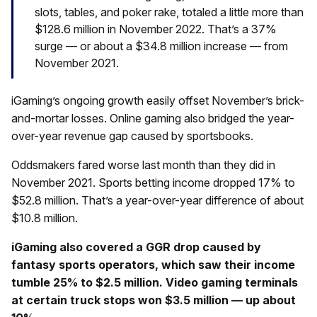
slots, tables, and poker rake, totaled a little more than
$128.6 million in November 2022. That’s a 37%
surge — or about a $34.8 million increase — from
November 2021.
iGaming’s ongoing growth easily offset November’s brick-
and-mortar losses. Online gaming also bridged the year-
over-year revenue gap caused by sportsbooks.
Oddsmakers fared worse last month than they did in
November 2021. Sports betting income dropped 17% to
$52.8 million. That’s a year-over-year difference of about
$10.8 million.
iGaming also covered a GGR drop caused by
fantasy sports operators, which saw their income
tumble 25% to $2.5 million. Video gaming terminals
at certain truck stops won $3.5 million — up about