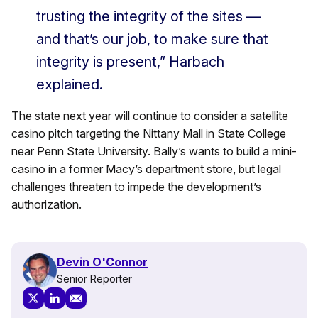
trusting the integrity of the sites —
and that’s our job, to make sure that
integrity is present,” Harbach
explained.
The state next year will continue to consider a satellite
casino pitch targeting the Nittany Mall in State College
near Penn State University. Bally’s wants to build a mini-
casino in a former Macy’s department store, but legal
challenges threaten to impede the development’s
authorization.
Devin O'Connor
Senior Reporter