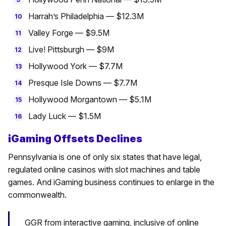
Harrah’s Philadelphia — $12.3M
Valley Forge — $9.5M
Live! Pittsburgh — $9M
Hollywood York — $7.7M
Presque Isle Downs — $7.7M
Hollywood Morgantown — $5.1M
Lady Luck — $1.5M
iGaming Offsets Declines
Pennsylvania is one of only six states that have legal,
regulated online casinos with slot machines and table
games. And iGaming business continues to enlarge in the
commonwealth.
GGR from interactive gaming, inclusive of online