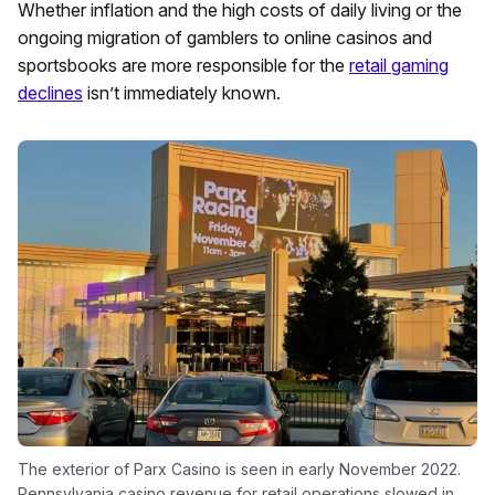
Whether inflation and the high costs of daily living or the
ongoing migration of gamblers to online casinos and
sportsbooks are more responsible for the
retail gaming
declines
isn’t immediately known.
The exterior of Parx Casino is seen in early November 2022.
Pennsylvania casino revenue for retail operations slowed in