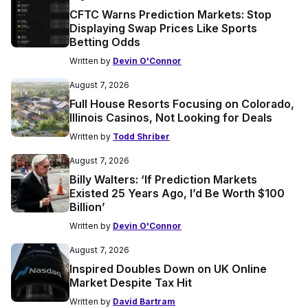
CFTC Warns Prediction Markets: Stop
Displaying Swap Prices Like Sports
Betting Odds
Written by
Devin O'Connor
August 7, 2026
Full House Resorts Focusing on Colorado,
Illinois Casinos, Not Looking for Deals
Written by
Todd Shriber
August 7, 2026
Billy Walters: ‘If Prediction Markets
Existed 25 Years Ago, I’d Be Worth $100
Billion’
Written by
Devin O'Connor
August 7, 2026
Inspired Doubles Down on UK Online
Market Despite Tax Hit
Written by
David Bartram