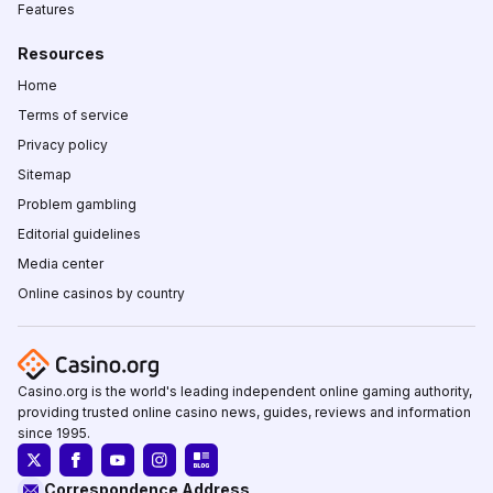
Features
Resources
Home
Terms of service
Privacy policy
Sitemap
Problem gambling
Editorial guidelines
Media center
Online casinos by country
Casino.org is the world's leading independent online gaming authority,
providing trusted online casino news, guides, reviews and information
since 1995.
Correspondence Address