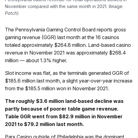
November compared with the same month in 2021. (Image:
Patch
)
The Pennsylvania Gaming Control Board reports gross
gaming revenue (GGR) last month at the 16 casinos
totaled approximately $264.8 million. Land-based casino
revenue in November 2021 was approximately $268.4
million — about 1.3% higher.
Slot income was flat, as the terminals generated GGR of
$185.6 million last month, a slight year-over-year increase
from the $185.5 million won in November 2021.
The roughly $3.6 million land-based decline was
partly because of poorer table game revenue.
Table GGR went from $82.9 million in November
2021 to $79.2 million last month.
Parx Casino outside of Philadelphia was the dominant