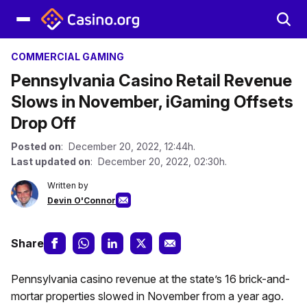
COMMERCIAL GAMING
Pennsylvania Casino Retail Revenue
Slows in November, iGaming Offsets
Drop Off
Posted on
: December 20, 2022, 12:44h.
Last updated on
: December 20, 2022, 02:30h.
Written by
Devin O'Connor
Share
Pennsylvania casino revenue at the state’s 16 brick-and-
mortar properties slowed in November from a year ago.