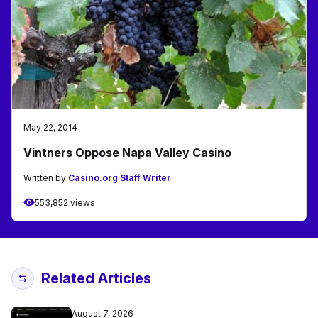
May 22, 2014
Vintners Oppose Napa Valley Casino
Written by
Casino.org Staff Writer
553,852 views
Related Articles
August 7, 2026