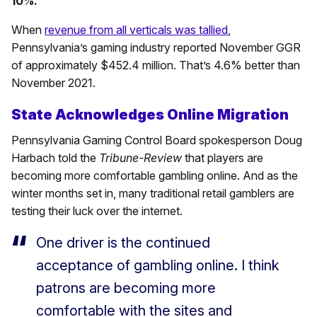
10%.
When
revenue from all verticals was tallied
,
Pennsylvania’s gaming industry reported November GGR
of approximately $452.4 million. That’s 4.6% better than
November 2021.
State Acknowledges Online Migration
Pennsylvania Gaming Control Board spokesperson Doug
Harbach told the
Tribune-Review
that players are
becoming more comfortable gambling online. And as the
winter months set in, many traditional retail gamblers are
testing their luck over the internet.
One driver is the continued
acceptance of gambling online. I think
patrons are becoming more
comfortable with the sites and