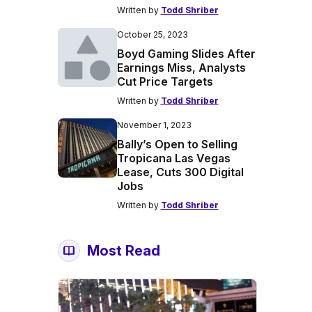
Written by
Todd Shriber
October 25, 2023
Boyd Gaming Slides After
Earnings Miss, Analysts
Cut Price Targets
Written by
Todd Shriber
November 1, 2023
Bally’s Open to Selling
Tropicana Las Vegas
Lease, Cuts 300 Digital
Jobs
Written by
Todd Shriber
Most Read