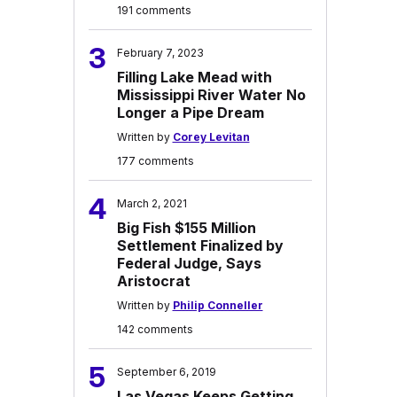
191 comments
3
February 7, 2023
Filling Lake Mead with
Mississippi River Water No
Longer a Pipe Dream
Written by
Corey Levitan
177 comments
4
March 2, 2021
Big Fish $155 Million
Settlement Finalized by
Federal Judge, Says
Aristocrat
Written by
Philip Conneller
142 comments
5
September 6, 2019
Las Vegas Keeps Getting