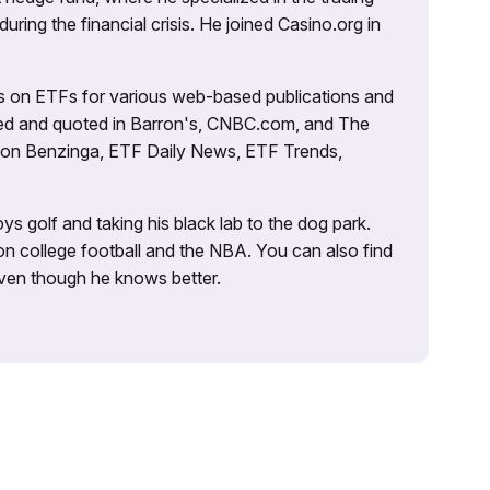
uring the financial crisis. He joined Casino.org in
es on ETFs for various web-based publications and
tured and quoted in Barron's, CNBC.com, and The
d on Benzinga, ETF Daily News, ETF Trends,
ys golf and taking his black lab to the dog park.
on college football and the NBA. You can also find
 even though he knows better.