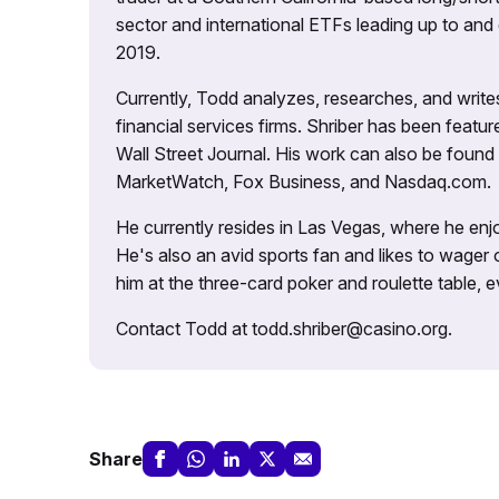
sector and international ETFs leading up to and d
2019.
Currently, Todd analyzes, researches, and writ
financial services firms. Shriber has been fea
Wall Street Journal. His work can also be foun
MarketWatch, Fox Business, and Nasdaq.com.
He currently resides in Las Vegas, where he enjo
He's also an avid sports fan and likes to wager 
him at the three-card poker and roulette table,
Contact Todd at todd.shriber@casino.org.
Share