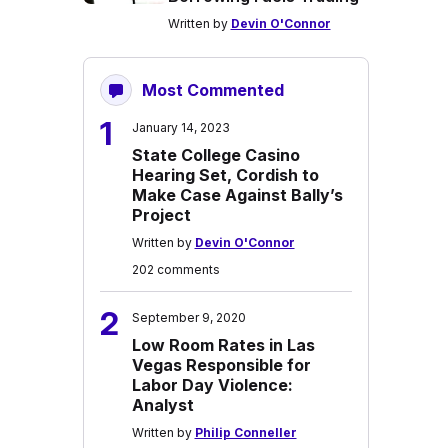
Written by
Devin O'Connor
Most Commented
1
January 14, 2023
State College Casino
Hearing Set, Cordish to
Make Case Against Bally’s
Project
Written by
Devin O'Connor
202 comments
2
September 9, 2020
Low Room Rates in Las
Vegas Responsible for
Labor Day Violence:
Analyst
Written by
Philip Conneller