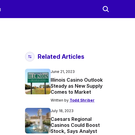
g
Related Articles
June 21, 2023
Illinois Casino Outlook
Steady as New Supply
Comes to Market
Written by
Todd Shriber
July 18, 2023
Caesars Regional
Casinos Could Boost
Stock, Says Analyst