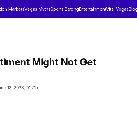
tion Markets
Vegas Myths
Sports Betting
Entertainment
Vital Vegas
Blo
timent Might Not Get
une 12, 2023, 01:21h.