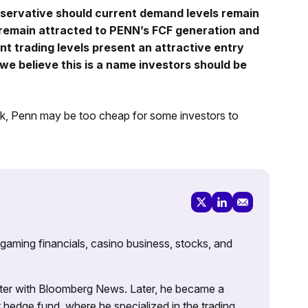
servative should current demand levels remain
 remain attracted to PENN’s FCF generation and
nt trading levels present an attractive entry
we believe this is a name investors should be
ock, Penn may be too cheap for some investors to
 gaming financials, casino business, stocks, and
porter with Bloomberg News. Later, he became a
 hedge fund, where he specialized in the trading