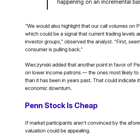
happening on an incremental bas
“We would also highlight that our call volumes on 
which could be a signal that current trading levels ar
investor groups,” observed the analyst. “First, seems
consumer is pulling back.”
Wieczynski added that another point in favor of Penn
on lower income patrons — the ones most likely to 
than it has been in years past. That could indicate i
economic downturn.
Penn Stock Is Cheap
If market participants aren’t convinced by the afo
valuation could be appealing.