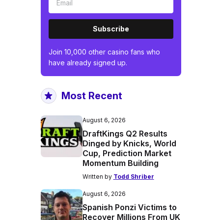
Subscribe
Join 10,000 other casino fans who
have already signed up.
Most Recent
August 6, 2026
DraftKings Q2 Results
Dinged by Knicks, World
Cup, Prediction Market
Momentum Building
Written by
Todd Shriber
August 6, 2026
Spanish Ponzi Victims to
Recover Millions From UK