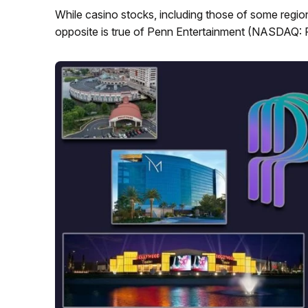
While casino stocks, including those of some region
opposite is true of Penn Entertainment (NASDAQ: