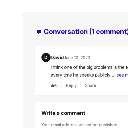
Conversation
(1 comment
David
D
June 10, 2023
I think one of the big problems is the
every time he speaks publicly…
see 
0
Reply
Share
Write a comment
Your email address will not be published.