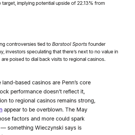
e target, implying potential upside of 22.13% from
ng controversies tied to
Barstool Sports
founder
 investors speculating that there’s next to no value in
re poised to dial back visits to regional casinos.
se land-based casinos are Penn’s core
ock performance doesn’t reflect it,
tion to regional casinos remains strong,
n
appear to be overblown. The May
hose factors and more could spark
s — something Wieczynski says is