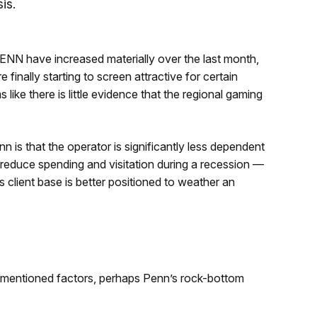
is.
PENN have increased materially over the last month,
e finally starting to screen attractive for certain
 like there is little evidence that the regional gaming
 is that the operator is significantly less dependent
reduce spending and visitation during a recession —
ts client base is better positioned to weather an
rementioned factors, perhaps Penn’s rock-bottom