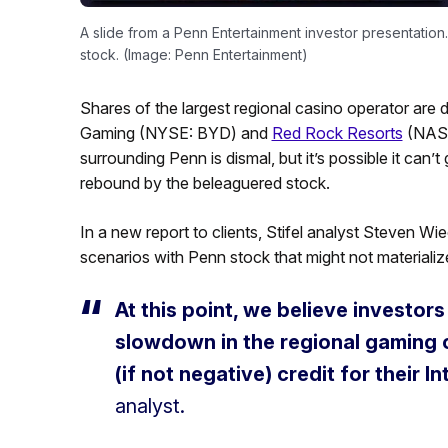
A slide from a Penn Entertainment investor presentation
stock. (Image: Penn Entertainment)
Shares of the largest regional casino operator are 
Gaming (NYSE: BYD) and
Red Rock Resorts
(NASD
surrounding Penn is dismal, but it’s possible it can’
rebound by the beleaguered stock.
In a new report to clients, Stifel analyst Steven W
scenarios with Penn stock that might not materializ
At this point, we believe investors
slowdown in the regional gaming c
(if not negative) credit for their I
analyst.