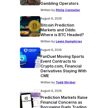
Gambling Operators
Written by
Philip Conneller
August 6, 2026
Bitcoin Prediction
Markets and Odds:
Where is BTC Headed?
Written by
Lewis Humphries
August 6, 2026
FanDuel Moving Sports
Event Contracts to
Crypto.com, Financial
Derivatives Staying With
CME
Written by
Todd Shriber
August 6, 2026
Prediction Markets Raise
Financial Concerns as
Borrowing Fuels Trading