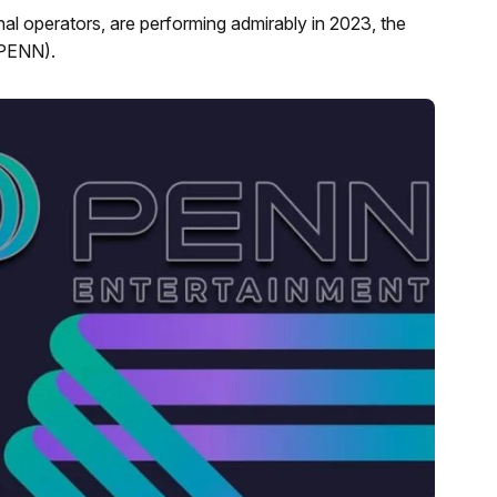
al operators, are performing admirably in 2023, the
 PENN).