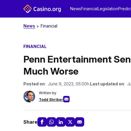
News
Financial
Legislation
Predic
News
Financial
FINANCIAL
Penn Entertainment Sen
Much Worse
Posted on
: June 9, 2023, 05:00h.
Last updated on
: J
Written by
Todd Shriber
Share