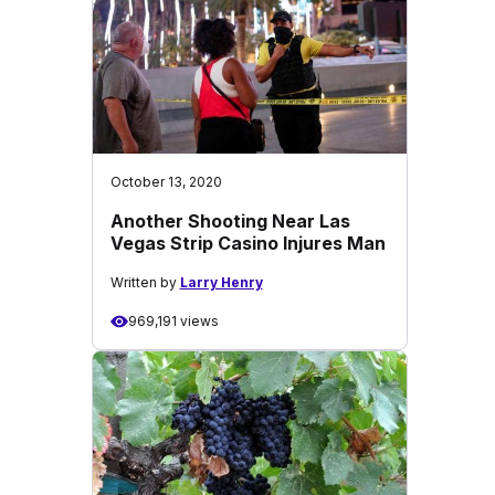
October 13, 2020
Another Shooting Near Las
Vegas Strip Casino Injures Man
Written by
Larry Henry
969,191 views