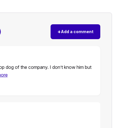
)
+
Add a comment
 top dog of the company. I don’t know him but
more