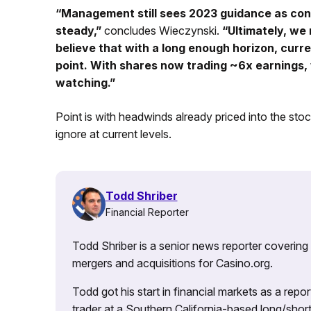
“Management still sees 2023 guidance as con
steady,”
concludes Wieczynski.
“Ultimately, we
believe that with a long enough horizon, curre
point. With shares now trading ~6x earnings, 
watching.”
Point is with headwinds already priced into the st
ignore at current levels.
Todd Shriber
Financial Reporter
Todd Shriber is a senior news reporter covering
mergers and acquisitions for Casino.org.
Todd got his start in financial markets as a re
trader at a Southern California-based long/short