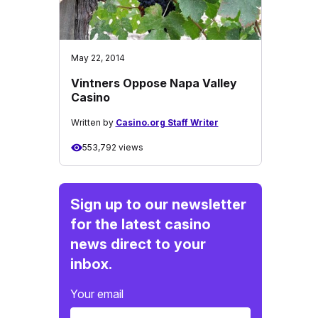
May 22, 2014
Vintners Oppose Napa Valley
Casino
Written by
Casino.org Staff Writer
553,792 views
Sign up to our newsletter
for the latest casino
news direct to your
inbox.
Your email