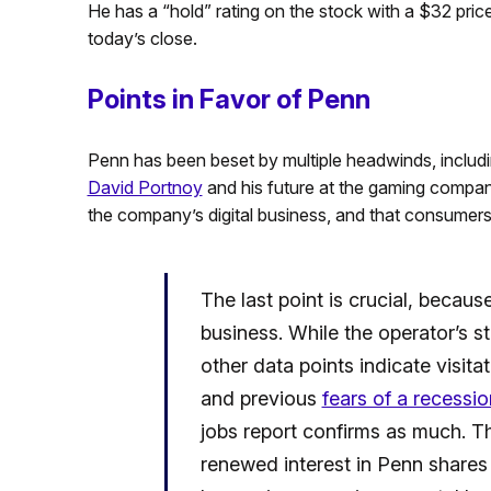
He has a “hold” rating on the stock with a $32 pric
today’s close.
Points in Favor of Penn
Penn has been beset by multiple headwinds, includi
David Portnoy
and his future at the gaming company,
the company’s digital business, and that consumers a
The last point is crucial, becau
business. While the operator’s st
other data points indicate visita
and previous
fears of a recessio
jobs report confirms as much. T
renewed interest in Penn share