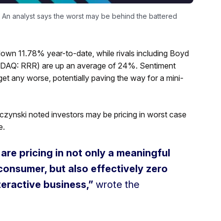
. An analyst says the worst may be behind the battered
down 11.78% year-to-date, while rivals including Boyd
AQ: RRR) are up an average of 24%. Sentiment
t get any worse, potentially paving the way for a mini-
ieczynski noted investors may be pricing in worst case
e.
 are pricing in not only a meaningful
onsumer, but also effectively zero
nteractive business,”
wrote the