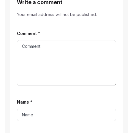
Write a comment
Your email address will not be published.
Comment
*
Name
*