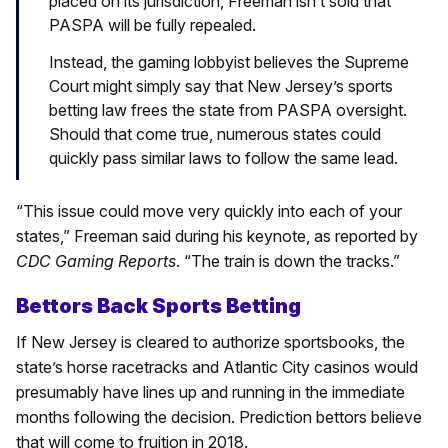
placed on its jurisdiction, Freeman isn’t sold that
PASPA will be fully repealed.
Instead, the gaming lobbyist believes the Supreme
Court might simply say that New Jersey’s sports
betting law frees the state from PASPA oversight.
Should that come true, numerous states could
quickly pass similar laws to follow the same lead.
“This issue could move very quickly into each of your
states,” Freeman said during his keynote, as reported by
CDC Gaming Reports
. “The train is down the tracks.”
Bettors Back Sports Betting
If New Jersey is cleared to authorize sportsbooks, the
state’s horse racetracks and Atlantic City casinos would
presumably have lines up and running in the immediate
months following the decision. Prediction bettors believe
that will come to fruition in 2018.