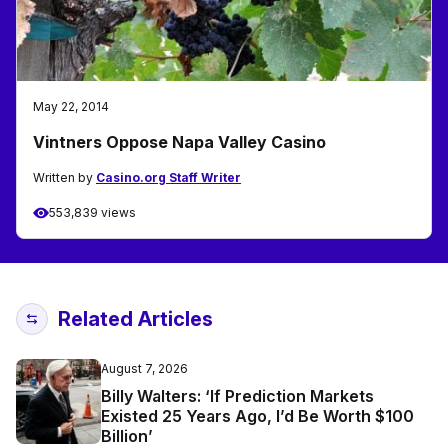
May 22, 2014
Vintners Oppose Napa Valley Casino
Written by
Casino.org Staff Writer
553,839 views
Related Articles
August 7, 2026
Billy Walters: ‘If Prediction Markets
Existed 25 Years Ago, I’d Be Worth $100
Billion’