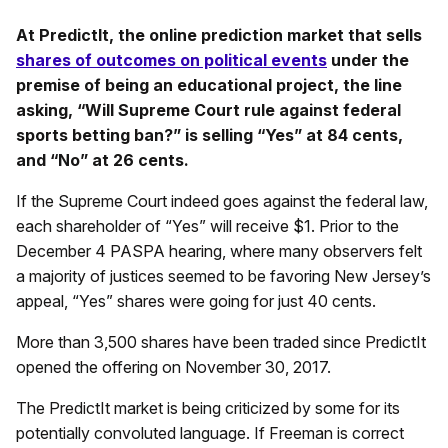
At PredictIt, the online prediction market that sells
shares of outcomes on political events
under the
premise of being an educational project, the line
asking, “Will Supreme Court rule against federal
sports betting ban?” is selling “Yes” at 84 cents,
and “No” at 26 cents.
If the Supreme Court indeed goes against the federal law,
each shareholder of “Yes” will receive $1. Prior to the
December 4 PASPA hearing, where many observers felt
a majority of justices seemed to be favoring New Jersey’s
appeal, “Yes” shares were going for just 40 cents.
More than 3,500 shares have been traded since PredictIt
opened the offering on November 30, 2017.
The PredictIt market is being criticized by some for its
potentially convoluted language. If Freeman is correct