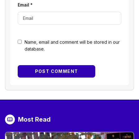
Email
*
Name, email and comment will be stored in our
database.
Most Read