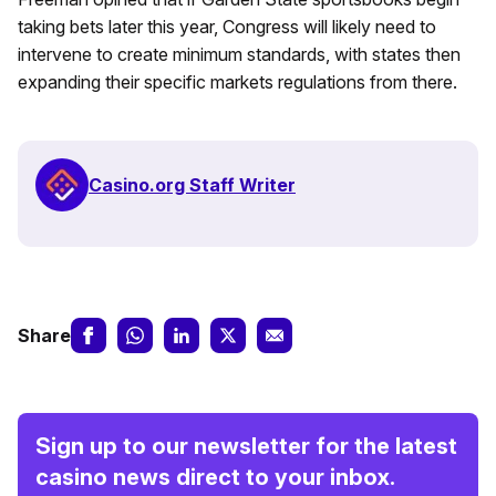
taking bets later this year, Congress will likely need to
intervene to create minimum standards, with states then
expanding their specific markets regulations from there.
Casino.org Staff Writer
Share
Sign up to our newsletter for the latest
casino news direct to your inbox.