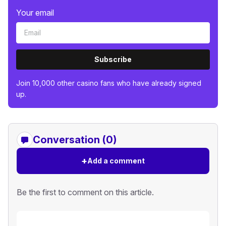
Your email
Subscribe
Join 10,000 other casino fans who have already signed
up.
Conversation (0)
+
Add a comment
Be the first to comment on this article.