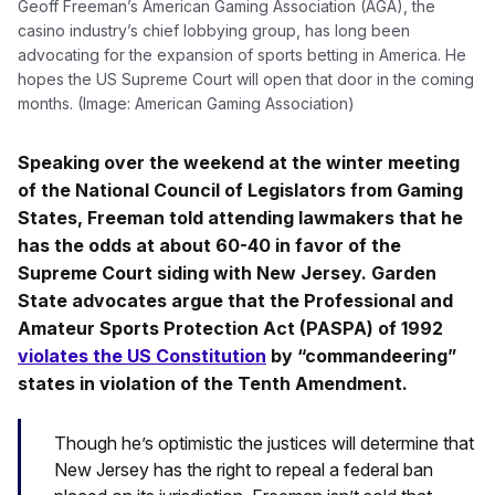
Geoff Freeman’s American Gaming Association (AGA), the
casino industry’s chief lobbying group, has long been
advocating for the expansion of sports betting in America. He
hopes the US Supreme Court will open that door in the coming
months. (Image: American Gaming Association)
Speaking over the weekend at the winter meeting
of the National Council of Legislators from Gaming
States, Freeman told attending lawmakers that he
has the odds at about 60-40 in favor of the
Supreme Court siding with New Jersey. Garden
State advocates argue that the Professional and
Amateur Sports Protection Act (PASPA) of 1992
violates the US Constitution
by “commandeering”
states in violation of the Tenth Amendment.
Though he’s optimistic the justices will determine that
New Jersey has the right to repeal a federal ban