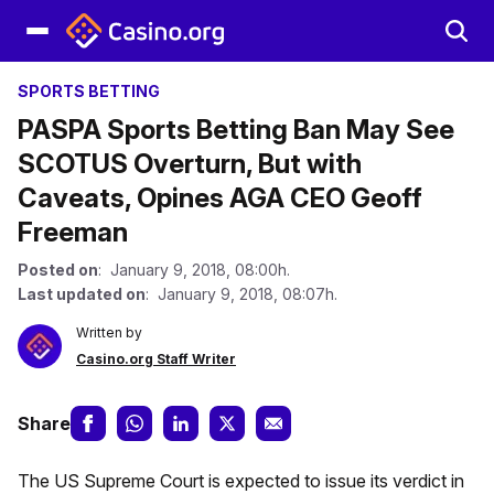
SPORTS BETTING
PASPA Sports Betting Ban May See
SCOTUS Overturn, But with
Caveats, Opines AGA CEO Geoff
Freeman
Posted on
: January 9, 2018, 08:00h.
Last updated on
: January 9, 2018, 08:07h.
Written by
Casino.org Staff Writer
Share
The US Supreme Court is expected to issue its verdict in