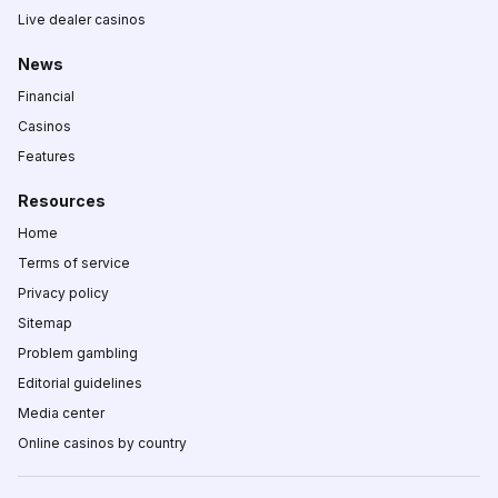
Live dealer casinos
News
Financial
Casinos
Features
Resources
Home
Terms of service
Privacy policy
Sitemap
Problem gambling
Editorial guidelines
Media center
Online casinos by country