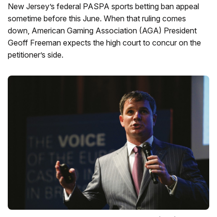
New Jersey’s federal PASPA sports betting ban appeal
sometime before this June. When that ruling comes
down, American Gaming Association (AGA) President
Geoff Freeman expects the high court to concur on the
petitioner’s side.