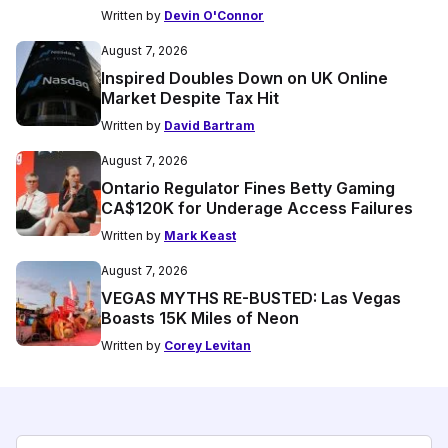
Written by
Devin O'Connor
August 7, 2026
Inspired Doubles Down on UK Online
Market Despite Tax Hit
Written by
David Bartram
August 7, 2026
Ontario Regulator Fines Betty Gaming
CA$120K for Underage Access Failures
Written by
Mark Keast
August 7, 2026
VEGAS MYTHS RE-BUSTED: Las Vegas
Boasts 15K Miles of Neon
Written by
Corey Levitan