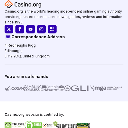
Casino.org is the world's leading independent online gaming authority,
providing trusted online casino news, guides, reviews and information
since 1995.
Correspondence Address
4 Redheughs Rigg,
Edinburgh,
EH12 9DQ, United Kingdom
You are in safe hands
Casino.org
website is certified by: