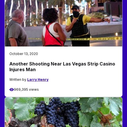
October 13, 2020
Another Shooting Near Las Vegas Strip Casino
Injures Man
Written by
Larry Henry
969,395 views