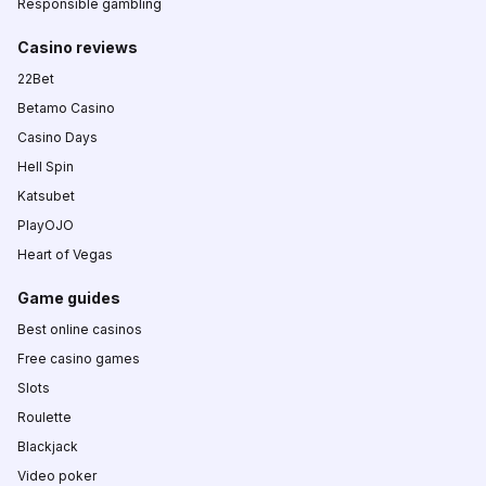
Responsible gambling
Casino reviews
22Bet
Betamo Casino
Casino Days
Hell Spin
Katsubet
PlayOJO
Heart of Vegas
Game guides
Best online casinos
Free casino games
Slots
Roulette
Blackjack
Video poker