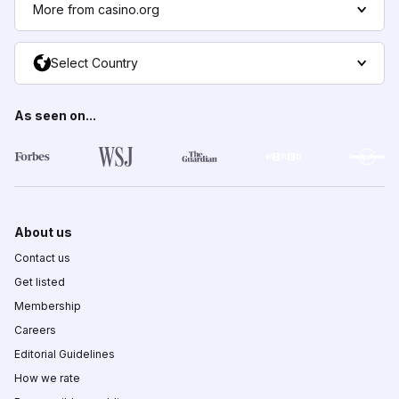
More from casino.org
Select Country
As seen on...
About us
Contact us
Get listed
Membership
Careers
Editorial Guidelines
How we rate