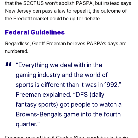
that the SCOTUS won’t abolish PASPA, but instead says
New Jersey can pass a law to repeal it, the outcome of
the PredictIt market could be up for debate.
Federal Guidelines
Regardless, Geoff Freeman believes PASPA’s days are
numbered.
“Everything we deal with in the
gaming industry and the world of
sports is different than it was in 1992,”
Freeman explained. “DFS (daily
fantasy sports) got people to watch a
Browns-Bengals game into the fourth
quarter.”
Freeman opined that if Garden State sportsbooks begin