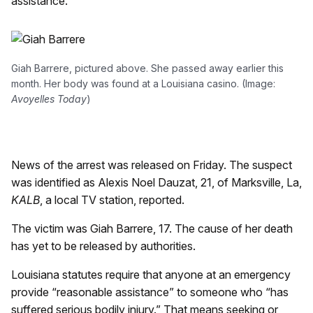
assistance.
Giah Barrere, pictured above. She passed away earlier this
month. Her body was found at a Louisiana casino. (Image:
Avoyelles Today
)
News of the arrest was released on Friday. The suspect
was identified as Alexis Noel Dauzat, 21, of Marksville, La,
KALB
, a local TV station, reported.
The victim was Giah Barrere, 17. The cause of her death
has yet to be released by authorities.
Louisiana statutes require that anyone at an emergency
provide “reasonable assistance” to someone who “has
suffered serious bodily injury.” That means seeking or