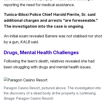
reporting the need for medical assistance.
Tunica-Biloxi Police Chief Harold Pierite, Sr. said
additional charges and arrests “are foreseeable.”
The investigation into the case is ongoing.
An initial exam revealed Barrere was not stabbed nor shot
by a gun,
KALB
said.
Drugs, Mental Health Challenges
Following the teen’s death, relatives revealed she had
been struggling with drugs and mental health issues.
Paragon Casino Resort, pictured above. The investigation into
the discovery of a dead body at the property is continuing.
(Image: Paragon Casino Resort)