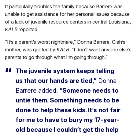
It particularly troubles the family because Barrere was
unable to get assistance for her personal issues because
of a lack of juvenile resource centers in central Louisiana,
KALB
reported.
“It’s a parent’s worst nightmare,” Donna Barrere, Giah’s
mother, was quoted by
KALB
. “I don’t want anyone else’s
parents to go through what I’m going through.”
The juvenile system keeps telling
us that our hands are tied,”
Donna
Barrere added.
“Someone needs to
untie them. Something needs to be
done to help these kids. It’s not fair
for me to have to bury my 17-year-
old because I couldn’t get the help