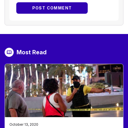
Most Read
October 13, 2020