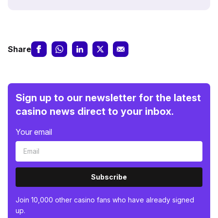
Share
Sign up to our newsletter for the latest
casino news direct to your inbox.
Your email
Subscribe
Join 10,000 other casino fans who have already signed
up.