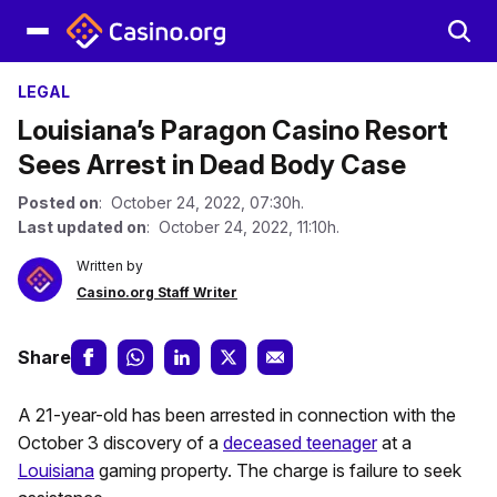
LEGAL
Louisiana’s Paragon Casino Resort
Sees Arrest in Dead Body Case
Posted on
: October 24, 2022, 07:30h.
Last updated on
: October 24, 2022, 11:10h.
Written by
Casino.org Staff Writer
Share
A 21-year-old has been arrested in connection with the
October 3 discovery of a
deceased teenager
at a
Louisiana
gaming property. The charge is failure to seek