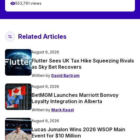
553,791 views
Related Articles
August 6, 2026
Flutter Sees UK Tax Hike Squeezing Rivals
as Sky Bet Recovers
Written by
David Bartram
August 6, 2026
BetMGM Launches Marriott Bonvoy
Loyalty Integration in Alberta
Written by
Mark Keast
August 6, 2026
Lucas Jumalon Wins 2026 WSOP Main
Event for $10 Million