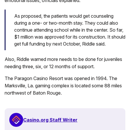
emotional issues, officials explained.
As proposed, the patients would get counseling
during a one- or two-month stay. They could also
continue attending school while in the center. So far,
$1 million was approved for its construction. It should
get full funding by next October, Riddle said.
Also, Riddle warned more needs to be done for juveniles
needing three, six, or 12 months of support.
The Paragon Casino Resort was opened in 1994. The
Marksville, La. gaming complex is located some 88 miles
northwest of Baton Rouge.
Casino.org Staff Writer