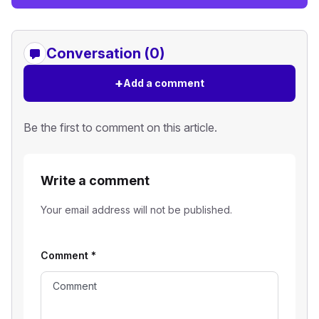
Conversation (0)
+
Add a comment
Be the first to comment on this article.
Write a comment
Your email address will not be published.
Comment
*