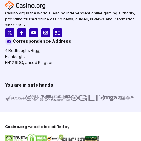
Casino.org is the world's leading independent online gaming authority,
providing trusted online casino news, guides, reviews and information
since 1995.
Correspondence Address
4 Redheughs Rigg,
Edinburgh,
EH12 9DQ, United Kingdom
You are in safe hands
Casino.org
website is certified by: