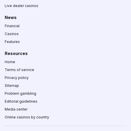
Live dealer casinos
News
Financial
Casinos
Features
Resources
Home
Terms of service
Privacy policy
Sitemap
Problem gambling
Editorial guidelines
Media center
Online casinos by country