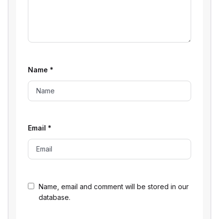
Name
*
Email
*
Name, email and comment will be stored in our
database.