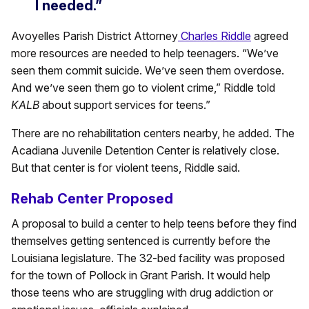
I needed.”
Avoyelles Parish District Attorney
Charles Riddle
agreed
more resources are needed to help teenagers. “We’ve
seen them commit suicide. We’ve seen them overdose.
And we’ve seen them go to violent crime,” Riddle told
KALB
about support services for teens.”
There are no rehabilitation centers nearby, he added. The
Acadiana Juvenile Detention Center is relatively close.
But that center is for violent teens, Riddle said.
Rehab Center Proposed
A proposal to build a center to help teens before they find
themselves getting sentenced is currently before the
Louisiana legislature. The 32-bed facility was proposed
for the town of Pollock in Grant Parish. It would help
those teens who are struggling with drug addiction or