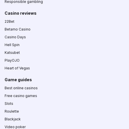
Responsible gambling
Casino reviews
22Bet
Betamo Casino
Casino Days
Hell Spin
Katsubet
PlayOJO
Heart of Vegas
Game guides
Best online casinos
Free casino games
Slots
Roulette
Blackjack
Video poker