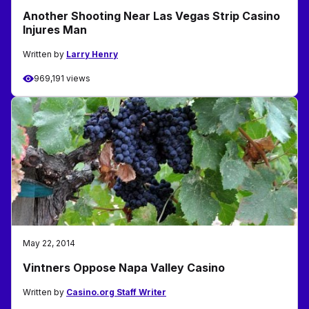
Another Shooting Near Las Vegas Strip Casino
Injures Man
Written by
Larry Henry
969,191 views
May 22, 2014
Vintners Oppose Napa Valley Casino
Written by
Casino.org Staff Writer