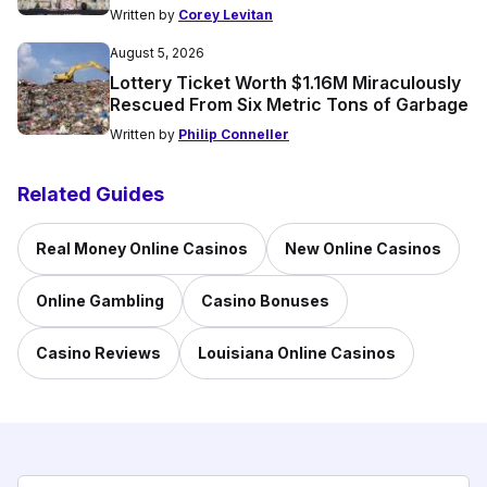
Written by
Corey Levitan
August 5, 2026
Lottery Ticket Worth $1.16M Miraculously
Rescued From Six Metric Tons of Garbage
Written by
Philip Conneller
Related Guides
Real Money Online Casinos
New Online Casinos
Online Gambling
Casino Bonuses
Casino Reviews
Louisiana Online Casinos