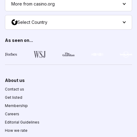
More from casino.org
Select Country
As seen on...
About us
Contact us
Get listed
Membership
Careers
Editorial Guidelines
How we rate