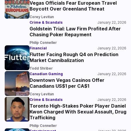
Vegas Officials Fear European Travel
Boycott Over Greenland Threat
Corey Levitan
Crime & Scandals
January 22, 2026
Goldstein Trial: Law Firm Profited After
Chasing Poker Repayment
Philip Conneller
Financial
January 22, 2026
Flutter Facing Rough Q4 on Prediction
Market Cannibalization
Todd Shriber
Canadian Gaming
January 22, 2026
Downtown Vegas Casinos Offer
Canadians US$1 per CA$1
Corey Levitan
Crime & Scandals
January 22, 2026
Toronto High-Stakes Poker Player Daniel
Kwon Charged With Sexual Assault, Drug
Trafficking
Philip Conneller