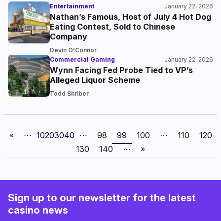
Entertainment
January 22, 2026
Nathan’s Famous, Host of July 4 Hot Dog
Eating Contest, Sold to Chinese
Company
Devin O'Connor
Commercial Gaming
January 22, 2026
Wynn Facing Fed Probe Tied to VP’s
Alleged Liquor Scheme
Todd Shriber
«
⋯
10
20
30
40
⋯
98
99
100
⋯
110
120
130
140
⋯
»
Sign up to our newsletter for the latest
casino news