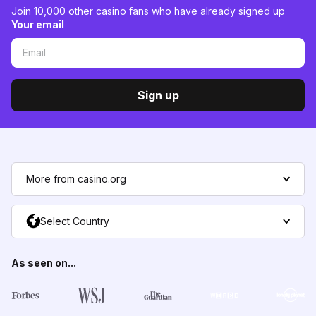
Join 10,000 other casino fans who have already signed up
Your email
Sign up
More from casino.org
Select Country
As seen on...