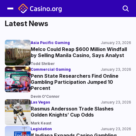
Latest News
Asia Pacific Gaming
January 23, 2026
Melco Could Reap $600 Million Windfall
by Selling Manila Casino, Says Analyst
Todd Shriber
Commercial Gaming
January 23, 2026
Penn State Researchers Find Online
Gambling Participation Jumped 10
Percent
Devin O'Connor
Las Vegas
January 23, 2026
Rasmus Andersson Trade Slashes
Golden Knights’ Cup Odds
Mark Keast
Legislation
January 23, 2026
If Indiana Expands Casino Gambling,