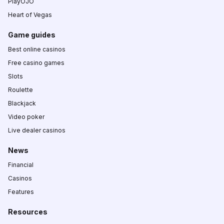
PlayOJO
Heart of Vegas
Game guides
Best online casinos
Free casino games
Slots
Roulette
Blackjack
Video poker
Live dealer casinos
News
Financial
Casinos
Features
Resources