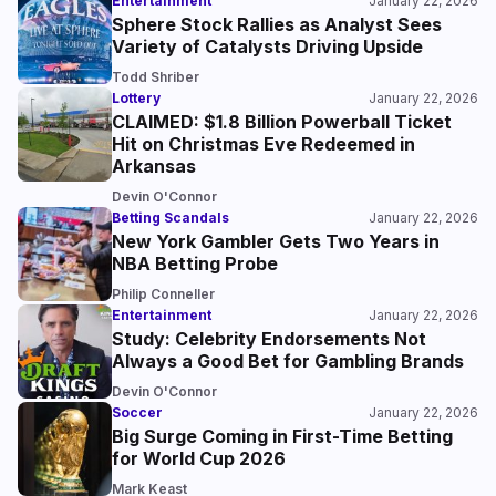
Entertainment
January 22, 2026
Sphere Stock Rallies as Analyst Sees
Variety of Catalysts Driving Upside
Todd Shriber
Lottery
January 22, 2026
CLAIMED: $1.8 Billion Powerball Ticket
Hit on Christmas Eve Redeemed in
Arkansas
Devin O'Connor
Betting Scandals
January 22, 2026
New York Gambler Gets Two Years in
NBA Betting Probe
Philip Conneller
Entertainment
January 22, 2026
Study: Celebrity Endorsements Not
Always a Good Bet for Gambling Brands
Devin O'Connor
Soccer
January 22, 2026
Big Surge Coming in First-Time Betting
for World Cup 2026
Mark Keast