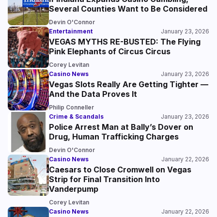
Several Counties Want to Be Considered
Devin O'Connor
Entertainment
January 23, 2026
VEGAS MYTHS RE-BUSTED: The Flying
Pink Elephants of Circus Circus
Corey Levitan
Casino News
January 23, 2026
Vegas Slots Really Are Getting Tighter —
And the Data Proves It
Philip Conneller
Crime & Scandals
January 23, 2026
Police Arrest Man at Bally’s Dover on
Drug, Human Trafficking Charges
Devin O'Connor
Casino News
January 22, 2026
Caesars to Close Cromwell on Vegas
Strip for Final Transition Into
Vanderpump
Corey Levitan
Casino News
January 22, 2026