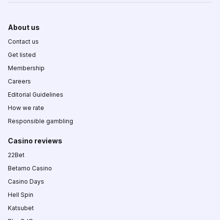
About us
Contact us
Get listed
Membership
Careers
Editorial Guidelines
How we rate
Responsible gambling
Casino reviews
22Bet
Betamo Casino
Casino Days
Hell Spin
Katsubet