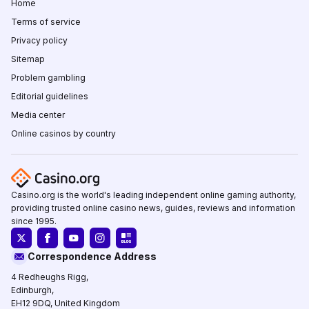
Home
Terms of service
Privacy policy
Sitemap
Problem gambling
Editorial guidelines
Media center
Online casinos by country
Casino.org is the world's leading independent online gaming authority,
providing trusted online casino news, guides, reviews and information
since 1995.
Correspondence Address
4 Redheughs Rigg,
Edinburgh,
EH12 9DQ, United Kingdom