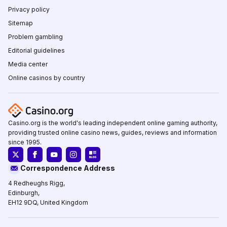
Privacy policy
Sitemap
Problem gambling
Editorial guidelines
Media center
Online casinos by country
Casino.org is the world's leading independent online gaming authority,
providing trusted online casino news, guides, reviews and information
since 1995.
Correspondence Address
4 Redheughs Rigg,
Edinburgh,
EH12 9DQ, United Kingdom