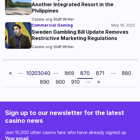
Another Integrated Resort in the
Philippines
Casino.org Staff Writer
Commercial Gaming
May 19, 2022
Sweden Gambling Bill Update Removes
Restrictive Marketing Regulations
Casino.org Staff Writer
«
⋯
10
20
30
40
⋯
869
870
871
⋯
880
890
900
910
⋯
»
Sign up to our newsletter for the latest
casino news
Join 10,000 other casino fans who have already signed up
Your email