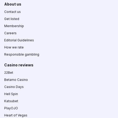
About us
Contact us
Get listed
Membership
Careers
Editorial Guidelines
How we rate
Responsible gambling
Casino reviews
22Bet
Betamo Casino
Casino Days
Hell Spin
Katsubet
PlayOJO
Heart of Vegas