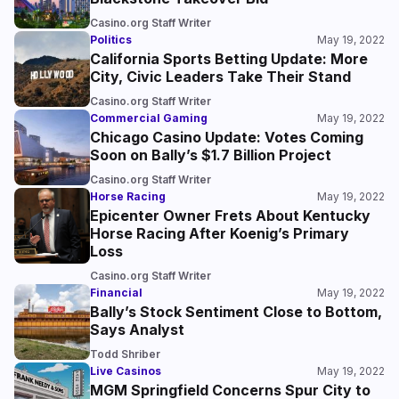
Casino.org Staff Writer
Politics
May 19, 2022
California Sports Betting Update: More
City, Civic Leaders Take Their Stand
Casino.org Staff Writer
Commercial Gaming
May 19, 2022
Chicago Casino Update: Votes Coming
Soon on Bally’s $1.7 Billion Project
Casino.org Staff Writer
Horse Racing
May 19, 2022
Epicenter Owner Frets About Kentucky
Horse Racing After Koenig’s Primary
Loss
Casino.org Staff Writer
Financial
May 19, 2022
Bally’s Stock Sentiment Close to Bottom,
Says Analyst
Todd Shriber
Live Casinos
May 19, 2022
MGM Springfield Concerns Spur City to