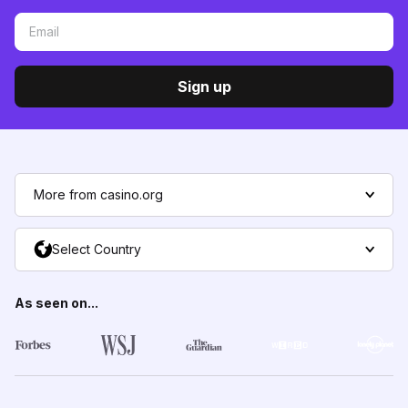
Sign up
More from casino.org
Select Country
As seen on...