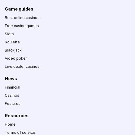
Game guides
Best online casinos
Free casino games
Slots
Roulette
Blackjack
Video poker
Live dealer casinos
News
Financial
Casinos
Features
Resources
Home
Terms of service