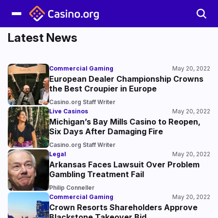
Latest News
Commercial Gaming
May 20, 2022
European Dealer Championship Crowns
the Best Croupier in Europe
Casino.org Staff Writer
Live Casinos
May 20, 2022
Michigan’s Bay Mills Casino to Reopen,
Six Days After Damaging Fire
Casino.org Staff Writer
Legal
May 20, 2022
Arkansas Faces Lawsuit Over Problem
Gambling Treatment Fail
Philip Conneller
Commercial Gaming
May 20, 2022
Crown Resorts Shareholders Approve
Blackstone Takeover Bid