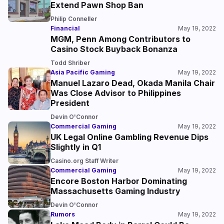
Extend Pawn Shop Ban
Philip Conneller
Financial
May 19, 2022
MGM, Penn Among Contributors to
Casino Stock Buyback Bonanza
Todd Shriber
Asia Pacific Gaming
May 19, 2022
Manuel Lazaro Dead, Okada Manila Chair
Was Close Advisor to Philippines
President
Devin O'Connor
Commercial Gaming
May 19, 2022
UK Legal Online Gambling Revenue Dips
Slightly in Q1
Casino.org Staff Writer
Commercial Gaming
May 19, 2022
Encore Boston Harbor Dominating
Massachusetts Gaming Industry
Devin O'Connor
Rumors
May 19, 2022