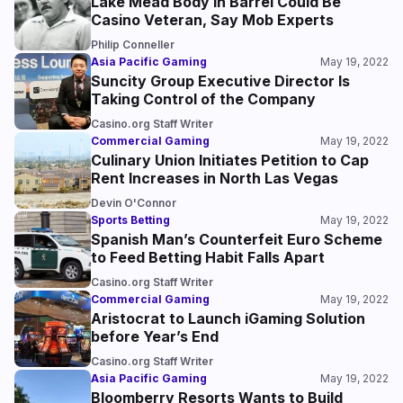
Lake Mead Body in Barrel Could Be
Casino Veteran, Say Mob Experts
Philip Conneller
Asia Pacific Gaming
May 19, 2022
Suncity Group Executive Director Is
Taking Control of the Company
Casino.org Staff Writer
Commercial Gaming
May 19, 2022
Culinary Union Initiates Petition to Cap
Rent Increases in North Las Vegas
Devin O'Connor
Sports Betting
May 19, 2022
Spanish Man’s Counterfeit Euro Scheme
to Feed Betting Habit Falls Apart
Casino.org Staff Writer
Commercial Gaming
May 19, 2022
Aristocrat to Launch iGaming Solution
before Year’s End
Casino.org Staff Writer
Asia Pacific Gaming
May 19, 2022
Bloomberry Resorts Wants to Build