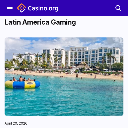
Latin America Gaming
April 20, 2026