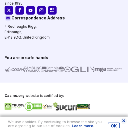
since 1995.
Correspondence Address
4 Redheughs Rigg,
Edinburgh,
EH12 9DQ, United Kingdom
You are in safe hands
Casino.org
website is certified by:
Copyright © 1995-2026,
Casino.org
, All Rights Reserved
We use cookies. By continuing to browse the site you
are agreeing to our use of cookies.
Learn more
.
OK