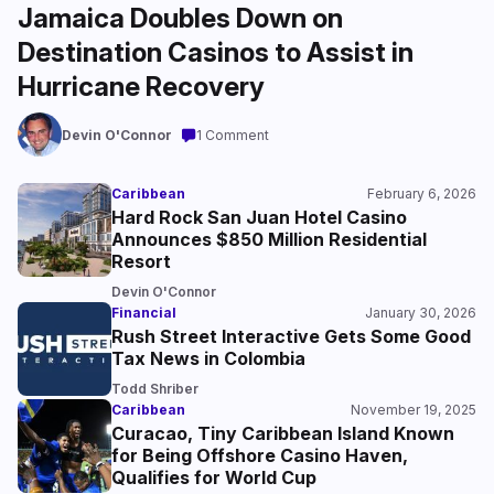
Jamaica Doubles Down on
Destination Casinos to Assist in
Hurricane Recovery
Devin O'Connor
1 Comment
Caribbean
February 6, 2026
Hard Rock San Juan Hotel Casino
Announces $850 Million Residential
Resort
Devin O'Connor
Financial
January 30, 2026
Rush Street Interactive Gets Some Good
Tax News in Colombia
Todd Shriber
Caribbean
November 19, 2025
Curacao, Tiny Caribbean Island Known
for Being Offshore Casino Haven,
Qualifies for World Cup