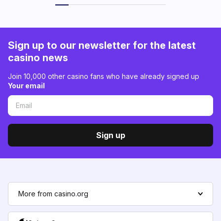
Sign up to our newsletter for the latest
casino news
Join 10,000 other casino fans who have already signed up
Your email
Sign up
More from casino.org