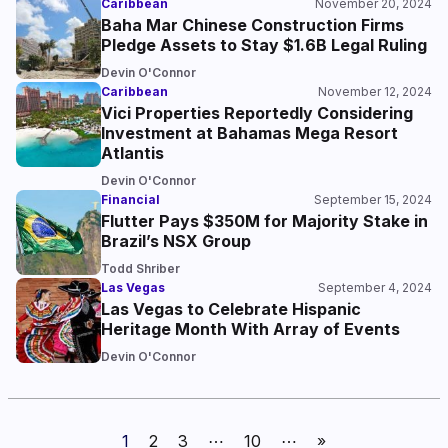
Caribbean
November 20, 2024
Baha Mar Chinese Construction Firms
Pledge Assets to Stay $1.6B Legal Ruling
Devin O'Connor
Caribbean
November 12, 2024
Vici Properties Reportedly Considering
Investment at Bahamas Mega Resort
Atlantis
Devin O'Connor
Financial
September 15, 2024
Flutter Pays $350M for Majority Stake in
Brazil’s NSX Group
Todd Shriber
Las Vegas
September 4, 2024
Las Vegas to Celebrate Hispanic
Heritage Month With Array of Events
Devin O'Connor
1
2
3
⋯
10
⋯
»