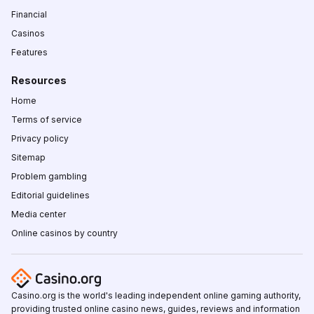
Financial
Casinos
Features
Resources
Home
Terms of service
Privacy policy
Sitemap
Problem gambling
Editorial guidelines
Media center
Online casinos by country
Casino.org is the world's leading independent online gaming authority,
providing trusted online casino news, guides, reviews and information