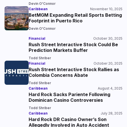
Devin O'Connor
Caribbean
November 10, 2025
BetMGM Expanding Retail Sports Betting
Footprint in Puerto Rico
Devin O'Connor
Financial
October 30, 2025
Rush Street Interactive Stock Could Be
Prediction Markets Buffer
Todd Shriber
Financial
October 20, 2025
Rush Street Interactive Stock Rallies as
Colombia Concerns Abate
Todd Shriber
Caribbean
August 4, 2025
Hard Rock Sacks Pariente Following
Dominican Casino Controversies
Todd Shriber
Caribbean
July 28, 2025
Hard Rock DR Casino Owner’s Son
Allegedly Involved in Auto Accident