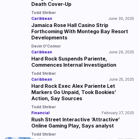
Death Cover-Up
Todd Shriber
Caribbean
June 30, 2025
Jamaica Rose Hall Casino Strip
Forthcoming With Montego Bay Resort
Developments
Devin O'Connor
Caribbean
June 29, 2025
Hard Rock Suspends Pariente,
Commences Internal Investigation
Todd Shriber
Caribbean
June 25, 2025
Hard Rock Exec Alex Pariente Let
Markers Go Unpaid, Took Bookies’
Action, Say Sources
Todd Shriber
Financial
February 27, 2025
Rush Street Interactive ‘Attractive’
Online Gaming Play, Says analyst
Todd Shriber