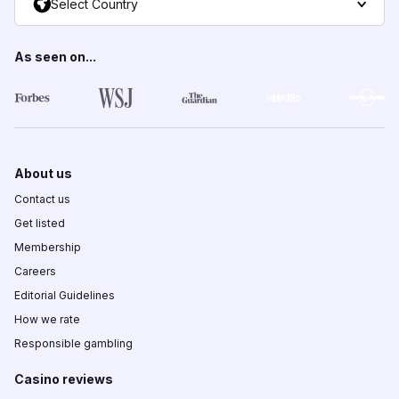
Select Country
As seen on...
About us
Contact us
Get listed
Membership
Careers
Editorial Guidelines
How we rate
Responsible gambling
Casino reviews