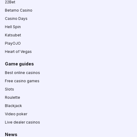
22Bet
Betamo Casino
Casino Days
Hell Spin
Katsubet
PlayOJO
Heart of Vegas
Game guides
Best online casinos
Free casino games
Slots
Roulette
Blackjack
Video poker
Live dealer casinos
News