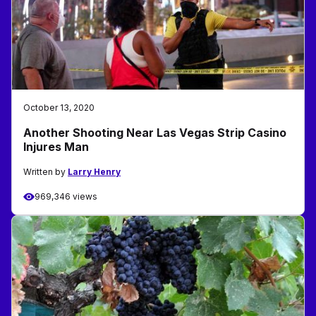
October 13, 2020
Another Shooting Near Las Vegas Strip Casino
Injures Man
Written by
Larry Henry
969,346 views