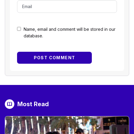
Name, email and comment will be stored in our
database.
Most Read