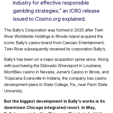
industry for effective responsible
gambling strategies,” an ICRG release
issued to
Casino.org
explained.
The Bally’s Corporation was formed in 2020 after Twin
River Worldwide Holdings in Rhode Island acquired the
iconic Bally’s casino brand from Caesars Entertainment.
Twin River subsequently renamed its corporation Bally’s.
Bally’s has been on a major acquisition spree since. Along
with purchasing the Eldorado Shreveport in Louisiana,
MontBleu casino in Nevada, Jumer’s Casino in Illinois, and
Tropicana Evansville in Indiana, the company has casino
development plans in State College, Pa., near Penn State
University.
But the biggest development in Bally’s works is its
downtown Chicago integrated resort. In May,