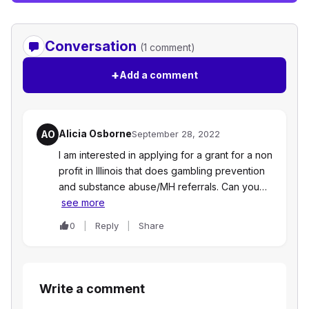
Conversation
(1 comment)
+
Add a comment
Alicia Osborne
AO
September 28, 2022
I am interested in applying for a grant for a non
profit in Illinois that does gambling prevention
and substance abuse/MH referrals. Can you…
see more
0
Reply
Share
Write a comment