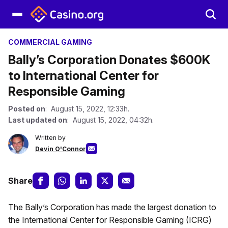
COMMERCIAL GAMING
Bally’s Corporation Donates $600K
to International Center for
Responsible Gaming
Posted on
: August 15, 2022, 12:33h.
Last updated on
: August 15, 2022, 04:32h.
Written by
Devin O'Connor
Share
The Bally’s Corporation has made the largest donation to
the International Center for Responsible Gaming (ICRG)