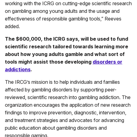
working with the ICRG on cutting-edge scientific research
on gambling among young adults and the usage and
effectiveness of responsible gambling tools,” Reeves
added.
The $600,000, the ICRG says, will be used to fund
scientific research tailored towards learning more
about how young adults gamble and what sort of
tools might assist those developing
disorders or
addictions
.
The IRCG’s mission is to help individuals and families
affected by gambling disorders by supporting peer-
reviewed, scientific research into gambling addiction. The
organization encourages the application of new research
findings to improve prevention, diagnostic, intervention,
and treatment strategies and advocates for advancing
public education about gambling disorders and
responsible gaming.