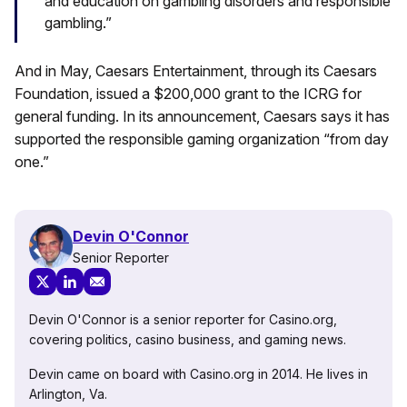
and education on gambling disorders and responsible
gambling.”
And in May, Caesars Entertainment, through its Caesars
Foundation, issued a $200,000 grant to the ICRG for
general funding. In its announcement, Caesars says it has
supported the responsible gaming organization “from day
one.”
Devin O'Connor
Senior Reporter
Devin O'Connor is a senior reporter for Casino.org,
covering politics, casino business, and gaming news.
Devin came on board with Casino.org in 2014. He lives in
Arlington, Va.