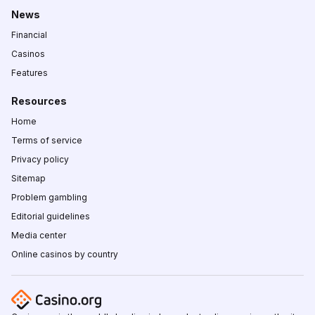
News
Financial
Casinos
Features
Resources
Home
Terms of service
Privacy policy
Sitemap
Problem gambling
Editorial guidelines
Media center
Online casinos by country