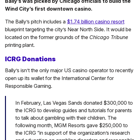
Bally’s was picked by Chicago officials to build the
Wind City’s first downtown casino.
The Bally’s pitch includes a
$1.74 billion casino resort
blueprint targeting the city’s Near North Side. It would be
located on the former grounds of the
Chicago Tribune
printing plant.
ICRG Donations
Bally’s isn’t the only major US casino operator to recently
open up its wallet for the International Center for
Responsible Gaming.
In February, Las Vegas Sands donated $300,000 to
the ICRG to develop guides and tutorials for parents
to talk about gambling with their children. The
following month, MGM Resorts gave $250,000 to
the ICRG “in support of the organization’s research