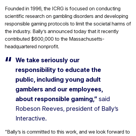
Founded in 1996, the ICRG is focused on conducting
scientific research on gambling disorders and developing
responsible gaming protocols to limit the societal harms of
the industry. Bally’s announced today that it recently
contributed $600,000 to the Massachusetts-
headquartered nonprofit.
We take seriously our
responsibility to educate the
public, including young adult
gamblers and our employees,
about responsible gaming,”
said
Robeson Reeves, president of Bally’s
Interactive.
“Bally’s is committed to this work, and we look forward to