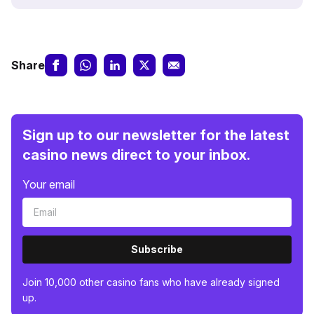
Share
Sign up to our newsletter for the latest
casino news direct to your inbox.
Your email
Subscribe
Join 10,000 other casino fans who have already signed
up.