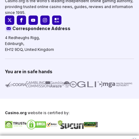
Casino.org is the world's leading independent online gaming authority,
providing trusted online casino news, guides, reviews and information
since 1995.
Correspondence Address
4 Redheughs Rigg,
Edinburgh,
EH12 9DQ, United Kingdom
You are in safe hands
Casino.org
website is certified by:
Copyright © 1995-2026,
Casino.org
, All Rights Reserved