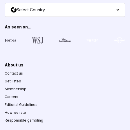
Select Country
As seen on...
About us
Contact us
Get listed
Membership
Careers
Editorial Guidelines
How we rate
Responsible gambling