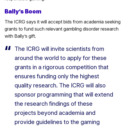
Bally’s Boom
The ICRG says it will accept bids from academia seeking
grants to fund such relevant gambling disorder research
with Bally’s gift.
The ICRG will invite scientists from
around the world to apply for these
grants in a rigorous competition that
ensures funding only the highest
quality research. The ICRG will also
sponsor programming that will extend
the research findings of these
projects beyond academia and
provide guidelines to the gaming