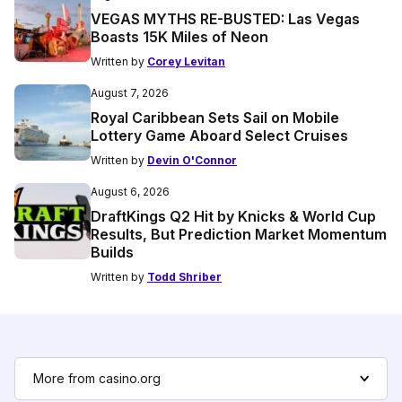
VEGAS MYTHS RE-BUSTED: Las Vegas
Boasts 15K Miles of Neon
Written by
Corey Levitan
August 7, 2026
Royal Caribbean Sets Sail on Mobile
Lottery Game Aboard Select Cruises
Written by
Devin O'Connor
August 6, 2026
DraftKings Q2 Hit by Knicks & World Cup
Results, But Prediction Market Momentum
Builds
Written by
Todd Shriber
More from casino.org