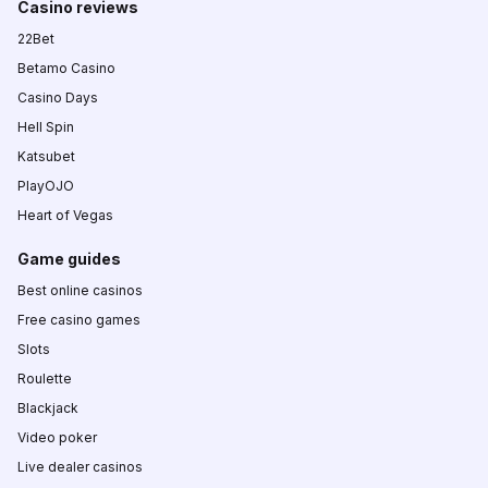
Casino reviews
22Bet
Betamo Casino
Casino Days
Hell Spin
Katsubet
PlayOJO
Heart of Vegas
Game guides
Best online casinos
Free casino games
Slots
Roulette
Blackjack
Video poker
Live dealer casinos