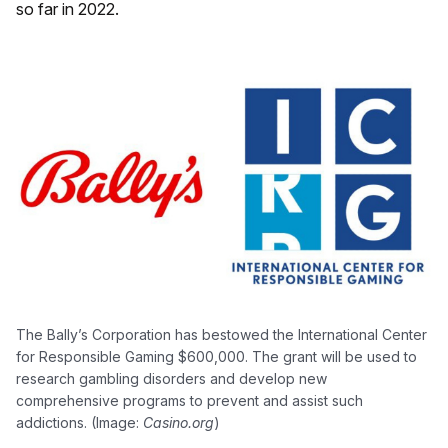
so far in 2022.
The Bally’s Corporation has bestowed the International Center
for Responsible Gaming $600,000. The grant will be used to
research gambling disorders and develop new
comprehensive programs to prevent and assist such
addictions. (Image:
Casino.org
)