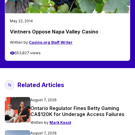
May 22, 2014
Vintners Oppose Napa Valley Casino
Written by
Casino.org Staff Writer
553,827 views
Related Articles
August 7, 2026
Ontario Regulator Fines Betty Gaming
CA$120K for Underage Access Failures
Written by
Mark Keast
August 7, 2026