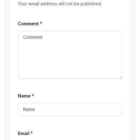
Your email address will not be published.
Comment
*
Name
*
Email
*