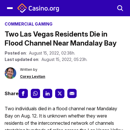
COMMERCIAL GAMING
Two Las Vegas Residents Die in
Flood Channel Near Mandalay Bay
Posted on
: August 15, 2022, 02:38h.
Last updated on
: August 15, 2022, 05:23h.
Written by
Corey Levitan
Share
Two individuals died in a flood channel near Mandalay
Bay on Aug. 12. It is unknown whether they were
residents of the interconnected network of channels