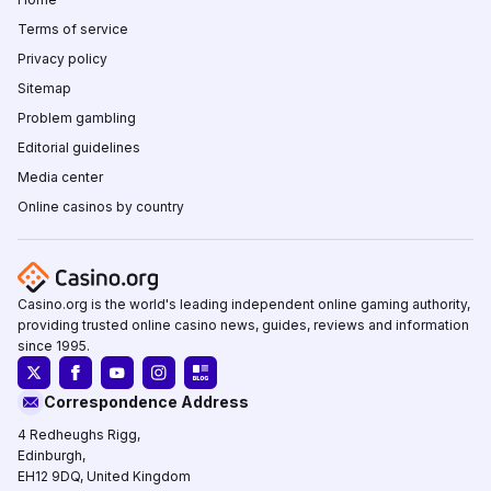
Terms of service
Privacy policy
Sitemap
Problem gambling
Editorial guidelines
Media center
Online casinos by country
Casino.org is the world's leading independent online gaming authority,
providing trusted online casino news, guides, reviews and information
since 1995.
Correspondence Address
4 Redheughs Rigg,
Edinburgh,
EH12 9DQ, United Kingdom