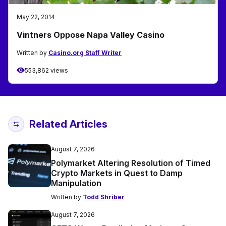
May 22, 2014
Vintners Oppose Napa Valley Casino
Written by
Casino.org Staff Writer
553,862 views
Related Articles
August 7, 2026
Polymarket Altering Resolution of Timed
Crypto Markets in Quest to Damp
Manipulation
Written by
Todd Shriber
August 7, 2026