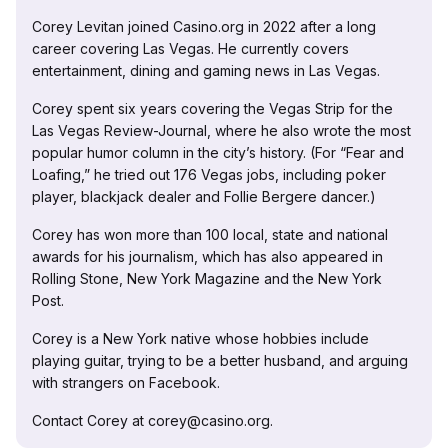
Corey Levitan joined Casino.org in 2022 after a long
career covering Las Vegas. He currently covers
entertainment, dining and gaming news in Las Vegas.
Corey spent six years covering the Vegas Strip for the
Las Vegas Review-Journal, where he also wrote the most
popular humor column in the city’s history. (For “Fear and
Loafing,” he tried out 176 Vegas jobs, including poker
player, blackjack dealer and Follie Bergere dancer.)
Corey has won more than 100 local, state and national
awards for his journalism, which has also appeared in
Rolling Stone, New York Magazine and the New York
Post.
Corey is a New York native whose hobbies include
playing guitar, trying to be a better husband, and arguing
with strangers on Facebook.
Contact Corey at corey@casino.org.