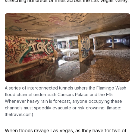
stretching hundreds of miles across the Las Vegas Valley.
A series of interconnected tunnels ushers the Flamingo Wash
flood channel underneath Caesars Palace and the I-15.
Whenever heavy rain is forecast, anyone occupying these
channels must speedily evacuate or risk drowning. (Image:
thetravel.com)
When floods ravage Las Vegas, as they have for two of