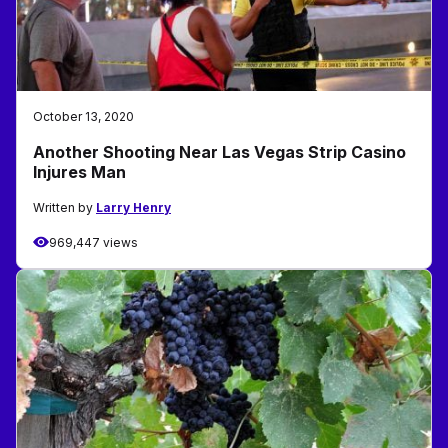
October 13, 2020
Another Shooting Near Las Vegas Strip Casino
Injures Man
Written by
Larry Henry
969,447 views