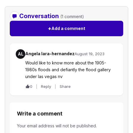
Conversation
(1 comment)
+
Add a comment
Angela lara-hernandez
AL
August 19, 2023
Would like to know more about the 1905-
1980s floods and defiantly the flood gallery
under las vegas nv
0
Reply
Share
Write a comment
Your email address will not be published.