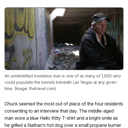
An unidentified homeless man is one of as many of 1,000 who
could populate the tunnels beneath Las Vegas at any given
time. (Image: thetravel.com)
Chuck seemed the most out of place of the four residents
consenting to an interview that day. The middle-aged
man wore a blue Hello Kitty T-shirt and a bright smile as
he grilled a Nathan’s hot dog over a small propane burner