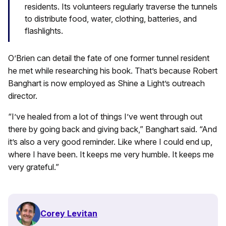
residents. Its volunteers regularly traverse the tunnels
to distribute food, water, clothing, batteries, and
flashlights.
O’Brien can detail the fate of one former tunnel resident
he met while researching his book. That’s because Robert
Banghart is now employed as Shine a Light’s outreach
director.
“I’ve healed from a lot of things I’ve went through out
there by going back and giving back,” Banghart said. “And
it’s also a very good reminder. Like where I could end up,
where I have been. It keeps me very humble. It keeps me
very grateful.”
Corey Levitan