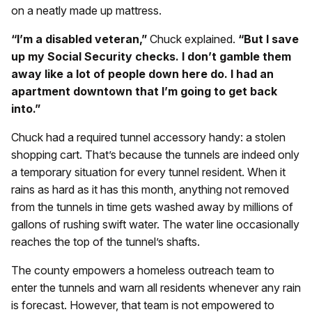
on a neatly made up mattress.
“I’m a disabled veteran,”
Chuck explained.
“But I save
up my Social Security checks. I don’t gamble them
away like a lot of people down here do. I had an
apartment downtown that I’m going to get back
into.”
Chuck had a required tunnel accessory handy: a stolen
shopping cart. That’s because the tunnels are indeed only
a temporary situation for every tunnel resident. When it
rains as hard as it has this month, anything not removed
from the tunnels in time gets washed away by millions of
gallons of rushing swift water. The water line occasionally
reaches the top of the tunnel’s shafts.
The county empowers a homeless outreach team to
enter the tunnels and warn all residents whenever any rain
is forecast. However, that team is not empowered to