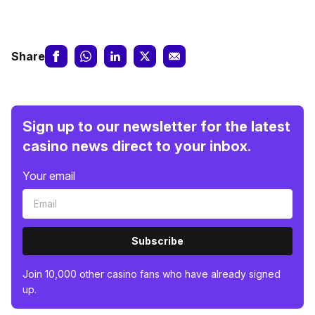
Share
Sign up to our newsletter for the latest
casino news direct to your inbox.
Your email
Subscribe
Join 10,000 other casino fans who have already signed
up.