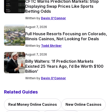
CFTC Warns Prediction Markets: Stop
Displaying Swap Prices Like Sports
Betting Odds
Written by
Devin O'Connor
August 7, 2026
Full House Resorts Focusing on Colorado,
Illinois Casinos, Not Looking for Deals
Written by
Todd Shriber
August 7, 2026
Billy Walters: ‘If Prediction Markets
Existed 25 Years Ago, I’d Be Worth $100
Billion’
Written by
Devin O'Connor
Related Guides
Real Money Online Casinos
New Online Casinos