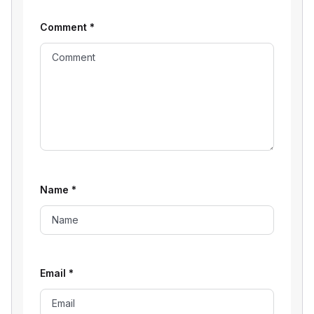
Comment
*
Name
*
Email
*