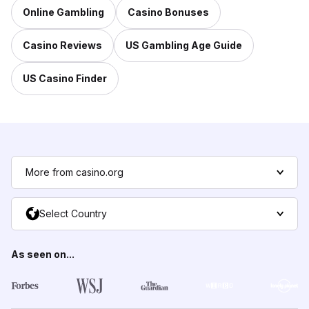
Online Gambling
Casino Bonuses
Casino Reviews
US Gambling Age Guide
US Casino Finder
More from casino.org
Select Country
As seen on...