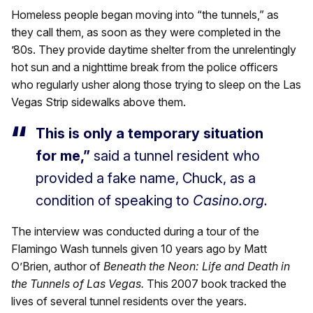
Homeless people began moving into “the tunnels,” as
they call them, as soon as they were completed in the
’80s. They provide daytime shelter from the unrelentingly
hot sun and a nighttime break from the police officers
who regularly usher along those trying to sleep on the Las
Vegas Strip sidewalks above them.
This is only a temporary situation
for me,”
said a tunnel resident who
provided a fake name, Chuck, as a
condition of speaking to
Casino.org.
The interview was conducted during a tour of the
Flamingo Wash tunnels given 10 years ago by Matt
O’Brien, author of
Beneath the Neon: Life and Death in
the Tunnels of Las Vegas.
This 2007 book tracked the
lives of several tunnel residents over the years.