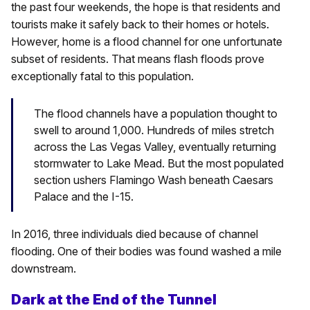
the past four weekends, the hope is that residents and
tourists make it safely back to their homes or hotels.
However, home is a flood channel for one unfortunate
subset of residents. That means flash floods prove
exceptionally fatal to this population.
The flood channels have a population thought to
swell to around 1,000. Hundreds of miles stretch
across the Las Vegas Valley, eventually returning
stormwater to Lake Mead. But the most populated
section ushers Flamingo Wash beneath Caesars
Palace and the I-15.
In 2016, three individuals died because of channel
flooding. One of their bodies was found washed a mile
downstream.
Dark at the End of the Tunnel