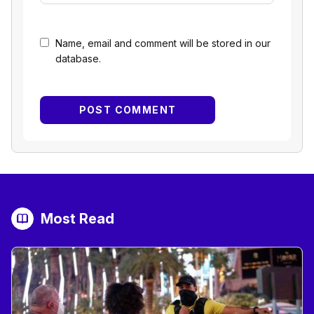
Name, email and comment will be stored in our
database.
Most Read