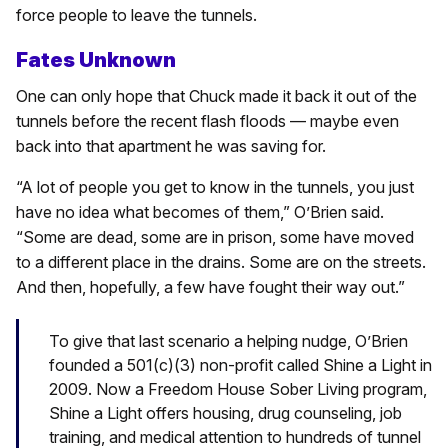
force people to leave the tunnels.
Fates Unknown
One can only hope that Chuck made it back it out of the
tunnels before the recent flash floods — maybe even
back into that apartment he was saving for.
“A lot of people you get to know in the tunnels, you just
have no idea what becomes of them,” O’Brien said.
“Some are dead, some are in prison, some have moved
to a different place in the drains. Some are on the streets.
And then, hopefully, a few have fought their way out.”
To give that last scenario a helping nudge, O’Brien
founded a 501(c)(3) non-profit called Shine a Light in
2009. Now a Freedom House Sober Living program,
Shine a Light offers housing, drug counseling, job
training, and medical attention to hundreds of tunnel