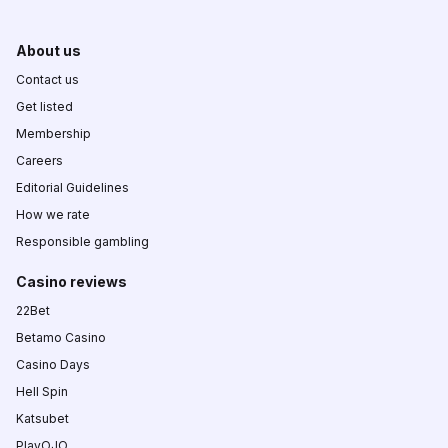
About us
Contact us
Get listed
Membership
Careers
Editorial Guidelines
How we rate
Responsible gambling
Casino reviews
22Bet
Betamo Casino
Casino Days
Hell Spin
Katsubet
PlayOJO