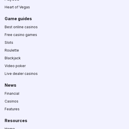
Heart of Vegas
Game guides
Best online casinos
Free casino games
Slots
Roulette
Blackjack
Video poker
Live dealer casinos
News
Financial
Casinos
Features
Resources
Home