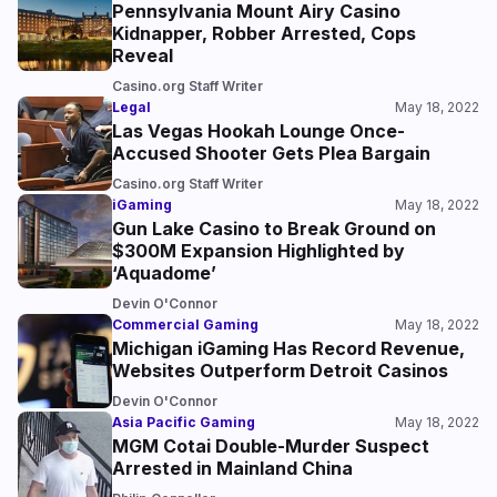
Pennsylvania Mount Airy Casino
Kidnapper, Robber Arrested, Cops
Reveal
Casino.org Staff Writer
Legal
May 18, 2022
Las Vegas Hookah Lounge Once-
Accused Shooter Gets Plea Bargain
Casino.org Staff Writer
iGaming
May 18, 2022
Gun Lake Casino to Break Ground on
$300M Expansion Highlighted by
‘Aquadome’
Devin O'Connor
Commercial Gaming
May 18, 2022
Michigan iGaming Has Record Revenue,
Websites Outperform Detroit Casinos
Devin O'Connor
Asia Pacific Gaming
May 18, 2022
MGM Cotai Double-Murder Suspect
Arrested in Mainland China