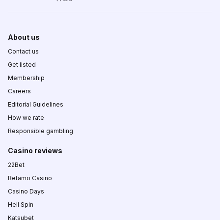
About us
Contact us
Get listed
Membership
Careers
Editorial Guidelines
How we rate
Responsible gambling
Casino reviews
22Bet
Betamo Casino
Casino Days
Hell Spin
Katsubet