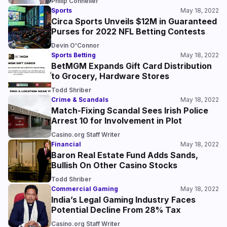
Philip Conneller
Sports
May 18, 2022
Circa Sports Unveils $12M in Guaranteed
Purses for 2022 NFL Betting Contests
Devin O'Connor
Sports Betting
May 18, 2022
BetMGM Expands Gift Card Distribution
to Grocery, Hardware Stores
Todd Shriber
Crime & Scandals
May 18, 2022
Match-Fixing Scandal Sees Irish Police
Arrest 10 for Involvement in Plot
Casino.org Staff Writer
Financial
May 18, 2022
Baron Real Estate Fund Adds Sands,
Bullish On Other Casino Stocks
Todd Shriber
Commercial Gaming
May 18, 2022
India’s Legal Gaming Industry Faces
Potential Decline From 28% Tax
Casino.org Staff Writer