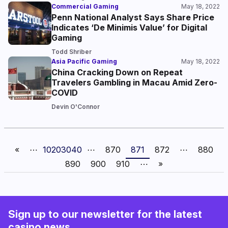
Commercial Gaming
May 18, 2022
Penn National Analyst Says Share Price
Indicates ‘De Minimis Value’ for Digital
Gaming
Todd Shriber
Asia Pacific Gaming
May 18, 2022
China Cracking Down on Repeat
Travelers Gambling in Macau Amid Zero-
COVID
Devin O'Connor
«
⋯
10
20
30
40
⋯
870
871
872
⋯
880
890
900
910
⋯
»
Sign up to our newsletter for the latest
casino news