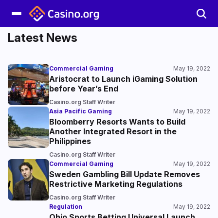
Latest News
Commercial Gaming
May 19, 2022
Aristocrat to Launch iGaming Solution
before Year’s End
Casino.org Staff Writer
Asia Pacific Gaming
May 19, 2022
Bloomberry Resorts Wants to Build
Another Integrated Resort in the
Philippines
Casino.org Staff Writer
Commercial Gaming
May 19, 2022
Sweden Gambling Bill Update Removes
Restrictive Marketing Regulations
Casino.org Staff Writer
Regulation
May 19, 2022
Ohio Sports Betting Universal Launch