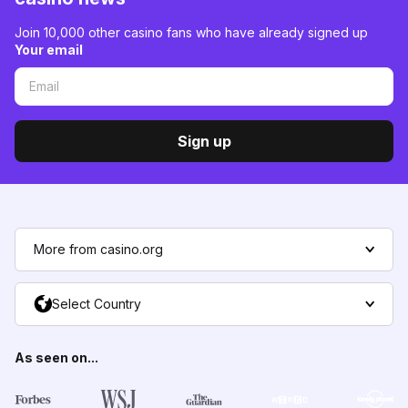
Join 10,000 other casino fans who have already signed up
Your email
Sign up
More from casino.org
Select Country
As seen on...