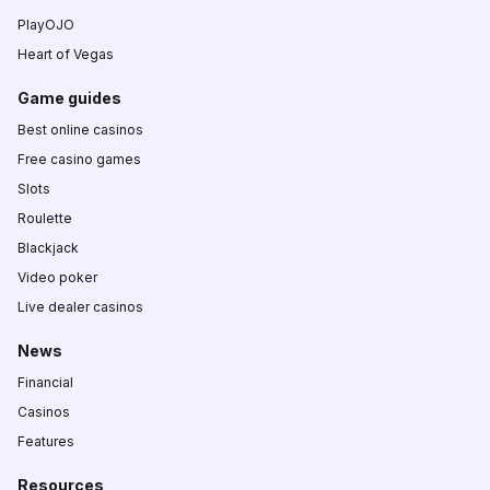
PlayOJO
Heart of Vegas
Game guides
Best online casinos
Free casino games
Slots
Roulette
Blackjack
Video poker
Live dealer casinos
News
Financial
Casinos
Features
Resources