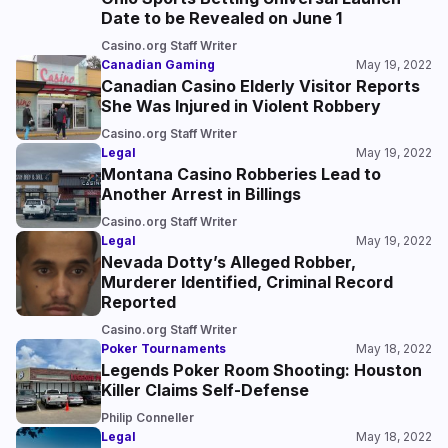
Date to be Revealed on June 1
Casino.org Staff Writer
Canadian Gaming
May 19, 2022
Canadian Casino Elderly Visitor Reports
She Was Injured in Violent Robbery
Casino.org Staff Writer
Legal
May 19, 2022
Montana Casino Robberies Lead to
Another Arrest in Billings
Casino.org Staff Writer
Legal
May 19, 2022
Nevada Dotty’s Alleged Robber,
Murderer Identified, Criminal Record
Reported
Casino.org Staff Writer
Poker Tournaments
May 18, 2022
Legends Poker Room Shooting: Houston
Killer Claims Self-Defense
Philip Conneller
Legal
May 18, 2022