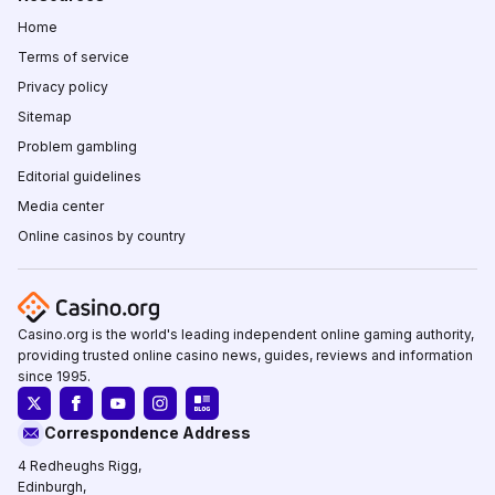
Home
Terms of service
Privacy policy
Sitemap
Problem gambling
Editorial guidelines
Media center
Online casinos by country
Casino.org is the world's leading independent online gaming authority,
providing trusted online casino news, guides, reviews and information
since 1995.
Correspondence Address
4 Redheughs Rigg,
Edinburgh,