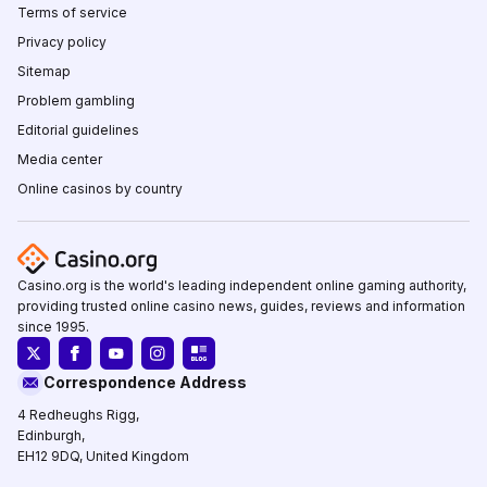
Terms of service
Privacy policy
Sitemap
Problem gambling
Editorial guidelines
Media center
Online casinos by country
Casino.org is the world's leading independent online gaming authority,
providing trusted online casino news, guides, reviews and information
since 1995.
Correspondence Address
4 Redheughs Rigg,
Edinburgh,
EH12 9DQ, United Kingdom