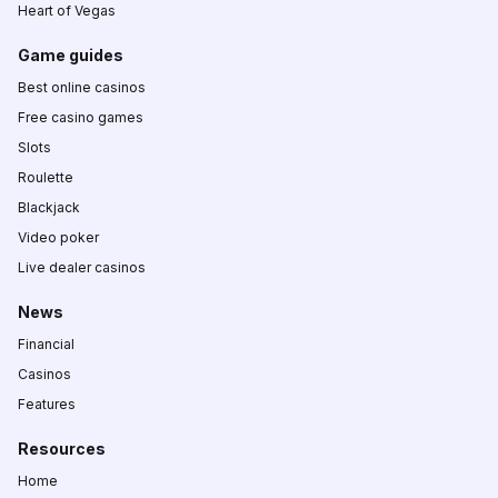
Heart of Vegas
Game guides
Best online casinos
Free casino games
Slots
Roulette
Blackjack
Video poker
Live dealer casinos
News
Financial
Casinos
Features
Resources
Home