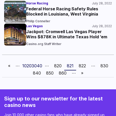
Horse Racing
July 28, 2022
Federal Horse Racing Safety Rules
Blocked in Louisiana, West Virginia
Philip Conneller
Las Vegas
July 28, 2022
Jackpot: Cromwell Las Vegas Player
Wins $878K in Ultimate Texas Hold ’em
Casino.org Staff Writer
«
⋯
10
20
30
40
⋯
820
821
822
⋯
830
840
850
860
⋯
»
Sign up to our newsletter for the latest
casino news
Join 10,000 other casino fans who have already signed up