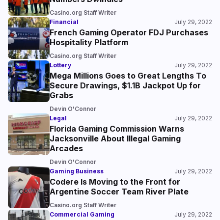
Casino.org Staff Writer
Financial
July 29, 2022
French Gaming Operator FDJ Purchases
Hospitality Platform
Casino.org Staff Writer
Lottery
July 29, 2022
Mega Millions Goes to Great Lengths To
Secure Drawings, $1.1B Jackpot Up for
Grabs
Devin O'Connor
Legal
July 29, 2022
Florida Gaming Commission Warns
Jacksonville About Illegal Gaming
Arcades
Devin O'Connor
Gaming Business
July 29, 2022
Codere Is Moving to the Front for
Argentine Soccer Team River Plate
Casino.org Staff Writer
Commercial Gaming
July 29, 2022