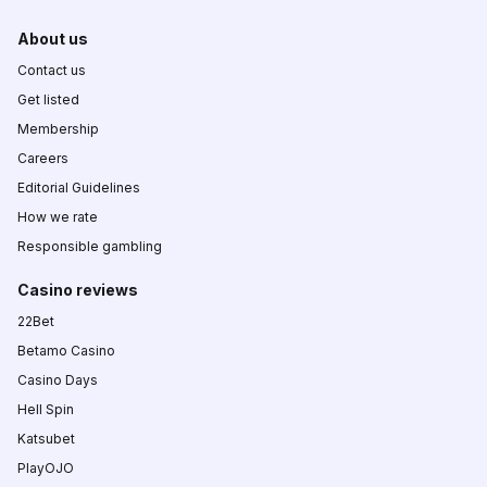
About us
Contact us
Get listed
Membership
Careers
Editorial Guidelines
How we rate
Responsible gambling
Casino reviews
22Bet
Betamo Casino
Casino Days
Hell Spin
Katsubet
PlayOJO