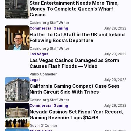
Star Entertainment Needs More Time,
Money To Complete Queen’s Wharf
Casino
Casino.org Staff Writer
Commercial Gaming
July 29, 2022
Flutter To Cut Staff in the UK and Ireland
Following Boss’s Departure
Casino.org Staff Writer
Las Vegas
July 29, 2022
Las Vegas Casinos Damaged as Storm
Causes Flash Floods — Video
Philip Conneller
Legal
July 29, 2022
California Gaming Compact Case Sees
Ninth Circuit Side With Tribes
Casino.org Staff Writer
Commercial Gaming
July 29, 2022
Nevada Casinos Set Fiscal Year Record,
Gaming Revenue Tops $14.6B
Devin O'Connor