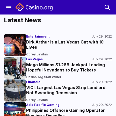
Latest News
Entertainment
July 29, 2022
Dirk Arthur is a Las Vegas Cat with 10
Lives
Corey Levitan
Las Vegas
July 29, 2022
Mega Millions $1.28B Jackpot Leading
Hopeful Nevadans to Buy Tickets
Casino.org Staff Writer
Financial
July 29, 2022
VICI, Largest Las Vegas Strip Landlord,
Not Sweating Recession
Corey Levitan
Asia Pacific Gaming
July 29, 2022
Philippines Offshore Gaming Operator
Numbers Dwindles