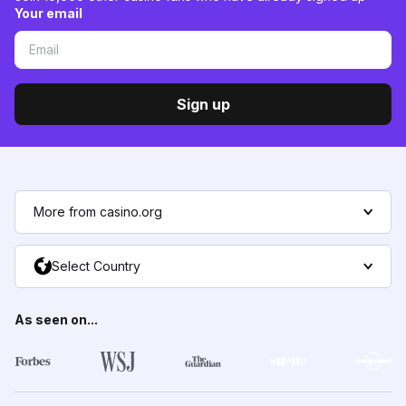
Your email
Sign up
More from casino.org
Select Country
As seen on...