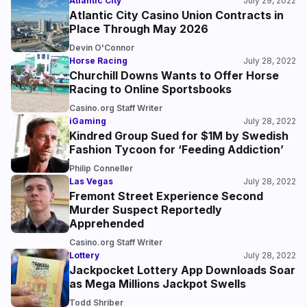
Atlantic City
July 29, 2022
Atlantic City Casino Union Contracts in
Place Through May 2026
Devin O'Connor
Horse Racing
July 28, 2022
Churchill Downs Wants to Offer Horse
Racing to Online Sportsbooks
Casino.org Staff Writer
iGaming
July 28, 2022
Kindred Group Sued for $1M by Swedish
Fashion Tycoon for ‘Feeding Addiction’
Philip Conneller
Las Vegas
July 28, 2022
Fremont Street Experience Second
Murder Suspect Reportedly
Apprehended
Casino.org Staff Writer
Lottery
July 28, 2022
Jackpocket Lottery App Downloads Soar
as Mega Millions Jackpot Swells
Todd Shriber