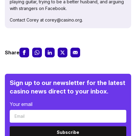
playing guitar, trying to be a better husband, and arguing
with strangers on Facebook.
Contact Corey at corey@casino.org.
Share
Sign up to our newsletter for the latest
casino news direct to your inbox.
Your email
Subscribe