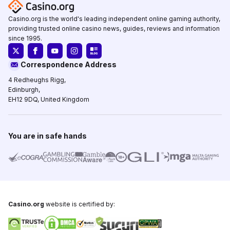
Casino.org is the world's leading independent online gaming authority,
providing trusted online casino news, guides, reviews and information
since 1995.
Correspondence Address
4 Redheughs Rigg,
Edinburgh,
EH12 9DQ, United Kingdom
You are in safe hands
Casino.org
website is certified by: