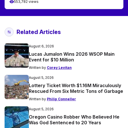
553,782 views
Related Articles
August 6, 2026
Lucas Jumalon Wins 2026 WSOP Main
Event for $10 Million
Written by
Corey Levitan
August 5, 2026
Lottery Ticket Worth $1.16M Miraculously
Rescued From Six Metric Tons of Garbage
Written by
Philip Conneller
August 5, 2026
Oregon Casino Robber Who Believed He
Was God Sentenced to 20 Years