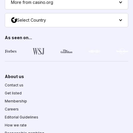
More from casino.org
Select Country
As seen on...
About us
Contact us
Get listed
Membership
Careers
Editorial Guidelines
How we rate