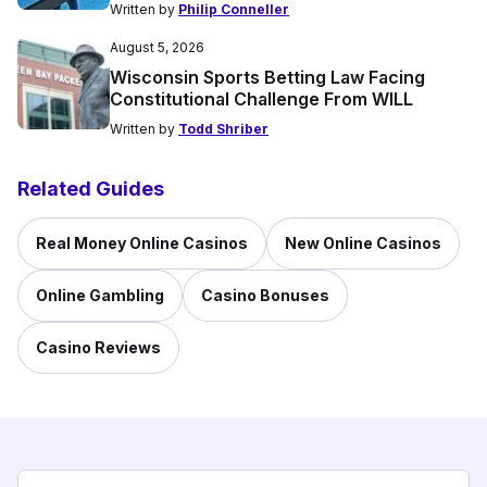
Written by
Philip Conneller
August 5, 2026
Wisconsin Sports Betting Law Facing
Constitutional Challenge From WILL
Written by
Todd Shriber
Related Guides
Real Money Online Casinos
New Online Casinos
Online Gambling
Casino Bonuses
Casino Reviews