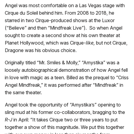
Angel was most comfortable on a Las Vegas stage with
Cirque du Soleil behind him. From 2008 to 2018, he
starred in two Cirque-produced shows at the Luxor
(“Believe” and then “Mindfreak Live”). So when Angel
sought to create a second show at his own theater at
Planet Hollywood, which was Cirque-
like,
but not Cirque,
Dragone was his obvious choice.
Originally titled “Mr. Smiles & Molly,” “Amystika” was a
loosely autobiographical demonstration of how Angel fell
in love with magic as a teen. Billed as the prequel to “Criss
Angel Mindfreak,” it was performed after “Mindfreak” in
the same theater.
Angel took the opportunity of “Amystika’s” opening to
sling mud at his former co-collaborators, bragging to the
R-J
in April: “It takes Cirque two or three years to put
together a show of this magnitude. We put this together