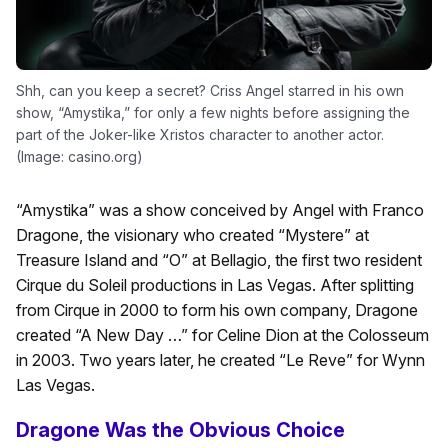
Shh, can you keep a secret? Criss Angel starred in his own
show, “Amystika,” for only a few nights before assigning the
part of the Joker-like Xristos character to another actor.
(Image: casino.org)
“Amystika” was a show conceived by Angel with Franco
Dragone, the visionary who created “Mystere” at
Treasure Island and “O” at Bellagio, the first two resident
Cirque du Soleil productions in Las Vegas. After splitting
from Cirque in 2000 to form his own company, Dragone
created “A New Day …” for Celine Dion at the Colosseum
in 2003. Two years later, he created “Le Reve” for Wynn
Las Vegas.
Dragone Was the Obvious Choice