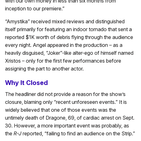
with our own money in less than six months from
inception to our premiere.”
“Amystika” received mixed reviews and distinguished
itself primarily for featuring an indoor tornado that sent a
reported $1K worth of debris flying through the audience
every night. Angel appeared in the production – as a
heavily disguised, “Joker”-like alter-ego of himself named
Xristos – only for the first few performances before
assigning the part to another actor.
Why It Closed
The headliner did not provide a reason for the show’s
closure, blaming only “recent unforeseen events.” It is
widely believed that one of those events was the
untimely death of Dragone, 69, of cardiac arrest on Sept.
30. However, a more important event was probably, as
the
R-J
reported, “failing to find an audience on the Strip.”