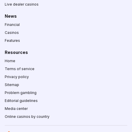
Live dealer casinos
News
Financial
Casinos
Features
Resources
Home
Terms of service
Privacy policy
Sitemap
Problem gambling
Editorial guidelines
Media center
Online casinos by country