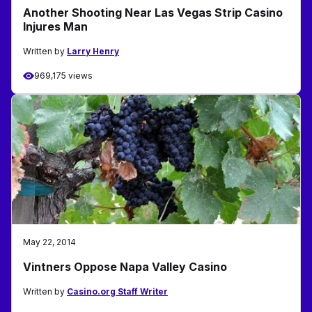
Another Shooting Near Las Vegas Strip Casino
Injures Man
Written by
Larry Henry
969,175 views
May 22, 2014
Vintners Oppose Napa Valley Casino
Written by
Casino.org Staff Writer