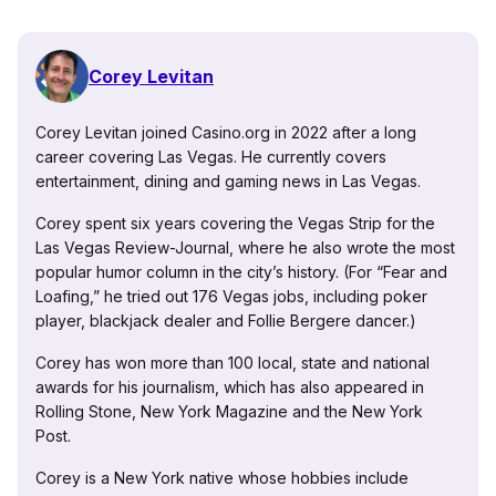
Corey Levitan
Corey Levitan joined Casino.org in 2022 after a long
career covering Las Vegas. He currently covers
entertainment, dining and gaming news in Las Vegas.
Corey spent six years covering the Vegas Strip for the
Las Vegas Review-Journal, where he also wrote the most
popular humor column in the city’s history. (For “Fear and
Loafing,” he tried out 176 Vegas jobs, including poker
player, blackjack dealer and Follie Bergere dancer.)
Corey has won more than 100 local, state and national
awards for his journalism, which has also appeared in
Rolling Stone, New York Magazine and the New York
Post.
Corey is a New York native whose hobbies include