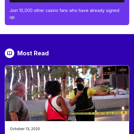
Join 10,000 other casino fans who have already signed
up.
Most Read
October 13, 2020