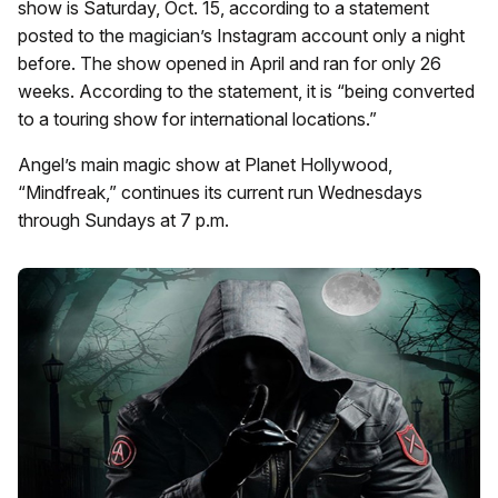
show is Saturday, Oct. 15, according to a statement
posted to the magician’s Instagram account only a night
before. The show opened in April and ran for only 26
weeks. According to the statement, it is “being converted
to a touring show for international locations.”
Angel’s main magic show at Planet Hollywood,
“Mindfreak,” continues its current run Wednesdays
through Sundays at 7 p.m.