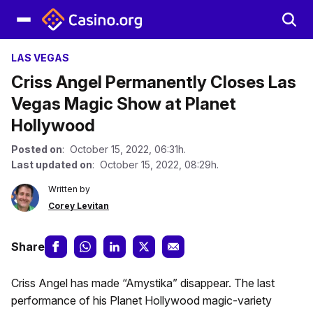
LAS VEGAS
Criss Angel Permanently Closes Las
Vegas Magic Show at Planet
Hollywood
Posted on
: October 15, 2022, 06:31h.
Last updated on
: October 15, 2022, 08:29h.
Written by
Corey Levitan
Share
Criss Angel has made “Amystika” disappear. The last
performance of his Planet Hollywood magic-variety