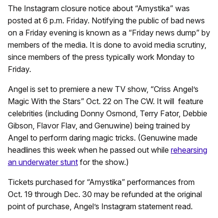
The Instagram closure notice about “Amystika” was
posted at 6 p.m. Friday. Notifying the public of bad news
on a Friday evening is known as a “Friday news dump” by
members of the media. It is done to avoid media scrutiny,
since members of the press typically work Monday to
Friday.
Angel is set to premiere a new TV show, “Criss Angel’s
Magic With the Stars” Oct. 22 on The CW. It will feature
celebrities (including Donny Osmond, Terry Fator, Debbie
Gibson, Flavor Flav, and Genuwine) being trained by
Angel to perform daring magic tricks. (Genuwine made
headlines this week when he passed out while
rehearsing
an underwater stunt
for the show.)
Tickets purchased for “Amystika” performances from
Oct. 19 through Dec. 30 may be refunded at the original
point of purchase, Angel’s Instagram statement read.