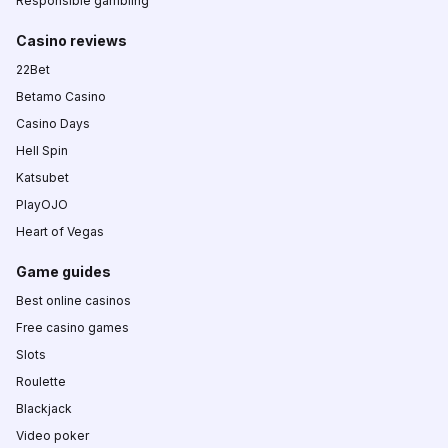
Responsible gambling
Casino reviews
22Bet
Betamo Casino
Casino Days
Hell Spin
Katsubet
PlayOJO
Heart of Vegas
Game guides
Best online casinos
Free casino games
Slots
Roulette
Blackjack
Video poker