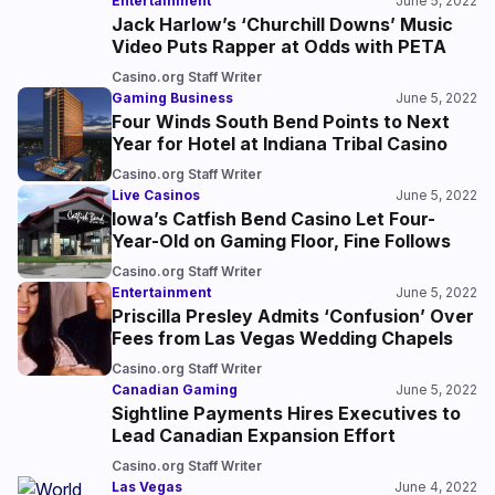
Entertainment
June 5, 2022
Jack Harlow’s ‘Churchill Downs’ Music
Video Puts Rapper at Odds with PETA
Casino.org Staff Writer
Gaming Business
June 5, 2022
Four Winds South Bend Points to Next
Year for Hotel at Indiana Tribal Casino
Casino.org Staff Writer
Live Casinos
June 5, 2022
Iowa’s Catfish Bend Casino Let Four-
Year-Old on Gaming Floor, Fine Follows
Casino.org Staff Writer
Entertainment
June 5, 2022
Priscilla Presley Admits ‘Confusion’ Over
Fees from Las Vegas Wedding Chapels
Casino.org Staff Writer
Canadian Gaming
June 5, 2022
Sightline Payments Hires Executives to
Lead Canadian Expansion Effort
Casino.org Staff Writer
Las Vegas
June 4, 2022