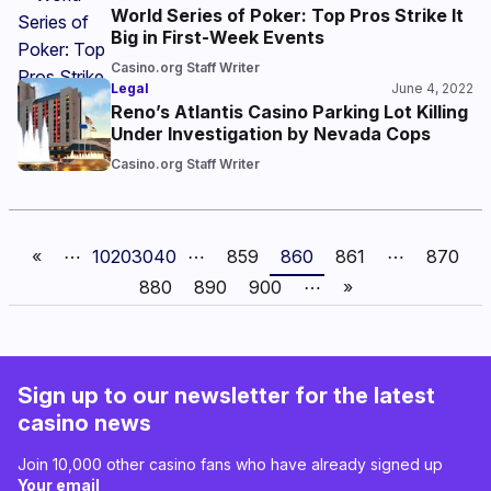
World Series of Poker: Top Pros Strike It
Big in First-Week Events
Casino.org Staff Writer
Legal
June 4, 2022
Reno’s Atlantis Casino Parking Lot Killing
Under Investigation by Nevada Cops
Casino.org Staff Writer
«
⋯
10
20
30
40
⋯
859
860
861
⋯
870
880
890
900
⋯
»
Sign up to our newsletter for the latest
casino news
Join 10,000 other casino fans who have already signed up
Your email