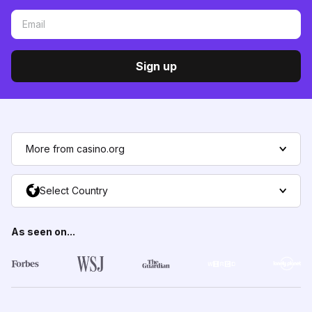
Sign up
More from casino.org
Select Country
As seen on...