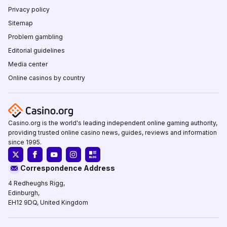
Privacy policy
Sitemap
Problem gambling
Editorial guidelines
Media center
Online casinos by country
Casino.org is the world's leading independent online gaming authority,
providing trusted online casino news, guides, reviews and information
since 1995.
Correspondence Address
4 Redheughs Rigg,
Edinburgh,
EH12 9DQ, United Kingdom