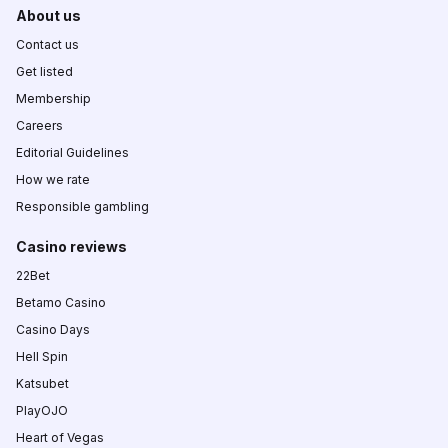
About us
Contact us
Get listed
Membership
Careers
Editorial Guidelines
How we rate
Responsible gambling
Casino reviews
22Bet
Betamo Casino
Casino Days
Hell Spin
Katsubet
PlayOJO
Heart of Vegas