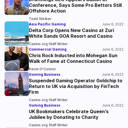
Conference, Says Some Pro Bettors Still
Offshore Action
Todd Shriber
Asia Pacific Gaming
June 6, 2022
Delta Corp Opens New Casino at Zuri
White Sands GOA Resort and Casino
Casino.org Staff Writer
Commercial Gaming
June 6, 2022
Chris Rock Inducted into Mohegan Sun
Walk of Fame at Connecticut Casino
Devin O'Connor
Gaming Business
June 6, 2022
Suspended Gaming Operator Goldchip to
Return to UK via Acquisition by FinTech
Firm
Casino.org Staff Writer
Gaming Business
June 6, 2022
UK Bookmakers Celebrate Queen’s
Jubilee by Donating to Charity
Casino.org Staff Writer