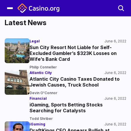
Latest News
Legal
June 6, 2022
Sun City Resort Not Liable for Self-
Excluded Gambler’s $323K Losses on
Wife’s Bank Card
Philip Conneller
Atlantic City
June 6, 2022
Atlantic City Casino Taxes Donated to
Jewish Causes, Truck School
Devin O'Connor
Financial
June 6, 2022
iGaming, Sports Betting Stocks
Searching for Catalysts
Todd Shriber
iGaming
June 6, 2022
DraftKings CEO Appears Bullish at