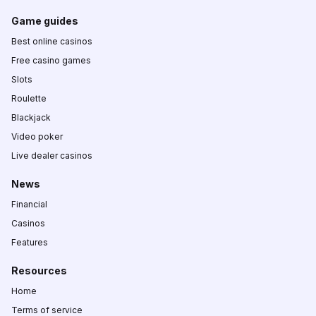
Game guides
Best online casinos
Free casino games
Slots
Roulette
Blackjack
Video poker
Live dealer casinos
News
Financial
Casinos
Features
Resources
Home
Terms of service