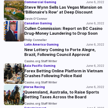
Commercial Gaming
June 6, 2022
Steve Wynn Sells Las Vegas Mansion on
‘Billionaire’s Row’ at Deep Discount
Devin O'Connor
Canadian Gaming
June 6, 2022
Cullen Commission: Report on BC Casino
Drug-Money Laundering to Drop Soon
Philip Conneller
Latin America Gaming
June 6, 2022
New Lottery Coming to Porte Alegre,
Brazil, Following Council Approval
Casino.org Staff Writer
Asia Pacific Gaming
June 6, 2022
Forex Betting Online Platform in Vietnam
Crashes Following Police Raid
Casino.org Staff Writer
Horse Racing
June 6, 2022
Queensland, Australia, to Raise Sports
Betting Taxes Across the Board
Casino.org Staff Writer