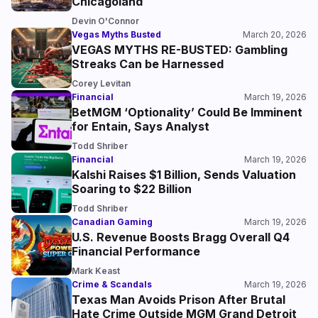
Chicagoland
Devin O'Connor
Vegas Myths Busted
March 20, 2026
VEGAS MYTHS RE-BUSTED: Gambling
Streaks Can be Harnessed
Corey Levitan
Financial
March 19, 2026
BetMGM ‘Optionality’ Could Be Imminent
for Entain, Says Analyst
Todd Shriber
Financial
March 19, 2026
Kalshi Raises $1 Billion, Sends Valuation
Soaring to $22 Billion
Todd Shriber
Canadian Gaming
March 19, 2026
U.S. Revenue Boosts Bragg Overall Q4
Financial Performance
Mark Keast
Crime & Scandals
March 19, 2026
Texas Man Avoids Prison After Brutal
Hate Crime Outside MGM Grand Detroit