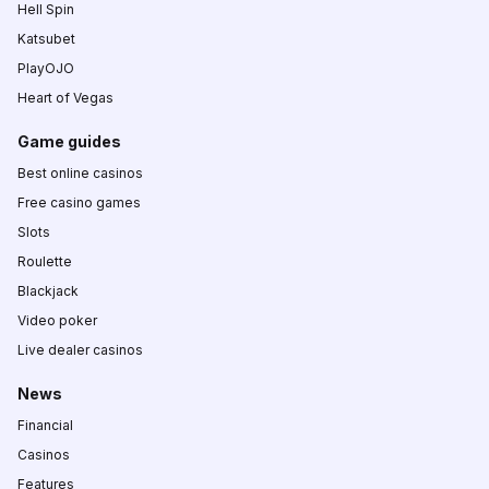
Hell Spin
Katsubet
PlayOJO
Heart of Vegas
Game guides
Best online casinos
Free casino games
Slots
Roulette
Blackjack
Video poker
Live dealer casinos
News
Financial
Casinos
Features