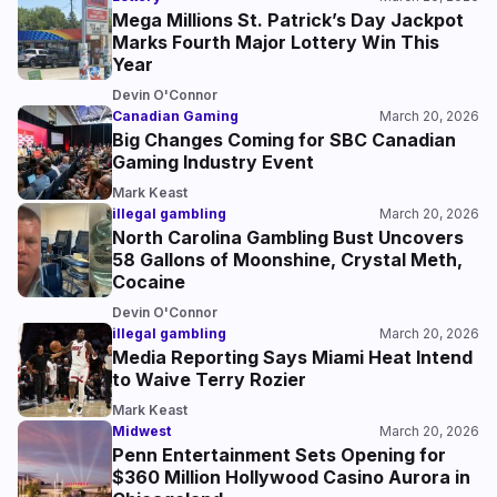
Mega Millions St. Patrick’s Day Jackpot
Marks Fourth Major Lottery Win This
Year
Devin O'Connor
Canadian Gaming
March 20, 2026
Big Changes Coming for SBC Canadian
Gaming Industry Event
Mark Keast
illegal gambling
March 20, 2026
North Carolina Gambling Bust Uncovers
58 Gallons of Moonshine, Crystal Meth,
Cocaine
Devin O'Connor
illegal gambling
March 20, 2026
Media Reporting Says Miami Heat Intend
to Waive Terry Rozier
Mark Keast
Midwest
March 20, 2026
Penn Entertainment Sets Opening for
$360 Million Hollywood Casino Aurora in