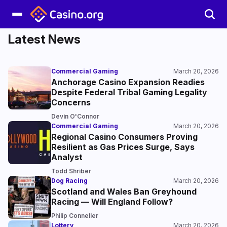
Latest News
Commercial Gaming
March 20, 2026
Anchorage Casino Expansion Readies
Despite Federal Tribal Gaming Legality
Concerns
Devin O'Connor
Commercial Gaming
March 20, 2026
Regional Casino Consumers Proving
Resilient as Gas Prices Surge, Says
Analyst
Todd Shriber
Dog Racing
March 20, 2026
Scotland and Wales Ban Greyhound
Racing — Will England Follow?
Philip Conneller
Lottery
March 20, 2026