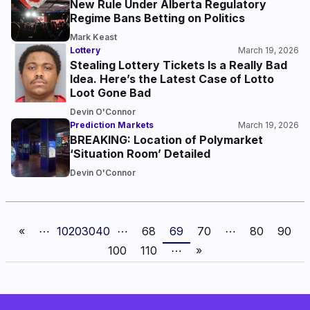
New Rule Under Alberta Regulatory
Regime Bans Betting on Politics
Mark Keast
Lottery
March 19, 2026
Stealing Lottery Tickets Is a Really Bad
Idea. Here’s the Latest Case of Lotto
Loot Gone Bad
Devin O'Connor
Prediction Markets
March 19, 2026
BREAKING: Location of Polymarket
‘Situation Room’ Detailed
Devin O'Connor
«
⋯
10
20
30
40
⋯
68
69
70
⋯
80
90
100
110
⋯
»