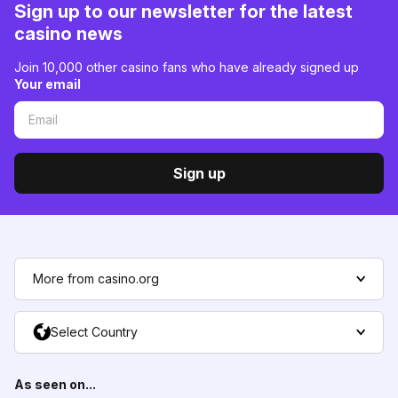
Sign up to our newsletter for the latest
casino news
Join 10,000 other casino fans who have already signed up
Your email
Sign up
More from casino.org
Select Country
As seen on...