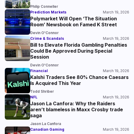
Philip Conneller
Prediction Markets
March 19, 2026
Polymarket Will Open ‘The Situation
Room’ Newsbook on Famed K Street
Devin O'Connor
Crime & Scandals
March 19, 2026
Bill to Elevate Florida Gambling Penalties
Could Be Approved During Special
Session
Devin O'Connor
Financial
March 19, 2026
Kalshi Traders See 80% Chance Caesars
Is Acquired This Year
Todd Shriber
NFL
March 19, 2026
Jason La Canfora: Why the Raiders
aren’t blameless in Maxx Crosby trade
saga
Jason La Canfora
Canadian Gaming
March 19, 2026