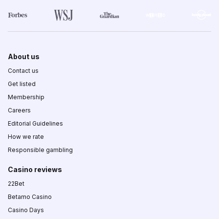
About us
Contact us
Get listed
Membership
Careers
Editorial Guidelines
How we rate
Responsible gambling
Casino reviews
22Bet
Betamo Casino
Casino Days