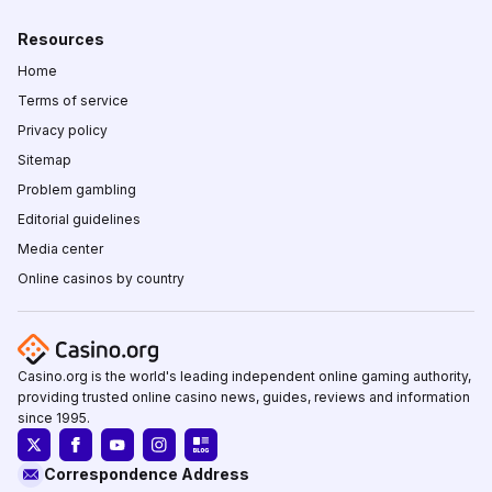
Resources
Home
Terms of service
Privacy policy
Sitemap
Problem gambling
Editorial guidelines
Media center
Online casinos by country
Casino.org is the world's leading independent online gaming authority,
providing trusted online casino news, guides, reviews and information
since 1995.
Correspondence Address