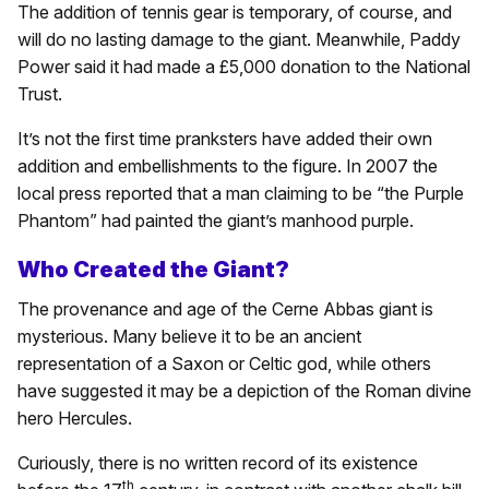
The addition of tennis gear is temporary, of course, and
will do no lasting damage to the giant. Meanwhile, Paddy
Power said it had made a £5,000 donation to the National
Trust.
It’s not the first time pranksters have added their own
addition and embellishments to the figure. In 2007 the
local press reported that a man claiming to be “the Purple
Phantom” had painted the giant’s manhood purple.
Who Created the Giant?
The provenance and age of the Cerne Abbas giant is
mysterious. Many believe it to be an ancient
representation of a Saxon or Celtic god, while others
have suggested it may be a depiction of the Roman divine
hero Hercules.
Curiously, there is no written record of its existence
th