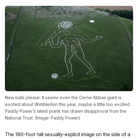
New balls please: It seems even the Cerne Abbas giant is
excited about Wimbledon this year, maybe a little too excited.
Paddy Power’s latest prank has drawn disapproval from the
National Trust. (Image: Paddy Power)
The 180-foot-tall sexually-explicit image on the side of a