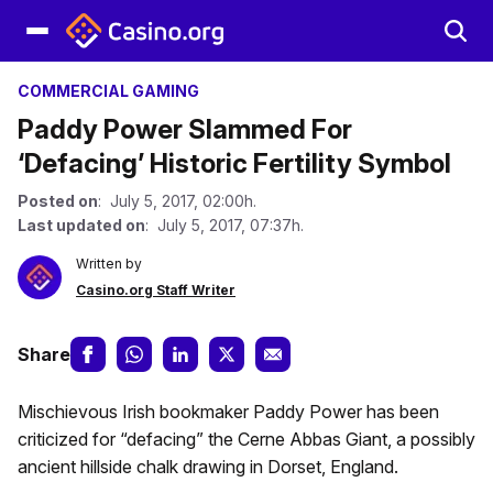
COMMERCIAL GAMING
Paddy Power Slammed For
‘Defacing’ Historic Fertility Symbol
Posted on
: July 5, 2017, 02:00h.
Last updated on
: July 5, 2017, 07:37h.
Written by
Casino.org Staff Writer
Share
Mischievous Irish bookmaker Paddy Power has been
criticized for “defacing” the Cerne Abbas Giant, a possibly
ancient hillside chalk drawing in Dorset, England.