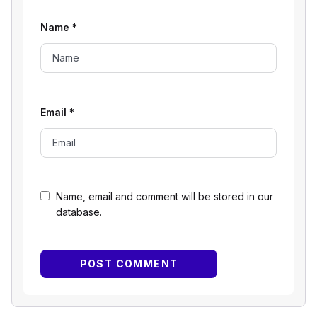
Name
*
Email
*
Name, email and comment will be stored in our
database.