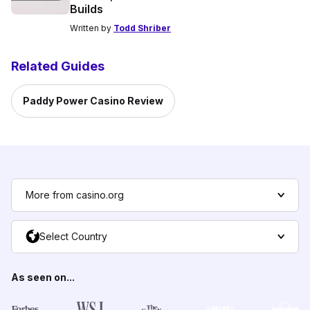
Builds
Written by
Todd Shriber
Related Guides
Paddy Power Casino Review
More from casino.org
Select Country
As seen on...