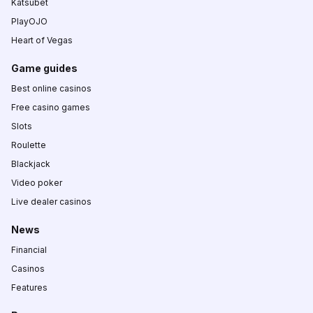
Katsubet
PlayOJO
Heart of Vegas
Game guides
Best online casinos
Free casino games
Slots
Roulette
Blackjack
Video poker
Live dealer casinos
News
Financial
Casinos
Features