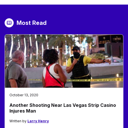
Most Read
October 13, 2020
Another Shooting Near Las Vegas Strip Casino
Injures Man
Written by
Larry Henry