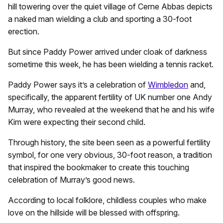
hill towering over the quiet village of Cerne Abbas depicts
a naked man wielding a club and sporting a 30-foot
erection.
But since Paddy Power arrived under cloak of darkness
sometime this week, he has been wielding a tennis racket.
Paddy Power says it’s a celebration of
Wimbledon
and,
specifically, the apparent fertility of UK number one Andy
Murray, who revealed at the weekend that he and his wife
Kim were expecting their second child.
Through history, the site been seen as a powerful fertility
symbol, for one very obvious, 30-foot reason, a tradition
that inspired the bookmaker to create this touching
celebration of Murray’s good news.
According to local folklore, childless couples who make
love on the hillside will be blessed with offspring.