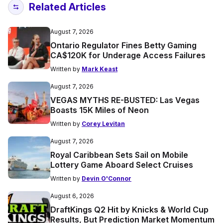
Related Articles
August 7, 2026
Ontario Regulator Fines Betty Gaming
CA$120K for Underage Access Failures
Written by
Mark Keast
August 7, 2026
VEGAS MYTHS RE-BUSTED: Las Vegas
Boasts 15K Miles of Neon
Written by
Corey Levitan
August 7, 2026
Royal Caribbean Sets Sail on Mobile
Lottery Game Aboard Select Cruises
Written by
Devin O'Connor
August 6, 2026
DraftKings Q2 Hit by Knicks & World Cup
Results, But Prediction Market Momentum