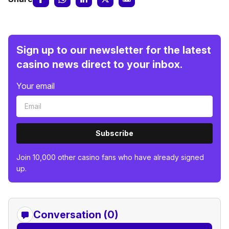
Sign up to our newsletter for the latest
casino news direct to your inbox.
Your email
Subscribe
Join 10,000 other casino fans who have already signed
up.
Conversation (0)