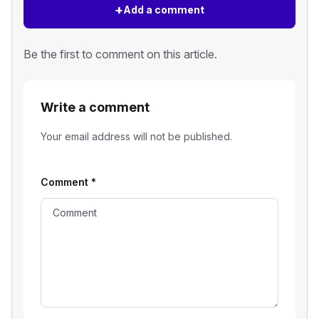
+
Add a comment
Be the first to comment on this article.
Write a comment
Your email address will not be published.
Comment
*