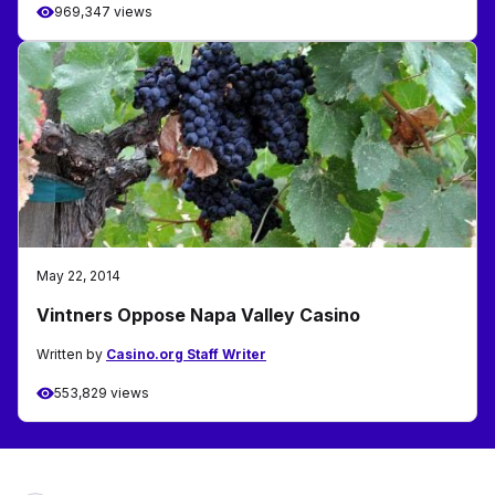
969,347 views
May 22, 2014
Vintners Oppose Napa Valley Casino
Written by
Casino.org Staff Writer
553,829 views