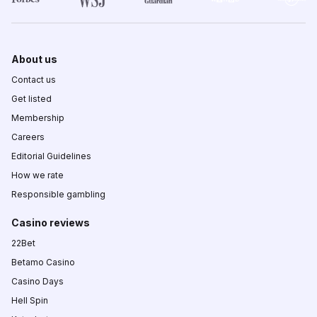
About us
Contact us
Get listed
Membership
Careers
Editorial Guidelines
How we rate
Responsible gambling
Casino reviews
22Bet
Betamo Casino
Casino Days
Hell Spin