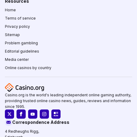
Resources
Home
Terms of service
Privacy policy
Sitemap
Problem gambling
Editorial guidelines
Media center
Online casinos by country
Casino.org is the world's leading independent online gaming authority,
providing trusted online casino news, guides, reviews and information
since 1995.
Correspondence Address
4 Redheughs Rigg,