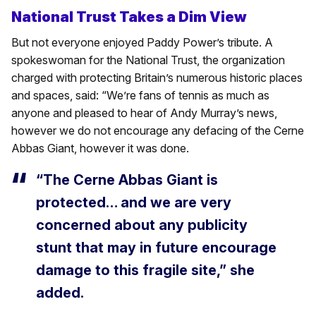
National Trust Takes a Dim View
But not everyone enjoyed Paddy Power’s tribute. A
spokeswoman for the National Trust, the organization
charged with protecting Britain’s numerous historic places
and spaces, said: “We’re fans of tennis as much as
anyone and pleased to hear of Andy Murray’s news,
however we do not encourage any defacing of the Cerne
Abbas Giant, however it was done.
“The Cerne Abbas Giant is
protected… and we are very
concerned about any publicity
stunt that may in future encourage
damage to this fragile site,” she
added.