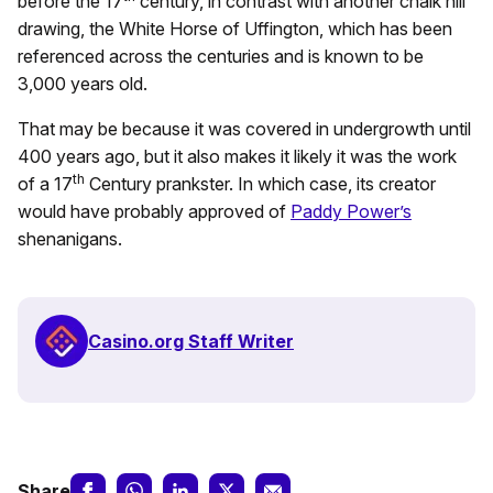
before the 17
century, in contrast with another chalk hill
drawing, the White Horse of Uffington, which has been
referenced across the centuries and is known to be
3,000 years old.
That may be because it was covered in undergrowth until
400 years ago, but it also makes it likely it was the work
th
of a 17
Century prankster. In which case, its creator
would have probably approved of
Paddy Power’s
shenanigans.
Casino.org Staff Writer
Share