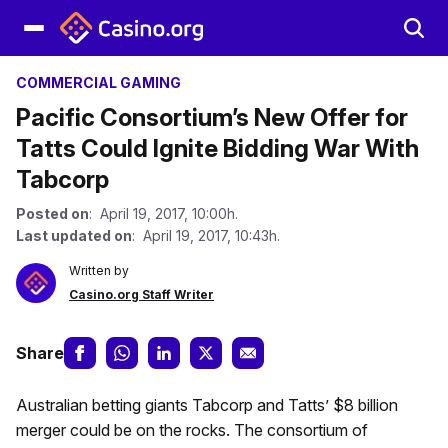
COMMERCIAL GAMING
Pacific Consortium’s New Offer for
Tatts Could Ignite Bidding War With
Tabcorp
Posted on
: April 19, 2017, 10:00h.
Last updated on
: April 19, 2017, 10:43h.
Written by
Casino.org Staff Writer
Share
Australian betting giants Tabcorp and Tatts’ $8 billion
merger could be on the rocks. The consortium of