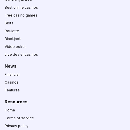
Best online casinos
Free casino games
Slots
Roulette
Blackjack
Video poker
Live dealer casinos
News
Financial
Casinos
Features
Resources
Home
Terms of service
Privacy policy