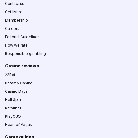
Contact us
Get listed
Membership
Careers
Editorial Guidelines
How we rate
Responsible gambling
Casino reviews
22Bet
Betamo Casino
Casino Days
Hell Spin
Katsubet
PlayOJO
Heart of Vegas
Game guides