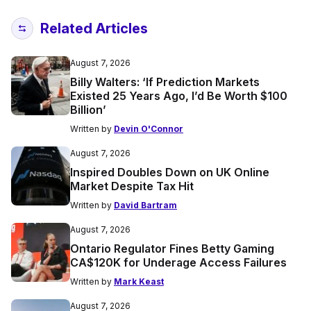
Related Articles
August 7, 2026
Billy Walters: ‘If Prediction Markets
Existed 25 Years Ago, I’d Be Worth $100
Billion’
Written by
Devin O'Connor
August 7, 2026
Inspired Doubles Down on UK Online
Market Despite Tax Hit
Written by
David Bartram
August 7, 2026
Ontario Regulator Fines Betty Gaming
CA$120K for Underage Access Failures
Written by
Mark Keast
August 7, 2026