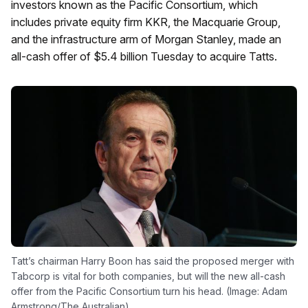
investors known as the Pacific Consortium, which
includes private equity firm KKR, the Macquarie Group,
and the infrastructure arm of Morgan Stanley, made an
all-cash offer of $5.4 billion Tuesday to acquire Tatts.
Tatt’s chairman Harry Boon has said the proposed merger with
Tabcorp is vital for both companies, but will the new all-cash
offer from the Pacific Consortium turn his head. (Image: Adam
Armstrong/The Australian)