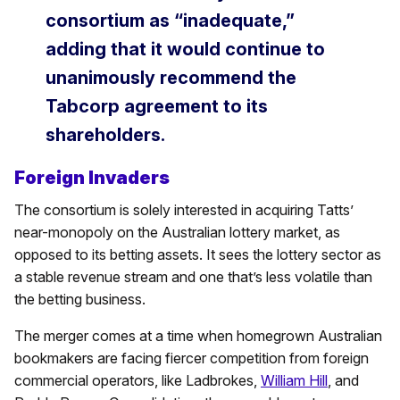
consortium as “inadequate,”
adding that it would continue to
unanimously recommend the
Tabcorp agreement to its
shareholders.
Foreign Invaders
The consortium is solely interested in acquiring Tatts’
near-monopoly on the Australian lottery market, as
opposed to its betting assets. It sees the lottery sector as
a stable revenue stream and one that’s less volatile than
the betting business.
The merger comes at a time when homegrown Australian
bookmakers are facing fiercer competition from foreign
commercial operators, like Ladbrokes,
William Hill
, and