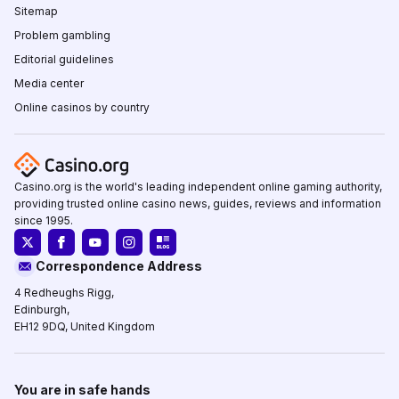
Sitemap
Problem gambling
Editorial guidelines
Media center
Online casinos by country
Casino.org is the world's leading independent online gaming authority,
providing trusted online casino news, guides, reviews and information
since 1995.
Correspondence Address
4 Redheughs Rigg,
Edinburgh,
EH12 9DQ, United Kingdom
You are in safe hands