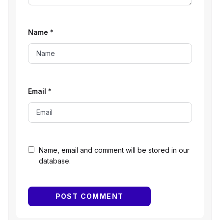
Name
*
Email
*
Name, email and comment will be stored in our
database.