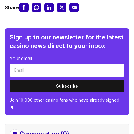
Share
Sign up to our newsletter for the latest
casino news direct to your inbox.
Your email
Subscribe
Join 10,000 other casino fans who have already signed
up.
Conversation (0)