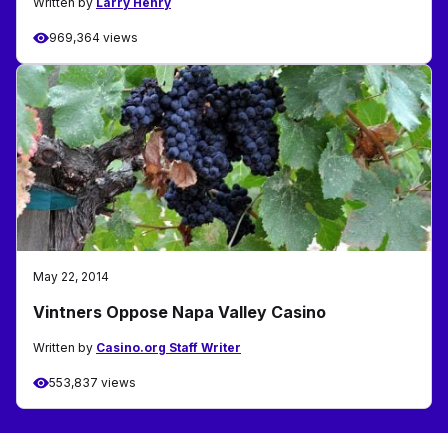
Written by
Larry Henry
969,364 views
May 22, 2014
Vintners Oppose Napa Valley Casino
Written by
Casino.org Staff Writer
553,837 views