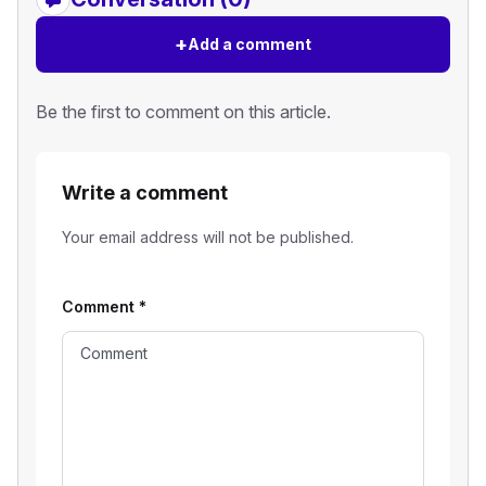
+
Add a comment
Be the first to comment on this article.
Write a comment
Your email address will not be published.
Comment
*