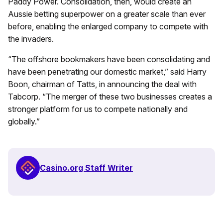
Paddy Power. Consolidation, then, would create an
Aussie betting superpower on a greater scale than ever
before, enabling the enlarged company to compete with
the invaders.
“The offshore bookmakers have been consolidating and
have been penetrating our domestic market,” said Harry
Boon, chairman of Tatts, in announcing the deal with
Tabcorp. “The merger of these two businesses creates a
stronger platform for us to compete nationally and
globally.”
Casino.org Staff Writer