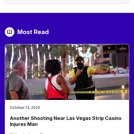
Most Read
October 13, 2020
Another Shooting Near Las Vegas Strip Casino
Injures Man