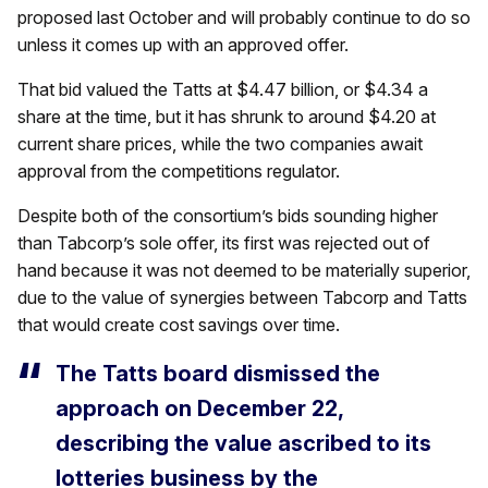
proposed last October and will probably continue to do so
unless it comes up with an approved offer.
That bid valued the Tatts at $4.47 billion, or $4.34 a
share at the time, but it has shrunk to around $4.20 at
current share prices, while the two companies await
approval from the competitions regulator.
Despite both of the consortium’s bids sounding higher
than Tabcorp’s sole offer, its first was rejected out of
hand because it was not deemed to be materially superior,
due to the value of synergies between Tabcorp and Tatts
that would create cost savings over time.
The Tatts board dismissed the
approach on December 22,
describing the value ascribed to its
lotteries business by the