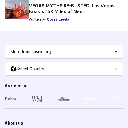
VEGAS MYTHS RE-BUSTED: Las Vegas
Boasts 15K Miles of Neon
Written by
Corey Levitan
More from casino.org
Select Country
As seen on...
About us