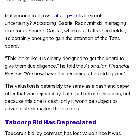
Is it enough to throw
Tabcorp-Tatts
tie-in into
uncertainty? According, Gabriel Radzyminski, managing
director at Sandon Capital, which is a Tatts shareholder,
it’s certainly enough to gain the attention of the Tatts
board.
“This looks like it is clearly designed to get the board to
give them due diligence,” he told the
Australian Financial
Review
. “We now have the beginning of a bidding war.”
The valuation is ostensibly the same as a cash and paper
offer that was rejected by Tatts just before Christmas, but
because this one is cash-only it won’t be subject to
adverse stock market fluctuations.
Tabcorp Bid Has Depreciated
Tabcorp’s bid, by contrast, has lost value since it was