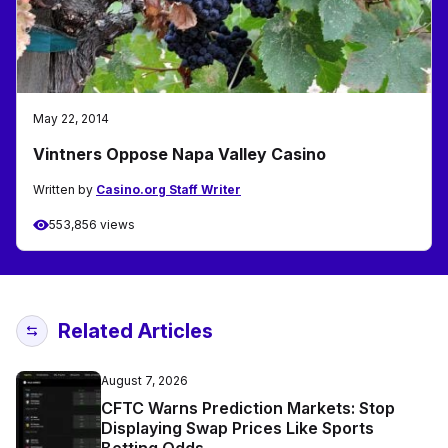
May 22, 2014
Vintners Oppose Napa Valley Casino
Written by
Casino.org Staff Writer
553,856 views
Related Articles
August 7, 2026
CFTC Warns Prediction Markets: Stop
Displaying Swap Prices Like Sports