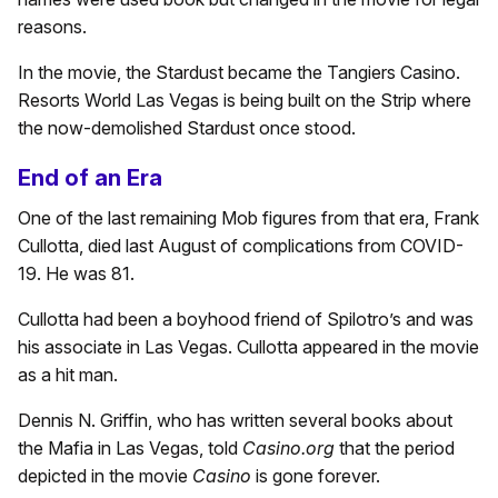
reasons.
In the movie, the Stardust became the Tangiers Casino.
Resorts World Las Vegas is being built on the Strip where
the now-demolished Stardust once stood.
End of an Era
One of the last remaining Mob figures from that era, Frank
Cullotta, died last August of complications from COVID-
19. He was 81.
Cullotta had been a boyhood friend of Spilotro’s and was
his associate in Las Vegas. Cullotta appeared in the movie
as a hit man.
Dennis N. Griffin, who has written several books about
the Mafia in Las Vegas, told
Casino.org
that the period
depicted in the movie
Casino
is gone forever.