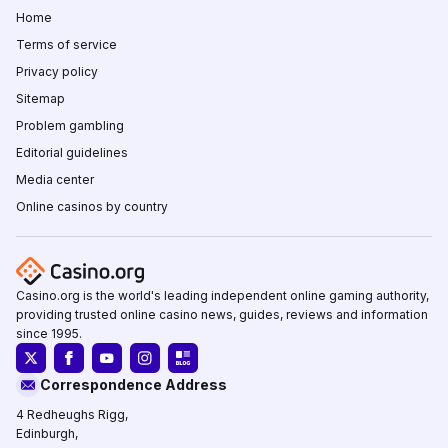
Home
Terms of service
Privacy policy
Sitemap
Problem gambling
Editorial guidelines
Media center
Online casinos by country
Casino.org is the world's leading independent online gaming authority,
providing trusted online casino news, guides, reviews and information
since 1995.
Correspondence Address
4 Redheughs Rigg,
Edinburgh,