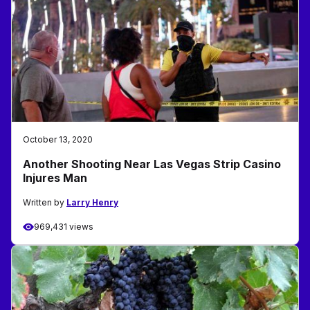
October 13, 2020
Another Shooting Near Las Vegas Strip Casino
Injures Man
Written by
Larry Henry
969,431 views