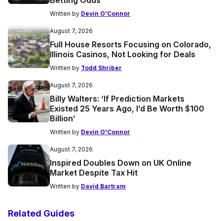
Betting Odds
Written by
Devin O'Connor
August 7, 2026
Full House Resorts Focusing on Colorado,
Illinois Casinos, Not Looking for Deals
Written by
Todd Shriber
August 7, 2026
Billy Walters: ‘If Prediction Markets
Existed 25 Years Ago, I’d Be Worth $100
Billion’
Written by
Devin O'Connor
August 7, 2026
Inspired Doubles Down on UK Online
Market Despite Tax Hit
Written by
David Bartram
Related Guides