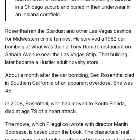
in a Chicago suburb and buried in their underwear in
an Indiana cornfield.
Rosenthal ran the Stardust and other Las Vegas casinos
for Midwestern crime families. He survived a 1982 car
bombing at what was then a Tony Roma’s restaurant on
Sahara Avenue near the Las Vegas Strip. That building
later became a Hustler adult novelty store.
About a month after the car bombing, Geri Rosenthal died
in Southern California of an apparent overdose. She was
46.
In 2008, Rosenthal, who had moved to South Florida,
died at age 79 of a heart attack.
The movie, which Pileggi co-wrote with director Martin
Scorsese, is based upon the book. The characters’ real
names were used book but changed in the movie for legal