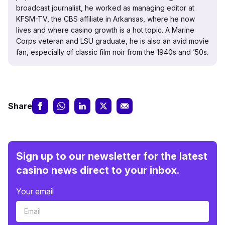
broadcast journalist, he worked as managing editor at
KFSM-TV, the CBS affiliate in Arkansas, where he now
lives and where casino growth is a hot topic. A Marine
Corps veteran and LSU graduate, he is also an avid movie
fan, especially of classic film noir from the 1940s and ’50s.
Share
Sign up to our newsletter for the latest
casino news direct to your inbox.
Your email