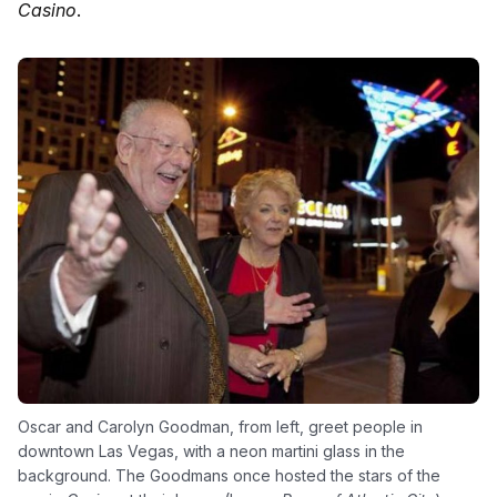
Casino
.
Oscar and Carolyn Goodman, from left, greet people in
downtown Las Vegas, with a neon martini glass in the
background. The Goodmans once hosted the stars of the