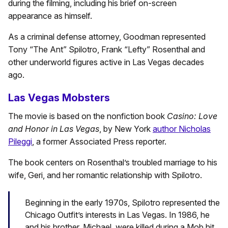
during the filming, including his brief on-screen
appearance as himself.
As a criminal defense attorney, Goodman represented
Tony “The Ant” Spilotro, Frank “Lefty” Rosenthal and
other underworld figures active in Las Vegas decades
ago.
Las Vegas Mobsters
The movie is based on the nonfiction book
Casino: Love
and Honor in Las Vegas
, by New York
author Nicholas
Pileggi
, a former Associated Press reporter.
The book centers on Rosenthal’s troubled marriage to his
wife, Geri, and her romantic relationship with Spilotro.
Beginning in the early 1970s, Spilotro represented the
Chicago Outfit’s interests in Las Vegas. In 1986, he
and his brother, Michael, were killed during a Mob hit