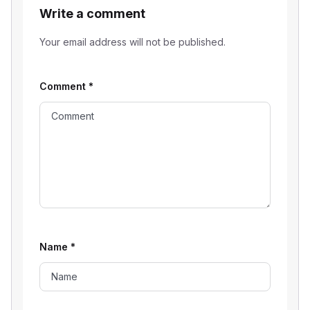
Write a comment
Your email address will not be published.
Comment
*
Name
*