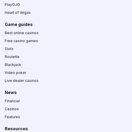
PlayOJO
Heart of Vegas
Game guides
Best online casinos
Free casino games
Slots
Roulette
Blackjack
Video poker
Live dealer casinos
News
Financial
Casinos
Features
Resources