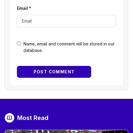
Email
*
Name, email and comment will be stored in our
database.
Most Read