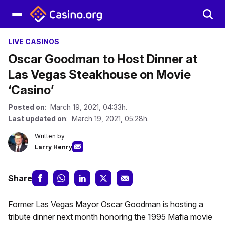
LIVE CASINOS
Oscar Goodman to Host Dinner at
Las Vegas Steakhouse on Movie
‘Casino’
Posted on
: March 19, 2021, 04:33h.
Last updated on
: March 19, 2021, 05:28h.
Written by
Larry Henry
Share
Former Las Vegas Mayor Oscar Goodman is hosting a
tribute dinner next month honoring the 1995 Mafia movie