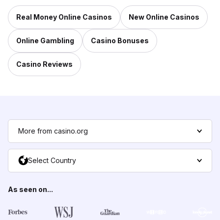
Real Money Online Casinos
New Online Casinos
Online Gambling
Casino Bonuses
Casino Reviews
More from casino.org
Select Country
As seen on...