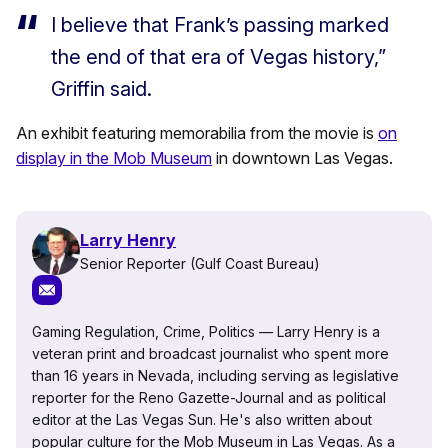
I believe that Frank’s passing marked
the end of that era of Vegas history,”
Griffin said.
An exhibit featuring memorabilia from the movie is
on
display in the Mob Museum
in downtown Las Vegas.
Larry Henry
Senior Reporter (Gulf Coast Bureau)
Gaming Regulation, Crime, Politics — Larry Henry is a
veteran print and broadcast journalist who spent more
than 16 years in Nevada, including serving as legislative
reporter for the Reno Gazette-Journal and as political
editor at the Las Vegas Sun. He's also written about
popular culture for the Mob Museum in Las Vegas. As a