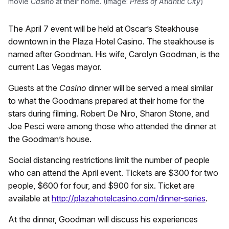
movie
Casino
at their home. (Image:
Press of Atlantic City
)
The April 7 event will be held at Oscar’s Steakhouse
downtown in the Plaza Hotel Casino. The steakhouse is
named after Goodman. His wife, Carolyn Goodman, is the
current Las Vegas mayor.
Guests at the
Casino
dinner will be served a meal similar
to what the Goodmans prepared at their home for the
stars during filming. Robert De Niro, Sharon Stone, and
Joe Pesci were among those who attended the dinner at
the Goodman’s house.
Social distancing restrictions limit the number of people
who can attend the April event. Tickets are $300 for two
people, $600 for four, and $900 for six. Ticket are
available at
http://plazahotelcasino.com/dinner-series
.
At the dinner, Goodman will discuss his experiences