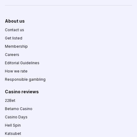
About us
Contact us
Get listed
Membership
Careers
Editorial Guidelines
How we rate
Responsible gambling
Casino reviews
22Bet
Betamo Casino
Casino Days
Hell Spin
Katsubet