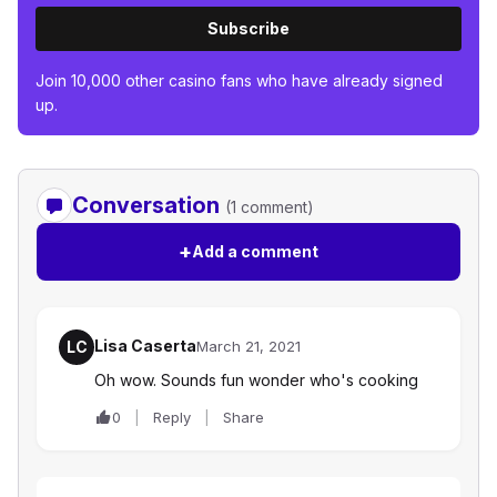
Subscribe
Join 10,000 other casino fans who have already signed
up.
Conversation
(1 comment)
+
Add a comment
Lisa Caserta
LC
March 21, 2021
Oh wow. Sounds fun wonder who's cooking
0
Reply
Share