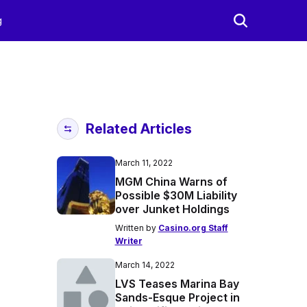
g
Related Articles
March 11, 2022
MGM China Warns of
Possible $30M Liability
over Junket Holdings
Written by
Casino.org Staff
Writer
March 14, 2022
LVS Teases Marina Bay
Sands-Esque Project in