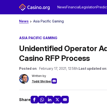
News
Financial
Legislation
Predic
News
Asia Pacific Gaming
ASIA PACIFIC GAMING
Unidentified Operator 
Casino RFP Process
Posted on
: February 17, 2021, 12:58h.
Last updated on
Written by
Todd Shriber
Share