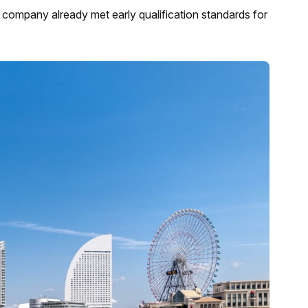
ompany already met early qualification standards for