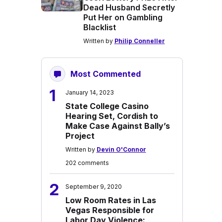
Dead Husband Secretly
Put Her on Gambling
Blacklist
Written by
Philip Conneller
Most Commented
1
January 14, 2023
State College Casino
Hearing Set, Cordish to
Make Case Against Bally’s
Project
Written by
Devin O'Connor
202 comments
2
September 9, 2020
Low Room Rates in Las
Vegas Responsible for
Labor Day Violence: