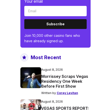
Your email
Subscribe
Join 10,000 other casino fans who
have already signed up.
Most Recent
August 8, 2026
Morrissey Scraps Vegas
Residency One Week
Before First Show
Written by
Corey Levitan
August 8, 2026
VEGAS SPORTS REPORT: