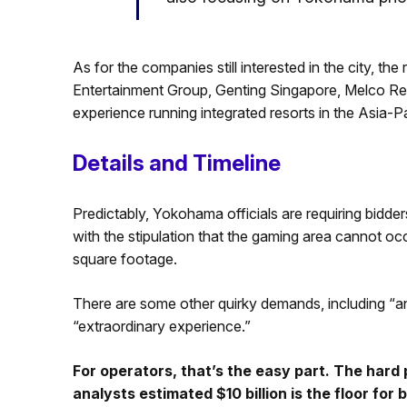
As for the companies still interested in the city, th
Entertainment Group, Genting Singapore, Melco Re
experience running integrated resorts in the Asia
Details and Timeline
Predictably, Yokohama officials are requiring bidder
with the stipulation that the gaming area cannot o
square footage.
There are some other quirky demands, including “an e
“extraordinary experience.”
For operators, that’s the easy part. The hard p
analysts estimated $10 billion is the floor for