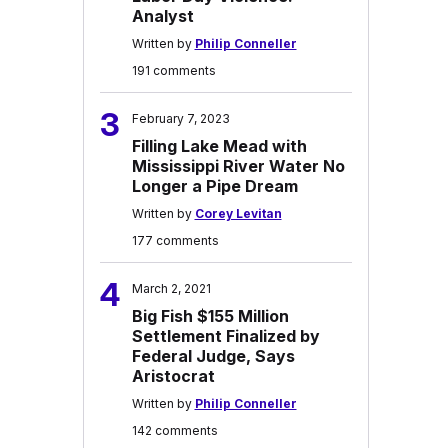
Analyst
Written by
Philip Conneller
191 comments
3
February 7, 2023
Filling Lake Mead with
Mississippi River Water No
Longer a Pipe Dream
Written by
Corey Levitan
177 comments
4
March 2, 2021
Big Fish $155 Million
Settlement Finalized by
Federal Judge, Says
Aristocrat
Written by
Philip Conneller
142 comments