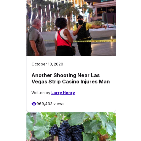
October 13, 2020
Another Shooting Near Las
Vegas Strip Casino Injures Man
Written by
Larry Henry
969,433 views