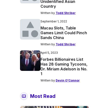
Unidentified Asian
Country
Written by
Todd Shriber
September 1, 2022
Macau Slots, Table
Games Limit Could Pinch
Sands China
Written by
Todd Shriber
April 5, 2023
Forbes Billionaires List
Has 28 Gaming Tycoons,
Dr. Miriam Adelson is No.
1
Written by
Devin O'Connor
Most Read