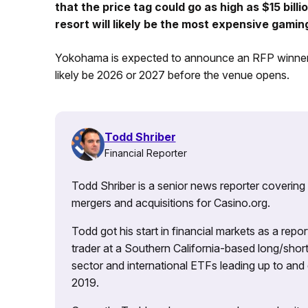
that the price tag could go as high as $15 bill
resort will likely be the most expensive gami
Yokohama is expected to announce an RFP winner this
likely be 2026 or 2027 before the venue opens.
Todd Shriber
Financial Reporter
Todd Shriber is a senior news reporter covering
mergers and acquisitions for Casino.org.
Todd got his start in financial markets as a re
trader at a Southern California-based long/short
sector and international ETFs leading up to and d
2019.