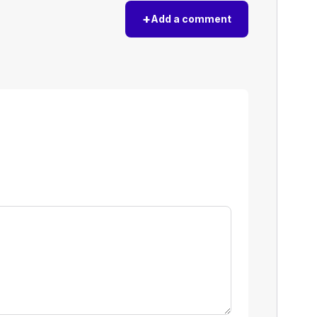
+
Add a comment