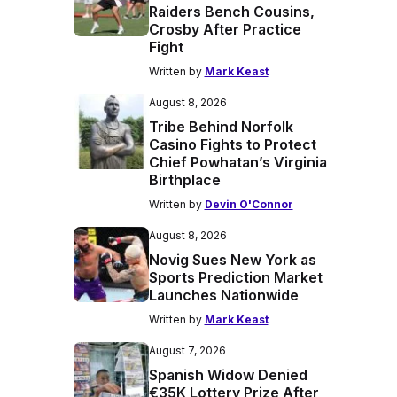
Raiders Bench Cousins,
Crosby After Practice
Fight
Written by
Mark Keast
August 8, 2026
Tribe Behind Norfolk
Casino Fights to Protect
Chief Powhatan’s Virginia
Birthplace
Written by
Devin O'Connor
August 8, 2026
Novig Sues New York as
Sports Prediction Market
Launches Nationwide
Written by
Mark Keast
August 7, 2026
Spanish Widow Denied
€35K Lottery Prize After