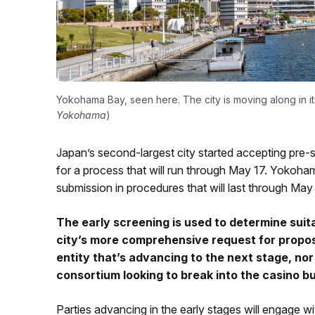
Yokohama Bay, seen here. The city is moving along in i
Yokohama
)
Japan’s second-largest city started accepting pre-s
for a process that will run through May 17. Yokohama
submission in procedures that will last through May
The early screening is used to determine suit
city’s more comprehensive request for proposal
entity that’s advancing to the next stage, nor 
consortium looking to break into the casino b
Parties advancing in the early stages will engage w