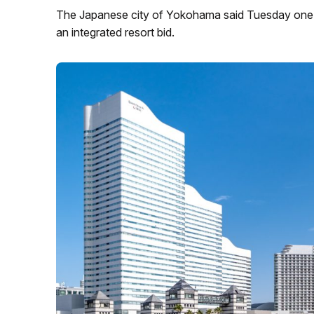
The Japanese city of Yokohama said Tuesday one c
an integrated resort bid.