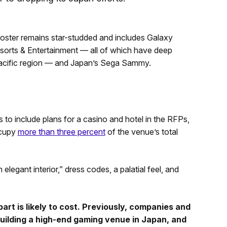
e roster remains star-studded and includes Galaxy
sorts & Entertainment — all of which have deep
-Pacific region — and Japan’s Sega Sammy.
s to include plans for a casino and hotel in the RFPs,
ccupy
more than three percent
of the venue’s total
legant interior,” dress codes, a palatial feel, and
art is likely to cost. Previously, companies and
 building a high-end gaming venue in Japan, and