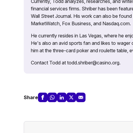
Currently, Todd analyzes, researches, and writ
financial services firms. Shriber has been fea
Wall Street Journal. His work can also be foun
MarketWatch, Fox Business, and Nasdaq.com.
He currently resides in Las Vegas, where he enjo
He's also an avid sports fan and likes to wager 
him at the three-card poker and roulette table,
Contact Todd at todd.shriber@casino.org.
Share