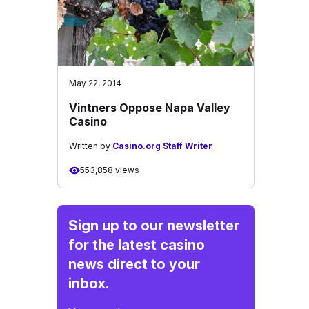
May 22, 2014
Vintners Oppose Napa Valley
Casino
Written by
Casino.org Staff Writer
553,858 views
Sign up to our newsletter
for the latest casino
news direct to your
inbox.