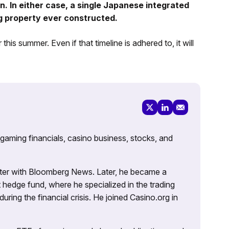
ion. In either case, a single Japanese integrated
ng property ever constructed.
 summer. Even if that timeline is adhered to, it will
 gaming financials, casino business, stocks, and
porter with Bloomberg News. Later, he became a
 hedge fund, where he specialized in the trading
uring the financial crisis. He joined Casino.org in