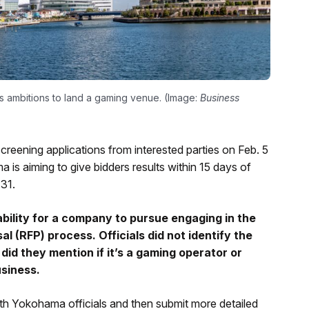
ts ambitions to land a gaming venue. (Image:
Business
creening applications from interested parties on Feb. 5
 is aiming to give bidders results within 15 days of
 31.
ability for a company to pursue engaging in the
 (RFP) process. Officials did not identify the
did they mention if it’s a gaming operator or
usiness.
ith Yokohama officials and then submit more detailed