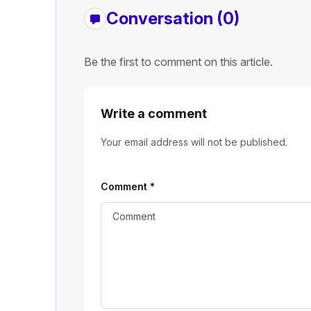
Conversation (0)
Be the first to comment on this article.
Write a comment
Your email address will not be published.
Comment
*