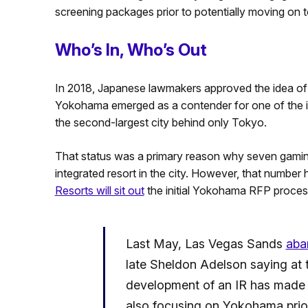
screening packages prior to potentially moving on 
Who’s In, Who’s Out
In 2018, Japanese lawmakers approved the idea of th
Yokohama emerged as a contender for one of the init
the second-largest city behind only Tokyo.
That status was a primary reason why seven gaming
integrated resort in the city. However, that number
Resorts will sit out
the initial Yokohama RFP proces
Last May, Las Vegas Sands
aba
late Sheldon Adelson saying at 
development of an IR has made 
also focusing on Yokohama prior 