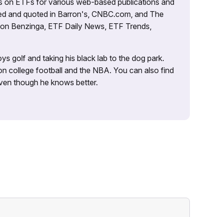
es on ETFs for various web-based publications and
tured and quoted in Barron's, CNBC.com, and The
d on Benzinga, ETF Daily News, ETF Trends,
ys golf and taking his black lab to the dog park.
on college football and the NBA. You can also find
 even though he knows better.