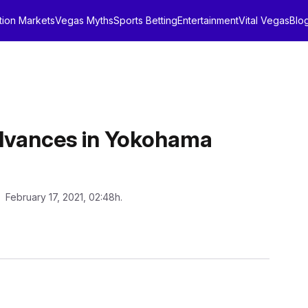
tion Markets
Vegas Myths
Sports Betting
Entertainment
Vital Vegas
Blo
Advances in Yokohama
: February 17, 2021, 02:48h.