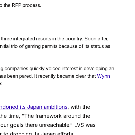
to the RFP process.
ree integrated resorts in the country. Soon after,
ial trio of gaming permits because of its status as
 companies quickly voiced interest in developing an
 has been pared. It recently became clear that
Wynn
s.
ndoned its Japan ambitions
, with the
the time, “The framework around the
our goals there unreachable.” LVS was
to dropping its Japan efforts.