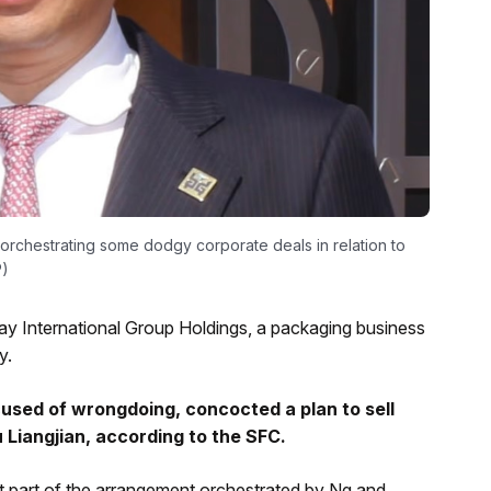
orchestrating some dodgy corporate deals in relation to
P)
y International Group Holdings, a packaging business
y.
cused of wrongdoing, concocted a plan to sell
Liangjian, according to the SFC.
ut part of the arrangement orchestrated by Ng and