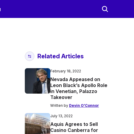
g
Related Articles
February 18, 2022
Nevada Appeased on
Leon Black’s Apollo Role
in Venetian, Palazzo
Takeover
Written by
Devin O'Connor
July 13, 2022
Aquis Agrees to Sell
Casino Canberra for