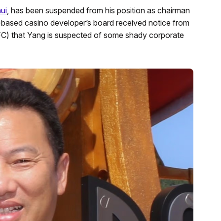
ui
, has been suspended from his position as chairman
g-based casino developer’s board received notice from
FC) that Yang is suspected of some shady corporate