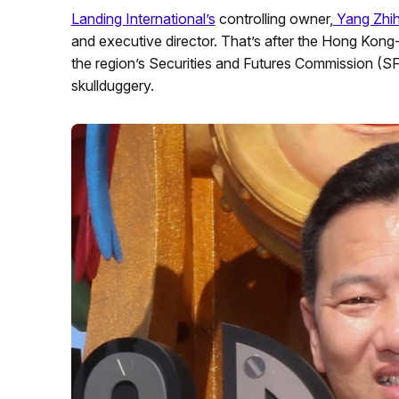
Landing International’s
controlling owner,
Yang Zhih
and executive director. That’s after the Hong Kon
the region’s Securities and Futures Commission (S
skullduggery.