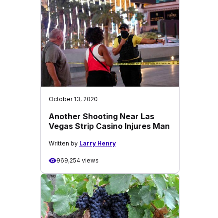
October 13, 2020
Another Shooting Near Las
Vegas Strip Casino Injures Man
Written by
Larry Henry
969,254 views