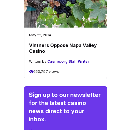
May 22, 2014
Vintners Oppose Napa Valley
Casino
Written by
Casino.org Staff Writer
553,797 views
Sign up to our newsletter
for the latest casino
news direct to your
inbox.