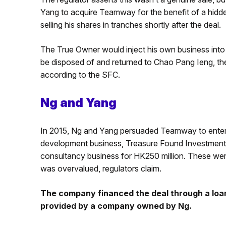
Yang to acquire Teamway for the benefit of a hidd
selling his shares in tranches shortly after the deal.
The True Owner would inject his own business into 
be disposed of and returned to Chao Pang Ieng, th
according to the SFC.
Ng and Yang
In 2015, Ng and Yang persuaded Teamway to enter 
development business, Treasure Found Investments,
consultancy business for HK250 million. These we
was overvalued, regulators claim.
The company financed the deal through a loa
provided by a company owned by Ng.