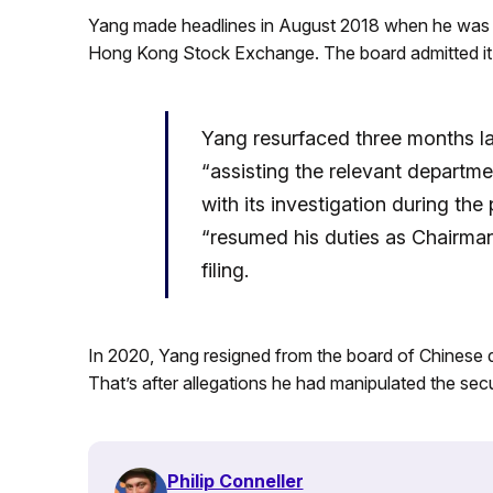
Yang made headlines in August 2018 when he wa
Hong Kong Stock Exchange. The board admitted it 
Yang resurfaced three months la
“assisting the relevant departme
with its investigation during th
“resumed his duties as Chairma
filing.
In 2020, Yang resigned from the board of Chinese
That’s after allegations he had manipulated the secu
Philip Conneller