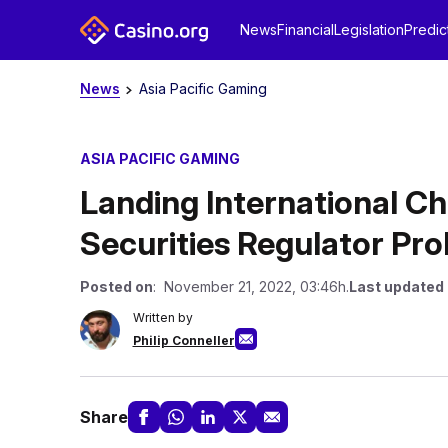
News
Financial
Legislation
Predic
News
Asia Pacific Gaming
ASIA PACIFIC GAMING
Landing International 
Securities Regulator Pr
Posted on
: November 21, 2022, 03:46h.
Last updated
Written by
Philip Conneller
Share