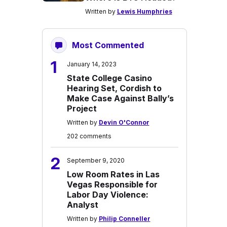
Written by
Lewis Humphries
Most Commented
1
January 14, 2023
State College Casino
Hearing Set, Cordish to
Make Case Against Bally’s
Project
Written by
Devin O'Connor
202 comments
2
September 9, 2020
Low Room Rates in Las
Vegas Responsible for
Labor Day Violence:
Analyst
Written by
Philip Conneller