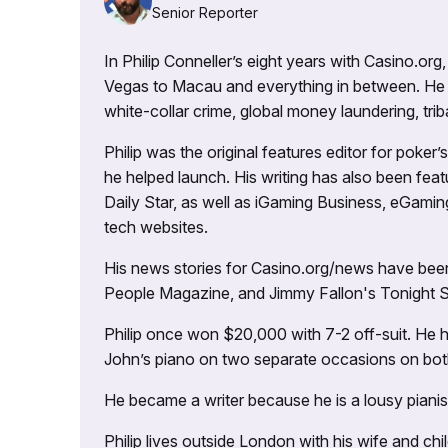
Senior Reporter
In Philip Conneller’s eight years with Casino.or
Vegas to Macau and everything in between. He 
white-collar crime, global money laundering, triba
Philip was the original features editor for poker
he helped launch. His writing has also been fe
Daily Star, as well as iGaming Business, eGami
tech websites.
His news stories for Casino.org/news have been
People Magazine, and Jimmy Fallon's Tonight
Philip once won $20,000 with 7-2 off-suit. He h
John’s piano on two separate occasions on both 
He became a writer because he is a lousy pianis
Philip lives outside London with his wife and ch