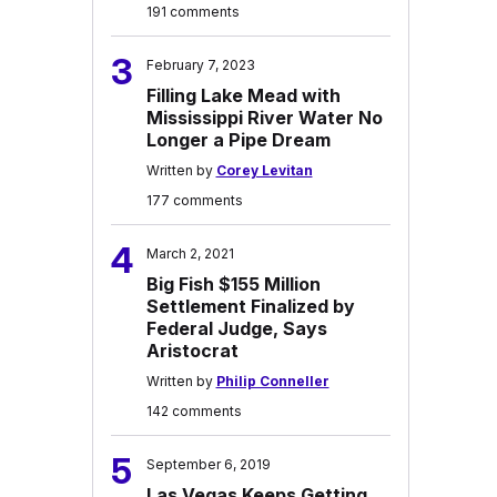
191 comments
3
February 7, 2023
Filling Lake Mead with
Mississippi River Water No
Longer a Pipe Dream
Written by
Corey Levitan
177 comments
4
March 2, 2021
Big Fish $155 Million
Settlement Finalized by
Federal Judge, Says
Aristocrat
Written by
Philip Conneller
142 comments
5
September 6, 2019
Las Vegas Keeps Getting