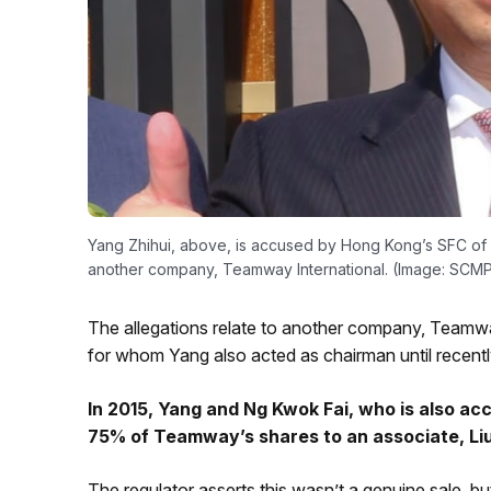
Yang Zhihui, above, is accused by Hong Kong’s SFC of 
another company, Teamway International. (Image: SCM
The allegations relate to another company, Teamwa
for whom Yang also acted as chairman until recentl
In 2015, Yang and Ng Kwok Fai, who is also ac
75% of Teamway’s shares to an associate, Liu 
The regulator asserts this wasn’t a genuine sale, b