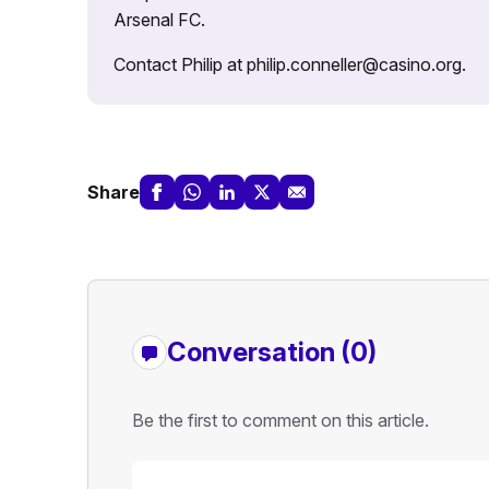
Arsenal FC.
Contact Philip at philip.conneller@casino.org.
Share
Conversation (0)
Be the first to comment on this article.