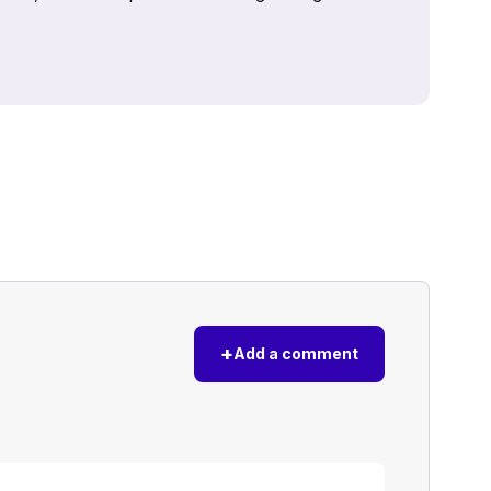
+
Add a comment