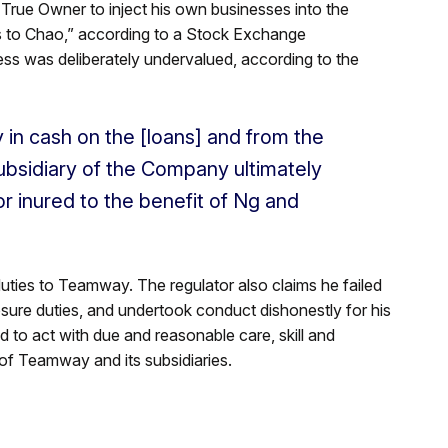
e True Owner to inject his own businesses into the
 to Chao,” according to a Stock Exchange
 was deliberately undervalued, according to the
in cash on the [loans] and from the
ubsidiary of the Company ultimately
r inured to the benefit of Ng and
ties to Teamway. The regulator also claims he failed
losure duties, and undertook conduct dishonestly for his
d to act with due and reasonable care, skill and
s of Teamway and its subsidiaries.