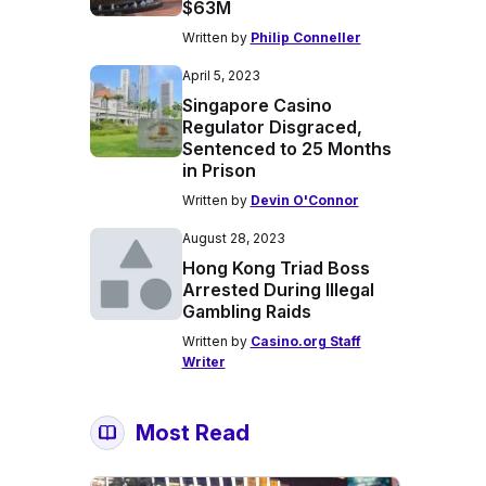
$63M
Written by
Philip Conneller
April 5, 2023
Singapore Casino
Regulator Disgraced,
Sentenced to 25 Months
in Prison
Written by
Devin O'Connor
August 28, 2023
Hong Kong Triad Boss
Arrested During Illegal
Gambling Raids
Written by
Casino.org Staff
Writer
Most Read