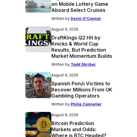
on Mobile Lottery Game
Aboard Select Cruises
Written by
Devin O'Connor
August 6, 2026
DraftKings Q2 Hit by
Knicks & World Cup
Results, But Prediction
Market Momentum Builds
Written by
Todd Shriber
August 6, 2026
Spanish Ponzi Victims to
Recover Millions From UK
Gambling Operators
Written by
Philip Conneller
August 6, 2026
Bitcoin Prediction
Markets and Odds:
Where is BTC Headed?