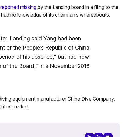
s
reported missing
by the Landing board in a filing to the
had no knowledge of its chairman’s whereabouts.
ter. Landing said Yang had been
nt of the People’s Republic of China
e period of his absence,” but had now
n of the Board,” in a November 2018
 diving equipment manufacturer China Dive Company.
rities market.