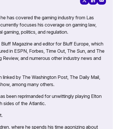
g, he has covered the gaming industry from Las
currently focuses his coverage on gaming law,
l gaming, politics, and regulation.
’s Bluff Magazine and editor for Bluff Europe, which
atured in ESPN, Forbes, Time Out, The Sun, and The
ng Review, and numerous other industry news and
 linked by The Washington Post, The Daily Mail,
 Show, among many others.
as been reprimanded for unwittingly playing Elton
sides of the Atlantic.
t.
ildren, where he spends his time agonizing about