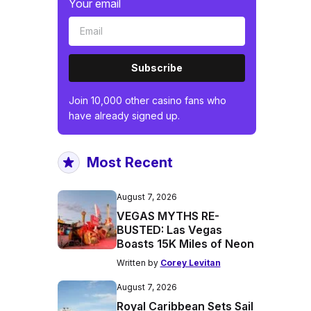
Your email
Subscribe
Join 10,000 other casino fans who
have already signed up.
Most Recent
August 7, 2026
VEGAS MYTHS RE-
BUSTED: Las Vegas
Boasts 15K Miles of Neon
Written by
Corey Levitan
August 7, 2026
Royal Caribbean Sets Sail