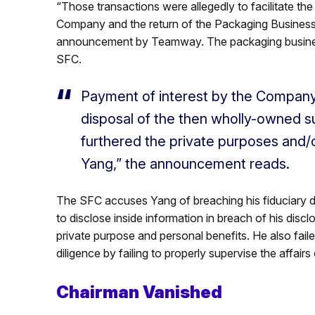
“Those transactions were allegedly to facilitate th
Company and the return of the Packaging Business
announcement by Teamway. The packaging business
SFC.
Payment of interest by the Company 
disposal of the then wholly-owned s
furthered the private purposes and/o
Yang,” the announcement reads.
The SFC accuses Yang of breaching his fiduciary du
to disclose inside information in breach of his disc
private purpose and personal benefits. He also faile
diligence by failing to properly supervise the affair
Chairman Vanished