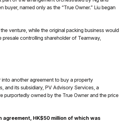
en buyer, named only as the “True Owner.” Liu began
the venture, while the original packing business would
e presale controlling shareholder of Teamway,
into another agreement to buy a property
 and its subsidiary, PV Advisory Services, a
re purportedly owned by the True Owner and the price
n agreement, HK$50 million of which was