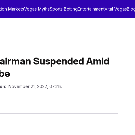
tion Markets
Vegas Myths
Sports Betting
Entertainment
Vital Vegas
Blo
Chairman Suspended Amid
obe
 on
: November 21, 2022, 07:11h.