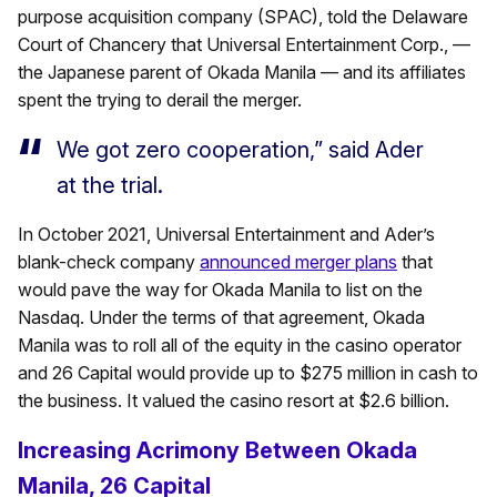
purpose acquisition company (SPAC), told the Delaware
Court of Chancery that Universal Entertainment Corp., —
the Japanese parent of Okada Manila — and its affiliates
spent the trying to derail the merger.
We got zero cooperation,” said Ader
at the trial.
In October 2021, Universal Entertainment and Ader’s
blank-check company
announced merger plans
that
would pave the way for Okada Manila to list on the
Nasdaq. Under the terms of that agreement, Okada
Manila was to roll all of the equity in the casino operator
and 26 Capital would provide up to $275 million in cash to
the business. It valued the casino resort at $2.6 billion.
Increasing Acrimony Between Okada
Manila, 26 Capital