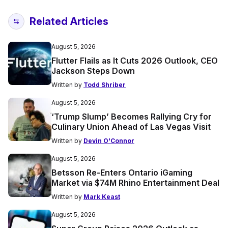
Related Articles
August 5, 2026
Flutter Flails as It Cuts 2026 Outlook, CEO
Jackson Steps Down
Written by
Todd Shriber
August 5, 2026
‘Trump Slump’ Becomes Rallying Cry for
Culinary Union Ahead of Las Vegas Visit
Written by
Devin O'Connor
August 5, 2026
Betsson Re-Enters Ontario iGaming
Market via $74M Rhino Entertainment Deal
Written by
Mark Keast
August 5, 2026