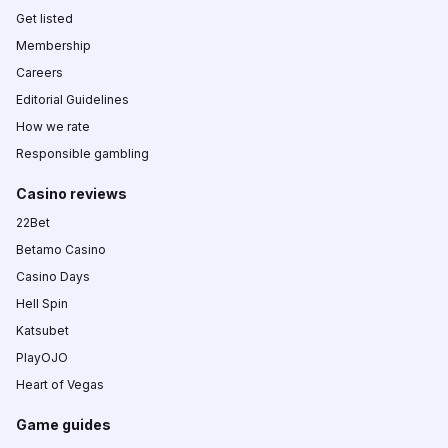
Get listed
Membership
Careers
Editorial Guidelines
How we rate
Responsible gambling
Casino reviews
22Bet
Betamo Casino
Casino Days
Hell Spin
Katsubet
PlayOJO
Heart of Vegas
Game guides