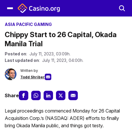
ASIA PACIFIC GAMING
Chippy Start to 26 Capital, Okada
Manila Trial
Posted on
: July 11, 2023, 03:09h.
Last updated on
: July 11, 2023, 04:00h.
Written by
Todd Shriber
Share
Legal proceedings commenced Monday for 26 Capital
Acquisition Corp.’s (NASDAQ: ADER) efforts to finally
bring Okada Manila public, and things got testy.