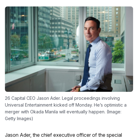
26 Capital CEO Jason Ader. Legal proceedings involving
Universal Entertainment kicked off Monday. He’s optimistic a
merger with Okada Manila will eventually happen. (Image:
Getty Images)
Jason Ader, the chief executive officer of the special