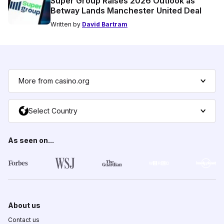
Super Group Raises 2026 Outlook as
Betway Lands Manchester United Deal
Written by
David Bartram
More from casino.org
Select Country
As seen on...
About us
Contact us