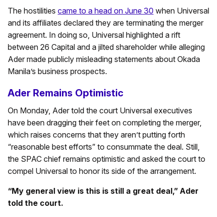
The hostilities
came to a head on June 30
when Universal
and its affiliates declared they are terminating the merger
agreement. In doing so, Universal highlighted a rift
between 26 Capital and a jilted shareholder while alleging
Ader made publicly misleading statements about Okada
Manila’s business prospects.
Ader Remains Optimistic
On Monday, Ader told the court Universal executives
have been dragging their feet on completing the merger,
which raises concerns that they aren’t putting forth
“reasonable best efforts” to consummate the deal. Still,
the SPAC chief remains optimistic and asked the court to
compel Universal to honor its side of the arrangement.
“My general view is this is still a great deal,” Ader
told the court.