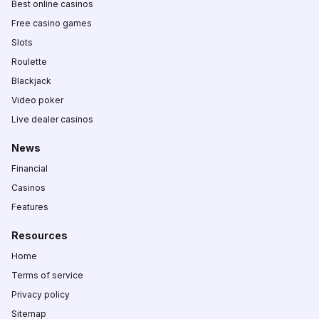
Best online casinos
Free casino games
Slots
Roulette
Blackjack
Video poker
Live dealer casinos
News
Financial
Casinos
Features
Resources
Home
Terms of service
Privacy policy
Sitemap