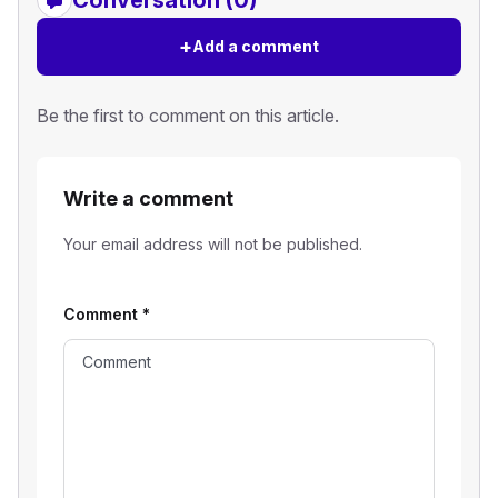
+
Add a comment
Be the first to comment on this article.
Write a comment
Your email address will not be published.
Comment
*