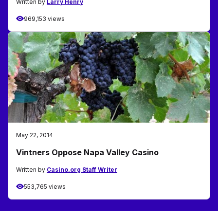
Written by
Larry Henry
969,153 views
May 22, 2014
Vintners Oppose Napa Valley Casino
Written by
Casino.org Staff Writer
553,765 views