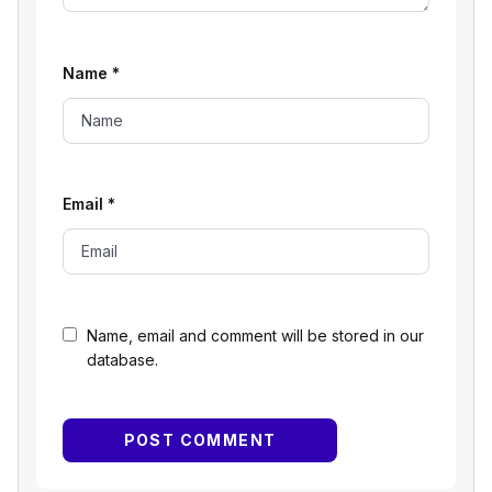
Name
*
Email
*
Name, email and comment will be stored in our
database.