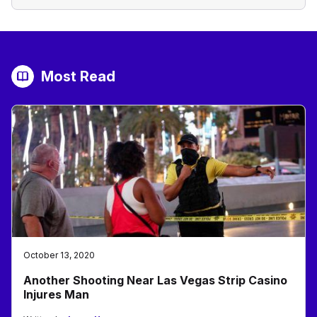
Most Read
October 13, 2020
Another Shooting Near Las Vegas Strip Casino
Injures Man