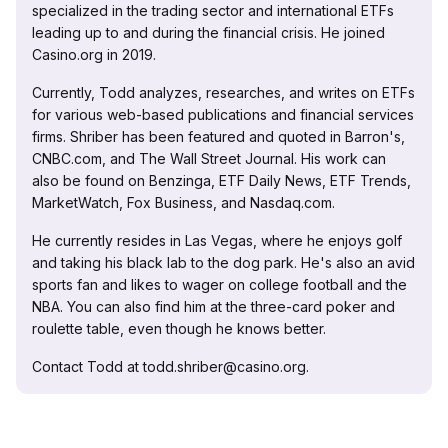
specialized in the trading sector and international ETFs
leading up to and during the financial crisis. He joined
Casino.org in 2019.
Currently, Todd analyzes, researches, and writes on ETFs
for various web-based publications and financial services
firms. Shriber has been featured and quoted in Barron's,
CNBC.com, and The Wall Street Journal. His work can
also be found on Benzinga, ETF Daily News, ETF Trends,
MarketWatch, Fox Business, and Nasdaq.com.
He currently resides in Las Vegas, where he enjoys golf
and taking his black lab to the dog park. He's also an avid
sports fan and likes to wager on college football and the
NBA. You can also find him at the three-card poker and
roulette table, even though he knows better.
Contact Todd at todd.shriber@casino.org.