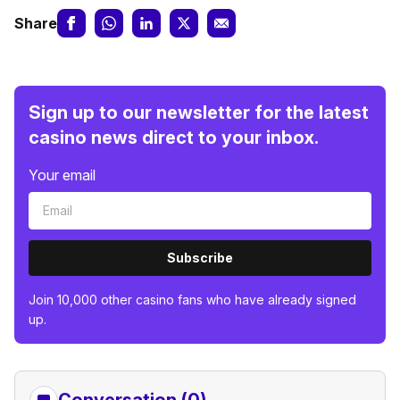
Share
Sign up to our newsletter for the latest
casino news direct to your inbox.
Your email
Subscribe
Join 10,000 other casino fans who have already signed
up.
Conversation (0)