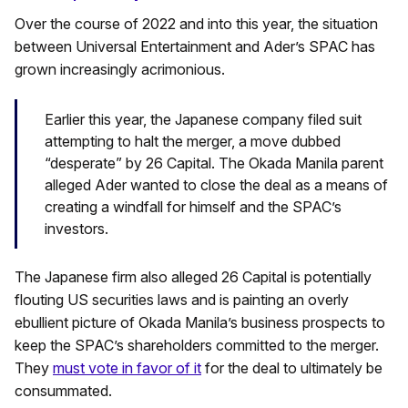
Over the course of 2022 and into this year, the situation
between Universal Entertainment and Ader’s SPAC has
grown increasingly acrimonious.
Earlier this year, the Japanese company filed suit
attempting to halt the merger, a move dubbed
“desperate” by 26 Capital. The Okada Manila parent
alleged Ader wanted to close the deal as a means of
creating a windfall for himself and the SPAC’s
investors.
The Japanese firm also alleged 26 Capital is potentially
flouting US securities laws and is painting an overly
ebullient picture of Okada Manila’s business prospects to
keep the SPAC’s shareholders committed to the merger.
They
must vote in favor of it
for the deal to ultimately be
consummated.