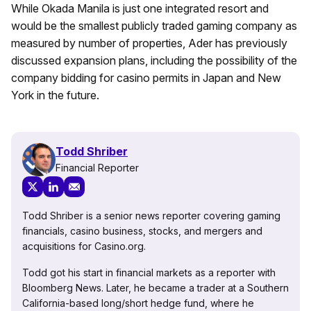
While Okada Manila is just one integrated resort and
would be the smallest publicly traded gaming company as
measured by number of properties, Ader has previously
discussed expansion plans, including the possibility of the
company bidding for casino permits in Japan and New
York in the future.
Todd Shriber
Financial Reporter
Todd Shriber is a senior news reporter covering gaming
financials, casino business, stocks, and mergers and
acquisitions for Casino.org.
Todd got his start in financial markets as a reporter with
Bloomberg News. Later, he became a trader at a Southern
California-based long/short hedge fund, where he