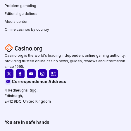
Problem gambling
Editorial guidelines
Media center
Online casinos by country
Casino.org is the world's leading independent online gaming authority,
providing trusted online casino news, guides, reviews and information
since 1995.
Correspondence Address
4 Redheughs Rigg,
Edinburgh,
EH12 9DQ, United Kingdom
You are in safe hands