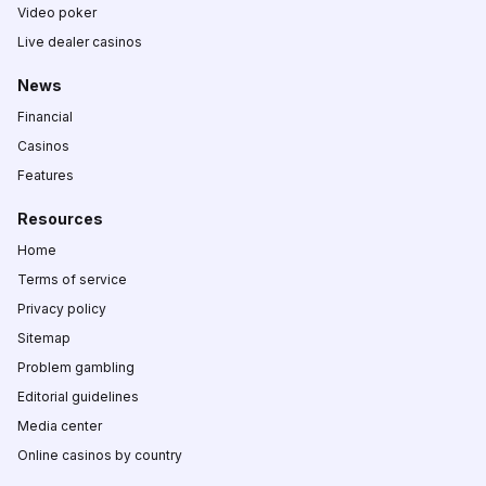
Video poker
Live dealer casinos
News
Financial
Casinos
Features
Resources
Home
Terms of service
Privacy policy
Sitemap
Problem gambling
Editorial guidelines
Media center
Online casinos by country