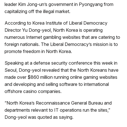
leader Kim Jong-un’s government in Pyongyang from
capitalizing off the illegal market.
According to Korea Institute of Liberal Democracy
Director Yu Dong-yeol, North Korea is operating
numerous Internet gambling websites that are catering to
foreign nationals. The Liberal Democracy’s mission is to
promote freedom in North Korea.
Speaking at a defense security conference this week in
Seoul, Dong-yeol revealed that the North Koreans have
made over $860 million running online gaming websites
and developing and selling software to international
offshore casino companies.
“North Korea’s Reconnaissance General Bureau and
departments relevant to IT operations run the sites,”
Dong-yeol was quoted as saying.