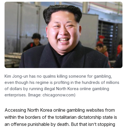
Kim Jong-un has no qualms killing someone for gambling,
even though his regime is profiting in the hundreds of millions
of dollars by running illegal North Korea online gambling
enterprises. (Image: chicagonow.com)
Accessing North Korea online gambling websites from
within the borders of the totalitarian dictatorship state is
an offense punishable by death. But that isn’t stopping