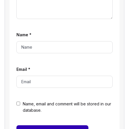
Name
*
Email
*
Name, email and comment will be stored in our
database.