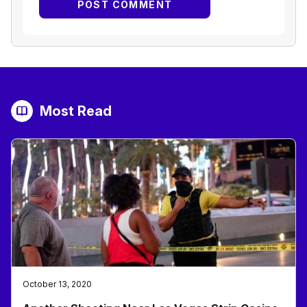
Most Read
October 13, 2020