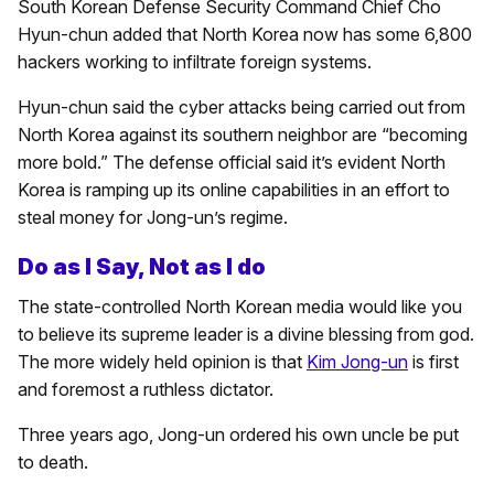
South Korean Defense Security Command Chief Cho
Hyun-chun added that North Korea now has some 6,800
hackers working to infiltrate foreign systems.
Hyun-chun said the cyber attacks being carried out from
North Korea against its southern neighbor are “becoming
more bold.” The defense official said it’s evident North
Korea is ramping up its online capabilities in an effort to
steal money for Jong-un’s regime.
Do as I Say, Not as I do
The state-controlled North Korean media would like you
to believe its supreme leader is a divine blessing from god.
The more widely held opinion is that
Kim Jong-un
is first
and foremost a ruthless dictator.
Three years ago, Jong-un ordered his own uncle be put
to death.