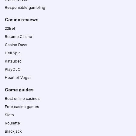
Responsible gambling
Casino reviews
22Bet
Betamo Casino
Casino Days
Hell Spin
Katsubet
PlayOJO
Heart of Vegas
Game guides
Best online casinos
Free casino games
Slots
Roulette
Blackjack