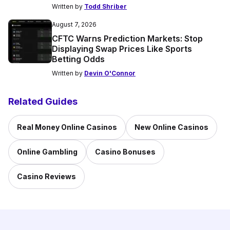
Written by
Todd Shriber
August 7, 2026
CFTC Warns Prediction Markets: Stop
Displaying Swap Prices Like Sports
Betting Odds
Written by
Devin O'Connor
Related Guides
Real Money Online Casinos
New Online Casinos
Online Gambling
Casino Bonuses
Casino Reviews