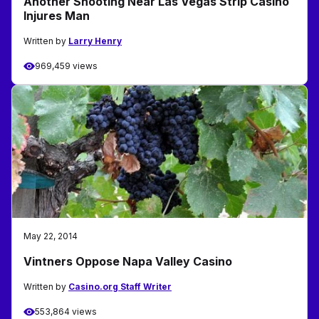
Another Shooting Near Las Vegas Strip Casino
Injures Man
Written by
Larry Henry
969,459 views
May 22, 2014
Vintners Oppose Napa Valley Casino
Written by
Casino.org Staff Writer
553,864 views