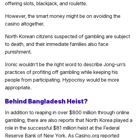
offering slots, blackjack, and roulette.
However, the smart money might be on avoiding the
casino altogether.
North Korean citizens suspected of gambling are subject
to death, and their immediate families also face
punishment.
Ironic wouldn’t be the right word to describe Jong-un’s
practices of profiting off gambling while keeping his
people from participating. Hypocrisy would be more
appropriate.
Behind Bangladesh Heist?
In addition to reaping in over $800 million through online
gambling, there are also reports that North Korea played a
role in the successful $81 million heist at the Federal
Reserve Bank of New York. As Casino.org reported