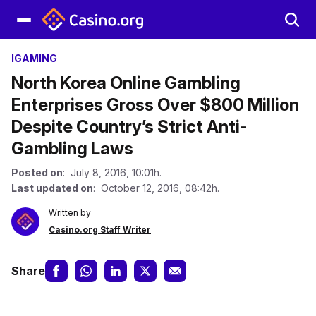
IGAMING
North Korea Online Gambling
Enterprises Gross Over $800 Million
Despite Country’s Strict Anti-
Gambling Laws
Posted on
: July 8, 2016, 10:01h.
Last updated on
: October 12, 2016, 08:42h.
Written by
Casino.org Staff Writer
Share