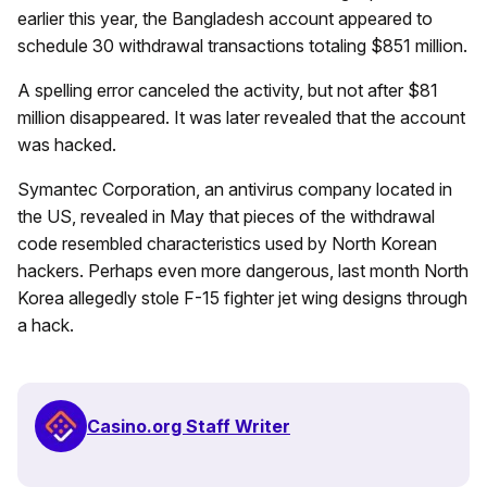
earlier this year, the Bangladesh account appeared to
schedule 30 withdrawal transactions totaling $851 million.
A spelling error canceled the activity, but not after $81
million disappeared. It was later revealed that the account
was hacked.
Symantec Corporation, an antivirus company located in
the US, revealed in May that pieces of the withdrawal
code resembled characteristics used by North Korean
hackers. Perhaps even more dangerous, last month North
Korea allegedly stole F-15 fighter jet wing designs through
a hack.
Casino.org Staff Writer