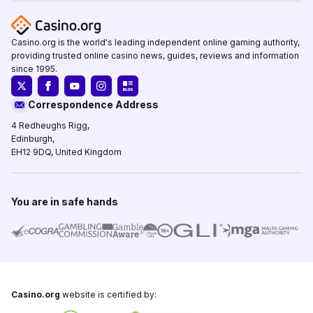
Casino.org is the world's leading independent online gaming authority,
providing trusted online casino news, guides, reviews and information
since 1995.
Correspondence Address
4 Redheughs Rigg,
Edinburgh,
EH12 9DQ, United Kingdom
You are in safe hands
Casino.org
website is certified by: