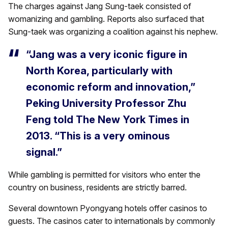
The charges against Jang Sung-taek consisted of
womanizing and gambling. Reports also surfaced that
Sung-taek was organizing a coalition against his nephew.
“Jang was a very iconic figure in
North Korea, particularly with
economic reform and innovation,”
Peking University Professor Zhu
Feng told The New York Times in
2013. “This is a very ominous
signal.”
While gambling is permitted for visitors who enter the
country on business, residents are strictly barred.
Several downtown Pyongyang hotels offer casinos to
guests. The casinos cater to internationals by commonly