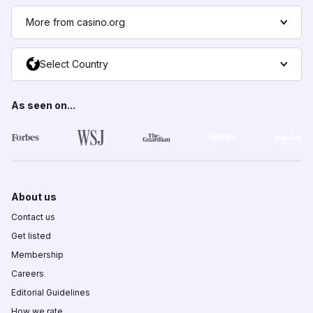
More from casino.org
Select Country
As seen on...
About us
Contact us
Get listed
Membership
Careers
Editorial Guidelines
How we rate