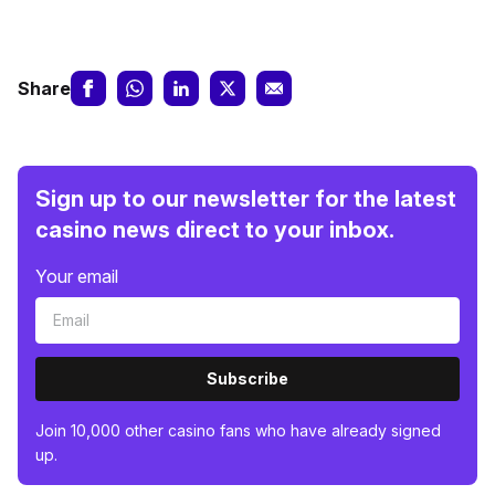
Share
Sign up to our newsletter for the latest
casino news direct to your inbox.
Your email
Subscribe
Join 10,000 other casino fans who have already signed
up.