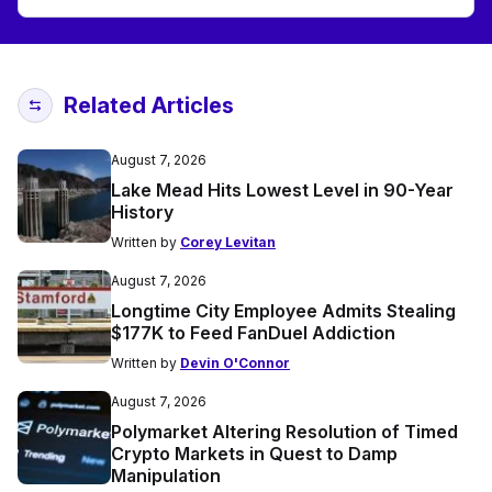
Related Articles
August 7, 2026
Lake Mead Hits Lowest Level in 90-Year
History
Written by
Corey Levitan
August 7, 2026
Longtime City Employee Admits Stealing
$177K to Feed FanDuel Addiction
Written by
Devin O'Connor
August 7, 2026
Polymarket Altering Resolution of Timed
Crypto Markets in Quest to Damp
Manipulation