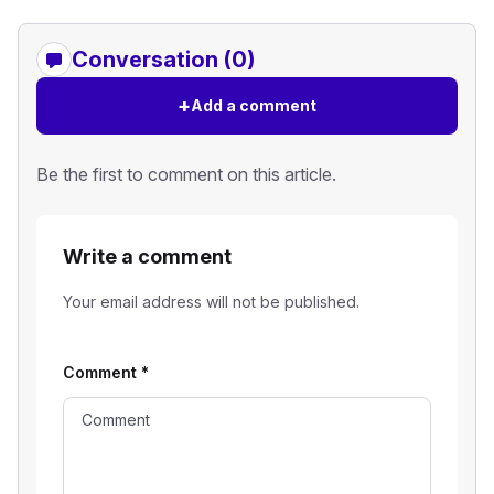
Conversation (0)
+
Add a comment
Be the first to comment on this article.
Write a comment
Your email address will not be published.
Comment
*