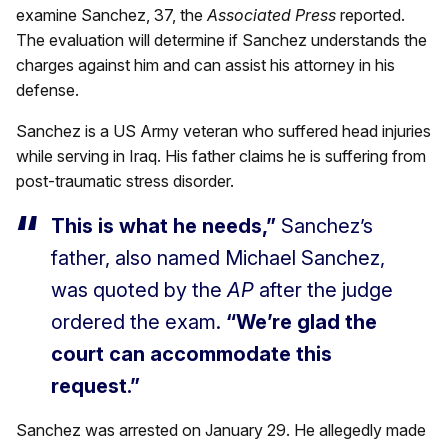
examine Sanchez, 37, the
Associated Press
reported.
The evaluation will determine if Sanchez understands the
charges against him and can assist his attorney in his
defense.
Sanchez is a US Army veteran who suffered head injuries
while serving in Iraq. His father claims he is suffering from
post-traumatic stress disorder.
This is what he needs,”
Sanchez’s
father, also named Michael Sanchez,
was quoted by the
AP
after the judge
ordered the exam.
“We’re glad the
court can accommodate this
request.”
Sanchez was arrested on January 29. He allegedly made