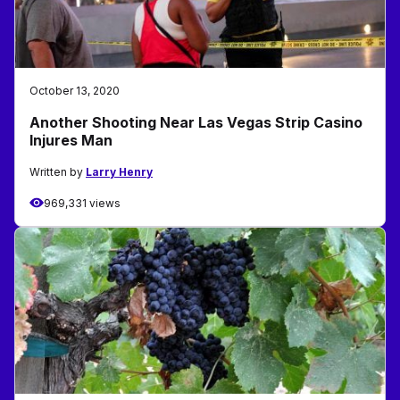
October 13, 2020
Another Shooting Near Las Vegas Strip Casino
Injures Man
Written by
Larry Henry
969,331 views