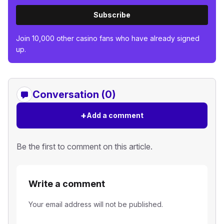
Subscribe
Join 10,000 other casino fans who have already signed
up.
Conversation (0)
+
Add a comment
Be the first to comment on this article.
Write a comment
Your email address will not be published.