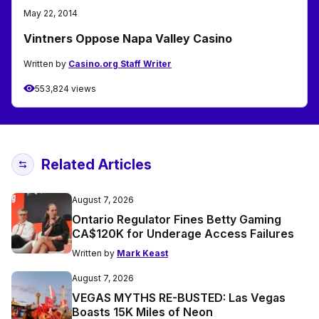
May 22, 2014
Vintners Oppose Napa Valley Casino
Written by
Casino.org Staff Writer
553,824 views
Related Articles
August 7, 2026
Ontario Regulator Fines Betty Gaming
CA$120K for Underage Access Failures
Written by
Mark Keast
August 7, 2026
VEGAS MYTHS RE-BUSTED: Las Vegas
Boasts 15K Miles of Neon