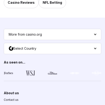
Casino Reviews
NFL Betting
More from casino.org
Select Country
As seen on...
About us
Contact us