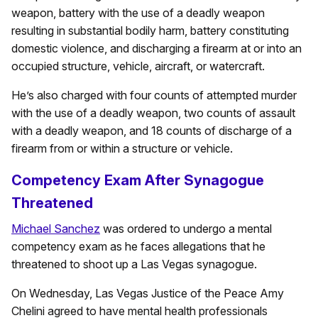
weapon, battery with the use of a deadly weapon
resulting in substantial bodily harm, battery constituting
domestic violence, and discharging a firearm at or into an
occupied structure, vehicle, aircraft, or watercraft.
He’s also charged with four counts of attempted murder
with the use of a deadly weapon, two counts of assault
with a deadly weapon, and 18 counts of discharge of a
firearm from or within a structure or vehicle.
Competency Exam After Synagogue
Threatened
Michael Sanchez
was ordered to undergo a mental
competency exam as he faces allegations that he
threatened to shoot up a Las Vegas synagogue.
On Wednesday, Las Vegas Justice of the Peace Amy
Chelini agreed to have mental health professionals