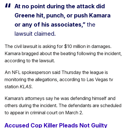
At no point during the attack did
Greene hit, punch, or push Kamara
or any of his associates,”
the
lawsuit claimed.
The civil lawsuit is asking for $10 million in damages.
Kamara bragged about the beating following the incident,
according to the lawsuit.
An NFL spokesperson said Thursday the league is
monitoring the allegations, according to Las Vegas tv
station
KLAS
.
Kamara’s attorneys say he was defending himself and
others during the incident. The defendants are scheduled
to appear in criminal court on March 2.
Accused Cop Killer Pleads Not Guilty