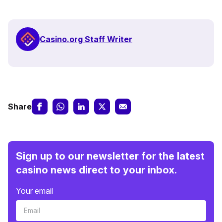
Casino.org Staff Writer
Share
Sign up to our newsletter for the latest
casino news direct to your inbox.
Your email