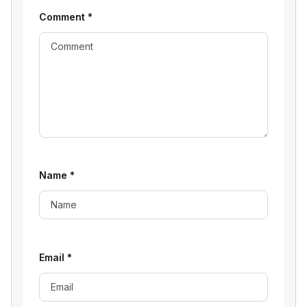
Comment
*
Name
*
Email
*