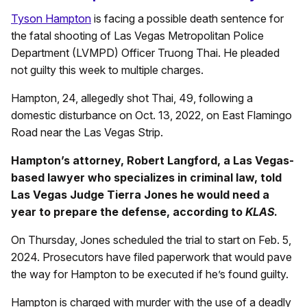
Tyson Hampton
is facing a possible death sentence for
the fatal shooting of Las Vegas Metropolitan Police
Department (LVMPD) Officer Truong Thai. He pleaded
not guilty this week to multiple charges.
Hampton, 24, allegedly shot Thai, 49, following a
domestic disturbance on Oct. 13, 2022, on East Flamingo
Road near the Las Vegas Strip.
Hampton’s attorney, Robert Langford, a Las Vegas-
based lawyer who specializes in criminal law, told
Las Vegas Judge Tierra Jones he would need a
year to prepare the defense, according to
KLAS
.
On Thursday, Jones scheduled the trial to start on Feb. 5,
2024. Prosecutors have filed paperwork that would pave
the way for Hampton to be executed if he’s found guilty.
Hampton is charged with murder with the use of a deadly