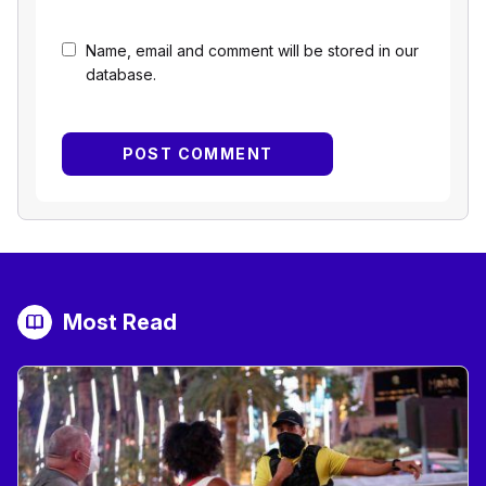
Name, email and comment will be stored in our
database.
Most Read