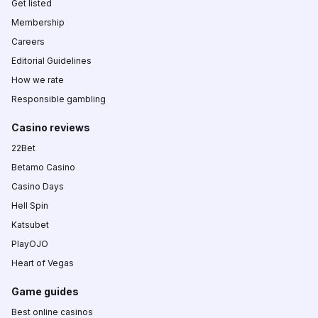
Get listed
Membership
Careers
Editorial Guidelines
How we rate
Responsible gambling
Casino reviews
22Bet
Betamo Casino
Casino Days
Hell Spin
Katsubet
PlayOJO
Heart of Vegas
Game guides
Best online casinos