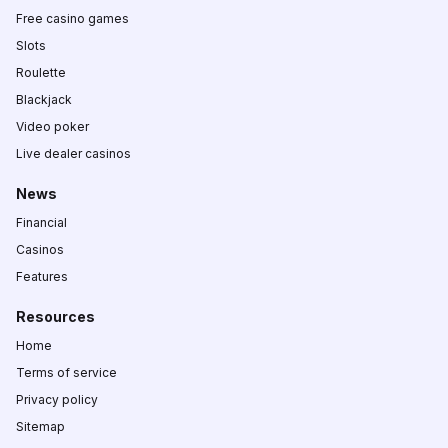
Free casino games
Slots
Roulette
Blackjack
Video poker
Live dealer casinos
News
Financial
Casinos
Features
Resources
Home
Terms of service
Privacy policy
Sitemap