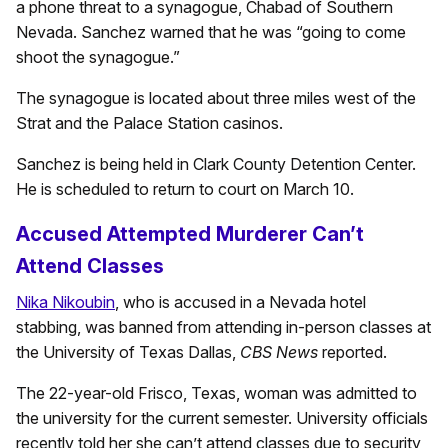
a phone threat to a synagogue, Chabad of Southern
Nevada. Sanchez warned that he was “going to come
shoot the synagogue.”
The synagogue is located about three miles west of the
Strat and the Palace Station casinos.
Sanchez is being held in Clark County Detention Center.
He is scheduled to return to court on March 10.
Accused Attempted Murderer Can’t
Attend Classes
Nika Nikoubin
, who is accused in a Nevada hotel
stabbing, was banned from attending in-person classes at
the University of Texas Dallas,
CBS News
reported.
The 22-year-old Frisco, Texas, woman was admitted to
the university for the current semester. University officials
recently told her she can’t attend classes due to security