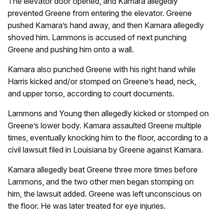
The elevator door opened, and Kamara allegedly
prevented Greene from entering the elevator. Greene
pushed Kamara’s hand away, and then Kamara allegedly
shoved him. Lammons is accused of next punching
Greene and pushing him onto a wall.
Kamara also punched Greene with his right hand while
Harris kicked and/or stomped on Greene’s head, neck,
and upper torso, according to court documents.
Lammons and Young then allegedly kicked or stomped on
Greene’s lower body. Kamara assaulted Greene multiple
times, eventually knocking him to the floor, according to a
civil lawsuit filed in Louisiana by Greene against Kamara.
Kamara allegedly beat Greene three more times before
Lammons, and the two other men began stomping on
him, the lawsuit added. Greene was left unconscious on
the floor. He was later treated for eye injuries.