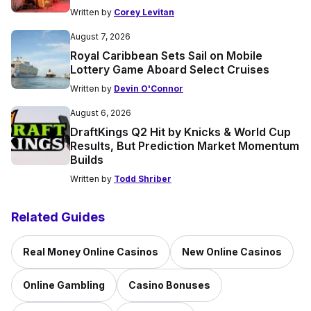
Written by
Corey Levitan
August 7, 2026
Royal Caribbean Sets Sail on Mobile
Lottery Game Aboard Select Cruises
Written by
Devin O'Connor
August 6, 2026
DraftKings Q2 Hit by Knicks & World Cup
Results, But Prediction Market Momentum
Builds
Written by
Todd Shriber
Related Guides
Real Money Online Casinos
New Online Casinos
Online Gambling
Casino Bonuses