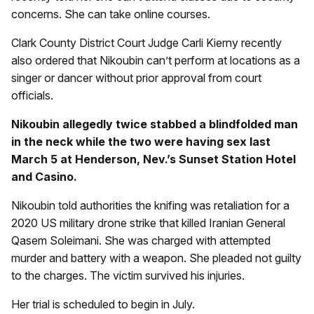
concerns. She can take online courses.
Clark County District Court Judge Carli Kierny recently
also ordered that Nikoubin can’t perform at locations as a
singer or dancer without prior approval from court
officials.
Nikoubin allegedly twice stabbed a blindfolded man
in the neck while the two were having sex last
March 5 at Henderson, Nev.’s Sunset Station Hotel
and Casino.
Nikoubin told authorities the knifing was retaliation for a
2020 US military drone strike that killed Iranian General
Qasem Soleimani. She was charged with attempted
murder and battery with a weapon. She pleaded not guilty
to the charges. The victim survived his injuries.
Her trial is scheduled to begin in July.