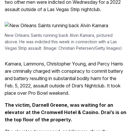
two other men were indicted on Wednesday for a 2022
assault outside of a Las Vegas Strip nightclub.
New Orleans Saints running back Alvin Kamara, pictured
above. He was indicted this week in connection with a Las
Vegas Strip assault. (Image: Christian Petersen/Getty Images)
Kamara, Lammons, Christopher Young, and Percy Harris
are criminally charged with conspiracy to commit battery
and battery resulting in substantial bodily harm for the
Feb. 5, 2022, assault outside of Drai’s Nightclub. It took
place over Pro Bowl weekend.
The victim, Darnell Greene, was waiting for an
elevator at the Cromwell Hotel & Casino. Drai’s is on
the top floor of the property.