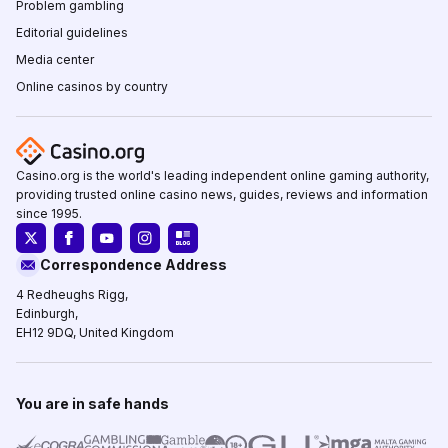
Problem gambling
Editorial guidelines
Media center
Online casinos by country
Casino.org is the world's leading independent online gaming authority,
providing trusted online casino news, guides, reviews and information
since 1995.
Correspondence Address
4 Redheughs Rigg,
Edinburgh,
EH12 9DQ, United Kingdom
You are in safe hands