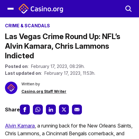
CRIME & SCANDALS
Las Vegas Crime Round Up: NFL’s
Alvin Kamara, Chris Lammons
Indicted
Posted on
: February 17, 2023, 08:29h.
Last updated on
: February 17, 2023, 11:53h.
Written by
Casino.org Staff Writer
Share
Alvin Kamara
, a running back for the New Orleans Saints,
Chris Lammons, a Cincinnati Bengals cornerback, and