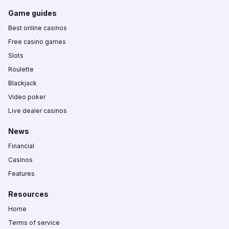
Game guides
Best online casinos
Free casino games
Slots
Roulette
Blackjack
Video poker
Live dealer casinos
News
Financial
Casinos
Features
Resources
Home
Terms of service