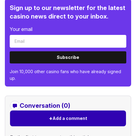
Sign up to our newsletter for the latest
casino news direct to your inbox.
Your email
Subscribe
Join 10,000 other casino fans who have already signed
up.
Conversation (0)
+
Add a comment