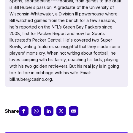
Sports, sportsbetting----Football, from games to the draft,
is Bill Huber’s passion. A graduate of the University of
Wisconsin-Whitewater, a Division III powerhouse where
Bill watched games from the bench for a few seasons,
he's reported on the NFL’s Green Bay Packers since
2008, first for Packer Report and now for Sports
Illustrated’s Packer Central. He's covered two Super
Bowls, writing features so insightful that they made some
players’ moms cry. When not writing about football, he
loves camping with his family, coaching his kids, playing
with his two golden retrievers. But his real joy is in going
toe-to-toe in cribbage with his wife. Email:
bill.huber@casino.org.
Share