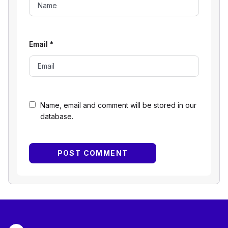
Email
*
Name, email and comment will be stored in our
database.