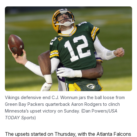
Vikings defensive end C.J. Wonnum jars the ball loose from
Green Bay Packers quarterback Aaron Rodgers to clinch
Minnesota’s upset victory on Sunday. (Dan Powers/
USA
TODAY Sports
)
The upsets started on Thursday, with the Atlanta Falcons