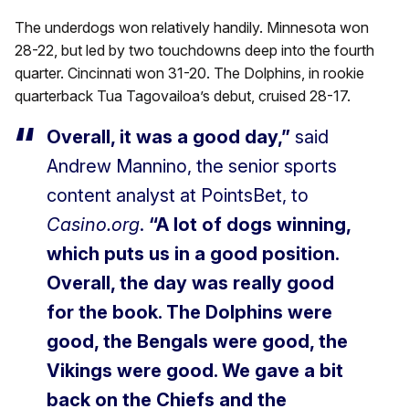
The underdogs won relatively handily. Minnesota won
28-22, but led by two touchdowns deep into the fourth
quarter. Cincinnati won 31-20. The Dolphins, in rookie
quarterback Tua Tagovailoa’s debut, cruised 28-17.
Overall, it was a good day,”
said
Andrew Mannino, the senior sports
content analyst at PointsBet, to
Casino.org
.
“A lot of dogs winning,
which puts us in a good position.
Overall, the day was really good
for the book. The Dolphins were
good, the Bengals were good, the
Vikings were good. We gave a bit
back on the Chiefs and the