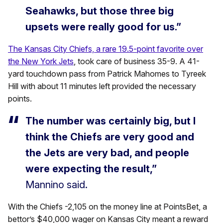
Seahawks, but those three big
upsets were really good for us.”
The Kansas City Chiefs, a rare 19.5-point favorite over
the New York Jets
, took care of business 35-9. A 41-
yard touchdown pass from Patrick Mahomes to Tyreek
Hill with about 11 minutes left provided the necessary
points.
The number was certainly big, but I
think the Chiefs are very good and
the Jets are very bad, and people
were expecting the result,”
Mannino said.
With the Chiefs -2,105 on the money line at PointsBet, a
bettor’s $40,000 wager on Kansas City meant a reward