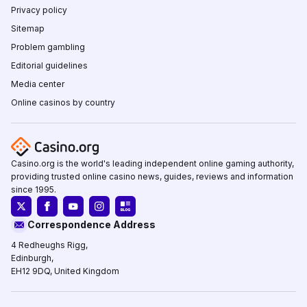
Privacy policy
Sitemap
Problem gambling
Editorial guidelines
Media center
Online casinos by country
Casino.org is the world's leading independent online gaming authority,
providing trusted online casino news, guides, reviews and information
since 1995.
Correspondence Address
4 Redheughs Rigg,
Edinburgh,
EH12 9DQ, United Kingdom