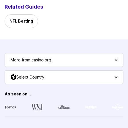
Related Guides
NFL Betting
More from casino.org
Select Country
As seen on...