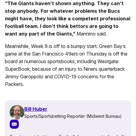
“The Giants haven’t shown anything. They can’t
stop anybody. For whatever problems the Bucs
might have, they look like a competent professional
football team. I don’t think bettors are going to
want any part of the Giants,”
Mannino said.
Meanwhile, Week 9 is off to a bumpy start. Green Bay’s
game at the San Francisco 49ers on Thursday is off the
board at numerous sportsbooks, including Westgate
SuperBook, because of an injury to Niners quarterback
Jimmy Garoppolo and COVID-19 concerns for the
Packers.
Bill Huber
Sports/Sportsbetting Reporter (Midwest Bureau)