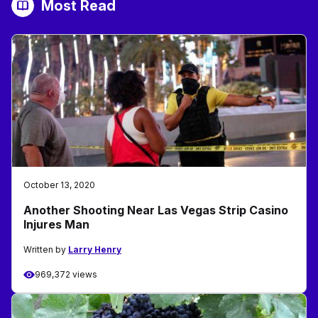
Most Read
October 13, 2020
Another Shooting Near Las Vegas Strip Casino
Injures Man
Written by
Larry Henry
969,372 views