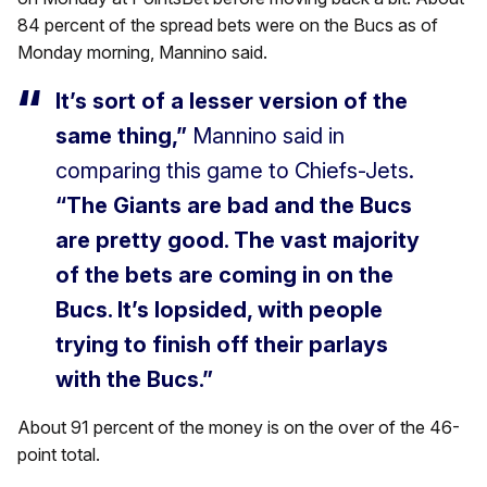
84 percent of the spread bets were on the Bucs as of
Monday morning, Mannino said.
It’s sort of a lesser version of the
same thing,”
Mannino said in
comparing this game to Chiefs-Jets.
“The Giants are bad and the Bucs
are pretty good. The vast majority
of the bets are coming in on the
Bucs. It’s lopsided, with people
trying to finish off their parlays
with the Bucs.”
About 91 percent of the money is on the over of the 46-
point total.