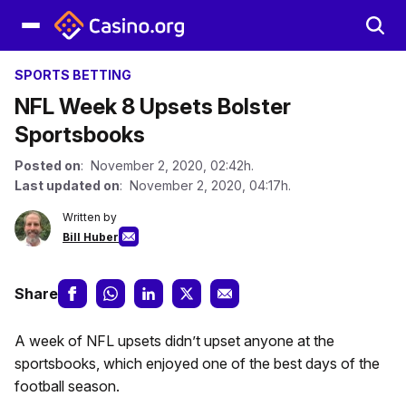
SPORTS BETTING
NFL Week 8 Upsets Bolster
Sportsbooks
Posted on
: November 2, 2020, 02:42h.
Last updated on
: November 2, 2020, 04:17h.
Written by
Bill Huber
Share
A week of NFL upsets didn’t upset anyone at the
sportsbooks, which enjoyed one of the best days of the
football season.