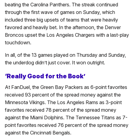
beating the Carolina Panthers. The streak continued
through the first wave of games on Sunday, which
included three big upsets of teams that were heavily
favored and heavily bet. In the afternoon, the Denver
Broncos upset the Los Angeles Chargers with a last-play
touchdown.
In all, of the 13 games played on Thursday and Sunday,
the underdog didn’t just cover. It won outright.
‘Really Good for the Book’
At FanDuel, the Green Bay Packers as 6-point favorites
received 93 percent of the spread money against the
Minnesota Vikings. The Los Angeles Rams as 3-point
favorites received 78 percent of the spread money
against the Miami Dolphins. The Tennessee Titans as 7-
point favorites received 76 percent of the spread money
against the Cincinnati Bengals.