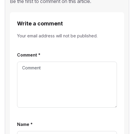
Be the first to comment on this article.
Write a comment
Your email address will not be published.
Comment
*
Name
*