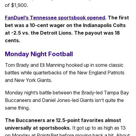
of $1,900.
FanDuel’s Tennessee sportsbook opened
. The first
bet was a 10-cent wager on the Indianapolis Colts
at -2.5 vs. the Detroit Lions. The payout was 18
cents.
Monday Night Football
Tom Brady and Eli Manning hooked up in some classic
battles while quarterbacks of the New England Patriots
and New York Giants.
Monday night’s battle between the Brady-led Tampa Bay
Buccaneers and Daniel Jones-led Giants isn’t quite the
same thing.
The Buccaneers are 12.5-point favorites almost
universally at sportsbooks.
It got up to as high as 13
on Monday at PointsBet before moving back a bit. About