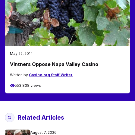
May 22, 2014
Vintners Oppose Napa Valley Casino
Written by
Casino.org Staff Writer
553,838 views
Related Articles
August 7, 2026