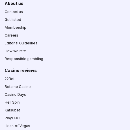
About us
Contact us
Get listed
Membership
Careers
Editorial Guidelines
How we rate
Responsible gambling
Casino reviews
22Bet
Betamo Casino
Casino Days
Hell Spin
Katsubet
PlayOJO
Heart of Vegas