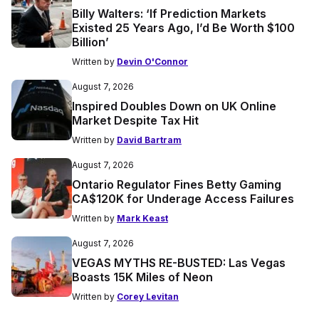
Billy Walters: ‘If Prediction Markets
Existed 25 Years Ago, I’d Be Worth $100
Billion’
Written by
Devin O'Connor
August 7, 2026
Inspired Doubles Down on UK Online
Market Despite Tax Hit
Written by
David Bartram
August 7, 2026
Ontario Regulator Fines Betty Gaming
CA$120K for Underage Access Failures
Written by
Mark Keast
August 7, 2026
VEGAS MYTHS RE-BUSTED: Las Vegas
Boasts 15K Miles of Neon
Written by
Corey Levitan