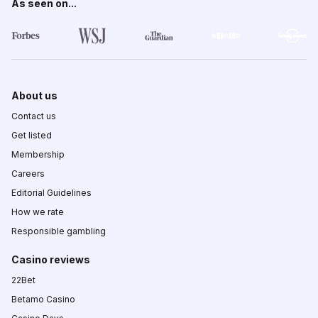
As seen on...
About us
Contact us
Get listed
Membership
Careers
Editorial Guidelines
How we rate
Responsible gambling
Casino reviews
22Bet
Betamo Casino