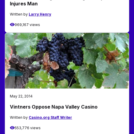
Injures Man
Written by
Larry Henry
969,167 views
May 22, 2014
Vintners Oppose Napa Valley Casino
Written by
Casino.org Staff Writer
553,776 views