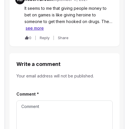
It seems to me that giving people money to
bet on games is like giving heroine to
someone to get them hooked on drugs. The…
see more
0
Reply
Share
Write a comment
Your email address will not be published.
Comment
*