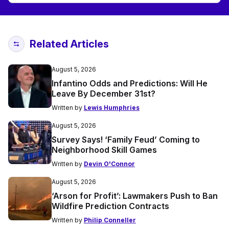
Related Articles
August 5, 2026
Infantino Odds and Predictions: Will He
Leave By December 31st?
Written by
Lewis Humphries
August 5, 2026
Survey Says! ‘Family Feud’ Coming to
Neighborhood Skill Games
Written by
Devin O'Connor
August 5, 2026
‘Arson for Profit’: Lawmakers Push to Ban
Wildfire Prediction Contracts
Written by
Philip Conneller