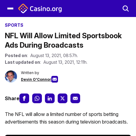
SPORTS
NFL Will Allow Limited Sportsbook
Ads During Broadcasts
Posted on
: August 13, 2021, 08:57h.
Last updated on
: August 13, 2021, 12:11h.
Written by
Devin O'Connor
Share
The NFL will allow a limited number of sports betting
advertisements this season during television broadcasts.