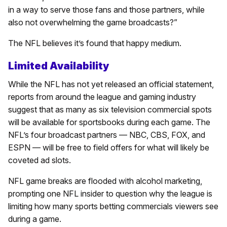
in a way to serve those fans and those partners, while
also not overwhelming the game broadcasts?”
The NFL believes it’s found that happy medium.
Limited Availability
While the NFL has not yet released an official statement,
reports from around the league and gaming industry
suggest that as many as six television commercial spots
will be available for sportsbooks during each game. The
NFL’s four broadcast partners — NBC, CBS, FOX, and
ESPN — will be free to field offers for what will likely be
coveted ad slots.
NFL game breaks are flooded with alcohol marketing,
prompting one NFL insider to question why the league is
limiting how many sports betting commercials viewers see
during a game.