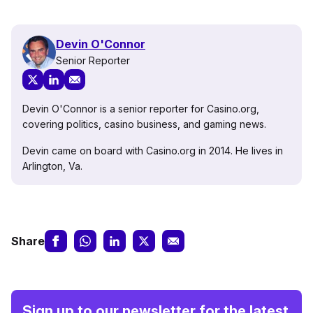
Devin O'Connor
Senior Reporter
Devin O'Connor is a senior reporter for Casino.org,
covering politics, casino business, and gaming news.
Devin came on board with Casino.org in 2014. He lives in
Arlington, Va.
Share
Sign up to our newsletter for the latest