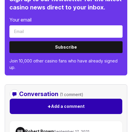
casino news direct to your inbox.
Your email
Subscribe
Join 10,000 other casino fans who have already signed
up.
Conversation
(1 comment)
+
Add a comment
Robert Brown
RB
September 17, 2021