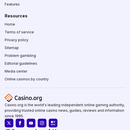
Features
Resources
Home
Terms of service
Privacy policy
Sitemap
Problem gambling
Editorial guidelines
Media center
Online casinos by country
Casino.org is the world's leading independent online gaming authority,
providing trusted online casino news, guides, reviews and information
since 1995.