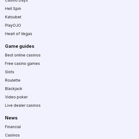
Casino Days
Hell Spin
Katsubet
PlayOJO
Heart of Vegas
Game guides
Best online casinos
Free casino games
Slots
Roulette
Blackjack
Video poker
Live dealer casinos
News
Financial
Casinos