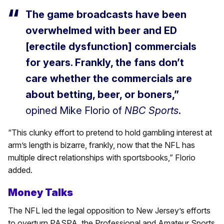
The game broadcasts have been
overwhelmed with beer and ED
[erectile dysfunction] commercials
for years. Frankly, the fans don’t
care whether the commercials are
about betting, beer, or boners,”
opined Mike Florio of
NBC Sports
.
“This clunky effort to pretend to hold gambling interest at
arm’s length is bizarre, frankly, now that the NFL has
multiple direct relationships with sportsbooks,” Florio
added.
Money Talks
The NFL led the legal opposition to New Jersey’s efforts
to overturn PASPA, the Professional and Amateur Sports