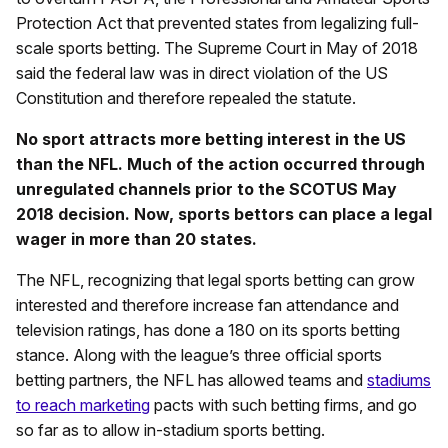
Protection Act that prevented states from legalizing full-
scale sports betting. The Supreme Court in May of 2018
said the federal law was in direct violation of the US
Constitution and therefore repealed the statute.
No sport attracts more betting interest in the US
than the NFL. Much of the action occurred through
unregulated channels prior to the SCOTUS May
2018 decision. Now, sports bettors can place a legal
wager in more than 20 states.
The NFL, recognizing that legal sports betting can grow
interested and therefore increase fan attendance and
television ratings, has done a 180 on its sports betting
stance. Along with the league’s three official sports
betting partners, the NFL has allowed teams and
stadiums
to reach marketing
pacts with such betting firms, and go
so far as to allow in-stadium sports betting.