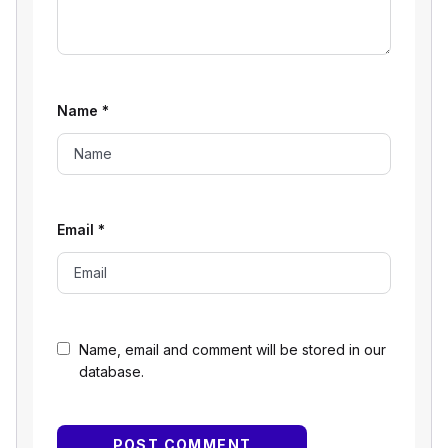
Name
*
Email
*
Name, email and comment will be stored in our
database.