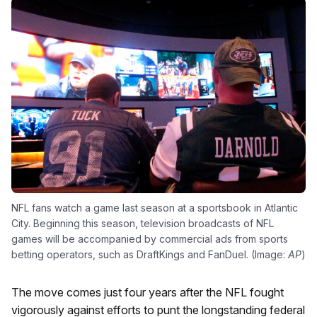
NFL fans watch a game last season at a sportsbook in Atlantic
City. Beginning this season, television broadcasts of NFL
games will be accompanied by commercial ads from sports
betting operators, such as DraftKings and FanDuel. (Image:
AP
)
The move comes just four years after the NFL fought
vigorously against efforts to punt the longstanding federal