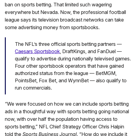
ban on sports betting. That limited such wagering
everywhere but Nevada. Now, the professional football
league says its television broadcast networks can take
some advertising money from sportsbooks.
The NFL’s three official sports betting partners —
Caesars Sportsbook
, DraftKings, and FanDuel —
qualify to advertise during nationally televised games.
Four other sportsbook operators that have gained
authorized status from the league — BetMGM,
PointsBet, Fox Bet, and WynnBet — also qualify to
run commercials.
“We were focused on how we can include sports betting
ads in a thoughtful way with sports betting going national
now, with over half the population having access to
sports betting,” NFL Chief Strategy Officer Chris Halpin
told the
Sports Business Journal
. “How do we include it