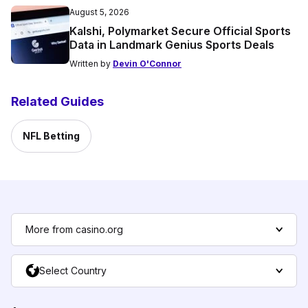
August 5, 2026
Kalshi, Polymarket Secure Official Sports
Data in Landmark Genius Sports Deals
Written by
Devin O'Connor
Related Guides
NFL Betting
More from casino.org
Select Country