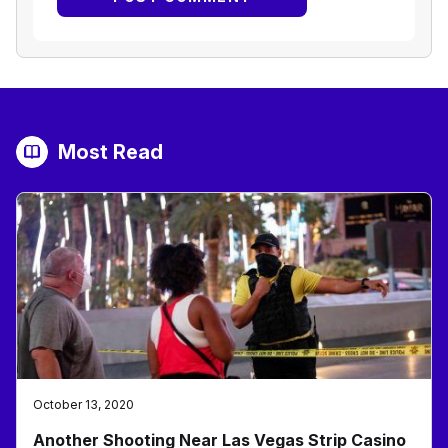
Most Read
October 13, 2020
Another Shooting Near Las Vegas Strip Casino