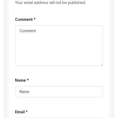
Your email address will not be published.
Comment
*
Name
*
Email
*