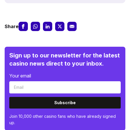
Share
Sign up to our newsletter for the latest
casino news direct to your inbox.
Your email
Subscribe
Join 10,000 other casino fans who have already signed
up.