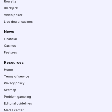
Roulette
Blackjack
Video poker
Live dealer casinos
News
Financial
Casinos
Features
Resources
Home
Terms of service
Privacy policy
Sitemap
Problem gambling
Editorial guidelines
Media center