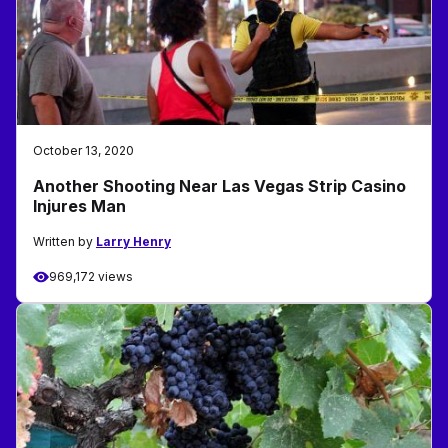
October 13, 2020
Another Shooting Near Las Vegas Strip Casino
Injures Man
Written by
Larry Henry
969,172 views