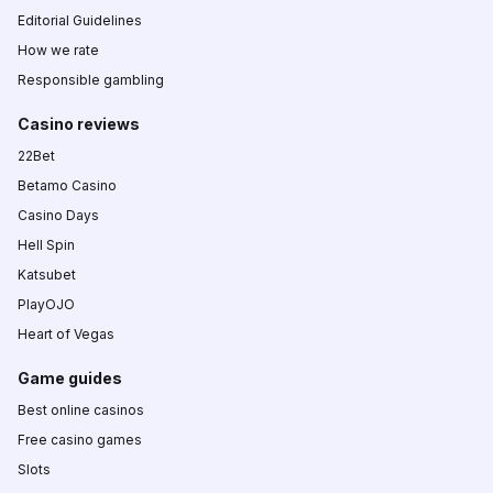
Editorial Guidelines
How we rate
Responsible gambling
Casino reviews
22Bet
Betamo Casino
Casino Days
Hell Spin
Katsubet
PlayOJO
Heart of Vegas
Game guides
Best online casinos
Free casino games
Slots