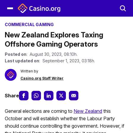
COMMERCIAL GAMING
New Zealand Explores Taxing
Offshore Gaming Operators
Posted on
: August 30, 2023, 08:10h.
Last updated on
: September 1, 2023, 03:18h.
Written by
Casino.org Staff Writer
Share
General elections are coming to
New Zealand
this
October and will establish whether the Labour Party
should continue controlling the government. However, if