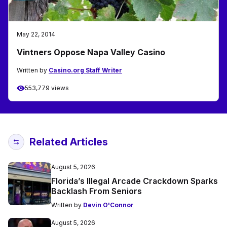
May 22, 2014
Vintners Oppose Napa Valley Casino
Written by
Casino.org Staff Writer
553,779 views
Related Articles
August 5, 2026
Florida’s Illegal Arcade Crackdown Sparks
Backlash From Seniors
Written by
Devin O'Connor
August 5, 2026