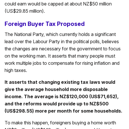
could earn would be capped at about NZ$50 million
(US$29.85 million).
Foreign Buyer Tax Proposed
The National Party, which currently holds a significant
lead over the Labour Party in the political polls, believes
the changes are necessary for the government to focus
on the working man. It asserts that many people must
work multiple jobs to compensate for rising inflation and
high taxes.
It asserts that changing existing tax laws would
give the average household more disposable
income. The average is NZ$120,000 (US$71,652),
and the reforms would provide up to NZ$500
(US$298.55) more per month for some households.
To make this happen, foreigners buying a home worth