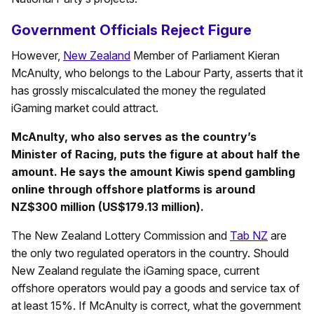
Government Officials Reject Figure
However,
New Zealand
Member of Parliament Kieran
McAnulty, who belongs to the Labour Party, asserts that it
has grossly miscalculated the money the regulated
iGaming market could attract.
McAnulty, who also serves as the country’s
Minister of Racing, puts the figure at about half the
amount. He says the amount Kiwis spend gambling
online through offshore platforms is around
NZ$300 million (US$179.13 million).
The New Zealand Lottery Commission and
Tab NZ
are
the only two regulated operators in the country. Should
New Zealand regulate the iGaming space, current
offshore operators would pay a goods and service tax of
at least 15%. If McAnulty is correct, what the government