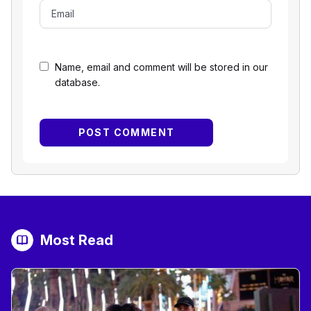
Name, email and comment will be stored in our
database.
Most Read