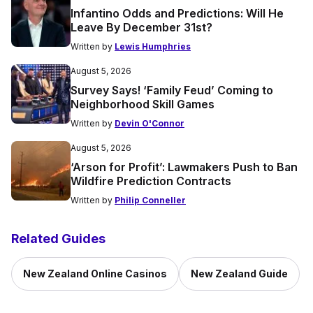
Infantino Odds and Predictions: Will He
Leave By December 31st?
Written by
Lewis Humphries
August 5, 2026
Survey Says! ‘Family Feud’ Coming to
Neighborhood Skill Games
Written by
Devin O'Connor
August 5, 2026
‘Arson for Profit’: Lawmakers Push to Ban
Wildfire Prediction Contracts
Written by
Philip Conneller
Related Guides
New Zealand Online Casinos
New Zealand Guide