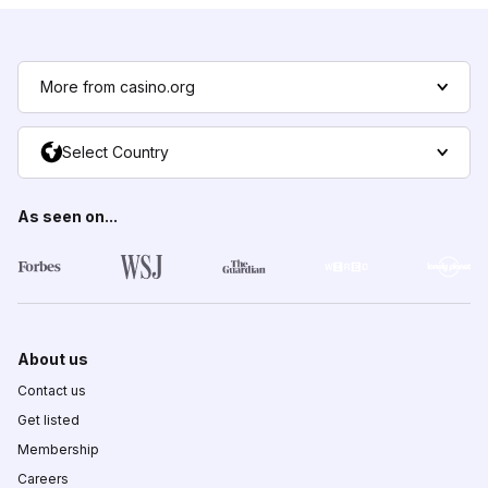
More from casino.org
Select Country
As seen on...
About us
Contact us
Get listed
Membership
Careers