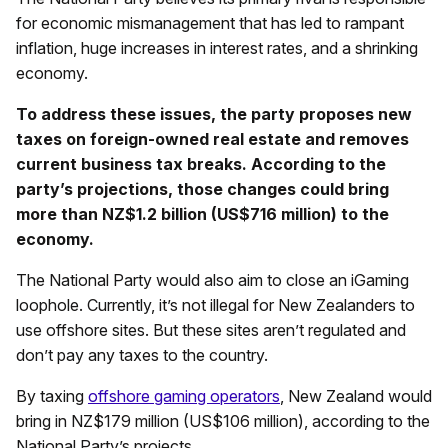
for economic mismanagement that has led to rampant
inflation, huge increases in interest rates, and a shrinking
economy.
To address these issues, the party proposes new
taxes on foreign-owned real estate and removes
current business tax breaks. According to the
party’s projections, those changes could bring
more than NZ$1.2 billion (US$716 million) to the
economy.
The National Party would also aim to close an iGaming
loophole. Currently, it’s not illegal for New Zealanders to
use offshore sites. But these sites aren’t regulated and
don’t pay any taxes to the country.
By taxing
offshore gaming operators
, New Zealand would
bring in NZ$179 million (US$106 million), according to the
National Party’s projects.