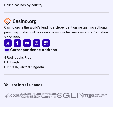
Online casinos by country
Casino.org is the world's leading independent online gaming authority,
providing trusted online casino news, guides, reviews and information
since 1995.
Correspondence Address
4 Redheughs Rigg,
Edinburgh,
EH12 9DQ, United Kingdom
You are in safe hands