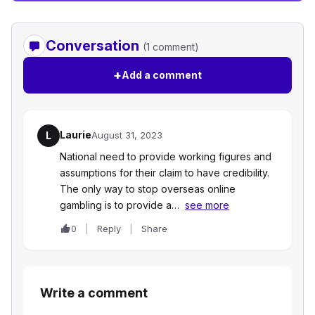
Conversation
(1 comment)
+
Add a comment
Laurie
L
August 31, 2023
National need to provide working figures and
assumptions for their claim to have credibility.
The only way to stop overseas online
gambling is to provide a…
see more
0
Reply
Share
Write a comment