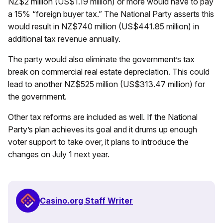
NZ$2 million (US$1.19 million) or more would have to pay
a 15% “foreign buyer tax.” The National Party asserts this
would result in NZ$740 million (US$441.85 million) in
additional tax revenue annually.
The party would also eliminate the government’s tax
break on commercial real estate depreciation. This could
lead to another NZ$525 million (US$313.47 million) for
the government.
Other tax reforms are included as well. If the National
Party’s plan achieves its goal and it drums up enough
voter support to take over, it plans to introduce the
changes on July 1 next year.
Casino.org Staff Writer