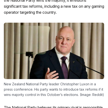
the National Party wins the majority, it envisions
significant tax reforms, including a new tax on any gaming
operator targeting the country.
New Zealand National Party leader Christopher Luxon in a
press conference. His party wants to introduce tax reforms if it
wins majority control in this October’s elections. (Image: Reddit)
The National Party believes its primary rival is responsible