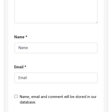
Name
*
Email
*
Name, email and comment will be stored in our
database.