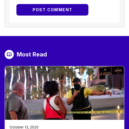
Most Read
October 13, 2020