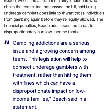
Beach, who is the assistant majority leader and who
chairs the committee that passed the bill, said fining
underage gamblers does little to thwart those individuals
from gambling again before they’re legally allowed. The
financial penalties, Beach adds, pose the threat to
disproportionately hurt low-income families.
Gambling addictions are a serious
issue and a growing concern among
teens. This legislation will help to
connect underage gamblers with
treatment, rather than hitting them
with fines which can have a
disproportionate impact on low-
income families,” Beach said in a
statement.