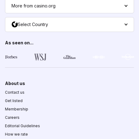
More from casino.org
Select Country
As seen on...
About us
Contact us
Get listed
Membership
Careers
Editorial Guidelines
How we rate