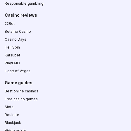
Responsible gambling
Casino reviews
22Bet
Betamo Casino
Casino Days
Hell Spin
Katsubet
PlayOJO
Heart of Vegas
Game guides
Best online casinos
Free casino games
Slots
Roulette
Blackjack
Video poker