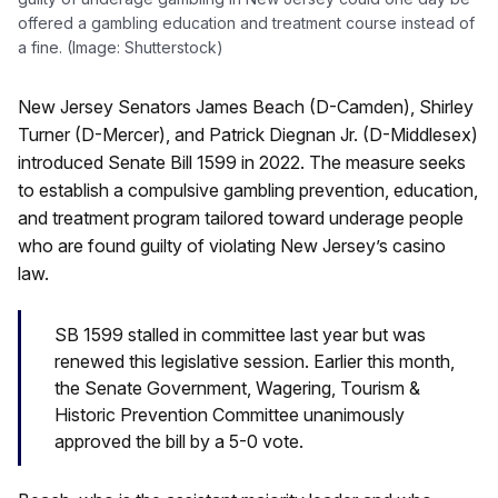
offered a gambling education and treatment course instead of
a fine. (Image: Shutterstock)
New Jersey Senators James Beach (D-Camden), Shirley
Turner (D-Mercer), and Patrick Diegnan Jr. (D-Middlesex)
introduced Senate Bill 1599 in 2022. The measure seeks
to establish a compulsive gambling prevention, education,
and treatment program tailored toward underage people
who are found guilty of violating New Jersey’s casino
law.
SB 1599 stalled in committee last year but was
renewed this legislative session. Earlier this month,
the Senate Government, Wagering, Tourism &
Historic Prevention Committee unanimously
approved the bill by a 5-0 vote.