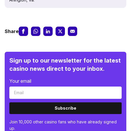
Share
Sign up to our newsletter for the latest
casino news direct to your inbox.
Your email
Subscribe
Join 10,000 other casino fans who have already signed
up.