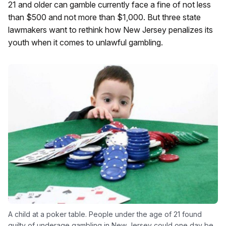
21 and older can gamble currently face a fine of not less
than $500 and not more than $1,000. But three state
lawmakers want to rethink how New Jersey penalizes its
youth when it comes to unlawful gambling.
A child at a poker table. People under the age of 21 found
guilty of underage gambling in New Jersey could one day be