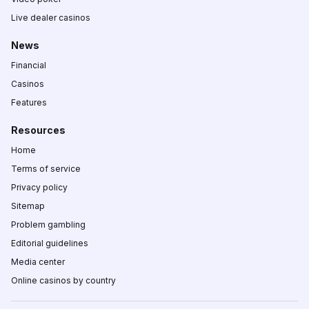
Live dealer casinos
News
Financial
Casinos
Features
Resources
Home
Terms of service
Privacy policy
Sitemap
Problem gambling
Editorial guidelines
Media center
Online casinos by country