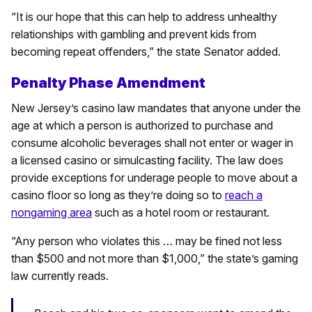
“It is our hope that this can help to address unhealthy
relationships with gambling and prevent kids from
becoming repeat offenders,” the state Senator added.
Penalty Phase Amendment
New Jersey’s casino law mandates that anyone under the
age at which a person is authorized to purchase and
consume alcoholic beverages shall not enter or wager in
a licensed casino or simulcasting facility. The law does
provide exceptions for underage people to move about a
casino floor so long as they’re doing so to
reach a
nongaming area
such as a hotel room or restaurant.
“Any person who violates this … may be fined not less
than $500 and not more than $1,000,” the state’s gaming
law currently reads.