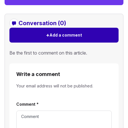
Conversation (0)
+
Add a comment
Be the first to comment on this article.
Write a comment
Your email address will not be published.
Comment
*