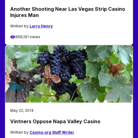
Another Shooting Near Las Vegas Strip Casino
Injures Man
Written by
Larry Henry
969,191 views
May 22, 2014
Vintners Oppose Napa Valley Casino
Written by
Casino.org Staff Writer