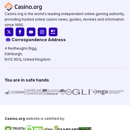
Casino.org is the world's leading independent online gaming authority,
providing trusted online casino news, guides, reviews and information
since 1995.
Correspondence Address
4 Redheughs Rigg,
Edinburgh,
EH12 9DQ, United Kingdom
You are in safe hands
Casino.org
website is certified by: