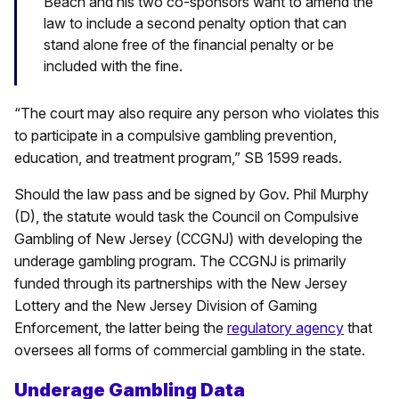
Beach and his two co-sponsors want to amend the
law to include a second penalty option that can
stand alone free of the financial penalty or be
included with the fine.
“The court may also require any person who violates this
to participate in a compulsive gambling prevention,
education, and treatment program,” SB 1599 reads.
Should the law pass and be signed by Gov. Phil Murphy
(D), the statute would task the Council on Compulsive
Gambling of New Jersey (CCGNJ) with developing the
underage gambling program. The CCGNJ is primarily
funded through its partnerships with the New Jersey
Lottery and the New Jersey Division of Gaming
Enforcement, the latter being the
regulatory agency
that
oversees all forms of commercial gambling in the state.
Underage Gambling Data