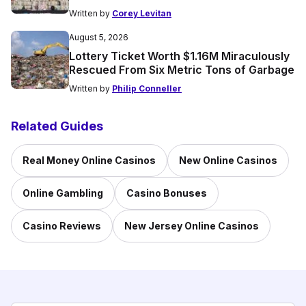
Written by
Corey Levitan
August 5, 2026
Lottery Ticket Worth $1.16M Miraculously
Rescued From Six Metric Tons of Garbage
Written by
Philip Conneller
Related Guides
Real Money Online Casinos
New Online Casinos
Online Gambling
Casino Bonuses
Casino Reviews
New Jersey Online Casinos