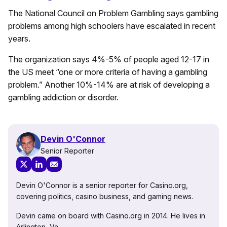
The National Council on Problem Gambling says gambling
problems among high schoolers have escalated in recent
years.
The organization says 4%-5% of people aged 12-17 in
the US meet “one or more criteria of having a gambling
problem.” Another 10%-14% are at risk of developing a
gambling addiction or disorder.
Devin O'Connor
Senior Reporter
Devin O'Connor is a senior reporter for Casino.org,
covering politics, casino business, and gaming news.
Devin came on board with Casino.org in 2014. He lives in
Arlington, Va.