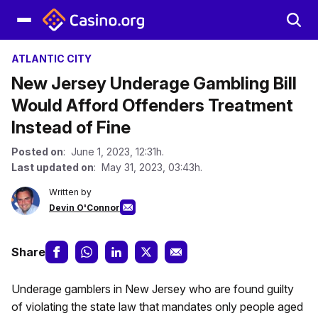
ATLANTIC CITY
New Jersey Underage Gambling Bill
Would Afford Offenders Treatment
Instead of Fine
Posted on
: June 1, 2023, 12:31h.
Last updated on
: May 31, 2023, 03:43h.
Written by
Devin O'Connor
Share
Underage gamblers in New Jersey who are found guilty
of violating the state law that mandates only people aged