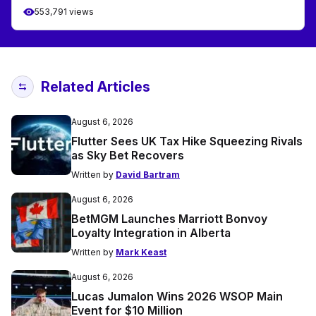
553,791 views
Related Articles
August 6, 2026
Flutter Sees UK Tax Hike Squeezing Rivals
as Sky Bet Recovers
Written by
David Bartram
August 6, 2026
BetMGM Launches Marriott Bonvoy
Loyalty Integration in Alberta
Written by
Mark Keast
August 6, 2026
Lucas Jumalon Wins 2026 WSOP Main
Event for $10 Million