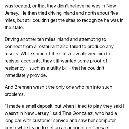
was located, or that they didn’t believe he was in New
Jersey. He then tried driving inland and north about five
miles, but still couldn’t get the sites to recognize he was in
the state.
Driving another ten miles inland and attempting to
connect from a restaurant also failed to produce any
results. While some of the sites now allowed him to
register accounts, they still wanted some proof of
residency – such as a utility bill – that he couldn’t
immediately provide.
And Brennen wasn’t the only one who ran into such
problems.
“I made a small deposit, but when I tried to play they said I
wasn’t in New Jersey,” said Tina Gonzalez, who had a
long call with customer service and saw her computer
crash while trying to set up an account on Caesars’