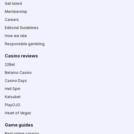
Get listed
Membership
Careers
Editorial Guidelines
How we rate
Responsible gambling
Casino reviews
22Bet
Betamo Casino
Casino Days
Hell Spin
Katsubet
PlayOJO
Heart of Vegas
Game guides
Best online casinos