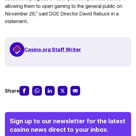
allowing them to open gaming to the general public on
November 26,” said DGE Director David Rebuck in a
statement.
Casino.org Staff Writer
Share
Sign up to our newsletter for the latest
casino news direct to your inbox.