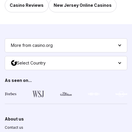
Casino Reviews
New Jersey Online Casinos
More from casino.org
Select Country
As seen on...
About us
Contact us