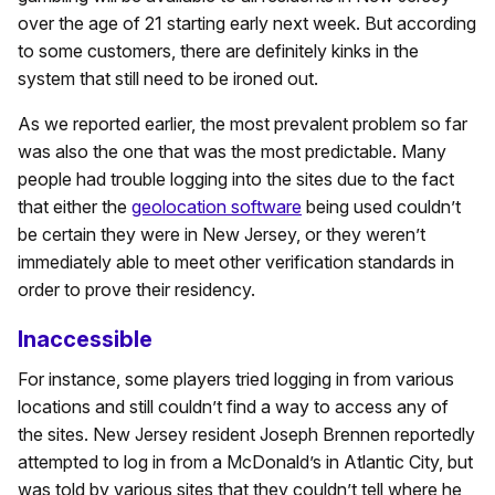
over the age of 21 starting early next week. But according
to some customers, there are definitely kinks in the
system that still need to be ironed out.
As we reported earlier, the most prevalent problem so far
was also the one that was the most predictable. Many
people had trouble logging into the sites due to the fact
that either the
geolocation software
being used couldn’t
be certain they were in New Jersey, or they weren’t
immediately able to meet other verification standards in
order to prove their residency.
Inaccessible
For instance, some players tried logging in from various
locations and still couldn’t find a way to access any of
the sites. New Jersey resident Joseph Brennen reportedly
attempted to log in from a McDonald’s in Atlantic City, but
was told by various sites that they couldn’t tell where he