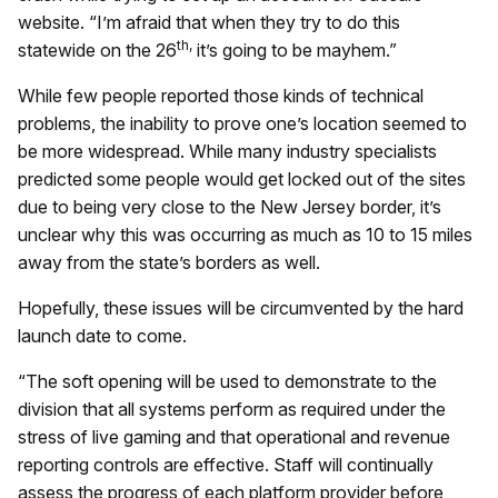
website. “I’m afraid that when they try to do this
th,
statewide on the 26
it’s going to be mayhem.”
While few people reported those kinds of technical
problems, the inability to prove one’s location seemed to
be more widespread. While many industry specialists
predicted some people would get locked out of the sites
due to being very close to the New Jersey border, it’s
unclear why this was occurring as much as 10 to 15 miles
away from the state’s borders as well.
Hopefully, these issues will be circumvented by the hard
launch date to come.
“The soft opening will be used to demonstrate to the
division that all systems perform as required under the
stress of live gaming and that operational and revenue
reporting controls are effective. Staff will continually
assess the progress of each platform provider before