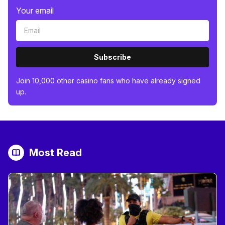
Your email
Subscribe
Join 10,000 other casino fans who have already signed
up.
Most Read