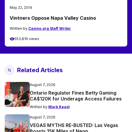
May 22, 2014
Vintners Oppose Napa Valley Casino
Written by
Casino.org Staff Writer
553,816 views
Related Articles
August 7, 2026
Ontario Regulator Fines Betty Gaming
CA$120K for Underage Access Failures
Written by
Mark Keast
August 7, 2026
VEGAS MYTHS RE-BUSTED: Las Vegas
Boasts 15K Miles of Neon