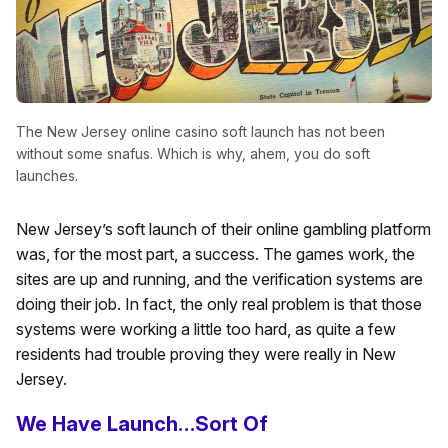
The New Jersey online casino soft launch has not been
without some snafus. Which is why, ahem, you do soft
launches.
New Jersey’s soft launch of their online gambling platform
was, for the most part, a success. The games work, the
sites are up and running, and the verification systems are
doing their job. In fact, the only real problem is that those
systems were working a little too hard, as quite a few
residents had trouble proving they were really in New
Jersey.
We Have Launch…Sort Of