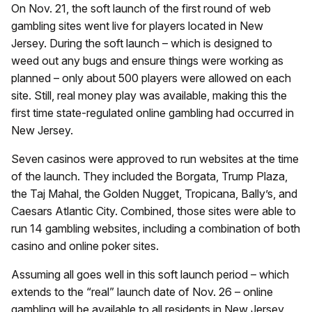
On Nov. 21, the soft launch of the first round of web
gambling sites went live for players located in New
Jersey. During the soft launch – which is designed to
weed out any bugs and ensure things were working as
planned – only about 500 players were allowed on each
site. Still, real money play was available, making this the
first time state-regulated online gambling had occurred in
New Jersey.
Seven casinos were approved to run websites at the time
of the launch. They included the Borgata, Trump Plaza,
the Taj Mahal, the Golden Nugget, Tropicana, Bally’s, and
Caesars Atlantic City. Combined, those sites were able to
run 14 gambling websites, including a combination of both
casino and online poker sites.
Assuming all goes well in this soft launch period – which
extends to the “real” launch date of Nov. 26 – online
gambling will be available to all residents in New Jersey