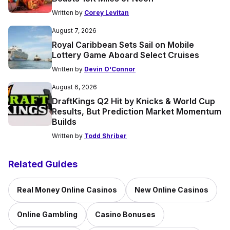
Written by
Corey Levitan
August 7, 2026
Royal Caribbean Sets Sail on Mobile
Lottery Game Aboard Select Cruises
Written by
Devin O'Connor
August 6, 2026
DraftKings Q2 Hit by Knicks & World Cup
Results, But Prediction Market Momentum
Builds
Written by
Todd Shriber
Related Guides
Real Money Online Casinos
New Online Casinos
Online Gambling
Casino Bonuses