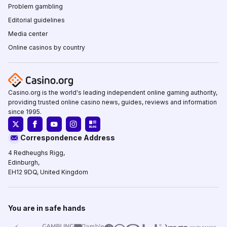
Problem gambling
Editorial guidelines
Media center
Online casinos by country
Casino.org is the world's leading independent online gaming authority,
providing trusted online casino news, guides, reviews and information
since 1995.
Correspondence Address
4 Redheughs Rigg,
Edinburgh,
EH12 9DQ, United Kingdom
You are in safe hands