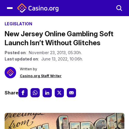
LEGISLATION
New Jersey Online Gambling Soft
Launch Isn’t Without Glitches
Posted on
: November 23, 2013, 05:30h.
Last updated on
: June 13, 2022, 10:06h.
Written by
Casino.org Staff Writer
Share