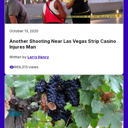
October 13, 2020
Another Shooting Near Las Vegas Strip Casino
Injures Man
Written by
Larry Henry
969,313 views