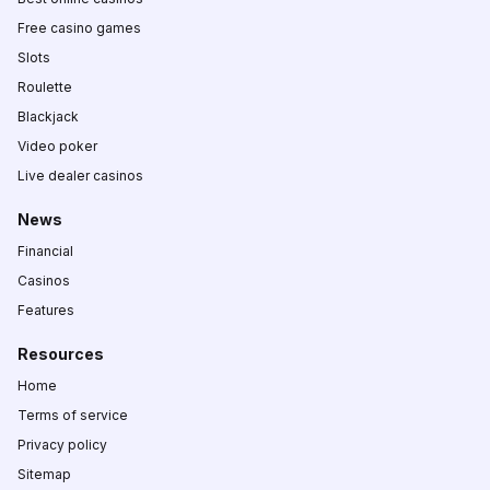
Free casino games
Slots
Roulette
Blackjack
Video poker
Live dealer casinos
News
Financial
Casinos
Features
Resources
Home
Terms of service
Privacy policy
Sitemap