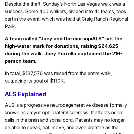
Despite the theft, Sunday’s North Las Vegas walk was a
success. Some 400 walkers, divided into 41 teams, took
part in the event, which was held at Craig Ranch Regional
Park.
A team called “Joey and the marsupiALS” set the
high-water mark for donations, raising $64,625
during the walk. Joey Porrello captained the 216-
person team.
In total, $137,576 was raised from the entire walk,
outpacing its goal of $110K.
ALS Explained
ALS is a progressive neurodegenerative disease formally
known as amyotrophic lateral sclerosis. It affects nerve
cells in the brain and spinal cord. Patients may no longer
be able to speak, eat, move, and even breathe as the