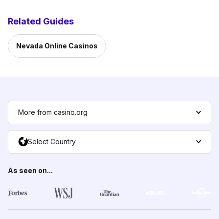
Related Guides
Nevada Online Casinos
More from casino.org
Select Country
As seen on...