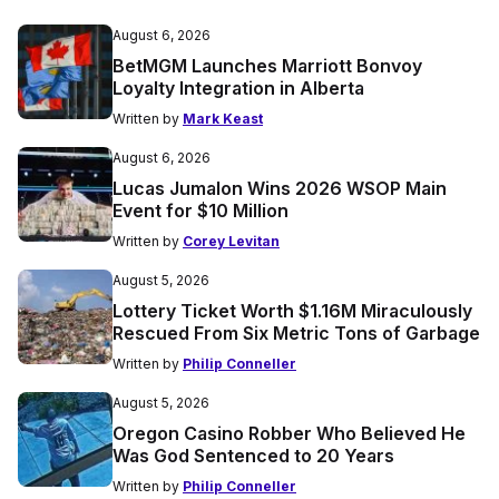
August 6, 2026
BetMGM Launches Marriott Bonvoy
Loyalty Integration in Alberta
Written by
Mark Keast
August 6, 2026
Lucas Jumalon Wins 2026 WSOP Main
Event for $10 Million
Written by
Corey Levitan
August 5, 2026
Lottery Ticket Worth $1.16M Miraculously
Rescued From Six Metric Tons of Garbage
Written by
Philip Conneller
August 5, 2026
Oregon Casino Robber Who Believed He
Was God Sentenced to 20 Years
Written by
Philip Conneller