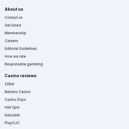
About us
Contact us
Get listed
Membership
Careers
Editorial Guidelines
How we rate
Responsible gambling
Casino reviews
22Bet
Betamo Casino
Casino Days
Hell Spin
Katsubet
PlayOJO