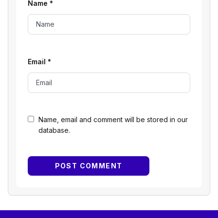
Name
*
Email
*
Name, email and comment will be stored in our
database.