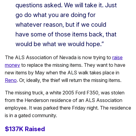
questions asked. We will take it. Just
go do what you are doing for
whatever reason, but if we could
have some of those items back, that
would be what we would hope.”
The ALS Association of Nevada is now trying to
raise
money
to replace the missing items. They want to have
new items by May when the ALS walk takes place in
Reno
. Or, ideally, the thief will return the missing items.
The missing truck, a white 2005 Ford F350, was stolen
from the Henderson residence of an ALS Association
employee. It was parked there Friday night. The residence
is in a gated community.
$137K Raised