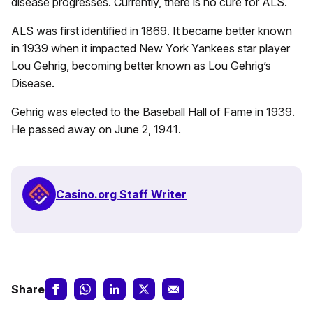
disease progresses. Currently, there is no cure for ALS.
ALS was first identified in 1869. It became better known
in 1939 when it impacted New York Yankees star player
Lou Gehrig, becoming better known as Lou Gehrig’s
Disease.
Gehrig was elected to the Baseball Hall of Fame in 1939.
He passed away on June 2, 1941.
Casino.org Staff Writer
Share