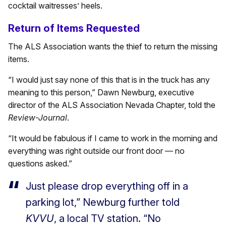
cocktail waitresses’ heels.
Return of Items Requested
The ALS Association wants the thief to return the missing
items.
“I would just say none of this that is in the truck has any
meaning to this person,” Dawn Newburg, executive
director of the ALS Association Nevada Chapter, told the
Review-Journal
.
“It would be fabulous if I came to work in the morning and
everything was right outside our front door — no
questions asked.”
Just please drop everything off in a
parking lot,” Newburg further told
KVVU
, a local TV station. “No