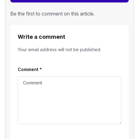
Be the first to comment on this article.
Write a comment
Your email address will not be published.
Comment
*