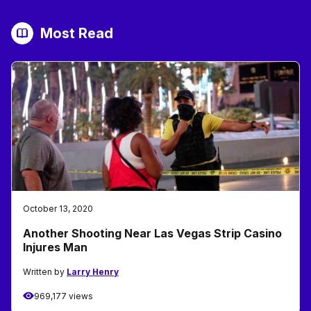
Most Read
October 13, 2020
Another Shooting Near Las Vegas Strip Casino
Injures Man
Written by
Larry Henry
969,177 views