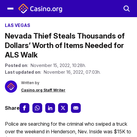
LAS VEGAS
Nevada Thief Steals Thousands of
Dollars’ Worth of Items Needed for
ALS Walk
Posted on
: November 15, 2022, 10:28h.
Last updated on
: November 16, 2022, 07:03h.
Written by
Casino.org Staff Writer
Share
Police are searching for the criminal who swiped a truck
over the weekend in Henderson, Nev. Inside was $15K to