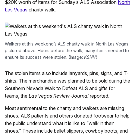
$20K worth of items for Sunday’s ALS Association
North
Las Vegas
charity walk.
Walkers at this weekend’s ALS charity walk in North Las Vegas,
pictured above. Hours before the walk, many items needed to
ensure its success were stolen. (Image:
KSNV
)
The stolen items also include lanyards, pins, signs, and T-
shirts. The merchandise was planned to be sold during the
Southern Nevada Walk to Defeat ALS and gifts for
teams, the
Las Vegas Review-Journal
reported.
Most sentimental to the charity and walkers are missing
shoes. ALS patients and others donated footwear to help
the public understand what it is like to “walk in their
shoes.” These include ballet slippers, cowboy boots, and