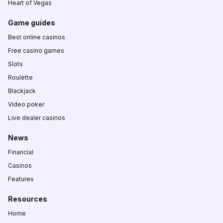
Heart of Vegas
Game guides
Best online casinos
Free casino games
Slots
Roulette
Blackjack
Video poker
Live dealer casinos
News
Financial
Casinos
Features
Resources
Home