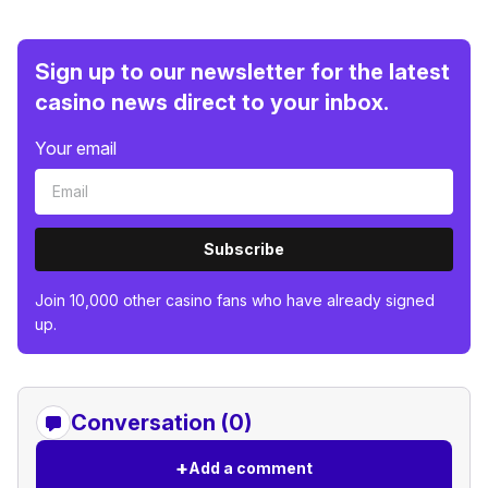
Sign up to our newsletter for the latest
casino news direct to your inbox.
Your email
Subscribe
Join 10,000 other casino fans who have already signed
up.
Conversation (0)
+
Add a comment