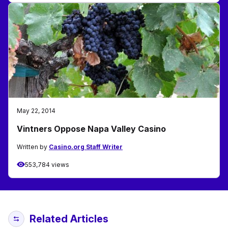
May 22, 2014
Vintners Oppose Napa Valley Casino
Written by
Casino.org Staff Writer
553,784 views
Related Articles