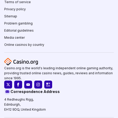
Terms of service
Privacy policy
Sitemap
Problem gambling
Editorial guidelines
Media center
Online casinos by country
Casino.org is the world's leading independent online gaming authority,
providing trusted online casino news, guides, reviews and information
since 1995.
Correspondence Address
4 Redheughs Rigg,
Edinburgh,
EH12 9DQ, United Kingdom