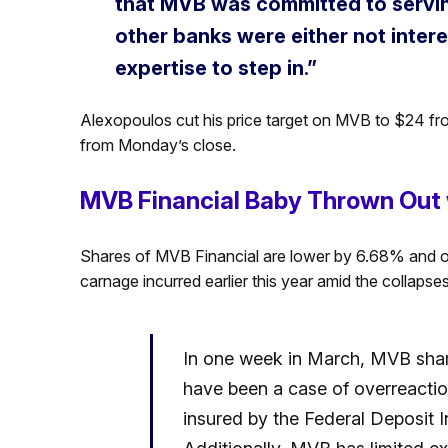
that MVB was committed to servin
other banks were either not intere
expertise to step in.”
Alexopoulos cut his price target on MVB to $24 from
from Monday’s close.
MVB Financial Baby Thrown Out 
Shares of MVB Financial are lower by 6.68% and of
carnage incurred earlier this year amid the collapse
In one week in March, MVB shar
have been a case of overreaction
insured by the Federal Deposit 