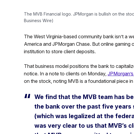
The MVB Financial logo. JPMorgan is bullish on the stoc
Business Wire)
The West Virginia-based community bank isn’t a we
America and JPMorgan Chase. But online gaming o
institution to store client deposits.
That business model positions the bank to capitaliz
notice. In a note to clients on Monday,
JPMorgan’s
on the stock, noting MVB is a foundational piece in
We find that the MVB team has b
the bank over the past five years 
(which was legalized at the federal
was very clear to us that MVB’s cl