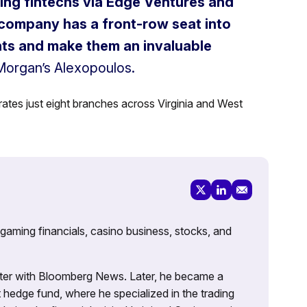
ing fintechs via Edge Ventures and
 company has a front-row seat into
ents and make them an invaluable
organ’s Alexopoulos.
ates just eight branches across Virginia and West
 gaming financials, casino business, stocks, and
porter with Bloomberg News. Later, he became a
 hedge fund, where he specialized in the trading