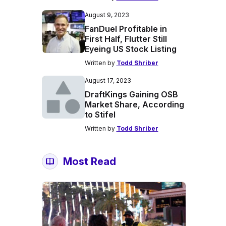
August 9, 2023
FanDuel Profitable in
First Half, Flutter Still
Eyeing US Stock Listing
Written by
Todd Shriber
August 17, 2023
DraftKings Gaining OSB
Market Share, According
to Stifel
Written by
Todd Shriber
Most Read