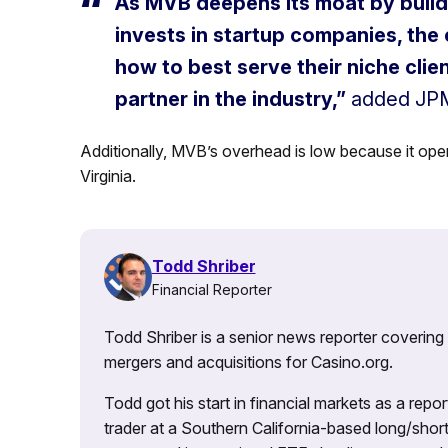
As MVB deepens its moat by build
invests in startup companies, the
how to best serve their niche cli
partner in the industry,”
added JPM
Additionally, MVB’s overhead is low because it oper
Virginia.
Todd Shriber
Financial Reporter
Todd Shriber is a senior news reporter covering
mergers and acquisitions for Casino.org.
Todd got his start in financial markets as a re
trader at a Southern California-based long/short