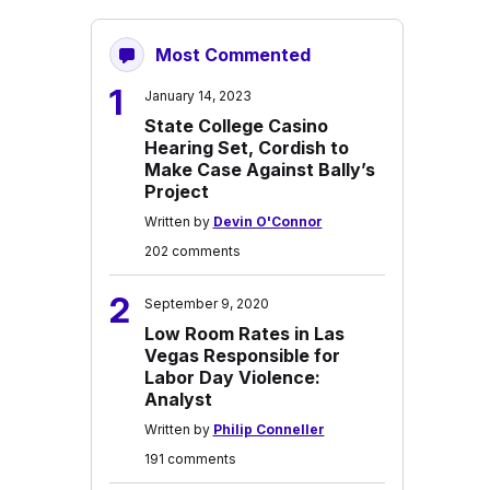
Most Commented
1
January 14, 2023
State College Casino
Hearing Set, Cordish to
Make Case Against Bally’s
Project
Written by
Devin O'Connor
202 comments
2
September 9, 2020
Low Room Rates in Las
Vegas Responsible for
Labor Day Violence:
Analyst
Written by
Philip Conneller
191 comments