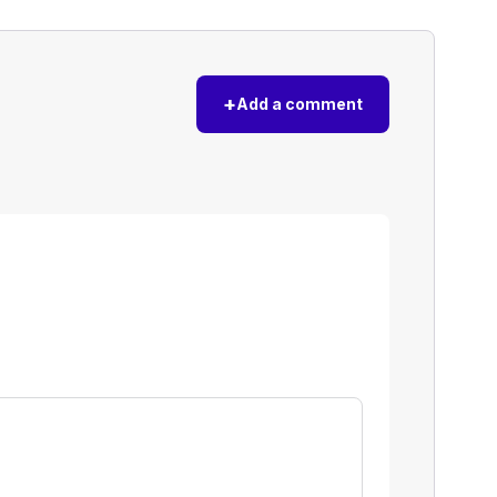
+
Add a comment