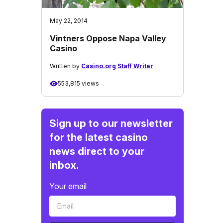
May 22, 2014
Vintners Oppose Napa Valley
Casino
Written by
Casino.org Staff Writer
553,815 views
Sign up to our newsletter
for the latest casino
news direct to your
inbox.
Your email