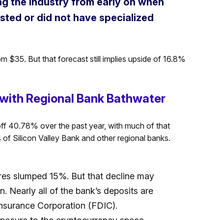
g the industry from early on when
sted or did not have specialized
 $35. But that forecast still implies upside of 16.8%
with Regional Bank Bathwater
f 40.78% over the past year, with much of that
s of Silicon Valley Bank and other regional banks.
es slumped 15%. But that decline may
. Nearly all of the bank’s deposits are
Insurance Corporation (FDIC).