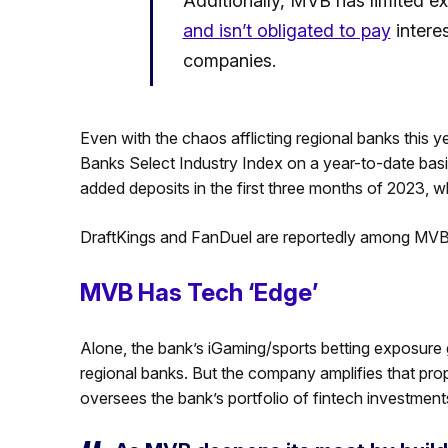
Additionally, MVB has limited e
and isn’t obligated to pay
interes
companies.
Even with the chaos afflicting regional banks this 
Banks Select Industry Index on a year-to-date basi
added deposits in the first three months of 2023, wh
DraftKings and FanDuel are reportedly among MVB’s
MVB Has Tech ‘Edge’
Alone, the bank’s iGaming/sports betting exposure 
regional banks. But the company amplifies that pro
oversees the bank’s portfolio of fintech investment