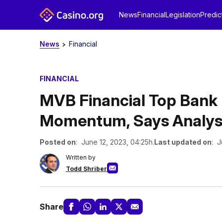
News
Financial
Legislation
Predic
News
Financial
FINANCIAL
MVB Financial Top Bank
Momentum, Says Analys
Posted on
: June 12, 2023, 04:25h.
Last updated on
: J
Written by
Todd Shriber
Share