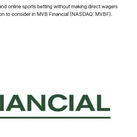
and online sports betting without making direct wagers
ion to consider in MVB Financial (NASDAQ: MVBF).