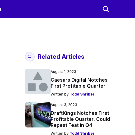
g
Related Articles
August 1, 2023
Caesars Digital Notches
First Profitable Quarter
Written by
Todd Shriber
August 3, 2023
DraftKings Notches First
Profitable Quarter, Could
Repeat Feat in Q4
Written by
Todd Shriber