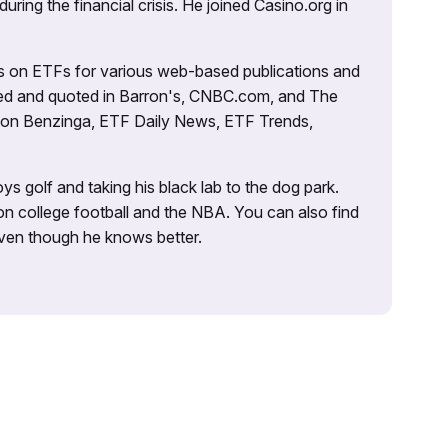
uring the financial crisis. He joined Casino.org in
es on ETFs for various web-based publications and
tured and quoted in Barron's, CNBC.com, and The
d on Benzinga, ETF Daily News, ETF Trends,
ys golf and taking his black lab to the dog park.
on college football and the NBA. You can also find
 even though he knows better.