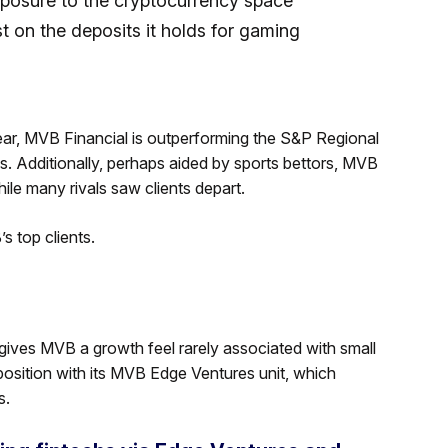
xposure to the cryptocurrency space
t on the deposits it holds for gaming
year, MVB Financial is outperforming the S&P Regional
s. Additionally, perhaps aided by sports bettors, MVB
ile many rivals saw clients depart.
 top clients.
gives MVB a growth feel rarely associated with small
position with its MVB Edge Ventures unit, which
s.