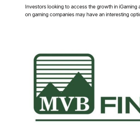
Investors looking to access the growth in iGaming 
on gaming companies may have an interesting opt