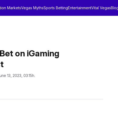
tion Markets
Vegas Myths
Sports Betting
Entertainment
Vital Vegas
Blo
 Bet on iGaming
t
une 13, 2023, 03:15h.