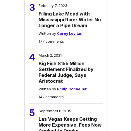
3
February 7, 2023
Filling Lake Mead with
Mississippi River Water No
Longer a Pipe Dream
Written by
Corey Levitan
177 comments
4
March 2, 2021
Big Fish $155 Million
Settlement Finalized by
Federal Judge, Says
Aristocrat
Written by
Philip Conneller
142 comments
5
September 6, 2019
Las Vegas Keeps Getting
More Expensive, Fees Now
Applied to Drinks