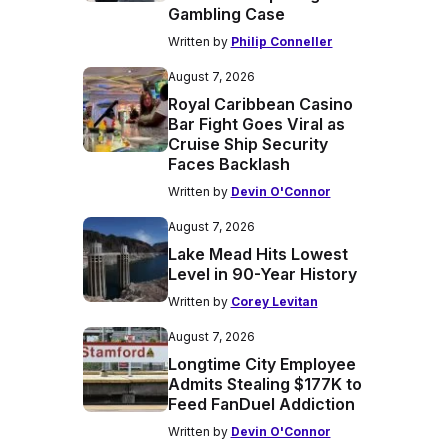
Gambling Case
Written by
Philip Conneller
August 7, 2026
Royal Caribbean Casino
Bar Fight Goes Viral as
Cruise Ship Security
Faces Backlash
Written by
Devin O'Connor
August 7, 2026
Lake Mead Hits Lowest
Level in 90-Year History
Written by
Corey Levitan
August 7, 2026
Longtime City Employee
Admits Stealing $177K to
Feed FanDuel Addiction
Written by
Devin O'Connor