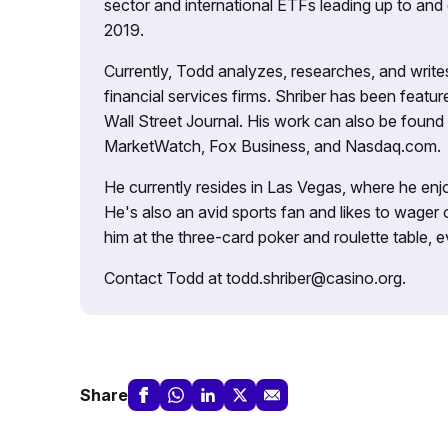
sector and international ETFs leading up to and d
2019.
Currently, Todd analyzes, researches, and writ
financial services firms. Shriber has been fea
Wall Street Journal. His work can also be foun
MarketWatch, Fox Business, and Nasdaq.com.
He currently resides in Las Vegas, where he enjo
He's also an avid sports fan and likes to wager 
him at the three-card poker and roulette table,
Contact Todd at todd.shriber@casino.org.
Share