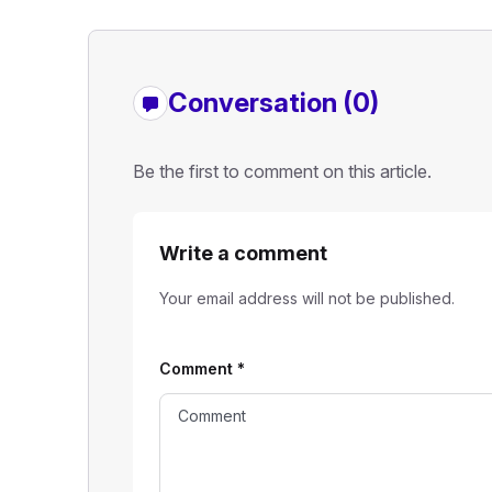
Conversation (0)
Be the first to comment on this article.
Write a comment
Your email address will not be published.
Comment
*