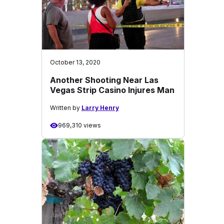
October 13, 2020
Another Shooting Near Las
Vegas Strip Casino Injures Man
Written by
Larry Henry
969,310 views