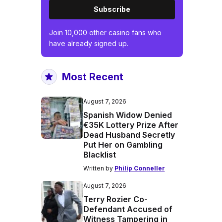
Subscribe
Join 10,000 other casino fans who
have already signed up.
Most Recent
August 7, 2026
Spanish Widow Denied
€35K Lottery Prize After
Dead Husband Secretly
Put Her on Gambling
Blacklist
Written by
Philip Conneller
August 7, 2026
Terry Rozier Co-
Defendant Accused of
Witness Tampering in