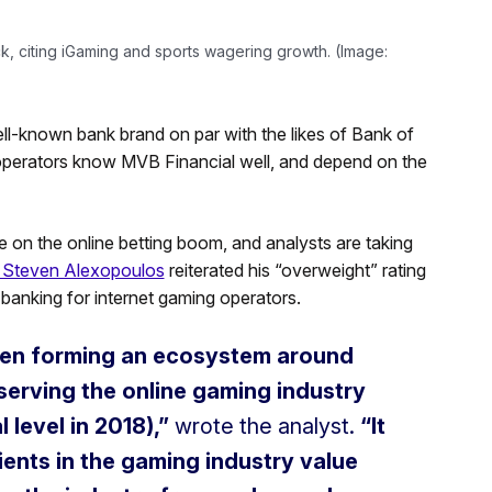
k, citing iGaming and sports wagering growth. (Image:
ll-known bank brand on par with the likes of Bank of
perators know MVB Financial well, and depend on the
e on the online betting boom, and analysts are taking
 Steven Alexopoulos
reiterated his “overweight” rating
 banking for internet gaming operators.
een forming an ecosystem around
serving the online gaming industry
 level in 2018),”
wrote the analyst.
“It
ients in the gaming industry value