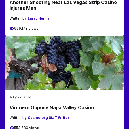
Another Shooting Near Las Vegas Strip Casino
Injures Man
Written by
Larry Henry
969,173 views
May 22, 2014
Vintners Oppose Napa Valley Casino
Written by
Casino.org Staff Writer
553,780 views