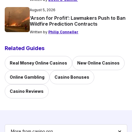
August 5, 2026
‘Arson for Profit’: Lawmakers Push to Ban
Wildfire Prediction Contracts
Written by
Philip Conneller
Related Guides
Real Money Online Casinos
New Online Casinos
Online Gambling
Casino Bonuses
Casino Reviews
More from casino.org