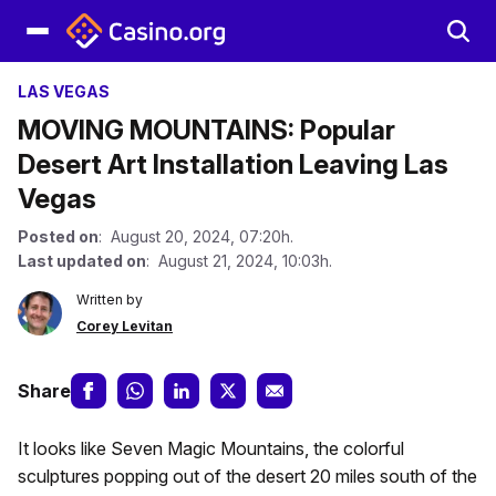
LAS VEGAS
MOVING MOUNTAINS: Popular
Desert Art Installation Leaving Las
Vegas
Posted on
: August 20, 2024, 07:20h.
Last updated on
: August 21, 2024, 10:03h.
Written by
Corey Levitan
Share
It looks like Seven Magic Mountains, the colorful
sculptures popping out of the desert 20 miles south of the