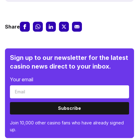
Share
Sign up to our newsletter for the latest
casino news direct to your inbox.
Your email
Subscribe
Join 10,000 other casino fans who have already signed
up.