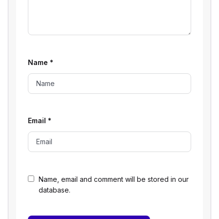
Name
*
Email
*
Name, email and comment will be stored in our
database.