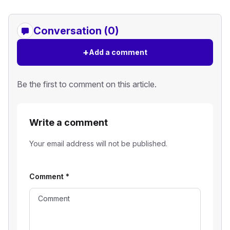
Conversation (0)
+
Add a comment
Be the first to comment on this article.
Write a comment
Your email address will not be published.
Comment
*