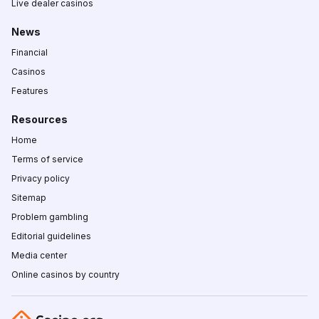
Live dealer casinos
News
Financial
Casinos
Features
Resources
Home
Terms of service
Privacy policy
Sitemap
Problem gambling
Editorial guidelines
Media center
Online casinos by country