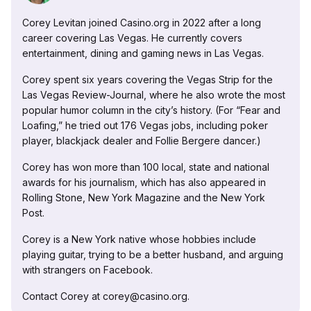
Corey Levitan joined Casino.org in 2022 after a long
career covering Las Vegas. He currently covers
entertainment, dining and gaming news in Las Vegas.
Corey spent six years covering the Vegas Strip for the
Las Vegas Review-Journal, where he also wrote the most
popular humor column in the city’s history. (For “Fear and
Loafing,” he tried out 176 Vegas jobs, including poker
player, blackjack dealer and Follie Bergere dancer.)
Corey has won more than 100 local, state and national
awards for his journalism, which has also appeared in
Rolling Stone, New York Magazine and the New York
Post.
Corey is a New York native whose hobbies include
playing guitar, trying to be a better husband, and arguing
with strangers on Facebook.
Contact Corey at corey@casino.org.