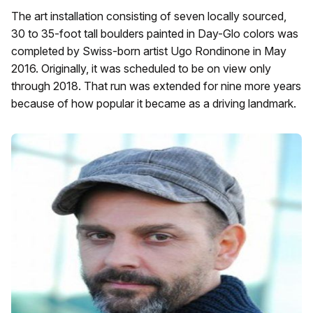
The art installation consisting of seven locally sourced,
30 to 35-foot tall boulders painted in Day-Glo colors was
completed by Swiss-born artist Ugo Rondinone in May
2016. Originally, it was scheduled to be on view only
through 2018. That run was extended for nine more years
because of how popular it became as a driving landmark.