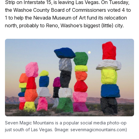
Strip on Interstate 15, is leaving Las Vegas. On Tuesday,
the Washoe County Board of Commissioners voted 4 to
1 to help the Nevada Museum of Art fund its relocation
north, probably to Reno, Washoe’s biggest (little) city.
Seven Magic Mountains is a popular social media photo-op
just south of Las Vegas. (Image: sevenmagicmountains.com)