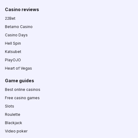
Casino reviews
22Bet
Betamo Casino
Casino Days
Hell Spin
Katsubet
PlayOJO
Heart of Vegas
Game guides
Best online casinos
Free casino games
Slots
Roulette
Blackjack
Video poker