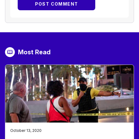
Most Read
October 13, 2020