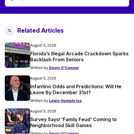
Related Articles
August 5, 2026
Florida’s Illegal Arcade Crackdown Sparks
Backlash From Seniors
Written by
Devin O'Connor
August 5, 2026
Infantino Odds and Predictions: Will He
Leave By December 31st?
Written by
Lewis Humphries
August 5, 2026
Survey Says! ‘Family Feud’ Coming to
Neighborhood Skill Games
Written by
Devin O'Connor