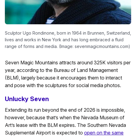
Sculptor Ugo Rondinone, born in 1964 in Brunnen, Switzerland,
lives and works in New York and has long embraced a fluid
range of forms and media. (Image: sevenmagicmountains.com)
Seven Magic Mountains attracts around 325K visitors per
year, according to the Bureau of Land Management
(BLM), largely because it encourages them to interact
and pose with the sculptures for social media photos.
Unlucky Seven
Extending its run beyond the end of 2026 is impossible,
however, because that’s when the Nevada Museum of
Art’s lease with the BLM expires. The Southern Nevada
Supplemental Airport is expected to
open on the same