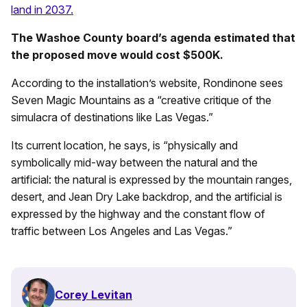
land in 2037.
The Washoe County board’s agenda estimated that
the proposed move would cost $500K.
According to the installation’s website, Rondinone sees
Seven Magic Mountains as a “creative critique of the
simulacra of destinations like Las Vegas.”
Its current location, he says, is “physically and
symbolically mid-way between the natural and the
artificial: the natural is expressed by the mountain ranges,
desert, and Jean Dry Lake backdrop, and the artificial is
expressed by the highway and the constant flow of
traffic between Los Angeles and Las Vegas.”
Corey Levitan