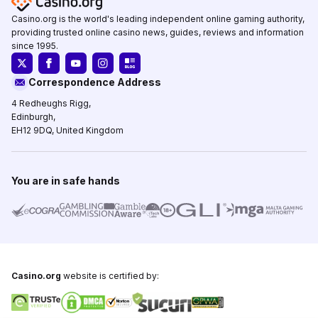
Casino.org is the world's leading independent online gaming authority,
providing trusted online casino news, guides, reviews and information
since 1995.
Correspondence Address
4 Redheughs Rigg,
Edinburgh,
EH12 9DQ, United Kingdom
You are in safe hands
Casino.org
website is certified by: