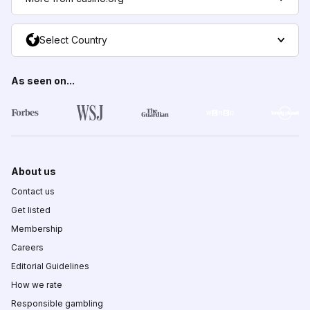
Select Country
As seen on...
About us
Contact us
Get listed
Membership
Careers
Editorial Guidelines
How we rate
Responsible gambling