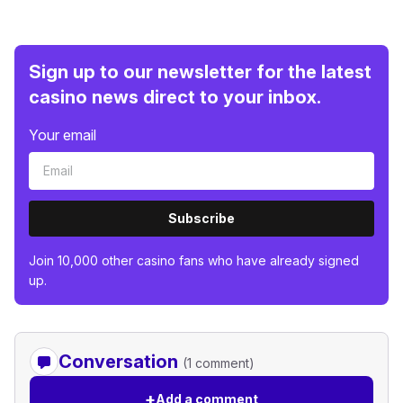
Sign up to our newsletter for the latest
casino news direct to your inbox.
Your email
Subscribe
Join 10,000 other casino fans who have already signed
up.
Conversation
(1 comment)
+
Add a comment