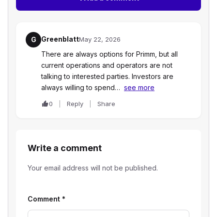
Greenblatt
G
May 22, 2026
There are always options for Primm, but all
current operations and operators are not
talking to interested parties. Investors are
always willing to spend…
see more
0
Reply
Share
Write a comment
Your email address will not be published.
Comment
*