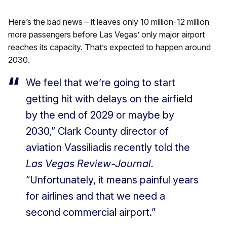
Here’s the bad news – it leaves only 10 million-12 million
more passengers before Las Vegas’ only major airport
reaches its capacity. That’s expected to happen around
2030.
We feel that we’re going to start
getting hit with delays on the airfield
by the end of 2029 or maybe by
2030,” Clark County director of
aviation Vassiliadis recently told the
Las Vegas Review-Journal.
“Unfortunately, it means painful years
for airlines and that we need a
second commercial airport.”