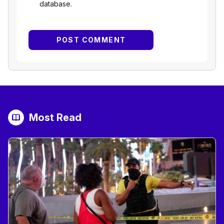
database.
Most Read