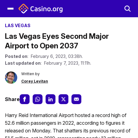
LAS VEGAS
Las Vegas Eyes Second Major
Airport to Open 2037
Posted on
: February 6, 2023, 03:38h.
Last updated on
: February 7, 2023, 11:11h.
Written by
Corey Levitan
Share
Harry Reid International Airport hosted a record high of
52.6 million passengers in 2022, according to figures it
released on Monday. That shatters its previous record of