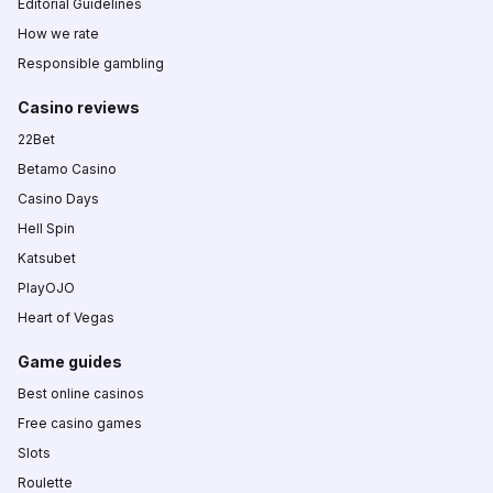
Editorial Guidelines
How we rate
Responsible gambling
Casino reviews
22Bet
Betamo Casino
Casino Days
Hell Spin
Katsubet
PlayOJO
Heart of Vegas
Game guides
Best online casinos
Free casino games
Slots
Roulette