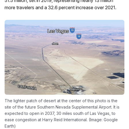
51.5 million, set in 2019, representing nearly 13 million
more travelers and a 32.6 percent increase over 2021.
The lighter patch of desert at the center of this photo is the
site of the future Southern Nevada Supplemental Airport. It is
expected to open in 2037, 30 miles south of Las Vegas, to
ease congestion at Harry Reid International. (Image: Google
Earth)