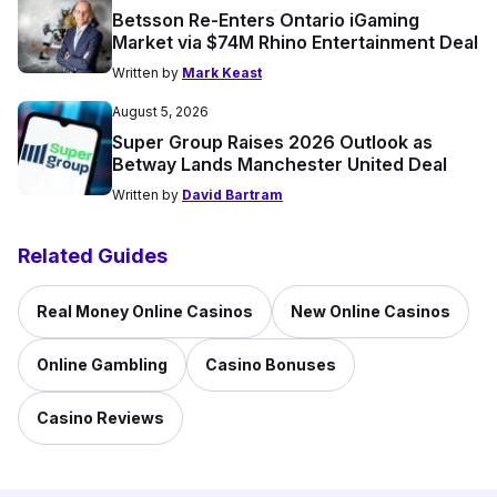
Betsson Re-Enters Ontario iGaming
Market via $74M Rhino Entertainment Deal
Written by
Mark Keast
August 5, 2026
Super Group Raises 2026 Outlook as
Betway Lands Manchester United Deal
Written by
David Bartram
Related Guides
Real Money Online Casinos
New Online Casinos
Online Gambling
Casino Bonuses
Casino Reviews