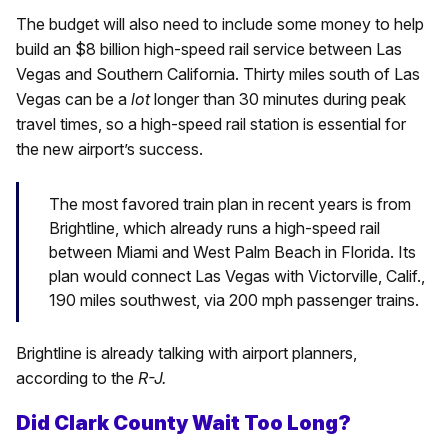
The budget will also need to include some money to help
build an $8 billion high-speed rail service between Las
Vegas and Southern California. Thirty miles south of Las
Vegas can be a
lot
longer than 30 minutes during peak
travel times, so a high-speed rail station is essential for
the new airport’s success.
The most favored train plan in recent years is from
Brightline, which already runs a high-speed rail
between Miami and West Palm Beach in Florida. Its
plan would connect Las Vegas with Victorville, Calif.,
190 miles southwest, via 200 mph passenger trains.
Brightline is already talking with airport planners,
according to the
R-J.
Did Clark County Wait Too Long?