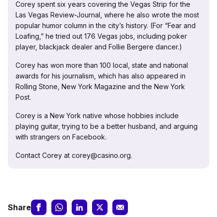
Corey spent six years covering the Vegas Strip for the
Las Vegas Review-Journal, where he also wrote the most
popular humor column in the city’s history. (For “Fear and
Loafing,” he tried out 176 Vegas jobs, including poker
player, blackjack dealer and Follie Bergere dancer.)
Corey has won more than 100 local, state and national
awards for his journalism, which has also appeared in
Rolling Stone, New York Magazine and the New York
Post.
Corey is a New York native whose hobbies include
playing guitar, trying to be a better husband, and arguing
with strangers on Facebook.
Contact Corey at corey@casino.org.
Share