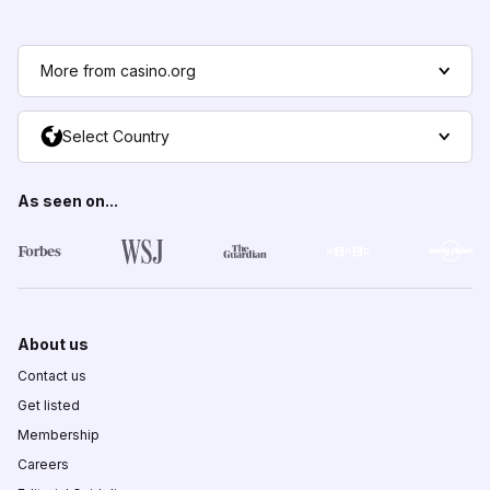
More from casino.org
Select Country
As seen on...
About us
Contact us
Get listed
Membership
Careers