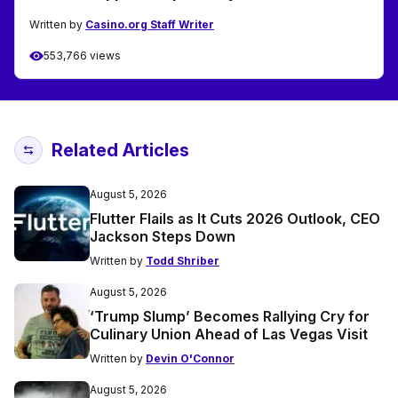
Written by
Casino.org Staff Writer
553,766 views
Related Articles
August 5, 2026
Flutter Flails as It Cuts 2026 Outlook, CEO
Jackson Steps Down
Written by
Todd Shriber
August 5, 2026
‘Trump Slump’ Becomes Rallying Cry for
Culinary Union Ahead of Las Vegas Visit
Written by
Devin O'Connor
August 5, 2026