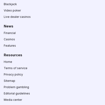
Blackjack
Video poker
Live dealer casinos
News
Financial
Casinos
Features
Resources
Home
Terms of service
Privacy policy
Sitemap
Problem gambling
Editorial guidelines
Media center