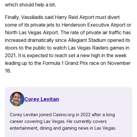
which should help a bit.
Finally, Vassiliadis said Harry Reid Airport must divert
some of its private jets to Henderson Executive Airport or
North Las Vegas Airport. The rate of private air traffic has
increased dramatically since Allegiant Stadium opened its
doors to the public to watch Las Vegas Raiders games in
2021. It is expected to reach set a new high in the week
leading up to the Formula 1 Grand Prix race on November
18.
Corey Levitan
Corey Levitan joined Casino.org in 2022 after a long
career covering Las Vegas. He currently covers
entertainment, dining and gaming news in Las Vegas.