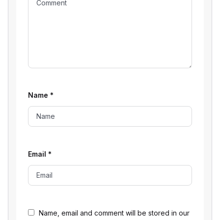
Name
*
Email
*
Name, email and comment will be stored in our