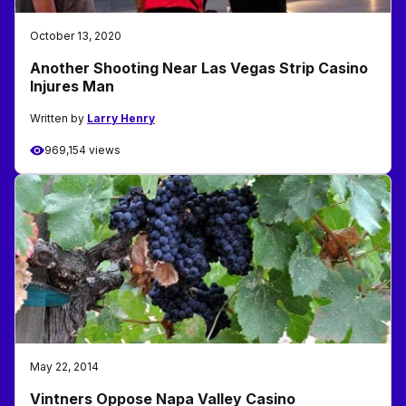
October 13, 2020
Another Shooting Near Las Vegas Strip Casino
Injures Man
Written by
Larry Henry
969,154 views
May 22, 2014
Vintners Oppose Napa Valley Casino