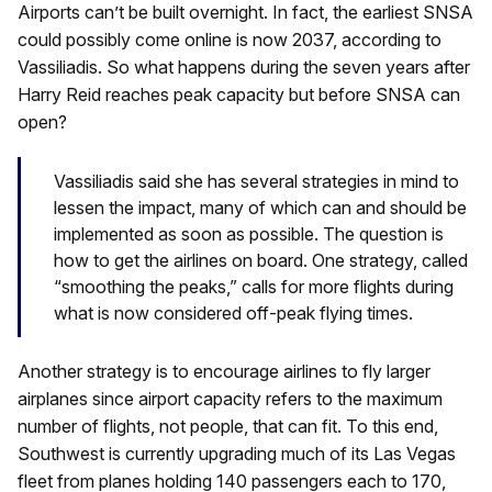
Airports can’t be built overnight. In fact, the earliest SNSA
could possibly come online is now 2037, according to
Vassiliadis. So what happens during the seven years after
Harry Reid reaches peak capacity but before SNSA can
open?
Vassiliadis said she has several strategies in mind to
lessen the impact, many of which can and should be
implemented as soon as possible. The question is
how to get the airlines on board. One strategy, called
“smoothing the peaks,” calls for more flights during
what is now considered off-peak flying times.
Another strategy is to encourage airlines to fly larger
airplanes since airport capacity refers to the maximum
number of flights, not people, that can fit. To this end,
Southwest is currently upgrading much of its Las Vegas
fleet from planes holding 140 passengers each to 170,