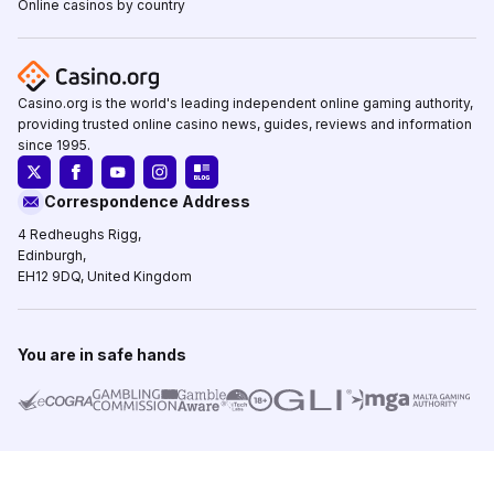
Online casinos by country
Casino.org is the world's leading independent online gaming authority,
providing trusted online casino news, guides, reviews and information
since 1995.
Correspondence Address
4 Redheughs Rigg,
Edinburgh,
EH12 9DQ, United Kingdom
You are in safe hands