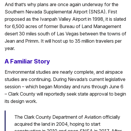
And that’s why plans are once again underway for the
Southern Nevada Supplemental Airport (SNSA). First
proposed as the Ivanpah Valley Airport in 1998, it is slated
for 6,500 acres of former Bureau of Land Management
desert 30 miles south of Las Vegas between the towns of
Jean and Primm. It will host up to 35 million travelers per
year.
A Familiar Story
Environmental studies are nearly complete, and airspace
studies are continuing. During Nevada’s current legislative
session – which began Monday and runs through June 6
– Clark County will reportedly seek state approval to begin
its design work.
The Clark County Department of Aviation officially
acquired the land in 2004, hoping to start