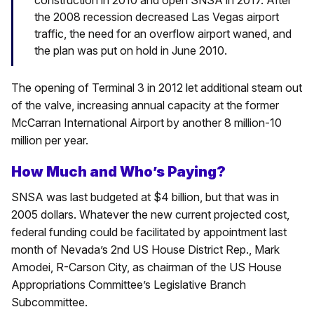
construction in 2010 and open SNSA in 2017. After
the 2008 recession decreased Las Vegas airport
traffic, the need for an overflow airport waned, and
the plan was put on hold in June 2010.
The opening of Terminal 3 in 2012 let additional steam out
of the valve, increasing annual capacity at the former
McCarran International Airport by another 8 million-10
million per year.
How Much and Who’s Paying?
SNSA was last budgeted at $4 billion, but that was in
2005 dollars. Whatever the new current projected cost,
federal funding could be facilitated by appointment last
month of Nevada’s 2nd US House District Rep., Mark
Amodei, R-Carson City, as chairman of the US House
Appropriations Committee’s Legislative Branch
Subcommittee.