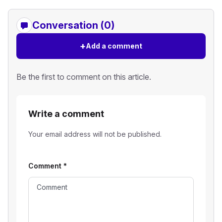
Conversation (0)
+
Add a comment
Be the first to comment on this article.
Write a comment
Your email address will not be published.
Comment
*