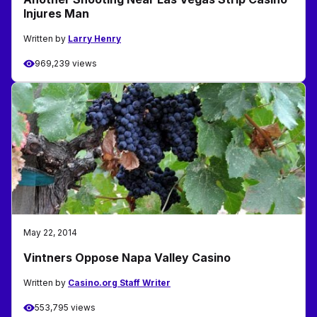
Injures Man
Written by
Larry Henry
969,239 views
May 22, 2014
Vintners Oppose Napa Valley Casino
Written by
Casino.org Staff Writer
553,795 views