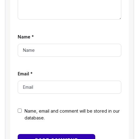
Name
*
Email
*
Name, email and comment will be stored in our
database.