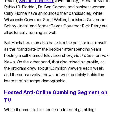
Texas),
Senator Rand Paul
(R-Kentucky), Senator Marco
Rubio (R-Florida), Dr. Ben Carson, and businesswoman
Carly Fiorina have announced their candidacies, while
Wisconsin Governor Scott Walker, Louisiana Governor
Bobby Jindal, and former Texas Governor Rick Perry are
all potentially running as well.
But Huckabee may also have trouble positioning himself
as the “candidate of the people” after spending years
hosting a self-named television show,
Huckabee
, on Fox
News. On the other hand, that also raised his profile, as
the program drew about 1.3 million viewers each week,
and the conservative news network certainly holds the
interest of his target demographic.
Hosted Anti-Online Gambling Segment on
TV
When it comes to his stance on Internet gambling,