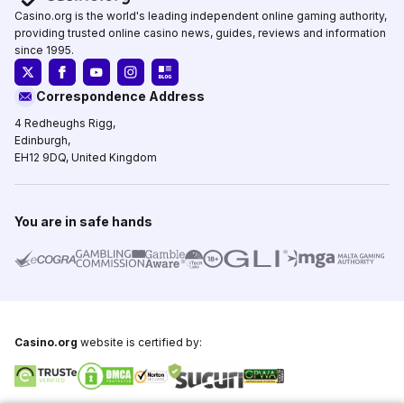
Casino.org is the world's leading independent online gaming authority,
providing trusted online casino news, guides, reviews and information
since 1995.
Correspondence Address
4 Redheughs Rigg,
Edinburgh,
EH12 9DQ, United Kingdom
You are in safe hands
Casino.org
website is certified by: