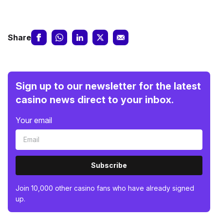
Share
Sign up to our newsletter for the latest
casino news direct to your inbox.
Your email
Subscribe
Join 10,000 other casino fans who have already signed
up.