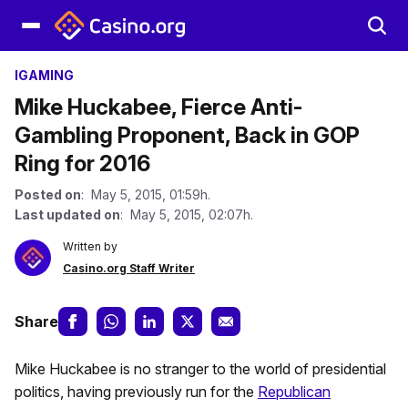
IGAMING
Mike Huckabee, Fierce Anti-
Gambling Proponent, Back in GOP
Ring for 2016
Posted on
: May 5, 2015, 01:59h.
Last updated on
: May 5, 2015, 02:07h.
Written by
Casino.org Staff Writer
Share
Mike Huckabee is no stranger to the world of presidential
politics, having previously run for the
Republican