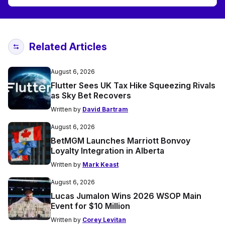
Related Articles
August 6, 2026
Flutter Sees UK Tax Hike Squeezing Rivals
as Sky Bet Recovers
Written by
David Bartram
August 6, 2026
BetMGM Launches Marriott Bonvoy
Loyalty Integration in Alberta
Written by
Mark Keast
August 6, 2026
Lucas Jumalon Wins 2026 WSOP Main
Event for $10 Million
Written by
Corey Levitan