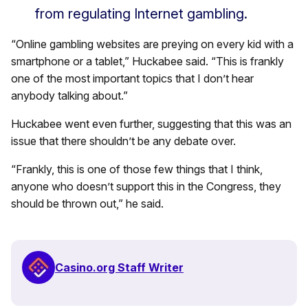
from regulating Internet gambling.
“Online gambling websites are preying on every kid with a
smartphone or a tablet,” Huckabee said. “This is frankly
one of the most important topics that I don’t hear
anybody talking about.”
Huckabee went even further, suggesting that this was an
issue that there shouldn’t be any debate over.
“Frankly, this is one of those few things that I think,
anyone who doesn’t support this in the Congress, they
should be thrown out,” he said.
Casino.org Staff Writer