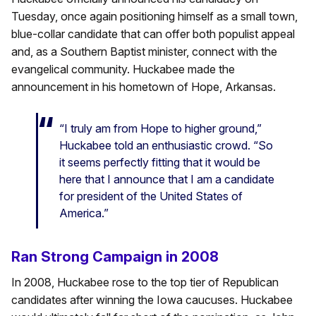
Tuesday, once again positioning himself as a small town,
blue-collar candidate that can offer both populist appeal
and, as a Southern Baptist minister, connect with the
evangelical community. Huckabee made the
announcement in his hometown of Hope, Arkansas.
“I truly am from Hope to higher ground,”
Huckabee told an enthusiastic crowd. “So
it seems perfectly fitting that it would be
here that I announce that I am a candidate
for president of the United States of
America.”
Ran Strong Campaign in 2008
In 2008, Huckabee rose to the top tier of Republican
candidates after winning the Iowa caucuses. Huckabee