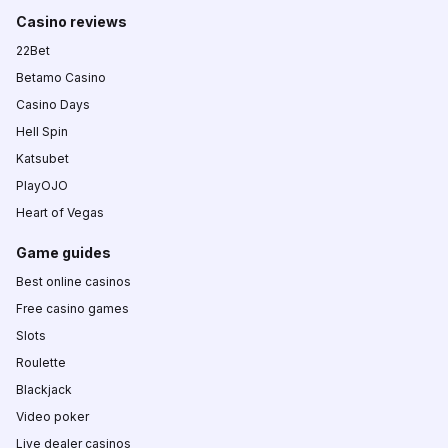
Casino reviews
22Bet
Betamo Casino
Casino Days
Hell Spin
Katsubet
PlayOJO
Heart of Vegas
Game guides
Best online casinos
Free casino games
Slots
Roulette
Blackjack
Video poker
Live dealer casinos