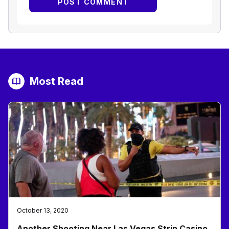
Most Read
October 13, 2020
Another Shooting Near Las Vegas Strip Casino