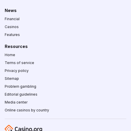
News
Financial
Casinos
Features
Resources
Home
Terms of service
Privacy policy
Sitemap
Problem gambling
Editorial guidelines
Media center
Online casinos by country