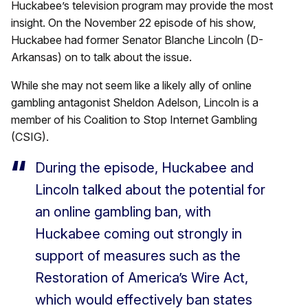
Huckabee’s television program may provide the most
insight. On the November 22 episode of his show,
Huckabee had former Senator Blanche Lincoln (D-
Arkansas) on to talk about the issue.
While she may not seem like a likely ally of online
gambling antagonist Sheldon Adelson, Lincoln is a
member of his Coalition to Stop Internet Gambling
(CSIG).
During the episode, Huckabee and
Lincoln talked about the potential for
an online gambling ban, with
Huckabee coming out strongly in
support of measures such as the
Restoration of America’s Wire Act,
which would effectively ban states