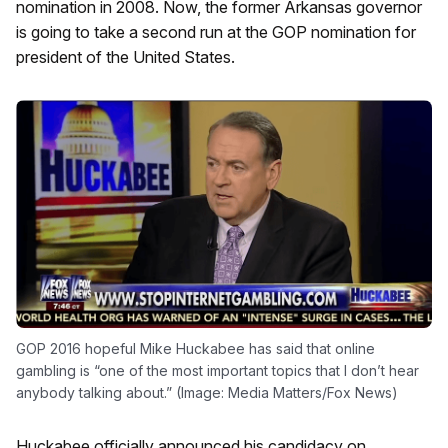
nomination in 2008. Now, the former Arkansas governor
is going to take a second run at the GOP nomination for
president of the United States.
GOP 2016 hopeful Mike Huckabee has said that online
gambling is “one of the most important topics that I don’t hear
anybody talking about.” (Image: Media Matters/Fox News)
Huckabee officially announced his candidacy on