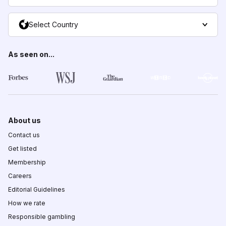
Select Country
As seen on...
About us
Contact us
Get listed
Membership
Careers
Editorial Guidelines
How we rate
Responsible gambling