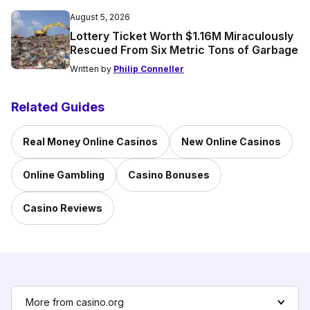
August 5, 2026
Lottery Ticket Worth $1.16M Miraculously
Rescued From Six Metric Tons of Garbage
Written by
Philip Conneller
Related Guides
Real Money Online Casinos
New Online Casinos
Online Gambling
Casino Bonuses
Casino Reviews
More from casino.org