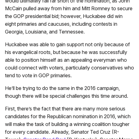
would ultimately fall far short of the nomination, as John
McCain pulled away from him and Mitt Romney to secure
the GOP presidential bid; however, Huckabee did win
eight primaries and caucuses, including contests in
Georgia, Louisiana, and Tennessee.
Huckabee was able to gain support not only because of
his evangelical roots, but because he was successfully
able to position himself as an appealing everyman who
could connect with voters, particularly conservatives who
tend to vote in GOP primaries.
He’ll be trying to do the same in the 2016 campaign,
though there will be special challenges this time around.
First, there’s the fact that there are many more serious
candidates for the Republican nomination in 2016, which
will make the task of building a winning coalition tougher
for every candidate. Already, Senator Ted Cruz (R-