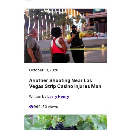
October 13, 2020
Another Shooting Near Las
Vegas Strip Casino Injures Man
Written by
Larry Henry
969,153 views