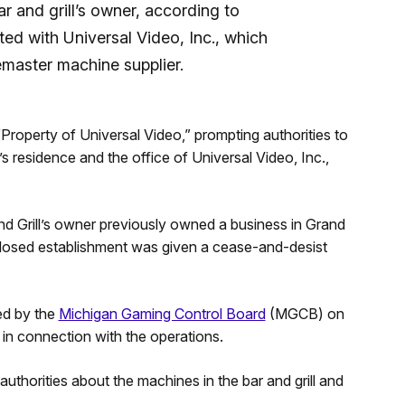
r and grill’s owner, according to
ted with Universal Video, Inc., which
emaster machine supplier.
Property of Universal Video,” prompting authorities to
s residence and the office of Universal Video, Inc.,
and Grill’s owner previously owned a business in Grand
osed establishment was given a cease-and-desist
ed by the
Michigan Gaming Control Board
(MGCB) on
 in connection with the operations.
uthorities about the machines in the bar and grill and