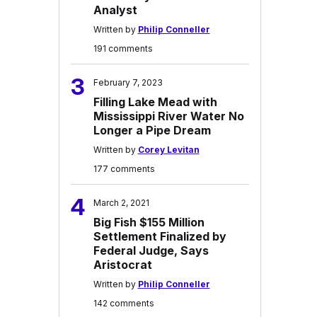
Analyst
Written by
Philip Conneller
191 comments
3
February 7, 2023
Filling Lake Mead with
Mississippi River Water No
Longer a Pipe Dream
Written by
Corey Levitan
177 comments
4
March 2, 2021
Big Fish $155 Million
Settlement Finalized by
Federal Judge, Says
Aristocrat
Written by
Philip Conneller
142 comments