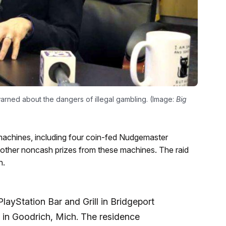
rned about the dangers of illegal gambling. (Image:
Big
machines, including four coin-fed Nudgemaster
 other noncash prizes from these machines. The raid
h.
layStation Bar and Grill in Bridgeport
 in Goodrich, Mich. The residence