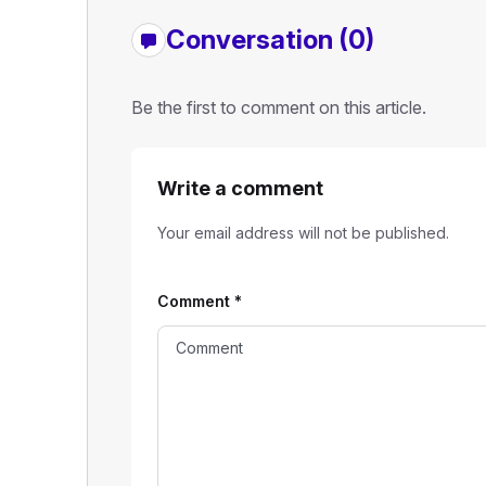
Conversation (0)
Be the first to comment on this article.
Write a comment
Your email address will not be published.
Comment
*