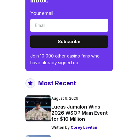
inbox.
Your email
Subscribe
Join 10,000 other casino fans who
have already signed up.
Most Recent
August 6, 2026
Lucas Jumalon Wins
2026 WSOP Main Event
for $10 Million
Written by
Corey Levitan