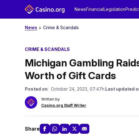
News
Financial
Legislation
Predic
News
Crime & Scandals
CRIME & SCANDALS
Michigan Gambling Raids
Worth of Gift Cards
Posted on
: October 24, 2023, 07:47h.
Last updated o
Written by
Casino.org Staff Writer
Share