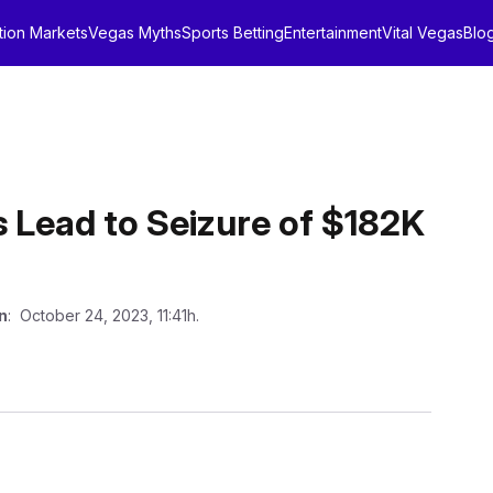
tion Markets
Vegas Myths
Sports Betting
Entertainment
Vital Vegas
Blo
 Lead to Seizure of $182K
n
: October 24, 2023, 11:41h.