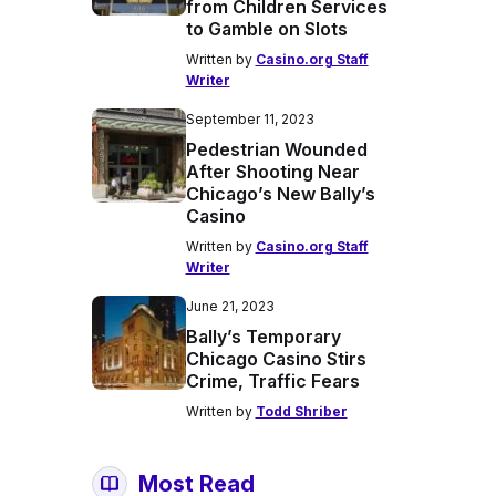
from Children Services
to Gamble on Slots
Written by
Casino.org Staff
Writer
September 11, 2023
Pedestrian Wounded
After Shooting Near
Chicago’s New Bally’s
Casino
Written by
Casino.org Staff
Writer
June 21, 2023
Bally’s Temporary
Chicago Casino Stirs
Crime, Traffic Fears
Written by
Todd Shriber
Most Read