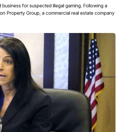
d business for suspected illegal gaming. Following a
mon Property Group, a commercial real estate company