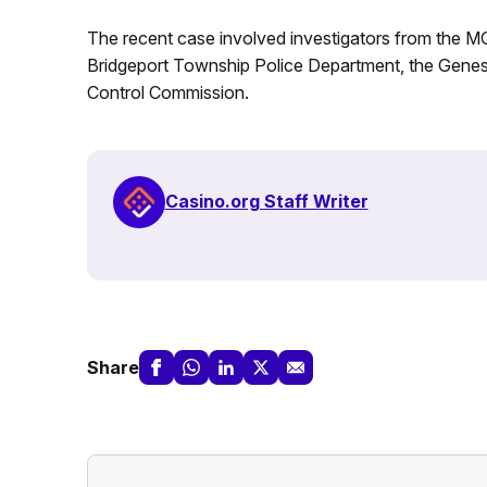
The recent case involved investigators from the MG
Bridgeport Township Police Department, the Genese
Control Commission.
Casino.org Staff Writer
Share