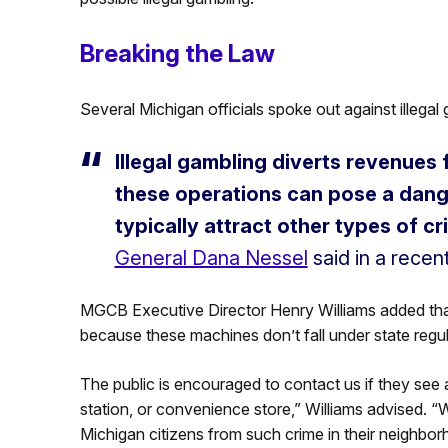
Breaking the Law
Several Michigan officials spoke out against illegal g
Illegal gambling diverts revenues
these operations can pose a dange
typically attract other types of cri
General Dana Nessel
said in a recen
MGCB Executive Director Henry Williams added that t
because these machines don’t fall under state regula
The public is encouraged to contact us if they see
station, or convenience store,” Williams advised. “
Michigan citizens from such crime in their neighbor