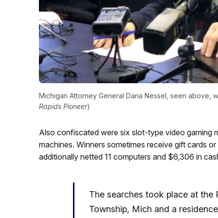
Michigan Attorney General Dana Nessel, seen above, wa
Rapids Pioneer
)
Also confiscated were six slot-type video gaming 
machines. Winners sometimes receive gift cards or
additionally netted 11 computers and $6,306 in cas
The searches took place at the P
Township, Mich and a residence