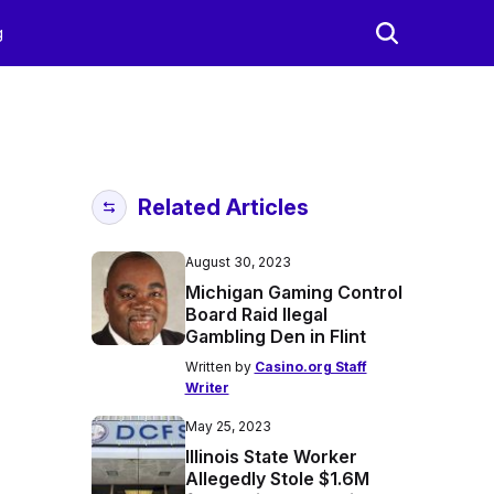
g
Related Articles
August 30, 2023
Michigan Gaming Control
Board Raid Ilegal
Gambling Den in Flint
Written by
Casino.org Staff
Writer
May 25, 2023
Illinois State Worker
Allegedly Stole $1.6M