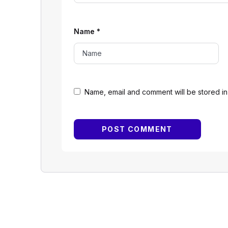
Name
*
Name, email and comment will be stored in