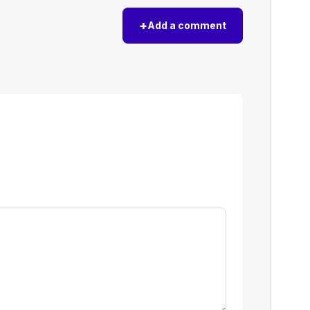
+
Add a comment