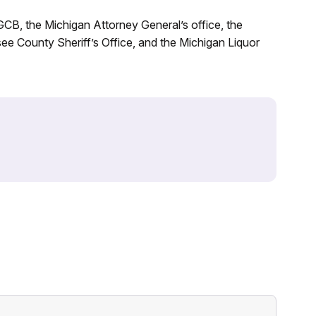
CB, the Michigan Attorney General’s office, the
e County Sheriff’s Office, and the Michigan Liquor