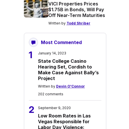
VICI Properties Prices
$1.75B in Bonds, Will Pay
Off Near-Term Maturities
Written by
Todd Shriber
Most Commented
1
January 14, 2023
State College Casino
Hearing Set, Cordish to
Make Case Against Bally’s
Project
Written by
Devin O'Connor
202 comments
2
September 9, 2020
Low Room Rates in Las
Vegas Responsible for
Labor Day Violence: