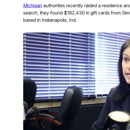
Michigan
authorities recently raided a residence an
search, they found $182,430 in gift cards from Si
based in Indianapolis, Ind.