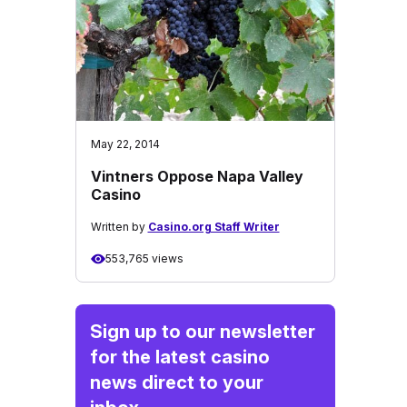
May 22, 2014
Vintners Oppose Napa Valley
Casino
Written by
Casino.org Staff Writer
553,765 views
Sign up to our newsletter
for the latest casino
news direct to your