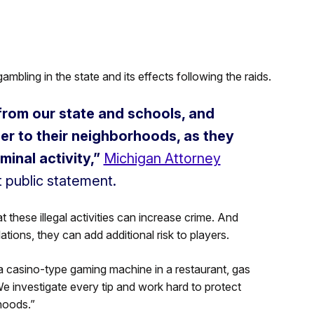
ambling in the state and its effects following the raids.
 from our state and schools, and
r to their neighborhoods, as they
minal activity,”
Michigan Attorney
t public statement.
hese illegal activities can increase crime. And
tions, they can add additional risk to players.
 a casino-type gaming machine in a restaurant, gas
We investigate every tip and work hard to protect
hoods.”