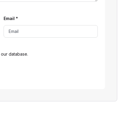
Email
*
 our database.