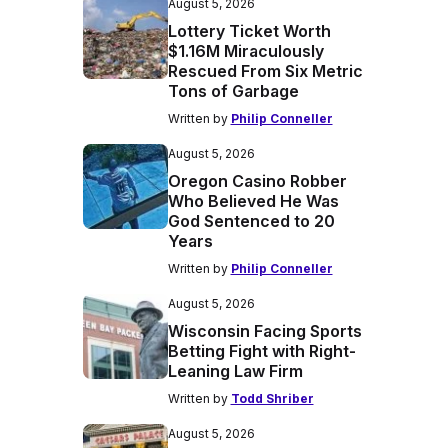
August 5, 2026
Lottery Ticket Worth
$1.16M Miraculously
Rescued From Six Metric
Tons of Garbage
Written by
Philip Conneller
August 5, 2026
Oregon Casino Robber
Who Believed He Was
God Sentenced to 20
Years
Written by
Philip Conneller
August 5, 2026
Wisconsin Facing Sports
Betting Fight with Right-
Leaning Law Firm
Written by
Todd Shriber
August 5, 2026