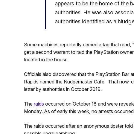
appears to be the home of the ba
authorities. He was also associa
authorities identified as a Nudg
Some machines reportedly carried a tag that read, “
get a second warrant to raid the PlayStation owner’
located in the house.
Officials also discovered that the PlayStation Bar 
Rapids named the Nudgemaster Cafe. That now-cl
letter by authorities in October 2019.
The
raids
occurred on October 18 and were reveal
Monday. As of early this week, no arrests occurred
The raids occurred after an anonymous tipster told a
possible illegal gambling.